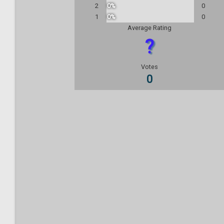
2
0%
0
1
0%
0
Average Rating
?
Votes
0