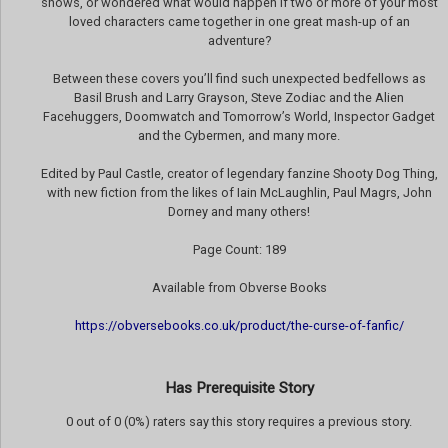
shows, or wondered what would happen if two or more of your most
loved characters came together in one great mash-up of an
adventure?
Between these covers you’ll find such unexpected bedfellows as
Basil Brush and Larry Grayson, Steve Zodiac and the Alien
Facehuggers, Doomwatch and Tomorrow’s World, Inspector Gadget
and the Cybermen, and many more.
Edited by Paul Castle, creator of legendary fanzine Shooty Dog Thing,
with new fiction from the likes of Iain McLaughlin, Paul Magrs, John
Dorney and many others!
Page Count: 189
Available from Obverse Books
https://obversebooks.co.uk/product/the-curse-of-fanfic/
Has Prerequisite Story
0 out of 0 (0%) raters say this story requires a previous story.