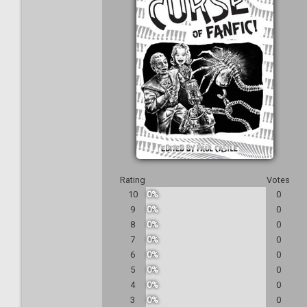
Rating
Votes
10
0%
0
9
0%
0
8
0%
0
7
0%
0
6
0%
0
5
0%
0
4
0%
0
3
0%
0