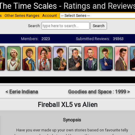
The Time Scales
-
Ratings and Review
s
Other Series Ranges
Account
Search:
Members:
2023
Submitted Reviews:
39363
< Eerie Indiana
Goodies and Space : 1999 >
Fireball XL5 vs Alien
Synopsis
Have you ever made up your own stories based on favourite telly