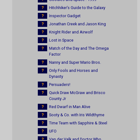
?
Hitchhiker’s Guide to the Galaxy
?
Inspector Gadget
?
Jonathan Creek and Jason King
?
Knight Rider and Airwolf
?
Lost in Space
?
Match of the Day and The Omega
Factor
?
Nanny and Super Mario Bros.
?
Only Fools and Horses and
Dynasty
?
Persuaders!
?
Quick Draw McGraw and Brisco
County Jr
?
Red Dwarf in Man Alive
?
Sooty & Co. with Iris Wildthyme
?
Time Team with Sapphire & Steel
?
UFO
?
Van der Valk and Doctor Who