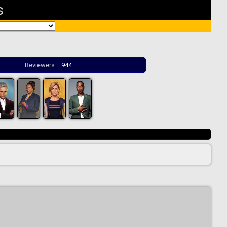
s
Reviewers:
944