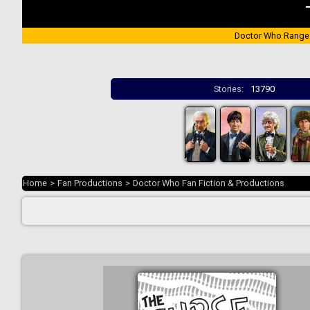
Doctor Who Range
Stories:
13790
Home
>
Fan Productions
>
Doctor Who Fan Fiction & Productions