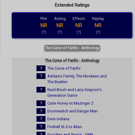
Extended Ratings
Plot
Acting
Effects
Replay
NR
NR
NR
NR
(?)
(?)
(?)
(?)
The Curse of Fanfic - Anthology
The Curse of Fanfic - Anthology
?
The Curse of Fanfic
?
Addams Family, The Monkees and
The Beatles
?
Basil Brush and Larry Grayson’s
Generation Game
?
Cutie Honey vs Mazinger Z
?
Doomwatch and Danger Man
?
Eerie Indiana
?
Fireball XL5 vs Alien
?
Goodies and Space : 1999