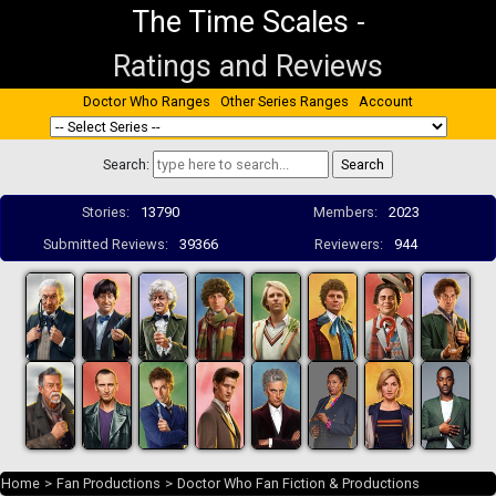
The Time Scales
-
Ratings and Reviews
Doctor Who Ranges
Other Series Ranges
Account
Search:
Stories:
13790
Members:
2023
Submitted Reviews:
39366
Reviewers:
944
Home
>
Fan Productions
>
Doctor Who Fan Fiction & Productions