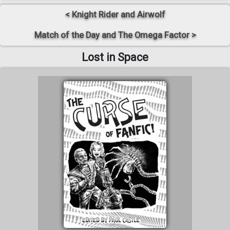
< Knight Rider and Airwolf
Match of the Day and The Omega Factor >
Lost in Space