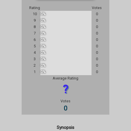
Rating
Votes
10
0%
0
9
0%
0
8
0%
0
7
0%
0
6
0%
0
5
0%
0
4
0%
0
3
0%
0
2
0%
0
1
0%
0
Average Rating
?
Votes
0
Synopsis