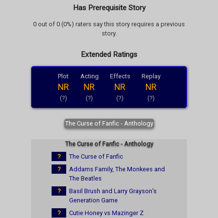
Has Prerequisite Story
0 out of 0 (0%) raters say this story requires a previous
story.
Extended Ratings
Plot
Acting
Effects
Replay
NR
NR
NR
NR
(?)
(?)
(?)
(?)
The Curse of Fanfic - Anthology
The Curse of Fanfic - Anthology
?
The Curse of Fanfic
?
Addams Family, The Monkees and
The Beatles
?
Basil Brush and Larry Grayson’s
Generation Game
?
Cutie Honey vs Mazinger Z