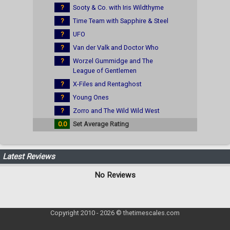
?
Sooty & Co. with Iris Wildthyme
?
Time Team with Sapphire & Steel
?
UFO
?
Van der Valk and Doctor Who
?
Worzel Gummidge and The
League of Gentlemen
?
X-Files and Rentaghost
?
Young Ones
?
Zorro and The Wild Wild West
0.0
Set Average Rating
Latest Reviews
No Reviews
Copyright 2010 - 2026 © thetimescales.com