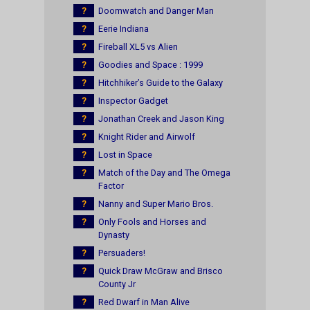
?
Doomwatch and Danger Man
?
Eerie Indiana
?
Fireball XL5 vs Alien
?
Goodies and Space : 1999
?
Hitchhiker’s Guide to the Galaxy
?
Inspector Gadget
?
Jonathan Creek and Jason King
?
Knight Rider and Airwolf
?
Lost in Space
?
Match of the Day and The Omega
Factor
?
Nanny and Super Mario Bros.
?
Only Fools and Horses and
Dynasty
?
Persuaders!
?
Quick Draw McGraw and Brisco
County Jr
?
Red Dwarf in Man Alive