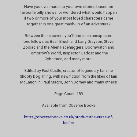
Have you ever made up your own stories based on
favourite telly shows, or wondered what would happen
if two or more of your most loved characters came
together in one great mash-up of an adventure?
Between these covers you’ll find such unexpected
bedfellows as Basil Brush and Larry Grayson, Steve
Zodiac and the Alien Facehuggers, Doomwatch and
Tomorrow’s World, Inspector Gadget and the
Cybermen, and many more.
Edited by Paul Castle, creator of legendary fanzine
Shooty Dog Thing, with new fiction from the likes of Iain
McLaughlin, Paul Magrs, John Dorney and many others!
Page Count: 189
Available from Obverse Books
https://obversebooks.co.uk/product/the-curse-of-
fanfic/