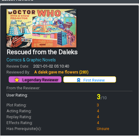
Rescued from the Daleks
Comics & Graphic Novels
Review Date:
2021-01-02 05:10:40
Reviewed By:
A dalek gave me flowers
(283)
Legendary Reviewer
First Review
From the Reviewer:
User Rating:
3
/10
Plot Rating:
3
Acting Rating:
4
Replay Rating:
4
Effects Rating:
4
Has Prerequisite(s):
Unsure