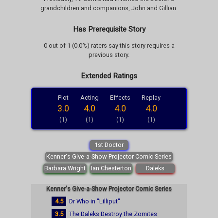
grandchildren and companions, John and Gillian.
Has Prerequisite Story
0 out of 1 (0.0%) raters say this story requires a
previous story.
Extended Ratings
Plot
Acting
Effects
Replay
3.0
4.0
4.0
4.0
(1)
(1)
(1)
(1)
1st Doctor
Kenner's Give-a-Show Projector Comic Series
Barbara Wright
Ian Chesterton
Daleks
Kenner's Give-a-Show Projector Comic Series
4.5
Dr Who in "Lilliput"
3.5
The Daleks Destroy the Zomites