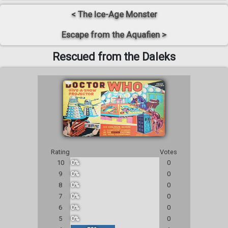
< The Ice-Age Monster
Escape from the Aquafien >
Rescued from the Daleks
Rating
Votes
10
0%
0
9
0%
0
8
0%
0
7
0%
0
6
0%
0
5
0%
0