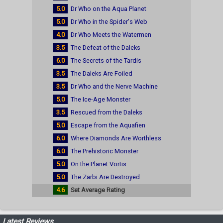
5.0
Dr Who on the Aqua Planet
5.0
Dr Who in the Spider's Web
4.0
Dr Who Meets the Watermen
3.5
The Defeat of the Daleks
6.0
The Secrets of the Tardis
3.5
The Daleks Are Foiled
3.5
Dr Who and the Nerve Machine
5.0
The Ice-Age Monster
3.5
Rescued from the Daleks
5.0
Escape from the Aquafien
6.0
Where Diamonds Are Worthless
6.0
The Prehistoric Monster
5.0
On the Planet Vortis
5.0
The Zarbi Are Destroyed
4.6
Set Average Rating
Latest Reviews