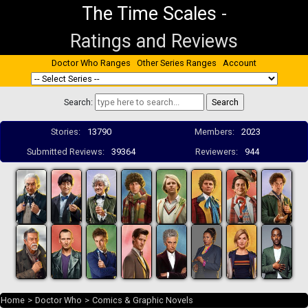
The Time Scales
-
Ratings and Reviews
Doctor Who Ranges
Other Series Ranges
Account
Search:
Stories:
13790
Members:
2023
Submitted Reviews:
39364
Reviewers:
944
Home
>
Doctor Who
>
Comics & Graphic Novels