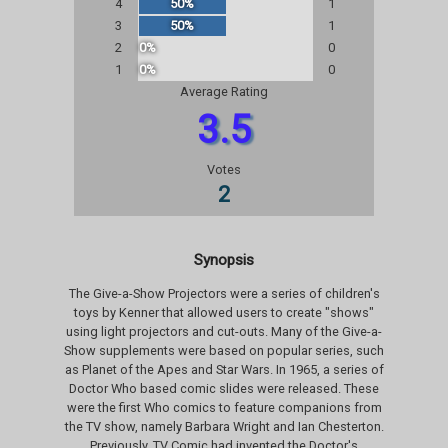
4
50%
1
3
50%
1
2
0%
0
1
0%
0
Average Rating
3.5
Votes
2
Synopsis
The Give-a-Show Projectors were a series of children's
toys by Kenner that allowed users to create "shows"
using light projectors and cut-outs. Many of the Give-a-
Show supplements were based on popular series, such
as Planet of the Apes and Star Wars. In 1965, a series of
Doctor Who based comic slides were released. These
were the first Who comics to feature companions from
the TV show, namely Barbara Wright and Ian Chesterton.
Previously, TV Comic had invented the Doctor's