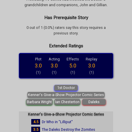
grandchildren and companions, John and Gillian.
Has Prerequisite Story
0 out of 1 (0.0%) raters say this story requires a
previous story.
Extended Ratings
Plot
Acting
Effects
Replay
3.0
3.0
5.0
3.0
(1)
(1)
(1)
(1)
1st Doctor
Kenner's Give-a-Show Projector Comic Series
Barbara Wright
Ian Chesterton
Daleks
Kenner's Give-a-Show Projector Comic Series
4.5
Dr Who in "Lilliput"
3.5
The Daleks Destroy the Zomites