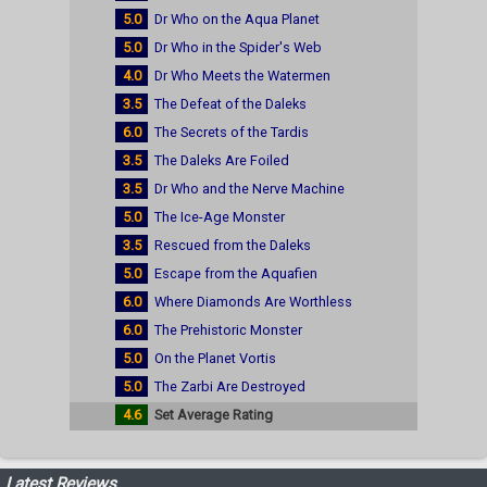
5.0
Dr Who on the Aqua Planet
5.0
Dr Who in the Spider's Web
4.0
Dr Who Meets the Watermen
3.5
The Defeat of the Daleks
6.0
The Secrets of the Tardis
3.5
The Daleks Are Foiled
3.5
Dr Who and the Nerve Machine
5.0
The Ice-Age Monster
3.5
Rescued from the Daleks
5.0
Escape from the Aquafien
6.0
Where Diamonds Are Worthless
6.0
The Prehistoric Monster
5.0
On the Planet Vortis
5.0
The Zarbi Are Destroyed
4.6
Set Average Rating
Latest Reviews