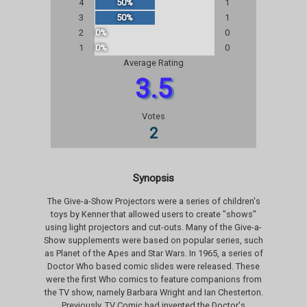
4
50%
1
3
50%
1
2
0%
0
1
0%
0
Average Rating
3.5
Votes
2
Synopsis
The Give-a-Show Projectors were a series of children's
toys by Kenner that allowed users to create "shows"
using light projectors and cut-outs. Many of the Give-a-
Show supplements were based on popular series, such
as Planet of the Apes and Star Wars. In 1965, a series of
Doctor Who based comic slides were released. These
were the first Who comics to feature companions from
the TV show, namely Barbara Wright and Ian Chesterton.
Previously, TV Comic had invented the Doctor's