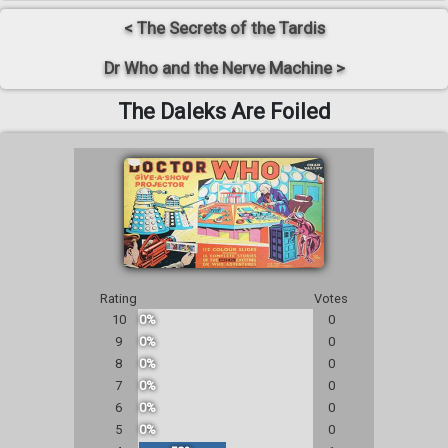
< The Secrets of the Tardis
Dr Who and the Nerve Machine >
The Daleks Are Foiled
Rating
Votes
10
0%
0
9
0%
0
8
0%
0
7
0%
0
6
0%
0
5
0%
0