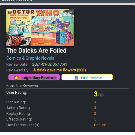
The Daleks Are Foiled
Comics & Graphic Novels
Review Date:
2021-01-02 05:17:41
Reviewed By:
A dalek gave me flowers
(283)
Legendary Reviewer
First Review
From the Reviewer:
User Rating:
3
/10
Plot Rating:
3
Acting Rating:
3
Replay Rating:
3
Effects Rating:
5
Has Prerequisite(s):
Unsure