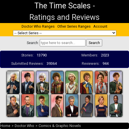
The Time Scales
-
Ratings and Reviews
Doctor Who Ranges
Other Series Ranges
Account
Search:
Stories:
13790
Members:
2023
Submitted Reviews:
39364
Reviewers:
944
Home
>
Doctor Who
>
Comics & Graphic Novels