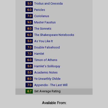
5.0
Troilus and Cressida
6.0
Pericles
7.0
Coriolanus
9.0
Master Faustus
8.0
The Sonnets
6.0
The Shakespeare Notebooks
5.0
As You Like It
7.0
Double Falsehood
7.0
Hamlet
6.0
Timon of Athens
5.0
Hamlet's Soliloquy
5.0
Academic Notes
8.0
Ye Unearthly Childe
7.0
Appendix - The Last Will
6.7
Set Average Rating
Available From: