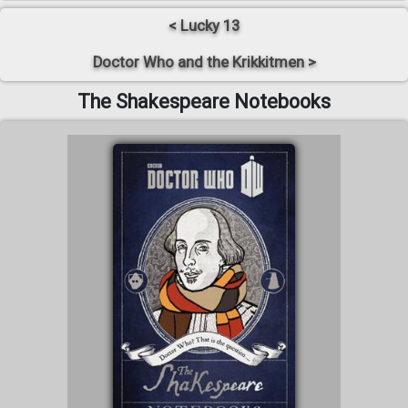
< Lucky 13
Doctor Who and the Krikkitmen >
The Shakespeare Notebooks