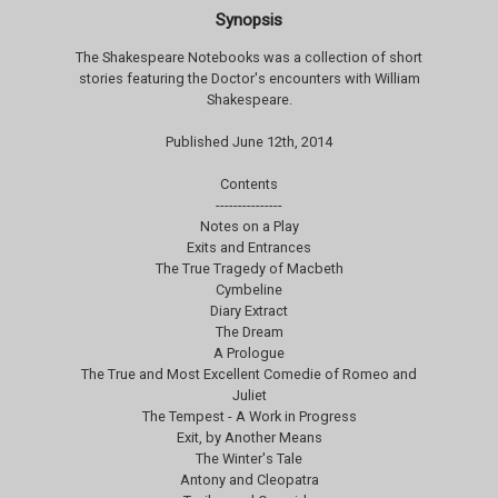
Synopsis
The Shakespeare Notebooks was a collection of short
stories featuring the Doctor's encounters with William
Shakespeare.
Published June 12th, 2014
Contents
---------------
Notes on a Play
Exits and Entrances
The True Tragedy of Macbeth
Cymbeline
Diary Extract
The Dream
A Prologue
The True and Most Excellent Comedie of Romeo and
Juliet
The Tempest - A Work in Progress
Exit, by Another Means
The Winter's Tale
Antony and Cleopatra