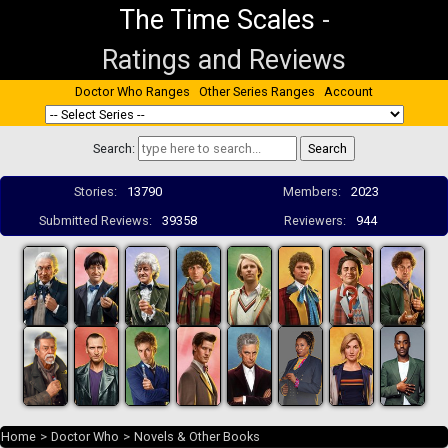
The Time Scales
-
Ratings and Reviews
Doctor Who Ranges
Other Series Ranges
Account
Search:
Stories:
13790
Members:
2023
Submitted Reviews:
39358
Reviewers:
944
Home
>
Doctor Who
>
Novels & Other Books