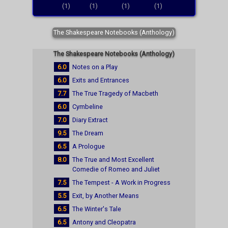
(1)
(1)
(1)
(1)
The Shakespeare Notebooks (Anthology)
The Shakespeare Notebooks (Anthology)
6.0
Notes on a Play
6.0
Exits and Entrances
7.7
The True Tragedy of Macbeth
6.0
Cymbeline
7.0
Diary Extract
9.5
The Dream
6.5
A Prologue
8.0
The True and Most Excellent
Comedie of Romeo and Juliet
7.5
The Tempest - A Work in Progress
5.5
Exit, by Another Means
6.5
The Winter's Tale
6.5
Antony and Cleopatra