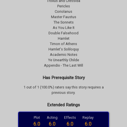
Troilus and Cressida
Pericles
Coriolanus
Master Faustus
The Sonnets
As You Like It
Double Falsehood
Hamlet
Timon of Athens
Hamlet's Soliloquy
Academic Notes
Ye Unearthly Childe
Appendix - The Last Will
Has Prerequisite Story
1 out of 1 (100.0%) raters say this story requires a
previous story.
Extended Ratings
Plot
Acting
Effects
Replay
6.0
6.0
6.0
6.0