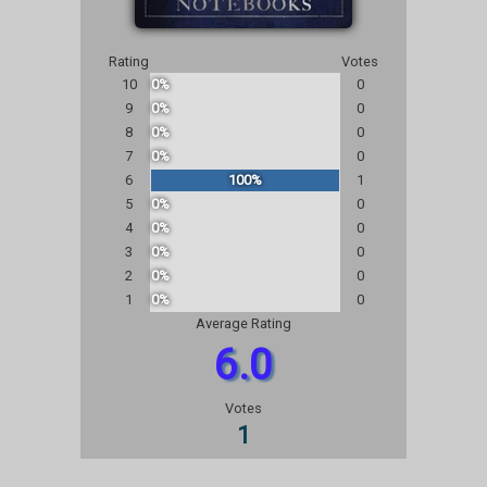
Rating
Votes
10
0%
0
9
0%
0
8
0%
0
7
0%
0
6
100%
1
5
0%
0
4
0%
0
3
0%
0
2
0%
0
1
0%
0
Average Rating
6.0
Votes
1