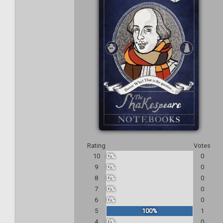
Rating
Votes
10
0%
0
9
0%
0
8
0%
0
7
0%
0
6
0%
0
5
100%
1
4
0%
0