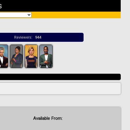
s
Reviewers:
944
Available From: