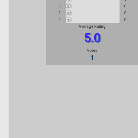
3
0%
0
2
0%
0
1
0%
0
Average Rating
5.0
Votes
1