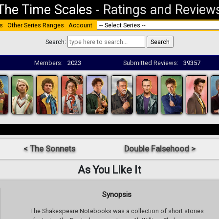
The Time Scales
-
Ratings and Review
s
Other Series Ranges
Account
Search:
Members:
2023
Submitted Reviews:
39357
< The Sonnets
Double Falsehood >
As You Like It
Synopsis
The Shakespeare Notebooks was a collection of short stories