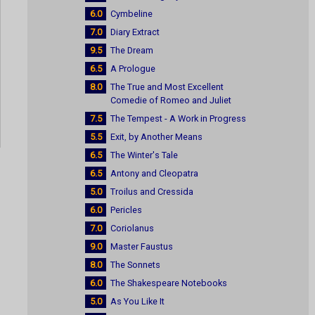
6.0
Cymbeline
7.0
Diary Extract
9.5
The Dream
6.5
A Prologue
8.0
The True and Most Excellent
Comedie of Romeo and Juliet
7.5
The Tempest - A Work in Progress
5.5
Exit, by Another Means
6.5
The Winter's Tale
6.5
Antony and Cleopatra
5.0
Troilus and Cressida
6.0
Pericles
7.0
Coriolanus
9.0
Master Faustus
8.0
The Sonnets
6.0
The Shakespeare Notebooks
5.0
As You Like It