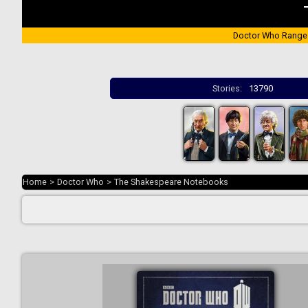
Doctor Who Range
Stories:
13790
Home
>
Doctor Who
>
The Shakespeare Notebooks