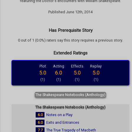
featuring the Doctor's encounters with William Shakespeare.
Published June 12th, 2014
Has Prerequisite Story
0 out of 1 (0.0%) raters say this story requires a previous story.
Extended Ratings
Plot
Acting
Effects
Replay
5.0
6.0
5.0
5.0
(1)
(1)
(1)
(1)
The Shakespeare Notebooks (Anthology)
The Shakespeare Notebooks (Anthology)
6.0
Notes on a Play
6.0
Exits and Entrances
7.7
The True Tragedy of Macbeth