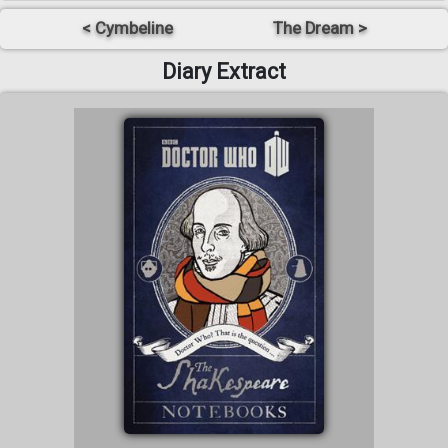
< Cymbeline
The Dream >
Diary Extract