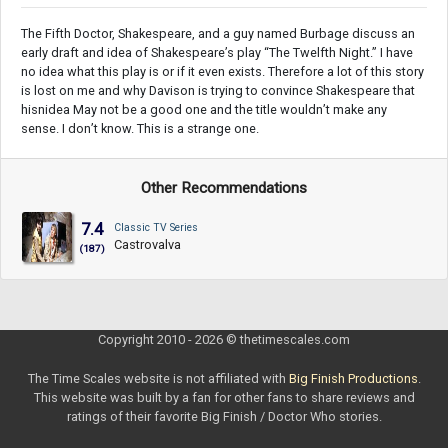
The Fifth Doctor, Shakespeare, and a guy named Burbage discuss an
early draft and idea of Shakespeare’s play “The Twelfth Night.” I have
no idea what this play is or if it even exists. Therefore a lot of this story
is lost on me and why Davison is trying to convince Shakespeare that
hisnidea May not be a good one and the title wouldn’t make any
sense. I don’t know. This is a strange one.
Other Recommendations
7.4
Classic TV Series
Castrovalva
(187)
Copyright 2010 - 2026 © thetimescales.com
The Time Scales website is not affiliated with
Big Finish Productions
.
This website was built by a fan for other fans to share reviews and
ratings of their favorite Big Finish / Doctor Who stories.