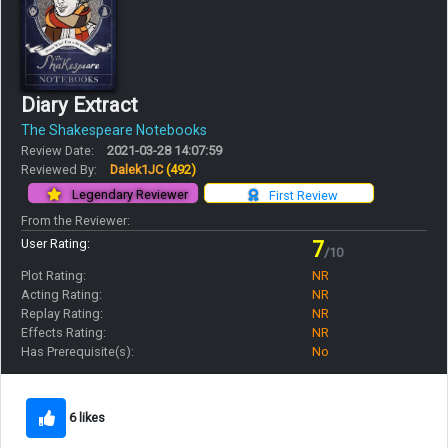
Diary Extract
The Shakespeare Notebooks
Review Date:
2021-03-28 14:07:59
Reviewed By:
Dalek1JC
(492)
Legendary Reviewer
First Review
From the Reviewer:
User Rating:
7
/10
Plot Rating:
NR
Acting Rating:
NR
Replay Rating:
NR
Effects Rating:
NR
Has Prerequisite(s):
No
6 likes