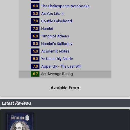
6.0
The Shakespeare Notebooks
5.0
As You Like It
7.0
Double Falsehood
7.0
Hamlet
6.0
Timon of Athens
5.0
Hamlet's Soliloquy
5.0
Academic Notes
8.0
Ye Unearthly Childe
7.0
Appendix - The Last Will
6.7
Set Average Rating
Available From:
Latest Reviews