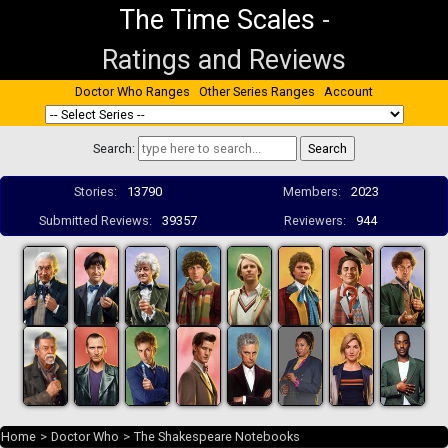
The Time Scales
-
Ratings and Reviews
Doctor Who Ranges
Other Series Ranges
Account
Search:
Stories:
13790
Members:
2023
Submitted Reviews:
39357
Reviewers:
944
Home
>
Doctor Who
>
The Shakespeare Notebooks