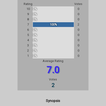
Rating
Votes
10
0%
0
9
0%
0
8
0%
0
7
100%
2
6
0%
0
5
0%
0
4
0%
0
3
0%
0
2
0%
0
1
0%
0
Average Rating
7.0
Votes
2
Synopsis