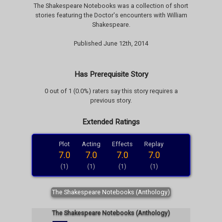
The Shakespeare Notebooks was a collection of short
stories featuring the Doctor's encounters with William
Shakespeare.
Published June 12th, 2014
Has Prerequisite Story
0 out of 1 (0.0%) raters say this story requires a
previous story.
Extended Ratings
Plot
Acting
Effects
Replay
7.0
7.0
7.0
7.0
(1)
(1)
(1)
(1)
The Shakespeare Notebooks (Anthology)
The Shakespeare Notebooks (Anthology)