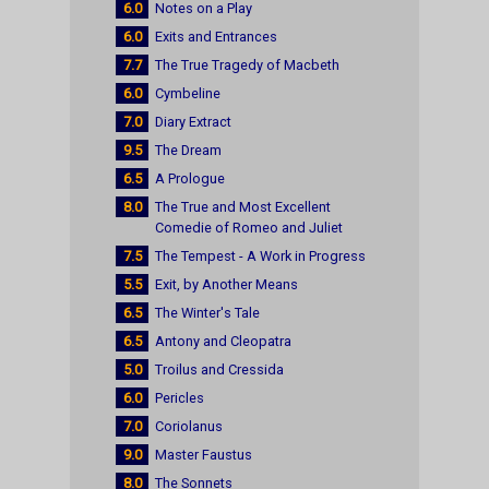
6.0
Notes on a Play
6.0
Exits and Entrances
7.7
The True Tragedy of Macbeth
6.0
Cymbeline
7.0
Diary Extract
9.5
The Dream
6.5
A Prologue
8.0
The True and Most Excellent
Comedie of Romeo and Juliet
7.5
The Tempest - A Work in Progress
5.5
Exit, by Another Means
6.5
The Winter's Tale
6.5
Antony and Cleopatra
5.0
Troilus and Cressida
6.0
Pericles
7.0
Coriolanus
9.0
Master Faustus
8.0
The Sonnets