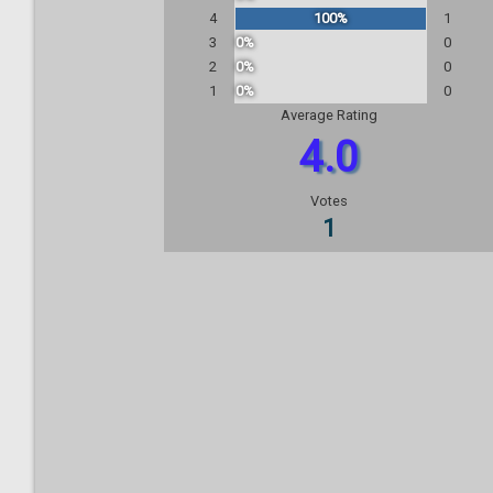
4
100%
1
3
0%
0
2
0%
0
1
0%
0
Average Rating
4.0
Votes
1