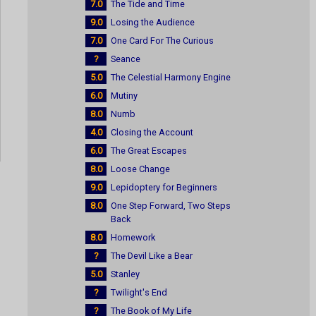
7.0
The Tide and Time
9.0
Losing the Audience
7.0
One Card For The Curious
?
Seance
5.0
The Celestial Harmony Engine
6.0
Mutiny
8.0
Numb
4.0
Closing the Account
6.0
The Great Escapes
8.0
Loose Change
9.0
Lepidoptery for Beginners
8.0
One Step Forward, Two Steps
Back
8.0
Homework
?
The Devil Like a Bear
5.0
Stanley
?
Twilight's End
?
The Book of My Life