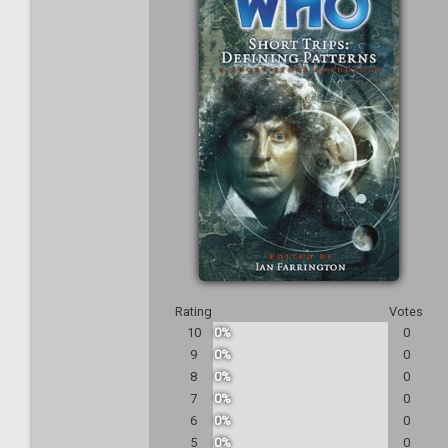
Rating
Votes
10
0%
0
9
0%
0
8
0%
0
7
0%
0
6
0%
0
5
0%
0