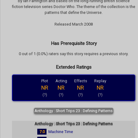
by Ian Farrington and based on the long-running British science
fiction television series Doctor Who. The theme of the collection is the
patterns that define the Universe.
Released March 2008
Has Prerequisite Story
0 out of 1 (0.0%) raters say this story requires a previous story.
Extended Ratings
Plot
Acting
Effects
Replay
NR
NR
NR
NR
(?)
(?)
(?)
(?)
Anthology : Short Trips 23 : Defining Patterns
Anthology : Short Trips 23 : Defining Patterns
7.0
Machine Time