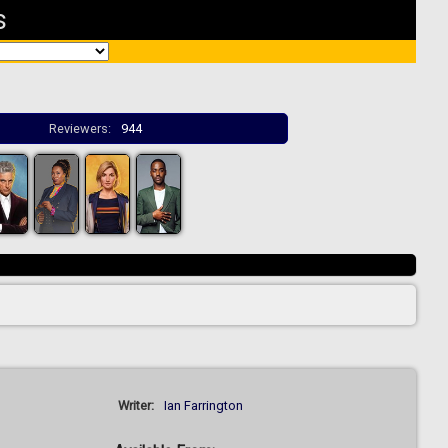
s
Reviewers:
944
Writer:
Ian Farrington