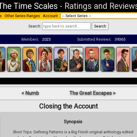
The Time Scales
-
Ratings and Review
s
Other Series Ranges
Account
Search:
Members:
2023
Submitted Reviews:
39365
< Numb
The Great Escapes >
Closing the Account
Synopsis
Short Trips: Defining Patterns is a Big Finish original anthology edited