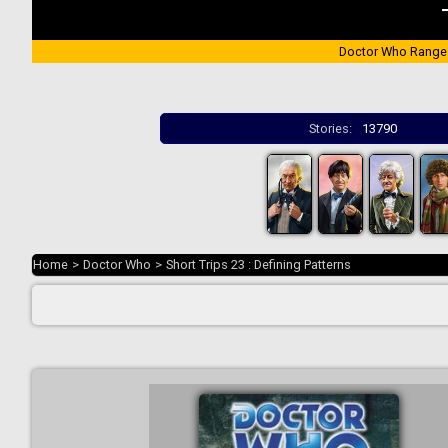
Doctor Who Range
Stories:
13790
Home
>
Doctor Who
>
Short Trips 23 : Defining Patterns