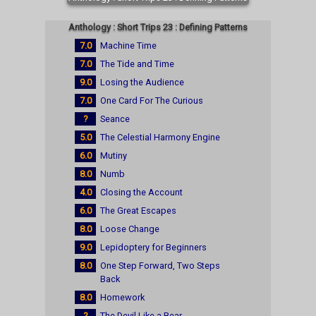
Anthology : Short Trips 23 : Defining Patterns
7.0
Machine Time
7.0
The Tide and Time
9.0
Losing the Audience
7.0
One Card For The Curious
?
Seance
5.0
The Celestial Harmony Engine
6.0
Mutiny
8.0
Numb
4.0
Closing the Account
6.0
The Great Escapes
8.0
Loose Change
9.0
Lepidoptery for Beginners
8.0
One Step Forward, Two Steps
Back
8.0
Homework
?
The Devil Like a Bear