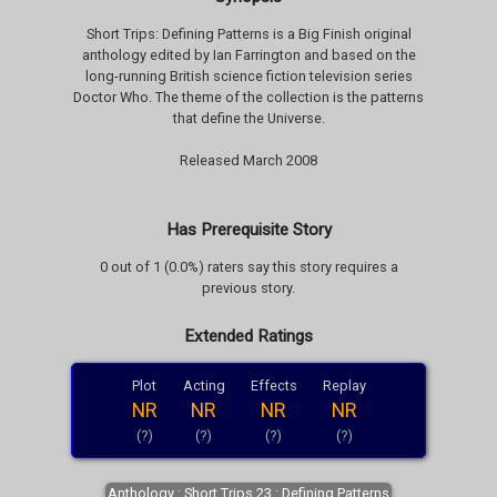
Short Trips: Defining Patterns is a Big Finish original
anthology edited by Ian Farrington and based on the
long-running British science fiction television series
Doctor Who. The theme of the collection is the patterns
that define the Universe.
Released March 2008
Has Prerequisite Story
0 out of 1 (0.0%) raters say this story requires a
previous story.
Extended Ratings
Plot
Acting
Effects
Replay
NR
NR
NR
NR
(?)
(?)
(?)
(?)
Anthology : Short Trips 23 : Defining Patterns