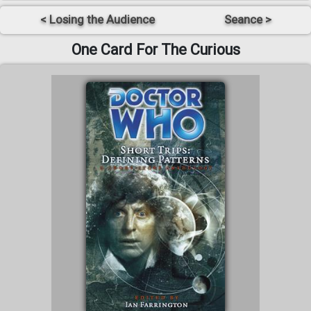
< Losing the Audience
Seance >
One Card For The Curious