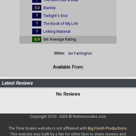
5.0
Stanley
?
Twilight's End
?
The Book of My Life
?
Linking Material
6.9
Set Average Rating
Writer:
Ian Farrington
Available From:
Latest Reviews
No Reviews
Copyright 2010 - 2026 © thetimescales.com
The Time Scales website is not affiliated with
Big Finish Productions
.
This website was built by a fan for other fans to share reviews and