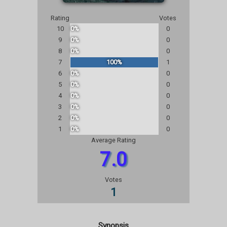
Rating
Votes
10
0%
0
9
0%
0
8
0%
0
7
100%
1
6
0%
0
5
0%
0
4
0%
0
3
0%
0
2
0%
0
1
0%
0
Average Rating
7.0
Votes
1
Synopsis