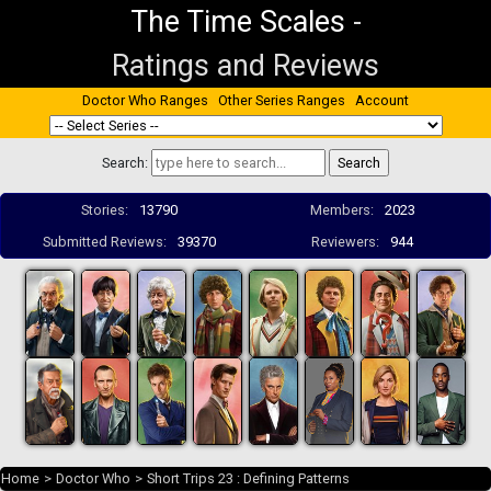
The Time Scales
-
Ratings and Reviews
Doctor Who Ranges
Other Series Ranges
Account
Search:
Stories:
13790
Members:
2023
Submitted Reviews:
39370
Reviewers:
944
Home
>
Doctor Who
>
Short Trips 23 : Defining Patterns