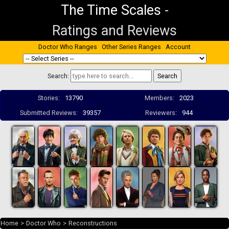
The Time Scales
-
Ratings and Reviews
Doctor Who Ranges
Other Series Ranges
Account
Search:
Stories:
13790
Members:
2023
Submitted Reviews:
39357
Reviewers:
944
Home
>
Doctor Who
>
Reconstructions