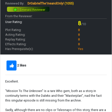
Reviewed By:
DrGabrielThe1neandOnly!
(1055)
Emerald Reviewer
From the Reviewer:
User Rating:
8
/10
Plot Rating:
8
Acting Rating:
8
Replay Rating:
8
Effects Rating:
8
Has Prerequisite(s):
Yes
2 likes
Excellent.
"Mission To The Unknown" is a rare Who gem, both as a story in
continuity terms with the Daleks and their "Masterplan", nad the fact
this singular episode is still missing from the archive.
Sadly, although there are no clips or Telesnaps of this story, there are a