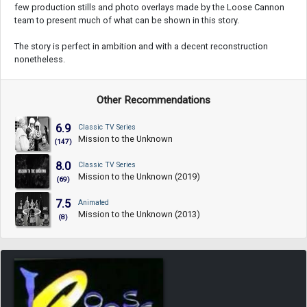
few production stills and photo overlays made by the Loose Cannon
team to present much of what can be shown in this story.
The story is perfect in ambition and with a decent reconstruction
nonetheless.
Other Recommendations
6.9
Classic TV Series
Mission to the Unknown
(147)
8.0
Classic TV Series
Mission to the Unknown (2019)
(69)
7.5
Animated
Mission to the Unknown (2013)
(8)