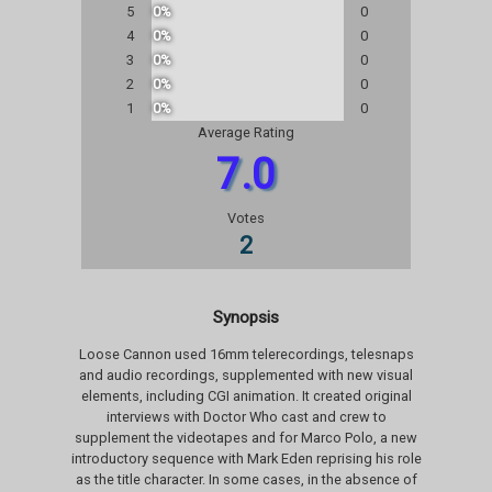
5
0%
0
4
0%
0
3
0%
0
2
0%
0
1
0%
0
Average Rating
7.0
Votes
2
Synopsis
Loose Cannon used 16mm telerecordings, telesnaps
and audio recordings, supplemented with new visual
elements, including CGI animation. It created original
interviews with Doctor Who cast and crew to
supplement the videotapes and for Marco Polo, a new
introductory sequence with Mark Eden reprising his role
as the title character. In some cases, in the absence of