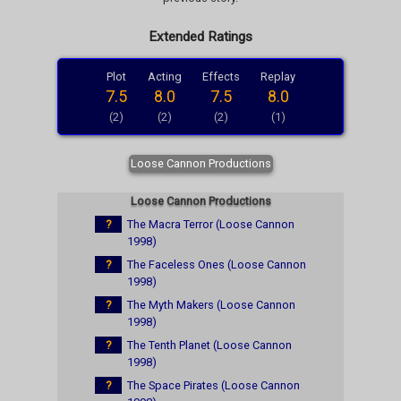
Extended Ratings
Plot
Acting
Effects
Replay
7.5
8.0
7.5
8.0
(2)
(2)
(2)
(1)
Loose Cannon Productions
Loose Cannon Productions
?
The Macra Terror (Loose Cannon
1998)
?
The Faceless Ones (Loose Cannon
1998)
?
The Myth Makers (Loose Cannon
1998)
?
The Tenth Planet (Loose Cannon
1998)
?
The Space Pirates (Loose Cannon