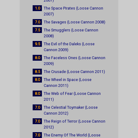
2007)
1.0
The Space Pirates (Loose Cannon
2007)
7.0
The Savages (Loose Cannon 2008)
7.5
The Smugglers (Loose Cannon
2008)
9.5
The Evil of the Daleks (Loose
Cannon 2009)
8.0
The Faceless Ones (Loose Cannon
2009)
8.5
The Crusade (Loose Cannon 2011)
8.0
The Wheel in Space (Loose
Cannon 2011)
8.0
The Web of Fear (Loose Cannon
2011)
7.0
The Celestial Toymaker (Loose
Cannon 2012)
7.0
The Reign of Terror (Loose Cannon
2012)
7.0
The Enemy Of The World (Loose