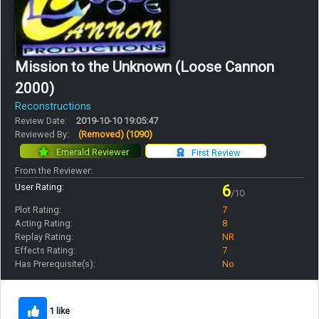
Mission to the Unknown (Loose Cannon
2000)
Reconstructions
Review Date:
2019-10-10 19:05:47
Reviewed By:
(Removed)
(1090)
Emerald Reviewer
First Review
From the Reviewer:
User Rating:
6
/10
Plot Rating:
7
Acting Rating:
8
Replay Rating:
NR
Effects Rating:
7
Has Prerequisite(s):
No
1 like