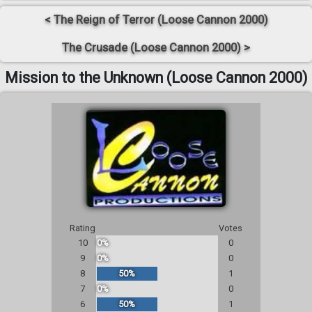
< The Reign of Terror (Loose Cannon 2000)
The Crusade (Loose Cannon 2000) >
Mission to the Unknown (Loose Cannon 2000)
Rating
Votes
10
0%
0
9
0%
0
8
50%
1
7
0%
0
6
50%
1