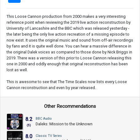
This Loose Cannon production from 2000 makes a very interesting
reference point when reviewing the 2019 live action reconstruction by
University of Lancashire and the BBC which was released yesterday -
the later being the only live action recreation of a missing episode to
now exist. It uses the original music and sound from off-air recordings
by fans and it is quite well done. You can hear a massive difference in
the original Dalek voices as compared to those done by Nick Briggs in
2019. There was a version of this prior to Loose Cannon releasing this
one in 2000 and oddly enough that original reconstruction has been
lost as well.
This is awesome to see that The Time Scales now lists every Loose
Cannon reconstruction and even by year released.
Other Recommendations
8.2
BBC Audio
Daleks: Mission to the Unknown
(5)
8.0
Classic TV Series