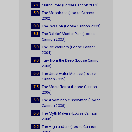
7.3
Marco Polo (Loose Cannon 2002)
5.0
The Moonbase (Loose Cannon
2002)
8.0
The Invasion (Loose Cannon 2003)
8.3
The Daleks' Master Plan (Loose
Cannon 2003)
5.0
The Ice Warriors (Loose Cannon
2004)
9.0
Fury from the Deep (Loose Cannon
2005)
6.0
The Underwater Menace (Loose
Cannon 2005)
7.5
The Macra Terror (Loose Cannon
2006)
6.0
The Abominable Snowmen (Loose
Cannon 2006)
6.0
The Myth Makers (Loose Cannon
2006)
6.5
The Highlanders (Loose Cannon