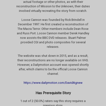
actual footage or other photos, as with their
reconstruction of Mission to the Unknown, their duties
involved virtually recreating the story from scratch.
Loose Cannon was founded by Rick Brindell in
December 1997. He first created a reconstruction of
The Macra Terror. Other members include Dean Rose
and Russ Port. Loose Cannon member Derek Handley
now assists the BBC DVD releases. Stuart Palmer
provided CGI and photo composites for several
releases.
The website was shut down in 2015, and as a result,
their reconstructions are no longer available on VHS.
However, a Dailymotion account was opened shortly
after, which claims to be the official Loose Cannon
channel.
https://www.dailymotion.com/DavidAgnew
Has Prerequisite Story
1 out of 2 (50.0%) raters say this story requires a
previous story.