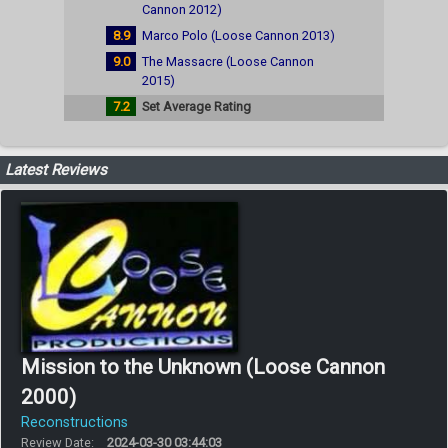
Cannon 2012)
8.9
Marco Polo (Loose Cannon 2013)
9.0
The Massacre (Loose Cannon
2015)
7.2
Set Average Rating
Latest Reviews
Mission to the Unknown (Loose Cannon
2000)
Reconstructions
Review Date:
2024-03-30 03:44:03