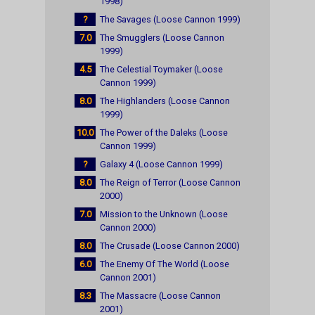
1998)
?
The Savages (Loose Cannon 1999)
7.0
The Smugglers (Loose Cannon
1999)
4.5
The Celestial Toymaker (Loose
Cannon 1999)
8.0
The Highlanders (Loose Cannon
1999)
10.0
The Power of the Daleks (Loose
Cannon 1999)
?
Galaxy 4 (Loose Cannon 1999)
8.0
The Reign of Terror (Loose Cannon
2000)
7.0
Mission to the Unknown (Loose
Cannon 2000)
8.0
The Crusade (Loose Cannon 2000)
6.0
The Enemy Of The World (Loose
Cannon 2001)
8.3
The Massacre (Loose Cannon
2001)