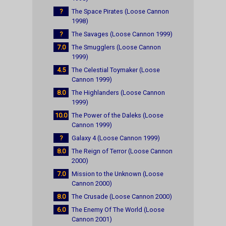
?
The Space Pirates (Loose Cannon
1998)
?
The Savages (Loose Cannon 1999)
7.0
The Smugglers (Loose Cannon
1999)
4.5
The Celestial Toymaker (Loose
Cannon 1999)
8.0
The Highlanders (Loose Cannon
1999)
10.0
The Power of the Daleks (Loose
Cannon 1999)
?
Galaxy 4 (Loose Cannon 1999)
8.0
The Reign of Terror (Loose Cannon
2000)
7.0
Mission to the Unknown (Loose
Cannon 2000)
8.0
The Crusade (Loose Cannon 2000)
6.0
The Enemy Of The World (Loose
Cannon 2001)