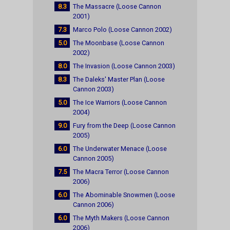
8.3
The Massacre (Loose Cannon
2001)
7.3
Marco Polo (Loose Cannon 2002)
5.0
The Moonbase (Loose Cannon
2002)
8.0
The Invasion (Loose Cannon 2003)
8.3
The Daleks' Master Plan (Loose
Cannon 2003)
5.0
The Ice Warriors (Loose Cannon
2004)
9.0
Fury from the Deep (Loose Cannon
2005)
6.0
The Underwater Menace (Loose
Cannon 2005)
7.5
The Macra Terror (Loose Cannon
2006)
6.0
The Abominable Snowmen (Loose
Cannon 2006)
6.0
The Myth Makers (Loose Cannon
2006)