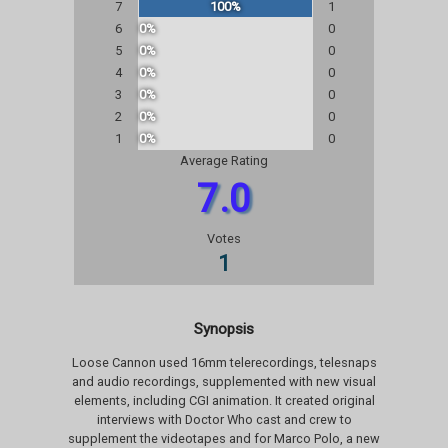
7
100%
1
6
0%
0
5
0%
0
4
0%
0
3
0%
0
2
0%
0
1
0%
0
Average Rating
7.0
Votes
1
Synopsis
Loose Cannon used 16mm telerecordings, telesnaps
and audio recordings, supplemented with new visual
elements, including CGI animation. It created original
interviews with Doctor Who cast and crew to
supplement the videotapes and for Marco Polo, a new