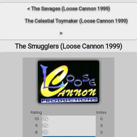
< The Savages (Loose Cannon 1999)
The Celestial Toymaker (Loose Cannon 1999)
>
The Smugglers (Loose Cannon 1999)
Rating
Votes
10
0%
0
9
0%
0
8
0%
0