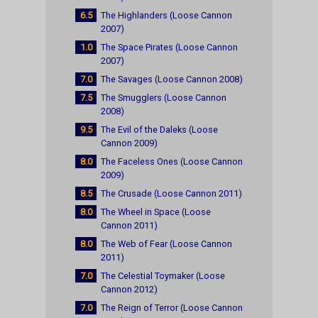
6.5
The Highlanders (Loose Cannon
2007)
1.0
The Space Pirates (Loose Cannon
2007)
7.0
The Savages (Loose Cannon 2008)
7.5
The Smugglers (Loose Cannon
2008)
9.5
The Evil of the Daleks (Loose
Cannon 2009)
8.0
The Faceless Ones (Loose Cannon
2009)
8.5
The Crusade (Loose Cannon 2011)
8.0
The Wheel in Space (Loose
Cannon 2011)
8.0
The Web of Fear (Loose Cannon
2011)
7.0
The Celestial Toymaker (Loose
Cannon 2012)
7.0
The Reign of Terror (Loose Cannon