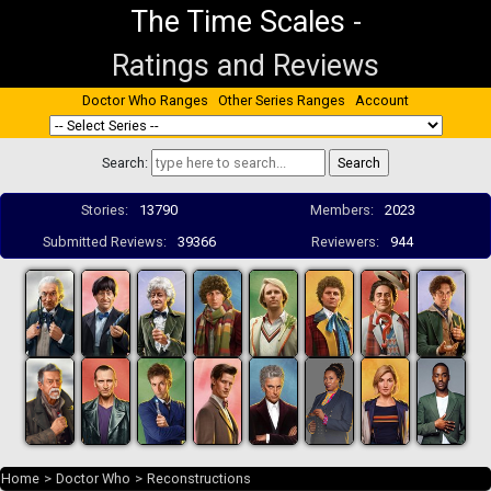
The Time Scales
-
Ratings and Reviews
Doctor Who Ranges
Other Series Ranges
Account
Search:
Stories:
13790
Members:
2023
Submitted Reviews:
39366
Reviewers:
944
Home
>
Doctor Who
>
Reconstructions