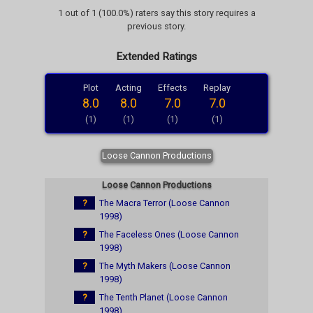
1 out of 1 (100.0%) raters say this story requires a
previous story.
Extended Ratings
Plot
Acting
Effects
Replay
8.0
8.0
7.0
7.0
(1)
(1)
(1)
(1)
Loose Cannon Productions
Loose Cannon Productions
?
The Macra Terror (Loose Cannon
1998)
?
The Faceless Ones (Loose Cannon
1998)
?
The Myth Makers (Loose Cannon
1998)
?
The Tenth Planet (Loose Cannon
1998)