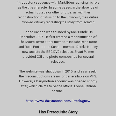
introductory sequence with Mark Eden reprising his role
as the title character. In some cases, in the absence of
actual footage or other photos, as with their
reconstruction of Mission to the Unknown, their duties
involved virtually recreating the story from scratch.
Loose Cannon was founded by Rick Brindell in
December 1997. He first created a reconstruction of
The Macra Terror. Other members include Dean Rose
and Russ Port. Loose Cannon member Derek Handley
now assists the BBC DVD releases. Stuart Palmer
provided CGI and photo composites for several
releases.
The website was shut down in 2015, and as a result,
their reconstructions are no longer available on VHS.
However, a Dailymotion account was opened shortly
after, which claims to be the official Loose Cannon
channel.
https://www.dailymotion.com/DavidAgnew
Has Prerequisite Story