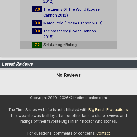
2012)
7.0
The Enemy Of The World (Loose
Cannon 2012)
8.9
Marco Polo (Loose Cannon 2013)
9.0
The Massacre (Loose Cannon
2015)
7.2
Set Average Rating
Latest Reviews
No Reviews
Copyright 2010 - 2026 © thetimescales.com
The Time Scales website is not affiliated with
Big Finish Productions
.
This website was built by a fan for other fans to share reviews and
ratings of their favorite Big Finish / Doctor Who stories.
For questions, comments or concerns:
Contact