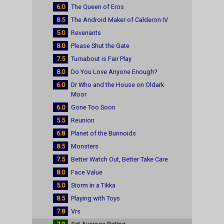
6.0
The Queen of Eros
8.5
The Android Maker of Calderon IV
5.0
Revenants
8.0
Please Shut the Gate
7.5
Turnabout is Fair Play
8.0
Do You Love Anyone Enough?
6.0
Dr Who and the House on Oldark
Moor
6.0
Gone Too Soon
5.5
Reunion
6.8
Planet of the Bunnoids
8.5
Monsters
7.5
Better Watch Out, Better Take Care
8.0
Face Value
5.0
Storm in a Tikka
8.5
Playing with Toys
7.8
Vrs