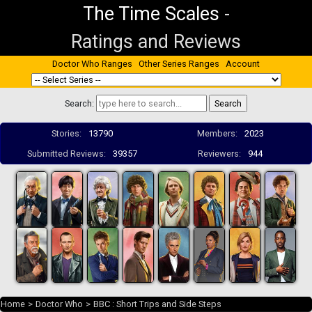
The Time Scales
-
Ratings and Reviews
Doctor Who Ranges
Other Series Ranges
Account
Search:
Stories:
13790
Members:
2023
Submitted Reviews:
39357
Reviewers:
944
Home
>
Doctor Who
>
BBC : Short Trips and Side Steps