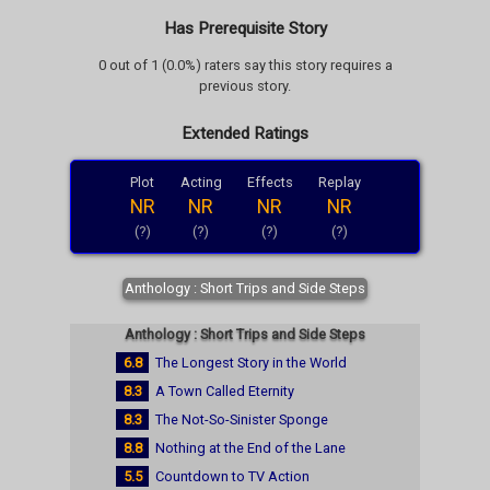
Has Prerequisite Story
0 out of 1 (0.0%) raters say this story requires a
previous story.
Extended Ratings
Plot
Acting
Effects
Replay
NR
NR
NR
NR
(?)
(?)
(?)
(?)
Anthology : Short Trips and Side Steps
Anthology : Short Trips and Side Steps
6.8
The Longest Story in the World
8.3
A Town Called Eternity
8.3
The Not-So-Sinister Sponge
8.8
Nothing at the End of the Lane
5.5
Countdown to TV Action