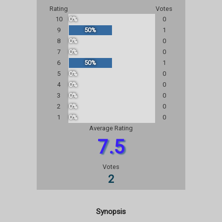
Rating
Votes
10
0%
0
9
50%
1
8
0%
0
7
0%
0
6
50%
1
5
0%
0
4
0%
0
3
0%
0
2
0%
0
1
0%
0
Average Rating
7.5
Votes
2
Synopsis