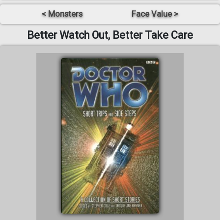
< Monsters
Face Value >
Better Watch Out, Better Take Care