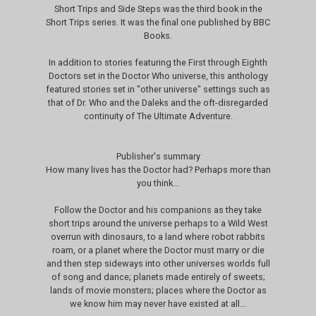
Short Trips and Side Steps was the third book in the
Short Trips series. It was the final one published by BBC
Books.
In addition to stories featuring the First through Eighth
Doctors set in the Doctor Who universe, this anthology
featured stories set in "other universe" settings such as
that of Dr. Who and the Daleks and the oft-disregarded
continuity of The Ultimate Adventure.
Publisher's summary
How many lives has the Doctor had? Perhaps more than
you think...
Follow the Doctor and his companions as they take
short trips around the universe perhaps to a Wild West
overrun with dinosaurs, to a land where robot rabbits
roam, or a planet where the Doctor must marry or die
and then step sideways into other universes worlds full
of song and dance; planets made entirely of sweets;
lands of movie monsters; places where the Doctor as
we know him may never have existed at all...