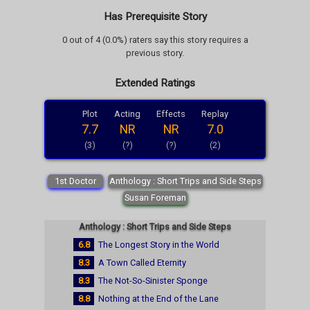
Has Prerequisite Story
0 out of 4 (0.0%) raters say this story requires a
previous story.
Extended Ratings
Plot
Acting
Effects
Replay
7.7
NR
NR
7.0
(3)
(?)
(?)
(2)
1st Doctor
Anthology : Short Trips and Side Steps
Susan Foreman
Anthology : Short Trips and Side Steps
6.8
The Longest Story in the World
8.3
A Town Called Eternity
8.3
The Not-So-Sinister Sponge
8.8
Nothing at the End of the Lane