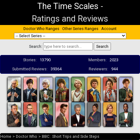
The Time Scales
-
Ratings and Reviews
Doctor Who Ranges
Other Series Ranges
Account
Search:
Stories:
13790
Members:
2023
Submitted Reviews:
39364
Reviewers:
944
Home
>
Doctor Who
>
BBC : Short Trips and Side Steps