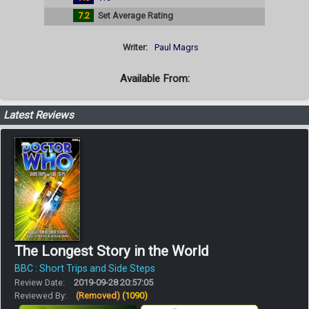
7.2
Set Average Rating
Writer:
Paul Magrs
Available From:
Latest Reviews
The Longest Story in the World
BBC : Short Trips and Side Steps
Review Date:
2019-09-28 20:57:05
Reviewed By:
(Removed)
(1090)