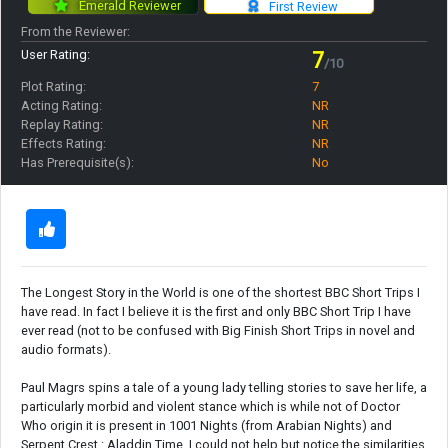
Emerald Reviewer
First Review
From the Reviewer:
User Rating:
7
/10
Plot Rating:
7
Acting Rating:
NR
Replay Rating:
NR
Effects Rating:
NR
Has Prerequisite(s):
No
The Longest Story in the World is one of the shortest BBC Short Trips I
have read. In fact I believe it is the first and only BBC Short Trip I have
ever read (not to be confused with Big Finish Short Trips in novel and
audio formats).
Paul Magrs spins a tale of a young lady telling stories to save her life, a
particularly morbid and violent stance which is while not of Doctor
Who origin it is present in 1001 Nights (from Arabian Nights) and
Serpent Crest : Aladdin Time. I could not help but notice the similarities