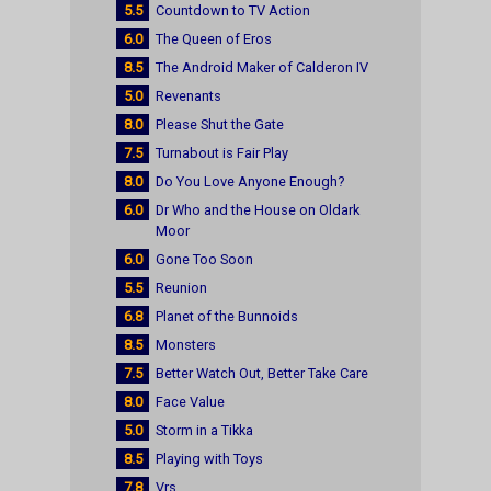
5.5
Countdown to TV Action
6.0
The Queen of Eros
8.5
The Android Maker of Calderon IV
5.0
Revenants
8.0
Please Shut the Gate
7.5
Turnabout is Fair Play
8.0
Do You Love Anyone Enough?
6.0
Dr Who and the House on Oldark
Moor
6.0
Gone Too Soon
5.5
Reunion
6.8
Planet of the Bunnoids
8.5
Monsters
7.5
Better Watch Out, Better Take Care
8.0
Face Value
5.0
Storm in a Tikka
8.5
Playing with Toys
7.8
Vrs