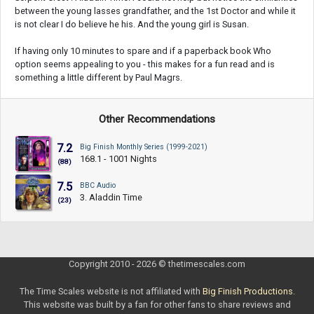
between the young lasses grandfather, and the 1st Doctor and while it
is not clear I do believe he his. And the young girl is Susan.
If having only 10 minutes to spare and if a paperback book Who
option seems appealing to you - this makes for a fun read and is
something a little different by Paul Magrs.
Other Recommendations
7.2
Big Finish Monthly Series (1999-2021)
168.1 - 1001 Nights
(88)
7.5
BBC Audio
3. Aladdin Time
(23)
Copyright 2010 - 2026 © thetimescales.com
The Time Scales website is not affiliated with
Big Finish Productions
.
This website was built by a fan for other fans to share reviews and