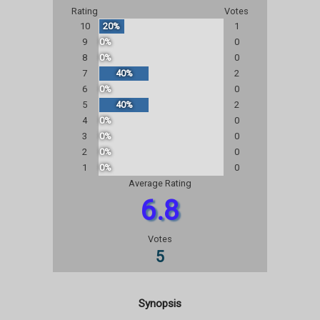
Rating
Votes
10
20%
1
9
0%
0
8
0%
0
7
40%
2
6
0%
0
5
40%
2
4
0%
0
3
0%
0
2
0%
0
1
0%
0
Average Rating
6.8
Votes
5
Synopsis