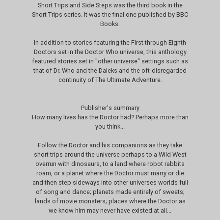
Short Trips and Side Steps was the third book in the
Short Trips series. It was the final one published by BBC
Books.
In addition to stories featuring the First through Eighth
Doctors set in the Doctor Who universe, this anthology
featured stories set in "other universe" settings such as
that of Dr. Who and the Daleks and the oft-disregarded
continuity of The Ultimate Adventure.
Publisher's summary
How many lives has the Doctor had? Perhaps more than
you think...
Follow the Doctor and his companions as they take
short trips around the universe perhaps to a Wild West
overrun with dinosaurs, to a land where robot rabbits
roam, or a planet where the Doctor must marry or die
and then step sideways into other universes worlds full
of song and dance; planets made entirely of sweets;
lands of movie monsters; places where the Doctor as
we know him may never have existed at all...