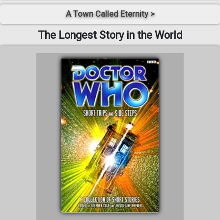
A Town Called Eternity >
The Longest Story in the World