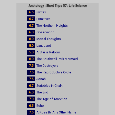
Anthology : Short Trips 07 : Life Science
6.5
Syntax
6.7
Primitives
6.7
The Northern Heights
6.0
Observation
8.0
Mortal Thoughts
8.0
Lant Land
5.0
A Star is Reborn
8.0
The Southwell Park Mermaid
7.5
The Destroyers
7.5
The Reproductive Cycle
7.5
Jonah
6.7
Scribbles in Chalk
6.0
The End
7.0
The Age of Ambition
6.5
Echo
7.5
A Rose By Any Other Name