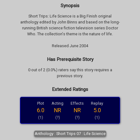
Synopsis
Short Trips: Life Science is a Big Finish original
anthology edited by John Binns and based on the long-
running British science fiction television series Doctor
Who. The collection's theme is the nature of life.
Released June 2004
Has Prerequisite Story
0 out of 2 (0.0%) raters say this story requires a
previous story.
Extended Ratings
Plot
Acting
Effects
Replay
6.0
NR
NR
5.0
(1)
(?)
(?)
(1)
Anthology : Short Trips 07 : Life Science