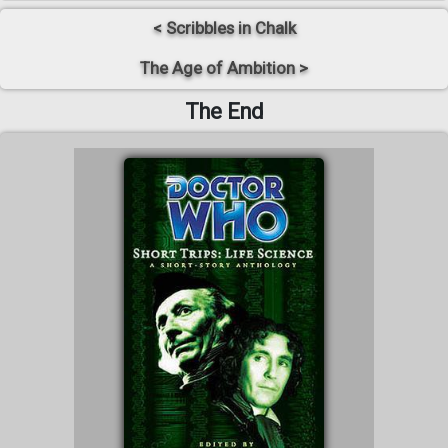
< Scribbles in Chalk
The Age of Ambition >
The End