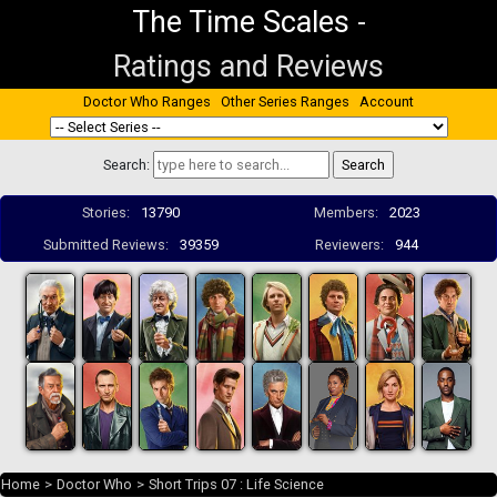
The Time Scales
-
Ratings and Reviews
Doctor Who Ranges
Other Series Ranges
Account
Search:
Stories:
13790
Members:
2023
Submitted Reviews:
39359
Reviewers:
944
Home
>
Doctor Who
>
Short Trips 07 : Life Science