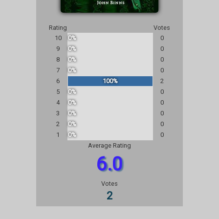
Rating
Votes
10
0%
0
9
0%
0
8
0%
0
7
0%
0
6
100%
2
5
0%
0
4
0%
0
3
0%
0
2
0%
0
1
0%
0
Average Rating
6.0
Votes
2