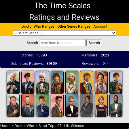
The Time Scales
-
Ratings and Reviews
Doctor Who Ranges
Other Series Ranges
Account
Search:
Stories:
13790
Members:
2023
Submitted Reviews:
39359
Reviewers:
944
Home
>
Doctor Who
>
Short Trips 07 : Life Science