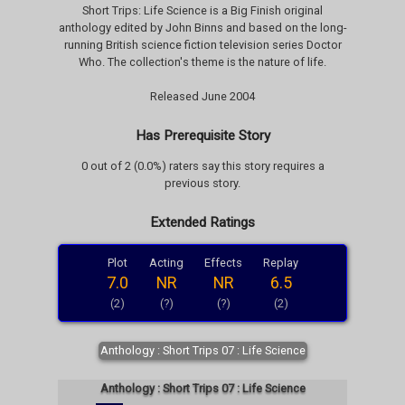
Short Trips: Life Science is a Big Finish original
anthology edited by John Binns and based on the long-
running British science fiction television series Doctor
Who. The collection's theme is the nature of life.
Released June 2004
Has Prerequisite Story
0 out of 2 (0.0%) raters say this story requires a
previous story.
Extended Ratings
Plot
Acting
Effects
Replay
7.0
NR
NR
6.5
(2)
(?)
(?)
(2)
Anthology : Short Trips 07 : Life Science
Anthology : Short Trips 07 : Life Science