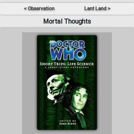
< Observation
Lant Land >
Mortal Thoughts