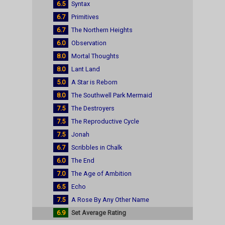
6.5
Syntax
6.7
Primitives
6.7
The Northern Heights
6.0
Observation
8.0
Mortal Thoughts
8.0
Lant Land
5.0
A Star is Reborn
8.0
The Southwell Park Mermaid
7.5
The Destroyers
7.5
The Reproductive Cycle
7.5
Jonah
6.7
Scribbles in Chalk
6.0
The End
7.0
The Age of Ambition
6.5
Echo
7.5
A Rose By Any Other Name
6.9
Set Average Rating