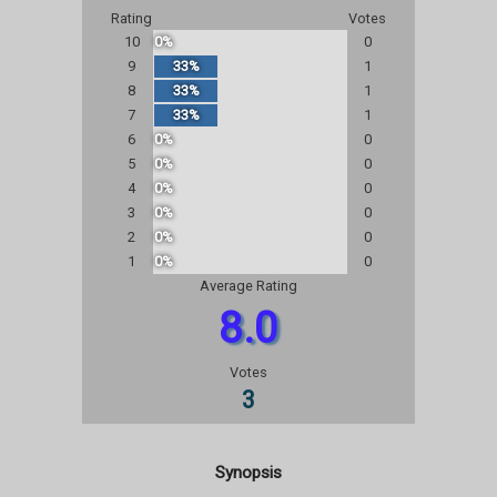
Rating
Votes
10
0%
0
9
33%
1
8
33%
1
7
33%
1
6
0%
0
5
0%
0
4
0%
0
3
0%
0
2
0%
0
1
0%
0
Average Rating
8.0
Votes
3
Synopsis