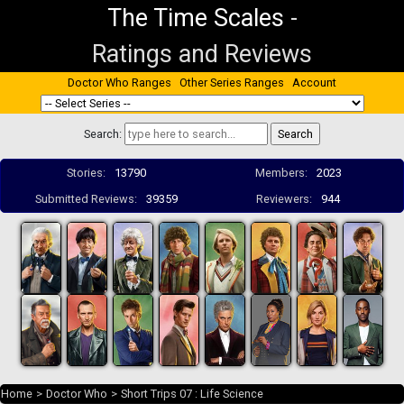
The Time Scales
-
Ratings and Reviews
Doctor Who Ranges
Other Series Ranges
Account
Search:
Stories:
13790
Members:
2023
Submitted Reviews:
39359
Reviewers:
944
Home
>
Doctor Who
>
Short Trips 07 : Life Science