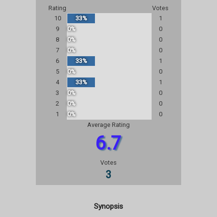
Rating
Votes
10
33%
1
9
0%
0
8
0%
0
7
0%
0
6
33%
1
5
0%
0
4
33%
1
3
0%
0
2
0%
0
1
0%
0
Average Rating
6.7
Votes
3
Synopsis