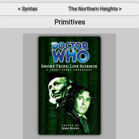
< Syntax
The Northern Heights >
Primitives