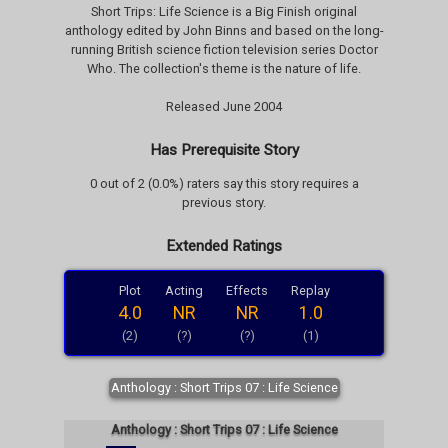
Short Trips: Life Science is a Big Finish original
anthology edited by John Binns and based on the long-
running British science fiction television series Doctor
Who. The collection's theme is the nature of life.
Released June 2004
Has Prerequisite Story
0 out of 2 (0.0%) raters say this story requires a
previous story.
Extended Ratings
Plot
Acting
Effects
Replay
4.0
NR
NR
1.0
(2)
(?)
(?)
(1)
Anthology : Short Trips 07 : Life Science
Anthology : Short Trips 07 : Life Science