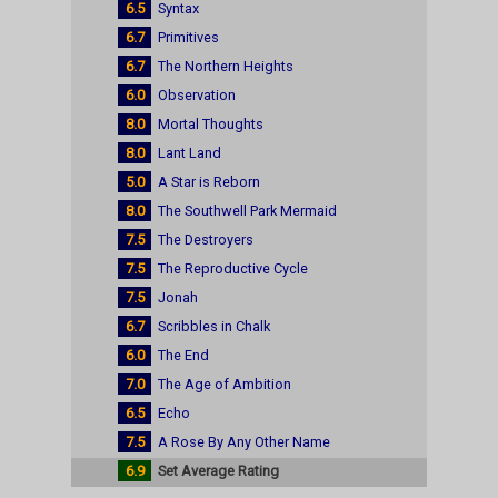
6.5
Syntax
6.7
Primitives
6.7
The Northern Heights
6.0
Observation
8.0
Mortal Thoughts
8.0
Lant Land
5.0
A Star is Reborn
8.0
The Southwell Park Mermaid
7.5
The Destroyers
7.5
The Reproductive Cycle
7.5
Jonah
6.7
Scribbles in Chalk
6.0
The End
7.0
The Age of Ambition
6.5
Echo
7.5
A Rose By Any Other Name
6.9
Set Average Rating