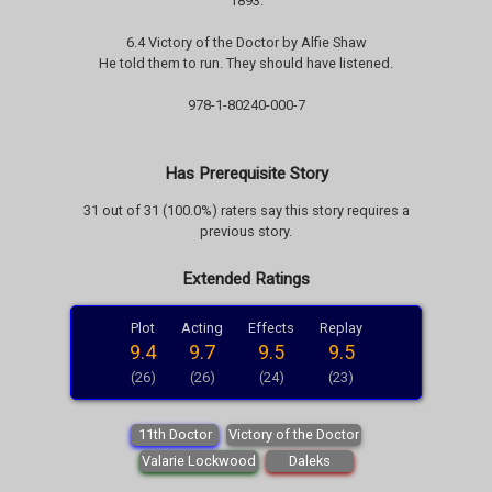
1893.
6.4 Victory of the Doctor by Alfie Shaw
He told them to run. They should have listened.
978-1-80240-000-7
Has Prerequisite Story
31 out of 31 (100.0%) raters say this story requires a
previous story.
Extended Ratings
Plot
Acting
Effects
Replay
9.4
9.7
9.5
9.5
(26)
(26)
(24)
(23)
11th Doctor
Victory of the Doctor
Valarie Lockwood
Daleks