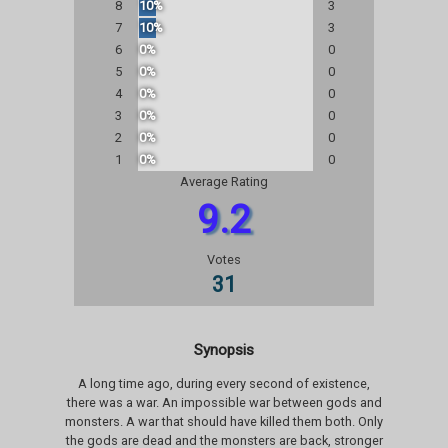
8
10%
3
7
10%
3
6
0%
0
5
0%
0
4
0%
0
3
0%
0
2
0%
0
1
0%
0
Average Rating
9.2
Votes
31
Synopsis
A long time ago, during every second of existence,
there was a war. An impossible war between gods and
monsters. A war that should have killed them both. Only
the gods are dead and the monsters are back, stronger