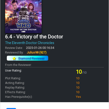
6.4 - Victory of the Doctor
The Eleventh Doctor Chronicles
Review Date:
2025-01-26 00:16:34
Reviewed By:
Julius98
(927)
Diamond Reviewer
From the Reviewer:
User Rating:
10
/10
Plot Rating:
10
Acting Rating:
10
Replay Rating:
10
Effects Rating:
10
Has Prerequisite(s):
Yes