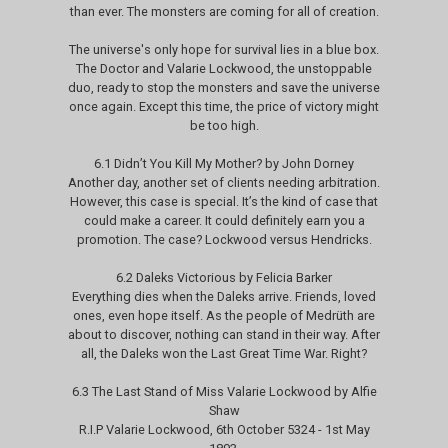
than ever. The monsters are coming for all of creation.
The universe's only hope for survival lies in a blue box.
The Doctor and Valarie Lockwood, the unstoppable
duo, ready to stop the monsters and save the universe
once again. Except this time, the price of victory might
be too high.
6.1 Didn’t You Kill My Mother? by John Dorney
Another day, another set of clients needing arbitration.
However, this case is special. It’s the kind of case that
could make a career. It could definitely earn you a
promotion. The case? Lockwood versus Hendricks.
6.2 Daleks Victorious by Felicia Barker
Everything dies when the Daleks arrive. Friends, loved
ones, even hope itself. As the people of Medrüth are
about to discover, nothing can stand in their way. After
all, the Daleks won the Last Great Time War. Right?
6.3 The Last Stand of Miss Valarie Lockwood by Alfie
Shaw
R.I.P Valarie Lockwood, 6th October 5324 - 1st May