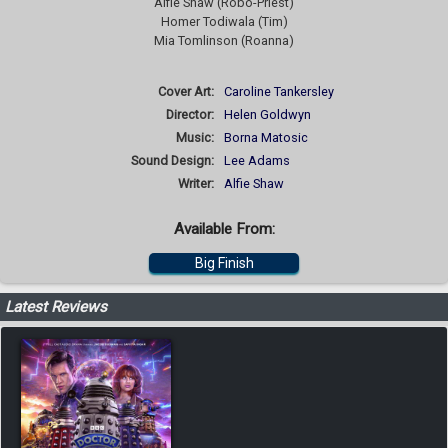
Alfie Shaw (Robo-Priest)
Homer Todiwala (Tim)
Mia Tomlinson (Roanna)
Cover Art:
Caroline Tankersley
Director:
Helen Goldwyn
Music:
Borna Matosic
Sound Design:
Lee Adams
Writer:
Alfie Shaw
Available From:
Big Finish
Latest Reviews