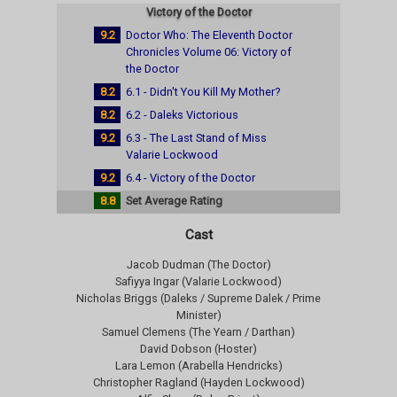
Victory of the Doctor
9.2
Doctor Who: The Eleventh Doctor
Chronicles Volume 06: Victory of
the Doctor
8.2
6.1 - Didn't You Kill My Mother?
8.2
6.2 - Daleks Victorious
9.2
6.3 - The Last Stand of Miss
Valarie Lockwood
9.2
6.4 - Victory of the Doctor
8.8
Set Average Rating
Cast
Jacob Dudman (The Doctor)
Safiyya Ingar (Valarie Lockwood)
Nicholas Briggs (Daleks / Supreme Dalek / Prime
Minister)
Samuel Clemens (The Yearn / Darthan)
David Dobson (Hoster)
Lara Lemon (Arabella Hendricks)
Christopher Ragland (Hayden Lockwood)