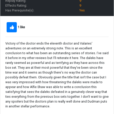
Replay Rating:
9
Effects Rating:
9
Has Prerequisite(s):
Yes
1 like
Victory of the doctor ends the eleventh doctor and Valaries'
adventures on an extremely strong note. This is an excellent
conclusion to what has been an outstanding series of stories. I've said
it before in my other reviews but I'll reiterate it here. The daleks have
rarely seemed as powerful and as terrifying as they have across this
box set. They are at their most powerful that they've been since the
time war and it seems as though there's no way the doctor can
possibly defeat them. Obviously given the title that isn't the case but I
was very impressed with how threatening the daleks were made to
appear and how Alfie Shaw was able to write a conclusion this
satisfying that sees the daleks defeated in a genuinely clever way that
ties everything from the previous box sets together. I don't want to give
any spoilers but the doctors plan is really well done and Dudman puts
in another stellar performance.