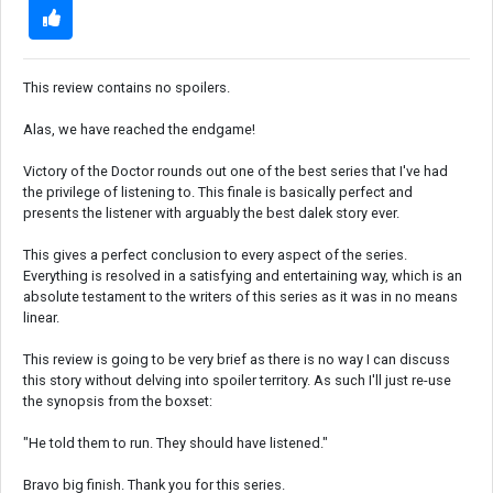
This review contains no spoilers.
Alas, we have reached the endgame!
Victory of the Doctor rounds out one of the best series that I've had
the privilege of listening to. This finale is basically perfect and
presents the listener with arguably the best dalek story ever.
This gives a perfect conclusion to every aspect of the series.
Everything is resolved in a satisfying and entertaining way, which is an
absolute testament to the writers of this series as it was in no means
linear.
This review is going to be very brief as there is no way I can discuss
this story without delving into spoiler territory. As such I'll just re-use
the synopsis from the boxset:
"He told them to run. They should have listened."
Bravo big finish. Thank you for this series.