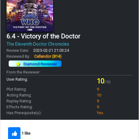
6.4 - Victory of the Doctor
The Eleventh Doctor Chronicles
Review Date:
2025-02-21 21:03:24
Reviewed By:
Callandor
(814)
Diamond Reviewer
From the Reviewer:
User Rating:
10
/10
Plot Rating:
9
Acting Rating:
10
Replay Rating:
9
Effects Rating:
9
Has Prerequisite(s):
Yes
1 like