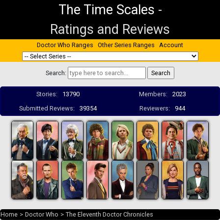
The Time Scales
-
Ratings and Reviews
Doctor Who Ranges
Other Series Ranges
Account
Search:
Stories:
13790
Members:
2023
Submitted Reviews:
39354
Reviewers:
944
Home
>
Doctor Who
>
The Eleventh Doctor Chronicles