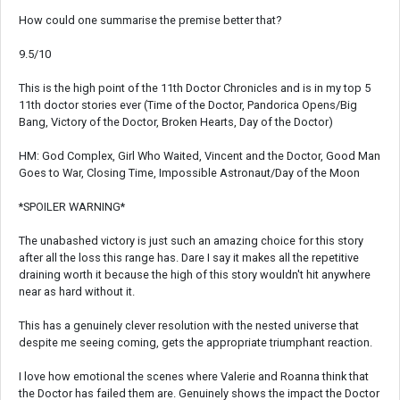
How could one summarise the premise better that?
9.5/10
This is the high point of the 11th Doctor Chronicles and is in my top 5
11th doctor stories ever (Time of the Doctor, Pandorica Opens/Big
Bang, Victory of the Doctor, Broken Hearts, Day of the Doctor)
HM: God Complex, Girl Who Waited, Vincent and the Doctor, Good Man
Goes to War, Closing Time, Impossible Astronaut/Day of the Moon
*SPOILER WARNING*
The unabashed victory is just such an amazing choice for this story
after all the loss this range has. Dare I say it makes all the repetitive
draining worth it because the high of this story wouldn't hit anywhere
near as hard without it.
This has a genuinely clever resolution with the nested universe that
despite me seeing coming, gets the appropriate triumphant reaction.
I love how emotional the scenes where Valerie and Roanna think that
the Doctor has failed them are. Genuinely shows the impact the Doctor