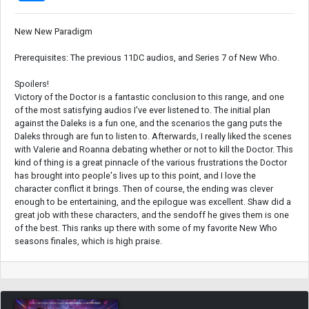
New New Paradigm
Prerequisites: The previous 11DC audios, and Series 7 of New Who.
Spoilers!
Victory of the Doctor is a fantastic conclusion to this range, and one
of the most satisfying audios I've ever listened to. The initial plan
against the Daleks is a fun one, and the scenarios the gang puts the
Daleks through are fun to listen to. Afterwards, I really liked the scenes
with Valerie and Roanna debating whether or not to kill the Doctor. This
kind of thing is a great pinnacle of the various frustrations the Doctor
has brought into people's lives up to this point, and I love the
character conflict it brings. Then of course, the ending was clever
enough to be entertaining, and the epilogue was excellent. Shaw did a
great job with these characters, and the sendoff he gives them is one
of the best. This ranks up there with some of my favorite New Who
seasons finales, which is high praise.