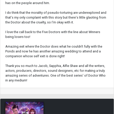
has on the people around him.
I do think that the morality of pseudo-torturing are underexplored and
that's my only complaint with this story but there's little glaoting from
the Doctor about the cruelty, so I'm okay with it.
I love the call back to the Five Doctors with the line about Winners
being losers too!
Amazing exit where the Doctor does what he couldn't fully with the
Ponds and now he has another amazing wedding to attend and a
companion whose self exit is done right!
Thank you so much to Jacob, Sapphia, Alfie Shaw and all the writers,
actors, producers, directors, sound designers, etc for making a truly
amazing series of adventures. One of the best series' of Doctor Who
in any medium!