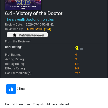
6.4 - Victory of the Doctor
The Eleventh Doctor Chronicles
Review Date:
2026-07-10 06:43:42
Reviewed By:
AUMOM108
(124)
Platinum Reviewer
From the Reviewer:
User Rating:
9
/10
Plot Rating:
9
Acting Rating:
9
Replay Rating:
NR
Effects Rating:
NR
Has Prerequisite(s):
Yes
2 likes
He told them to run. They should have listened.