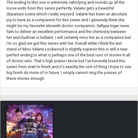
The ending to this one is extremely satisfying and rounds up all the
loose ends from this series perfectly. Valarie gets a beautiful
departure scene which I really enjoyed. Valarie has been an absolute
joy to have as a companion for this series and I genuinely think she
might be my favourite eleventh doctor companion. Safiyya Ingar never
fails to deliver an excellent performance and the chemistry between
her and Dudman is brillaint. I will certainly miss her as a companion but
I'm so glad we got this series with her. Overall while I think the last
stand of Miss Valarie Lockwood is slightly superior this is still a near
perfect ending to what is perhaps one of the best runs of stories in all
of doctor who. That's high praise I know but I've honestly loved this
series from start to finish and it's exactly the sort of thing I hope to see
big finish do more of in future. I simply cannot sing the praises of
these stories enough.