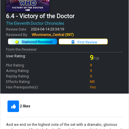
6.4 - Victory of the Doctor
The Eleventh Doctor Chronicles
Review Date:
2024-04-14 23:34:19
Reviewed By:
Whoniverse_Central
(997)
Diamond Reviewer
First Review
From the Reviewer:
User Rating:
9
/10
Plot Rating:
9
Acting Rating:
9
Replay Rating:
9
Effects Rating:
NR
Has Prerequisite(s):
Yes
2 likes
And we end on the highest note of the set with a dramatic, glorious