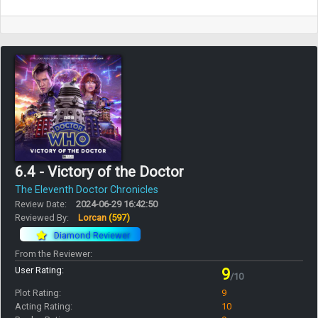
6.4 - Victory of the Doctor
The Eleventh Doctor Chronicles
Review Date:
2024-06-29 16:42:50
Reviewed By:
Lorcan
(597)
Diamond Reviewer
From the Reviewer:
User Rating:
9
/10
Plot Rating:
9
Acting Rating:
10