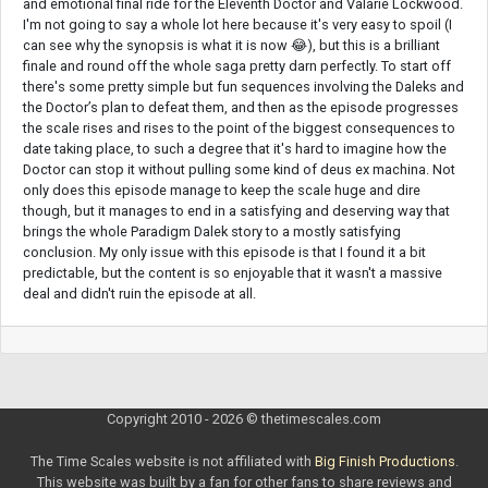
and emotional final ride for the Eleventh Doctor and Valarie Lockwood.
I'm not going to say a whole lot here because it's very easy to spoil (I
can see why the synopsis is what it is now 😂), but this is a brilliant
finale and round off the whole saga pretty darn perfectly. To start off
there's some pretty simple but fun sequences involving the Daleks and
the Doctor’s plan to defeat them, and then as the episode progresses
the scale rises and rises to the point of the biggest consequences to
date taking place, to such a degree that it's hard to imagine how the
Doctor can stop it without pulling some kind of deus ex machina. Not
only does this episode manage to keep the scale huge and dire
though, but it manages to end in a satisfying and deserving way that
brings the whole Paradigm Dalek story to a mostly satisfying
conclusion. My only issue with this episode is that I found it a bit
predictable, but the content is so enjoyable that it wasn't a massive
deal and didn't ruin the episode at all.
Copyright 2010 - 2026 © thetimescales.com
The Time Scales website is not affiliated with
Big Finish Productions
.
This website was built by a fan for other fans to share reviews and