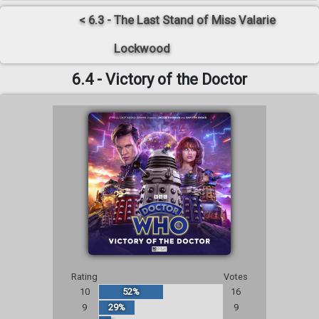
< 6.3 - The Last Stand of Miss Valarie
Lockwood
6.4 - Victory of the Doctor
Rating
Votes
10
52%
16
9
29%
9