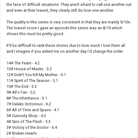
the face of difficult situations. They aren't afraid to call one another out
and even at their lowest, they clearly still do love one another.
The quality in this series is very consistent in that they are mainly 9/10s.
The lowest score I gave an episode this series was an 8/10 which
shows this must be pretty good.
It'll be difficult to rank these stories due to how much I love them all
and I imagine if you asked me on another day I'd change the order.
14# The Yearn - 4.2
13# House of Masks - 3.2
12# Didn't You Kill My Mother - 6.1
11# Spirit of The Season - 5.1
10# The End - 3.3
9# All's Fair - 5.2
8# The Inheritance - 3.1
7# Daleks Victorious - 6.2
6# All of Time and Space - 4.1
5# Curiosity Shop - 4.3
4# Sins of The Flesh - 5.3
3# Victory of the Doctor - 6.4
2# Broken Hearts