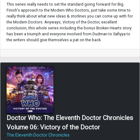
This series really needs to set the standard going forward for Big
Finish's approach to the Modern Who Doctors, just take some time to
really think about what new ideas & storlines you can come up with for
the Modern Doctors. Anyways, Victory of the Doctor, excellent
conclusion, this whole series including the bonus Broken Hearts story
has been a triumph and everyone involved from Dudman to Safiyya to
the writers should give themselves a pat on the back.
Doctor Who: The Eleventh Doctor Chronicles
Volume 06: Victory of the Doctor
The Eleventh Doctor Chronicles