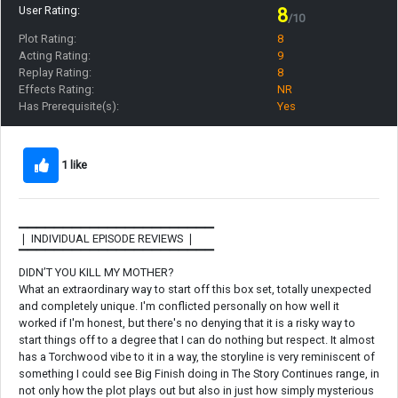
User Rating:
8
/10
Plot Rating:
8
Acting Rating:
9
Replay Rating:
8
Effects Rating:
NR
Has Prerequisite(s):
Yes
1 like
▁▁▁▁▁▁▁▁▁▁▁▁▁▁▁▁▁▁▁▁▁▁
❘ INDIVIDUAL EPISODE REVIEWS ❘
▔▔▔▔▔▔▔▔▔▔▔▔▔▔▔▔▔▔▔▔▔▔
DIDN’T YOU KILL MY MOTHER?
What an extraordinary way to start off this box set, totally unexpected
and completely unique. I'm conflicted personally on how well it
worked if I'm honest, but there's no denying that it is a risky way to
start things off to a degree that I can do nothing but respect. It almost
has a Torchwood vibe to it in a way, the storyline is very reminiscent of
something I could see Big Finish doing in The Story Continues range, in
not only how the plot plays out but also in just how simply mysterious