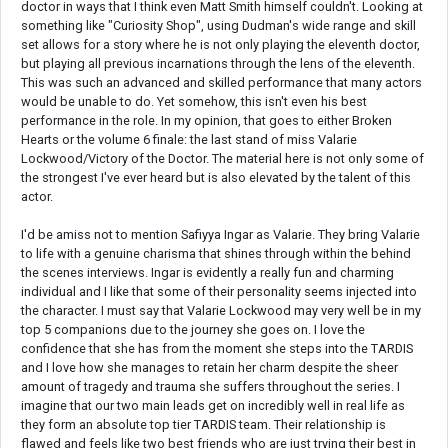
doctor in ways that I think even Matt Smith himself couldn't. Looking at
something like "Curiosity Shop", using Dudman's wide range and skill
set allows for a story where he is not only playing the eleventh doctor,
but playing all previous incarnations through the lens of the eleventh.
This was such an advanced and skilled performance that many actors
would be unable to do. Yet somehow, this isn't even his best
performance in the role. In my opinion, that goes to either Broken
Hearts or the volume 6 finale: the last stand of miss Valarie
Lockwood/Victory of the Doctor. The material here is not only some of
the strongest I've ever heard but is also elevated by the talent of this
actor.
I'd be amiss not to mention Safiyya Ingar as Valarie. They bring Valarie
to life with a genuine charisma that shines through within the behind
the scenes interviews. Ingar is evidently a really fun and charming
individual and I like that some of their personality seems injected into
the character. I must say that Valarie Lockwood may very well be in my
top 5 companions due to the journey she goes on. I love the
confidence that she has from the moment she steps into the TARDIS
and I love how she manages to retain her charm despite the sheer
amount of tragedy and trauma she suffers throughout the series. I
imagine that our two main leads get on incredibly well in real life as
they form an absolute top tier TARDIS team. Their relationship is
flawed and feels like two best friends who are just trying their best in