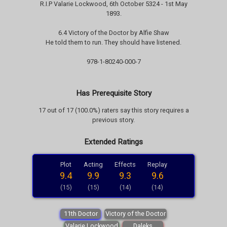
R.I.P Valarie Lockwood, 6th October 5324 - 1st May
1893.
6.4 Victory of the Doctor by Alfie Shaw
He told them to run. They should have listened.
978-1-80240-000-7
Has Prerequisite Story
17 out of 17 (100.0%) raters say this story requires a
previous story.
Extended Ratings
Plot
Acting
Effects
Replay
9.4
9.9
9.3
9.6
(15)
(15)
(14)
(14)
11th Doctor
Victory of the Doctor
Valarie Lockwood
Daleks