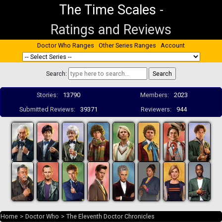
The Time Scales
-
Ratings and Reviews
Doctor Who Ranges
Other Series Ranges
Account
Search:
Stories:
13790
Members:
2023
Submitted Reviews:
39371
Reviewers:
944
Home
>
Doctor Who
>
The Eleventh Doctor Chronicles