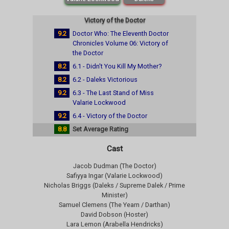
Victory of the Doctor
9.2
Doctor Who: The Eleventh Doctor
Chronicles Volume 06: Victory of
the Doctor
8.2
6.1 - Didn't You Kill My Mother?
8.2
6.2 - Daleks Victorious
9.2
6.3 - The Last Stand of Miss
Valarie Lockwood
9.2
6.4 - Victory of the Doctor
8.8
Set Average Rating
Cast
Jacob Dudman (The Doctor)
Safiyya Ingar (Valarie Lockwood)
Nicholas Briggs (Daleks / Supreme Dalek / Prime
Minister)
Samuel Clemens (The Yearn / Darthan)
David Dobson (Hoster)
Lara Lemon (Arabella Hendricks)