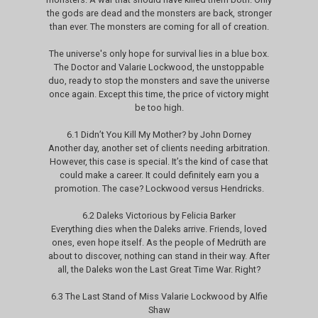
the gods are dead and the monsters are back, stronger
than ever. The monsters are coming for all of creation.
The universe's only hope for survival lies in a blue box.
The Doctor and Valarie Lockwood, the unstoppable
duo, ready to stop the monsters and save the universe
once again. Except this time, the price of victory might
be too high.
6.1 Didn’t You Kill My Mother? by John Dorney
Another day, another set of clients needing arbitration.
However, this case is special. It’s the kind of case that
could make a career. It could definitely earn you a
promotion. The case? Lockwood versus Hendricks.
6.2 Daleks Victorious by Felicia Barker
Everything dies when the Daleks arrive. Friends, loved
ones, even hope itself. As the people of Medrüth are
about to discover, nothing can stand in their way. After
all, the Daleks won the Last Great Time War. Right?
6.3 The Last Stand of Miss Valarie Lockwood by Alfie
Shaw