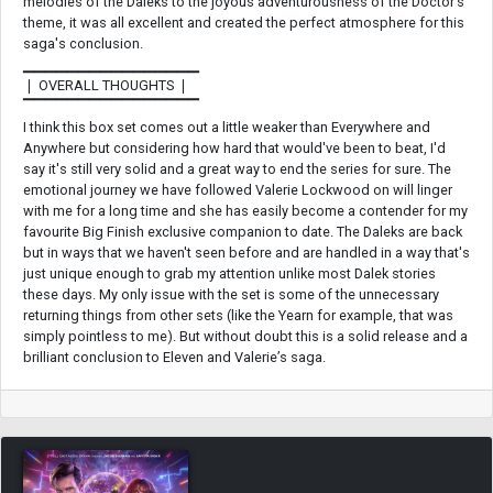
melodies of the Daleks to the joyous adventurousness of the Doctor’s
theme, it was all excellent and created the perfect atmosphere for this
saga's conclusion.
▁▁▁▁▁▁▁▁▁▁▁▁▁▁▁▁
❘ OVERALL THOUGHTS ❘
▔▔▔▔▔▔▔▔▔▔▔▔▔▔▔▔
I think this box set comes out a little weaker than Everywhere and
Anywhere but considering how hard that would've been to beat, I'd
say it's still very solid and a great way to end the series for sure. The
emotional journey we have followed Valerie Lockwood on will linger
with me for a long time and she has easily become a contender for my
favourite Big Finish exclusive companion to date. The Daleks are back
but in ways that we haven't seen before and are handled in a way that's
just unique enough to grab my attention unlike most Dalek stories
these days. My only issue with the set is some of the unnecessary
returning things from other sets (like the Yearn for example, that was
simply pointless to me). But without doubt this is a solid release and a
brilliant conclusion to Eleven and Valerie’s saga.