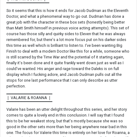
▔▔▔▔▔▔▔▔▔▔▔▔▔▔
So it seems that this is how it ends for Jacob Dudman as the Eleventh
Doctor, and what a phenomenal way to go out. Dudman has done a
great job with the character in these box sets (honestly being better
than Matt Smith himself in previous voice acting attempts). This set of
course has those silly and quirky sides to Eleven that he was always
remembered for, but there's a lot more focus put on his darker sides
this time as well which is brilliant to listen to. I've been wanting Big
Finish to deal with a modern Doctor like this for a while, someone who
is still scarred by the Time War and the potential of it starting again,
finally it's been done and it quite frankly went down just as well as I
could've wanted. His anger and rage toward the Daleks is on full
display which I fucking adore, and Jacob Dudman pulls out all the
stops for one last performance that I can only describe as utter
perfection.
▁▁▁▁▁▁▁▁▁▁▁▁▁▁▁
❘ VALARIE & ROANNA ❘
▔▔▔▔▔▔▔▔▔▔▔▔▔▔▔
Valarie has been an utter delight throughout this series, and her story
comes to quite a lovely end in this conclusion. I will say that I found
this to be her weakest story, but that's mostly because she was so
good in the other sets more than her being anywhere near bad in this
one. The focus for Valerie this time is entirely on her love for Roanna, a