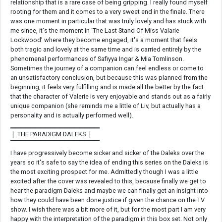
relationship that is a rare case of being gripping. I really found myself
rooting for them and it comes to a very sweet end in the finale. There
was one moment in particular that was truly lovely and has stuck with
me since, it's the moment in ‘The Last Stand Of Miss Valarie
Lockwood’ where they become engaged, it's a moment that feels
both tragic and lovely at the same time and is carried entirely by the
phenomenal performances of Safiyya Ingar & Mia Tomlinson.
Sometimes the journey of a companion can feel endless or come to
an unsatisfactory conclusion, but because this was planned from the
beginning, it feels very fulfilling and is made all the better by the fact
that the character of Valerie is very enjoyable and stands out as a fairly
unique companion (she reminds me a little of Liv, but actually has a
personality and is actually performed well).
▁▁▁▁▁▁▁▁▁▁▁▁▁▁▁▁▁▁
❘ THE PARADIGM DALEKS ❘
▔▔▔▔▔▔▔▔▔▔▔▔▔▔▔▔▔▔
I have progressively become sicker and sicker of the Daleks over the
years so it's safe to say the idea of ending this series on the Daleks is
the most exciting prospect for me. Admittedly though I was a little
excited after the cover was revealed to this, because finally we get to
hear the paradigm Daleks and maybe we can finally get an insight into
how they could have been done justice if given the chance on the TV
show. I wish there was a bit more of it, but for the most part I am very
happy with the interpretation of the paradigm in this box set. Not only