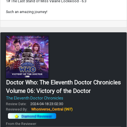
1# The Last Stand of Miss Valarie Lockwood - 6.3
Such an amazing journey!
Doctor Who: The Eleventh Doctor Chronicles
Volume 06: Victory of the Doctor
The Eleventh Doctor Chronicles
Review Date:
2024-04-18 23:02:30
Reviewed By:
Whoniverse_Central
(997)
Diamond Reviewer
From the Reviewer: