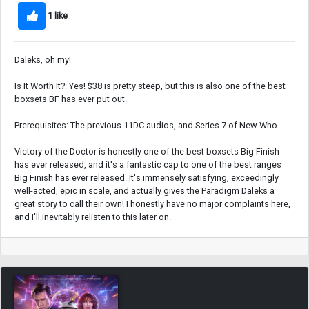
1 like
Daleks, oh my!
Is It Worth It?: Yes! $38 is pretty steep, but this is also one of the best
boxsets BF has ever put out.
Prerequisites: The previous 11DC audios, and Series 7 of New Who.
Victory of the Doctor is honestly one of the best boxsets Big Finish
has ever released, and it's a fantastic cap to one of the best ranges
Big Finish has ever released. It's immensely satisfying, exceedingly
well-acted, epic in scale, and actually gives the Paradigm Daleks a
great story to call their own! I honestly have no major complaints here,
and I'll inevitably relisten to this later on.