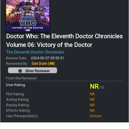
Doctor Who: The Eleventh Doctor Chronicles
Volume 06: Victory of the Doctor
The Eleventh Doctor Chronicles
Review Date:
2024-02-07 09:53:51
Reviewed By:
Dan Dunn
(48)
Silver Reviewer
From the Reviewer:
User Rating:
NR
/10
Plot Rating:
NR
Acting Rating:
NR
Replay Rating:
NR
Effects Rating:
NR
Has Prerequisite(s):
Unsure