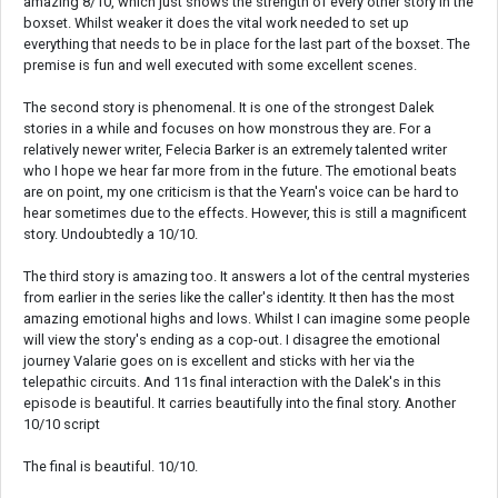
amazing 8/10, which just shows the strength of every other story in the
boxset. Whilst weaker it does the vital work needed to set up
everything that needs to be in place for the last part of the boxset. The
premise is fun and well executed with some excellent scenes.
The second story is phenomenal. It is one of the strongest Dalek
stories in a while and focuses on how monstrous they are. For a
relatively newer writer, Felecia Barker is an extremely talented writer
who I hope we hear far more from in the future. The emotional beats
are on point, my one criticism is that the Yearn's voice can be hard to
hear sometimes due to the effects. However, this is still a magnificent
story. Undoubtedly a 10/10.
The third story is amazing too. It answers a lot of the central mysteries
from earlier in the series like the caller's identity. It then has the most
amazing emotional highs and lows. Whilst I can imagine some people
will view the story's ending as a cop-out. I disagree the emotional
journey Valarie goes on is excellent and sticks with her via the
telepathic circuits. And 11s final interaction with the Dalek's in this
episode is beautiful. It carries beautifully into the final story. Another
10/10 script
The final is beautiful. 10/10.