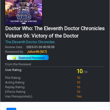
Doctor Who: The Eleventh Doctor Chronicles
Volume 06: Victory of the Doctor
The Eleventh Doctor Chronicles
Review Date:
2025-01-26 00:53:03
Reviewed By:
Julius98
(927)
Diamond Reviewer
From the Reviewer:
User Rating:
10
/10
Plot Rating:
10
Acting Rating:
10
Replay Rating:
10
Effects Rating:
10
Has Prerequisite(s):
Yes