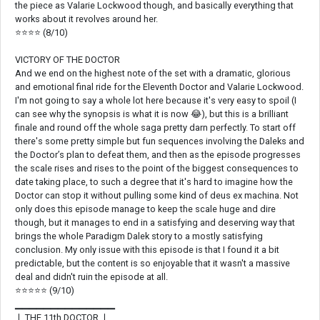
the piece as Valarie Lockwood though, and basically everything that
works about it revolves around her.
⭐⭐⭐⭐ (8/10)
VICTORY OF THE DOCTOR
And we end on the highest note of the set with a dramatic, glorious
and emotional final ride for the Eleventh Doctor and Valarie Lockwood.
I'm not going to say a whole lot here because it's very easy to spoil (I
can see why the synopsis is what it is now 😂), but this is a brilliant
finale and round off the whole saga pretty darn perfectly. To start off
there's some pretty simple but fun sequences involving the Daleks and
the Doctor’s plan to defeat them, and then as the episode progresses
the scale rises and rises to the point of the biggest consequences to
date taking place, to such a degree that it's hard to imagine how the
Doctor can stop it without pulling some kind of deus ex machina. Not
only does this episode manage to keep the scale huge and dire
though, but it manages to end in a satisfying and deserving way that
brings the whole Paradigm Dalek story to a mostly satisfying
conclusion. My only issue with this episode is that I found it a bit
predictable, but the content is so enjoyable that it wasn't a massive
deal and didn't ruin the episode at all.
⭐⭐⭐⭐⭐ (9/10)
▁▁▁▁▁▁▁▁▁▁▁▁▁▁
❘ THE 11th DOCTOR ❘