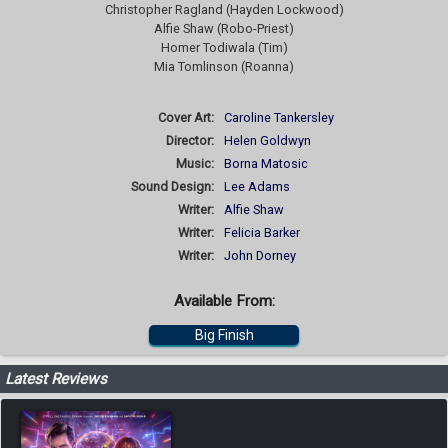
Christopher Ragland (Hayden Lockwood)
Alfie Shaw (Robo-Priest)
Homer Todiwala (Tim)
Mia Tomlinson (Roanna)
Cover Art:
Caroline Tankersley
Director:
Helen Goldwyn
Music:
Borna Matosic
Sound Design:
Lee Adams
Writer:
Alfie Shaw
Writer:
Felicia Barker
Writer:
John Dorney
Available From:
Big Finish
Latest Reviews