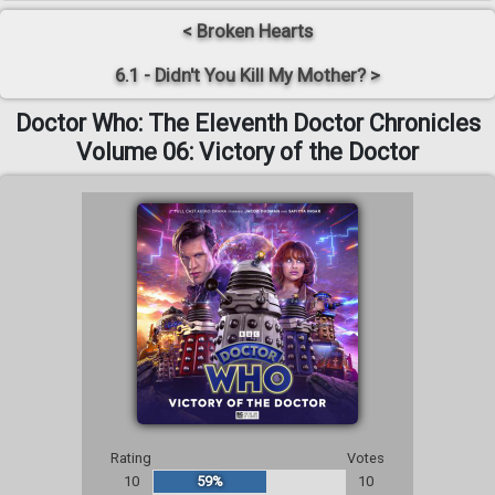
< Broken Hearts
6.1 - Didn't You Kill My Mother? >
Doctor Who: The Eleventh Doctor Chronicles
Volume 06: Victory of the Doctor
Rating
Votes
10
59%
10