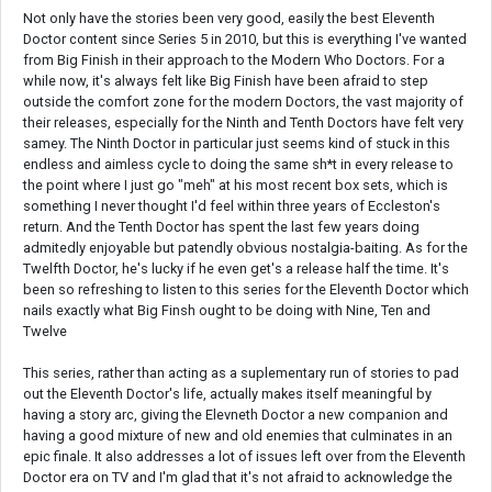
Not only have the stories been very good, easily the best Eleventh
Doctor content since Series 5 in 2010, but this is everything I've wanted
from Big Finish in their approach to the Modern Who Doctors. For a
while now, it's always felt like Big Finish have been afraid to step
outside the comfort zone for the modern Doctors, the vast majority of
their releases, especially for the Ninth and Tenth Doctors have felt very
samey. The Ninth Doctor in particular just seems kind of stuck in this
endless and aimless cycle to doing the same sh*t in every release to
the point where I just go "meh" at his most recent box sets, which is
something I never thought I'd feel within three years of Eccleston's
return. And the Tenth Doctor has spent the last few years doing
admitedly enjoyable but patendly obvious nostalgia-baiting. As for the
Twelfth Doctor, he's lucky if he even get's a release half the time. It's
been so refreshing to listen to this series for the Eleventh Doctor which
nails exactly what Big Finsh ought to be doing with Nine, Ten and
Twelve
This series, rather than acting as a suplementary run of stories to pad
out the Eleventh Doctor's life, actually makes itself meaningful by
having a story arc, giving the Elevneth Doctor a new companion and
having a good mixture of new and old enemies that culminates in an
epic finale. It also addresses a lot of issues left over from the Eleventh
Doctor era on TV and I'm glad that it's not afraid to acknowledge the