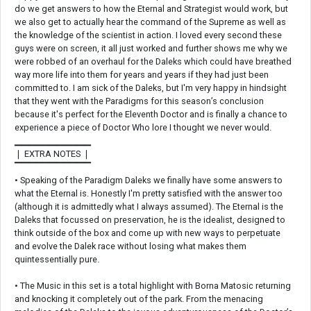
do we get answers to how the Eternal and Strategist would work, but
we also get to actually hear the command of the Supreme as well as
the knowledge of the scientist in action. I loved every second these
guys were on screen, it all just worked and further shows me why we
were robbed of an overhaul for the Daleks which could have breathed
way more life into them for years and years if they had just been
committed to. I am sick of the Daleks, but I'm very happy in hindsight
that they went with the Paradigms for this season’s conclusion
because it's perfect for the Eleventh Doctor and is finally a chance to
experience a piece of Doctor Who lore I thought we never would.
▁▁▁▁▁▁▁▁▁▁▁
❘ EXTRA NOTES ❘
▔▔▔▔▔▔▔▔▔▔▔
• Speaking of the Paradigm Daleks we finally have some answers to
what the Eternal is. Honestly I'm pretty satisfied with the answer too
(although it is admittedly what I always assumed). The Eternal is the
Daleks that focussed on preservation, he is the idealist, designed to
think outside of the box and come up with new ways to perpetuate
and evolve the Dalek race without losing what makes them
quintessentially pure.
• The Music in this set is a total highlight with Borna Matosic returning
and knocking it completely out of the park. From the menacing