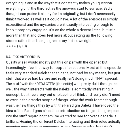
everything is and in the way that it constantly makes you question
everything until the third act as the answers start to surface. Sadly
though I can praise it all day for its originality, but I don't necessarily
think it worked as well as it could have. A lot of the episode is simply
expositional and the mysteries aren't exactly interesting enough to
keep it properly engaging. It's on the whole a decent listen, but little
more than that and does feel more about setting up the following
stories rather than being a great story in its own right.
⭐⭐⭐⭐ (7/10)
DALEKS VICTORIOUS
Quality wise I would mostly put this on par with the opener, but
interestingly I feel that way for opposite reasons. Most of this episode
feels very standard Dalek shenanigans, not bad by any means, but just
stuff that we’ve had before and really isn't doing much THAT special.
The stuff with the *REDACTED* [the entity] was pretty dull I thought as
well, the way it interacts with the Daleks is admittedly interesting in
concept, but it feels very out of place here I think and really didn't need
to exist in the grander scope of things. What did work for me though
was the new things they try with the Paradigm Daleks. I have loved the
idea of the Paradigms since their introduction so to get little glimpses
into the stuff regarding them I've wanted to see for over a decade is
brilliant. Hearing the different Daleks interacting and their roles actually
meaning something is awesome, a little forced maybe, but I don't