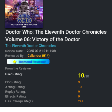
Doctor Who: The Eleventh Doctor Chronicles
Volume 06: Victory of the Doctor
The Eleventh Doctor Chronicles
Review Date:
2025-02-21 21:11:38
Reviewed By:
Callandor
(814)
Diamond Reviewer
From the Reviewer:
User Rating:
10
/10
Plot Rating:
9
Acting Rating:
10
Replay Rating:
9
Effects Rating:
9
Has Prerequisite(s):
Yes