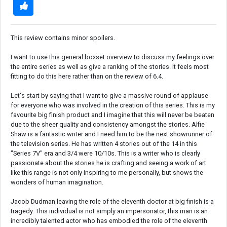
This review contains minor spoilers.
I want to use this general boxset overview to discuss my feelings over
the entire series as well as give a ranking of the stories. It feels most
fitting to do this here rather than on the review of 6.4.
Let's start by saying that I want to give a massive round of applause
for everyone who was involved in the creation of this series. This is my
favourite big finish product and I imagine that this will never be beaten
due to the sheer quality and consistency amongst the stories. Alfie
Shaw is a fantastic writer and I need him to be the next showrunner of
the television series. He has written 4 stories out of the 14 in this
"Series 7V" era and 3/4 were 10/10s. This is a writer who is clearly
passionate about the stories he is crafting and seeing a work of art
like this range is not only inspiring to me personally, but shows the
wonders of human imagination.
Jacob Dudman leaving the role of the eleventh doctor at big finish is a
tragedy. This individual is not simply an impersonator, this man is an
incredibly talented actor who has embodied the role of the eleventh