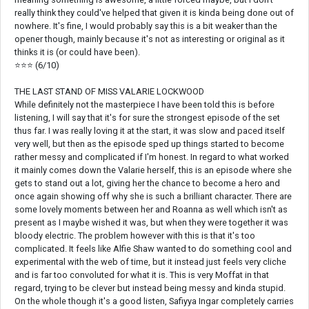
really think they could've helped that given it is kinda being done out of
nowhere. It's fine, I would probably say this is a bit weaker than the
opener though, mainly because it's not as interesting or original as it
thinks it is (or could have been).
⭐⭐⭐ (6/10)
THE LAST STAND OF MISS VALARIE LOCKWOOD
While definitely not the masterpiece I have been told this is before
listening, I will say that it's for sure the strongest episode of the set
thus far. I was really loving it at the start, it was slow and paced itself
very well, but then as the episode sped up things started to become
rather messy and complicated if I'm honest. In regard to what worked
it mainly comes down the Valarie herself, this is an episode where she
gets to stand out a lot, giving her the chance to become a hero and
once again showing off why she is such a brilliant character. There are
some lovely moments between her and Roanna as well which isn't as
present as I maybe wished it was, but when they were together it was
bloody electric. The problem however with this is that it's too
complicated. It feels like Alfie Shaw wanted to do something cool and
experimental with the web of time, but it instead just feels very cliche
and is far too convoluted for what it is. This is very Moffat in that
regard, trying to be clever but instead being messy and kinda stupid.
On the whole though it's a good listen, Safiyya Ingar completely carries