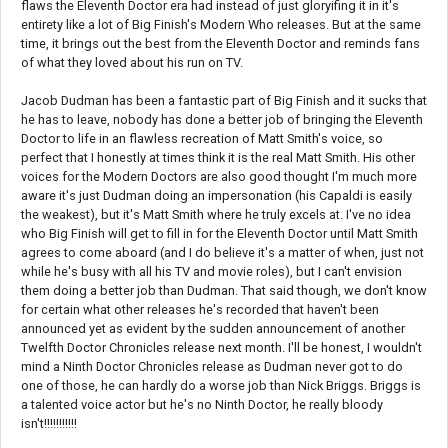
flaws the Eleventh Doctor era had instead of just gloryifing it in it's
entirety like a lot of Big Finish's Modern Who releases. But at the same
time, it brings out the best from the Eleventh Doctor and reminds fans
of what they loved about his run on TV.
Jacob Dudman has been a fantastic part of Big Finish and it sucks that
he has to leave, nobody has done a better job of bringing the Eleventh
Doctor to life in an flawless recreation of Matt Smith's voice, so
perfect that I honestly at times think it is the real Matt Smith. His other
voices for the Modern Doctors are also good thought I'm much more
aware it's just Dudman doing an impersonation (his Capaldi is easily
the weakest), but it's Matt Smith where he truly excels at. I've no idea
who Big Finish will get to fill in for the Eleventh Doctor until Matt Smith
agrees to come aboard (and I do believe it's a matter of when, just not
while he's busy with all his TV and movie roles), but I can't envision
them doing a better job than Dudman. That said though, we don't know
for certain what other releases he's recorded that haven't been
announced yet as evident by the sudden announcement of another
Twelfth Doctor Chronicles release next month. I'll be honest, I wouldn't
mind a Ninth Doctor Chronicles release as Dudman never got to do
one of those, he can hardly do a worse job than Nick Briggs. Briggs is
a talented voice actor but he's no Ninth Doctor, he really bloody
isn't!!!!!!!!!!!