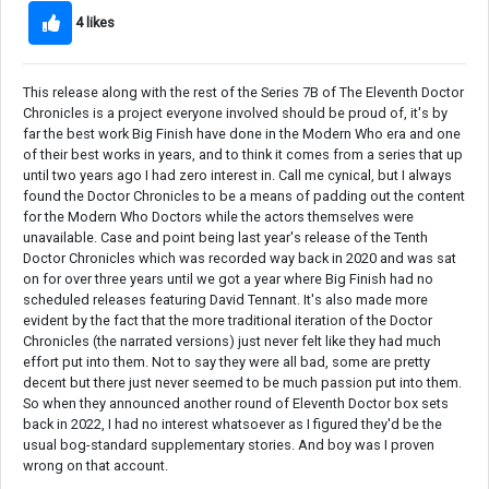
4 likes
This release along with the rest of the Series 7B of The Eleventh Doctor
Chronicles is a project everyone involved should be proud of, it's by
far the best work Big Finish have done in the Modern Who era and one
of their best works in years, and to think it comes from a series that up
until two years ago I had zero interest in. Call me cynical, but I always
found the Doctor Chronicles to be a means of padding out the content
for the Modern Who Doctors while the actors themselves were
unavailable. Case and point being last year's release of the Tenth
Doctor Chronicles which was recorded way back in 2020 and was sat
on for over three years until we got a year where Big Finish had no
scheduled releases featuring David Tennant. It's also made more
evident by the fact that the more traditional iteration of the Doctor
Chronicles (the narrated versions) just never felt like they had much
effort put into them. Not to say they were all bad, some are pretty
decent but there just never seemed to be much passion put into them.
So when they announced another round of Eleventh Doctor box sets
back in 2022, I had no interest whatsoever as I figured they'd be the
usual bog-standard supplementary stories. And boy was I proven
wrong on that account.