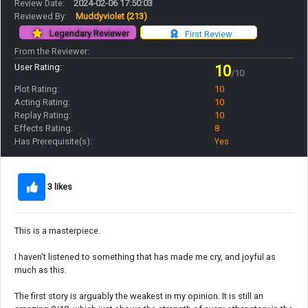
Review Date:
2024-02-06 17:50:03
Reviewed By:
Muddyviolet
(213)
Legendary Reviewer
First Review
From the Reviewer:
User Rating:
10
/10
Plot Rating:
10
Acting Rating:
10
Replay Rating:
10
Effects Rating:
8
Has Prerequisite(s):
Yes
3 likes
This is a masterpiece.
I haven't listened to something that has made me cry, and joyful as
much as this.
The first story is arguably the weakest in my opinion. It is still an