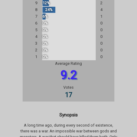
9
12%
2
8
24%
4
7
6%
1
6
0%
0
5
0%
0
4
0%
0
3
0%
0
2
0%
0
1
0%
0
Average Rating
9.2
Votes
17
Synopsis
A long time ago, during every second of existence,
there was a war. An impossible war between gods and
monsters. A war that should have killed them both. Only