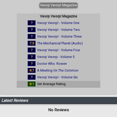
Vworp Vworp! Magazine
Vworp Vworp! Magazine
?
Vworp Vworp! - Volume One
?
Vworp Vworp! - Volume Two
?
Vworp Vworp! - Volume Three
7.5
The Mechanical Planet (Audio)
?
Vworp Vworp! - Volume Four
?
Vworp Vworp - Volume 5
?
Doctor Who: Rowen
8.7
A Meeting On The Common
?
Vworp Vworp! - Volume Six
8.1
Set Average Rating
Latest Reviews
No Reviews