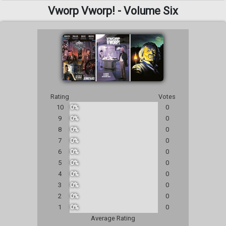
Vworp Vworp! - Volume Six
Rating
Votes
10
0%
0
9
0%
0
8
0%
0
7
0%
0
6
0%
0
5
0%
0
4
0%
0
3
0%
0
2
0%
0
1
0%
0
Average Rating