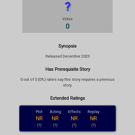
?
Votes
0
Synopsis
Released December 2023
Has Prerequisite Story
0 out of 0 (0%) raters say this story requires a previous
story.
Extended Ratings
Plot
Acting
Effects
Replay
NR
NR
NR
NR
(?)
(?)
(?)
(?)