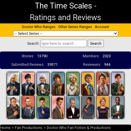
The Time Scales
-
Ratings and Reviews
Doctor Who Ranges
Other Series Ranges
Account
Search:
Stories:
13790
Members:
2023
Submitted Reviews:
39371
Reviewers:
944
Home
>
Fan Productions
>
Doctor Who Fan Fiction & Productions