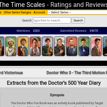
The Time Scales
-
Ratings and Review
s
Other Series Ranges
Account
Search:
Members:
2023
Submitted Reviews:
39370
rd Victorious
Doctor Who 3 - The Third Motion P
Extracts from the Doctor's 500 Year Diary
Synopsis
The Doctor Who Fun Book was an activity book published by Target