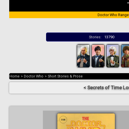
Doctor Who Range
Stories:
13790
Home
>
Doctor Who
>
Short Stories & Prose
< Secrets of Time Lo