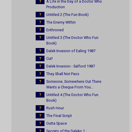
?
A Life in the Day of a Doctor Who
Production
?
Untitled 2 (The Fun Book)
?
The Enemy Within
?
Enthroned
?
Untitled 3 (The Doctor Who Fun
Book)
?
Dalek Invasion of Ealing 1987
?
Cut!
?
Dalek Invasion - Salford 1987
?
They Shall Not Pass
?
Someone, Somewhere Out There
Wants a Cheque From You...
?
Untitled 4 (The Doctor Who Fun
Book)
?
Rush Hour
?
The Final Script
?
Outta Space
?
Secrets of the Daleks 1 :