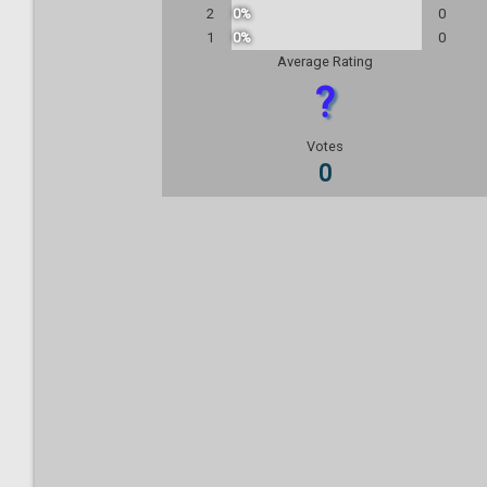
2
0%
0
1
0%
0
Average Rating
?
Votes
0