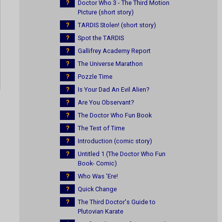
?
Doctor Who 3 - The Third Motion
Picture (short story)
?
TARDIS Stolen! (short story)
?
Spot the TARDIS
?
Gallifrey Academy Report
?
The Universe Marathon
?
Pozzle Time
?
Is Your Dad An Evil Alien?
?
Are You Observant?
?
The Doctor Who Fun Book
?
The Test of Time
?
Introduction (comic story)
?
Untitled 1 (The Doctor Who Fun
Book- Comic)
?
Who Was 'Ere!
?
Quick Change
?
The Third Doctor's Guide to
Plutovian Karate