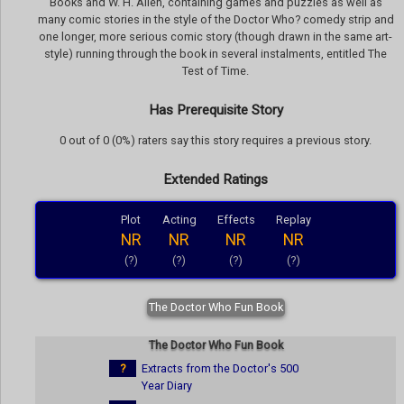
Books and W. H. Allen, containing games and puzzles as well as
many comic stories in the style of the Doctor Who? comedy strip and
one longer, more serious comic story (though drawn in the same art-
style) running through the book in several instalments, entitled The
Test of Time.
Has Prerequisite Story
0 out of 0 (0%) raters say this story requires a previous story.
Extended Ratings
Plot
Acting
Effects
Replay
NR
NR
NR
NR
(?)
(?)
(?)
(?)
The Doctor Who Fun Book
The Doctor Who Fun Book
?
Extracts from the Doctor's 500
Year Diary