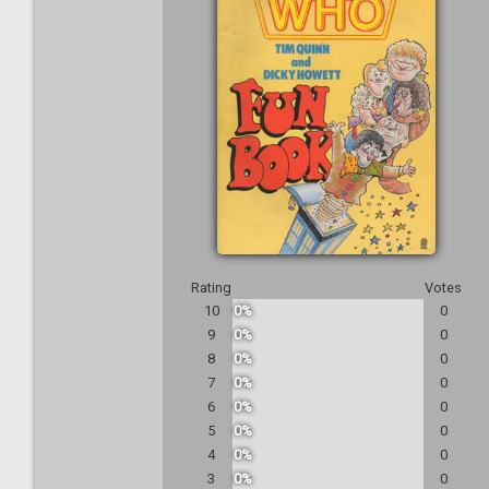
Rating
Votes
10
0%
0
9
0%
0
8
0%
0
7
0%
0
6
0%
0
5
0%
0
4
0%
0
3
0%
0