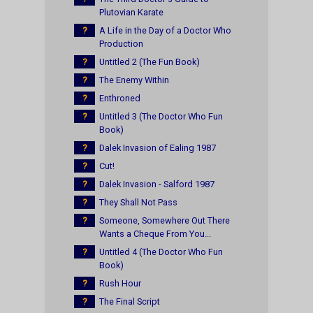
Plutovian Karate
?
A Life in the Day of a Doctor Who
Production
?
Untitled 2 (The Fun Book)
?
The Enemy Within
?
Enthroned
?
Untitled 3 (The Doctor Who Fun
Book)
?
Dalek Invasion of Ealing 1987
?
Cut!
?
Dalek Invasion - Salford 1987
?
They Shall Not Pass
?
Someone, Somewhere Out There
Wants a Cheque From You...
?
Untitled 4 (The Doctor Who Fun
Book)
?
Rush Hour
?
The Final Script