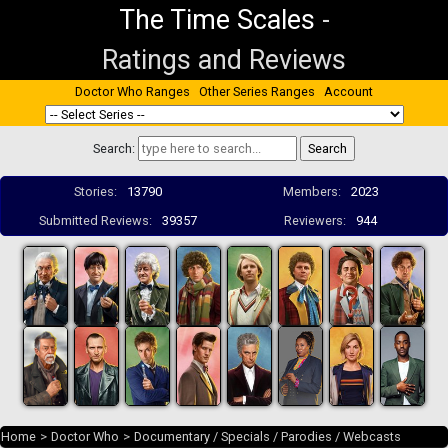
The Time Scales
-
Ratings and Reviews
Doctor Who Ranges
Other Series Ranges
Account
Search:
Stories:
13790
Members:
2023
Submitted Reviews:
39357
Reviewers:
944
Home
>
Doctor Who
>
Documentary / Specials / Parodies / Webcasts