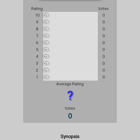
Rating
Votes
10
0%
0
9
0%
0
8
0%
0
7
0%
0
6
0%
0
5
0%
0
4
0%
0
3
0%
0
2
0%
0
1
0%
0
Average Rating
?
Votes
0
Synopsis