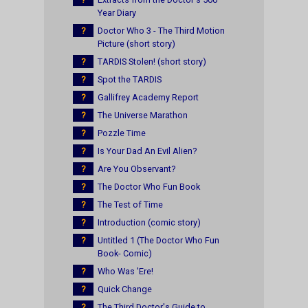
Year Diary
?
Doctor Who 3 - The Third Motion
Picture (short story)
?
TARDIS Stolen! (short story)
?
Spot the TARDIS
?
Gallifrey Academy Report
?
The Universe Marathon
?
Pozzle Time
?
Is Your Dad An Evil Alien?
?
Are You Observant?
?
The Doctor Who Fun Book
?
The Test of Time
?
Introduction (comic story)
?
Untitled 1 (The Doctor Who Fun
Book- Comic)
?
Who Was 'Ere!
?
Quick Change
?
The Third Doctor's Guide to