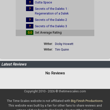
?
Outta Space
?
Secrets of the Daleks 1 :
Regeneration of a Dalek
?
Secrets of the Daleks 2
?
Secrets of the Daleks 3
0.0
Set Average Rating
Writer:
Dicky Howett
Writer:
Tim Quinn
Latest Reviews
No Reviews
Copyright 2010 - 2026 © thetimescales.com
The Time Scales website is not affiliated with
Big Finish Productions
.
This website was built by a fan for other fans to share reviews and