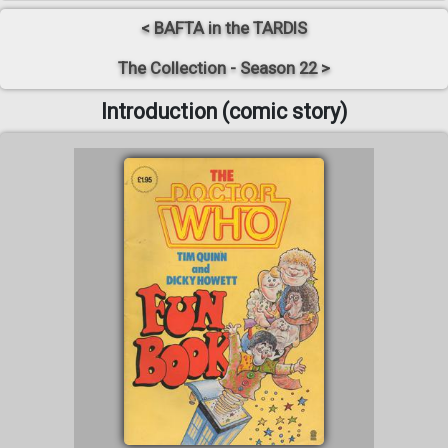
< BAFTA in the TARDIS
The Collection - Season 22 >
Introduction (comic story)