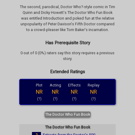
The second, parodical, Doctor Who?-style comic in Tim
Quinn and Dicky Howett's The Doctor Who Fun Book
was entitled Introduction and poked fun at the relative
unpopularity of Peter Davison's Fifth Doctor compared
to a crowd-pleaser like Tom Baker's incarnation.
Has Prerequisite Story
0 out of 0 (0%) raters say this story requires a previous
story.
Extended Ratings
Plot
Acting
Effects
Replay
NR
NR
NR
NR
(?)
(?)
(?)
(?)
The Doctor Who Fun Book
The Doctor Who Fun Book
?
Extracts from the Doctor's 500