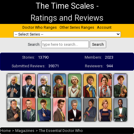
The Time Scales
-
Ratings and Reviews
Doctor Who Ranges
Other Series Ranges
Account
Search:
Stories:
13790
Members:
2023
Submitted Reviews:
39371
Reviewers:
944
Home
>
Magazines
>
The Essential Doctor Who