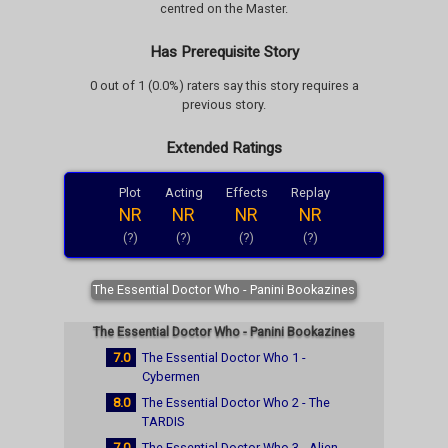
centred on the Master.
Has Prerequisite Story
0 out of 1 (0.0%) raters say this story requires a
previous story.
Extended Ratings
Plot
Acting
Effects
Replay
NR
NR
NR
NR
(?)
(?)
(?)
(?)
The Essential Doctor Who - Panini Bookazines
The Essential Doctor Who - Panini Bookazines
7.0
The Essential Doctor Who 1 -
Cybermen
8.0
The Essential Doctor Who 2 - The
TARDIS
7.0
The Essential Doctor Who 3 - Alien