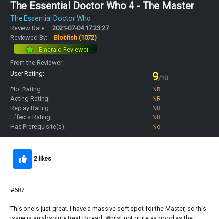
The Essential Doctor Who 4 - The Master
The Essential Doctor Who
Review Date:
2021-07-04 17:23:27
Reviewed By:
Blobfish
(1072)
Emerald Reviewer
From the Reviewer:
User Rating:
9
/10
Plot Rating:
NR
Acting Rating:
NR
Replay Rating:
NR
Effects Rating:
NR
Has Prerequisite(s):
No
2 likes
#687
This one's just great. I have a massive soft spot for the Master, so this
issue is an absolute treat to read. Whilst not quite as good as the