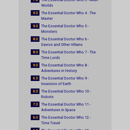
Worlds
9.0
The Essential Doctor Who 4 - The
Master
9.0
The Essential Doctor Who 5 -
Monsters
8.0
The Essential Doctor Who 6 -
Davros and Other Villains
8.0
The Essential Doctor Who 7 - The
Time Lords
9.0
The Essential Doctor Who 8 -
Adventures in History
6.5
The Essential Doctor Who 9 -
Invasions of Earth
6.0
The Essential Doctor Who 10 -
Robots
7.0
The Essential Doctor Who 11 -
Adventures in Space
6.0
The Essential Doctor Who 12 -
Time Travel