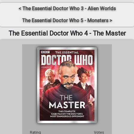
< The Essential Doctor Who 3 - Alien Worlds
The Essential Doctor Who 5 - Monsters >
The Essential Doctor Who 4 - The Master
Rating
Votes