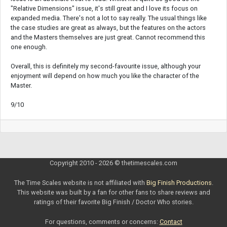
"Relative Dimensions" issue, it's still great and I love its focus on
expanded media. There's not a lot to say really. The usual things like
the case studies are great as always, but the features on the actors
and the Masters themselves are just great. Cannot recommend this
one enough.
Overall, this is definitely my second-favourite issue, although your
enjoyment will depend on how much you like the character of the
Master.
9/10
Copyright 2010 - 2026 © thetimescales.com
The Time Scales website is not affiliated with
Big Finish Productions
.
This website was built by a fan for other fans to share reviews and
ratings of their favorite Big Finish / Doctor Who stories.
For questions, comments or concerns:
Contact