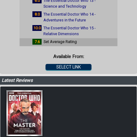
6.0
The Essential Doctor Who 13 -
Science and Technology
8.0
The Essential Doctor Who 14 -
Adventures in the Future
10.0
The Essential Doctor Who 15 -
Relative Dimensions
7.6
Set Average Rating
Available From:
SELECT LINK
Latest Reviews