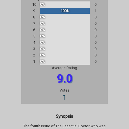
10
0%
0
9
100%
1
8
0%
0
7
0%
0
6
0%
0
5
0%
0
4
0%
0
3
0%
0
2
0%
0
1
0%
0
Average Rating
9.0
Votes
1
Synopsis
The fourth issue of The Essential Doctor Who was