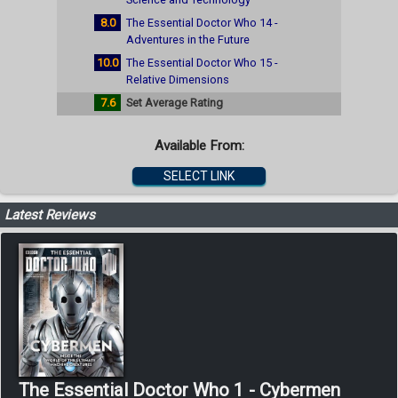
8.0
The Essential Doctor Who 14 -
Adventures in the Future
10.0
The Essential Doctor Who 15 -
Relative Dimensions
7.6
Set Average Rating
Available From:
SELECT LINK
Latest Reviews
The Essential Doctor Who 1 - Cybermen