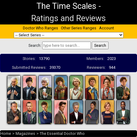
The Time Scales
-
Ratings and Reviews
Doctor Who Ranges
Other Series Ranges
Account
Search:
Stories:
13790
Members:
2023
Submitted Reviews:
39370
Reviewers:
944
Home
>
Magazines
>
The Essential Doctor Who