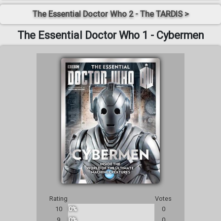
The Essential Doctor Who 2 - The TARDIS >
The Essential Doctor Who 1 - Cybermen
Rating
Votes
10
0%
0
9
0%
0