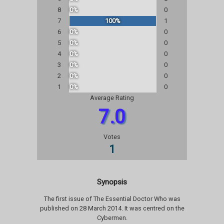
8
0%
0
7
100%
1
6
0%
0
5
0%
0
4
0%
0
3
0%
0
2
0%
0
1
0%
0
Average Rating
7.0
Votes
1
Synopsis
The first issue of The Essential Doctor Who was
published on 28 March 2014. It was centred on the
Cybermen.