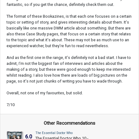
fantastic, so if you get the chance, definitely check them out.
The format of these Bookazines, is that each one focuses on a certain
topic or setting of story, and gives interesting details about them. It's
basically like one massive DWM article about something. But there are
also these Case Study pages, that focus on a certain story that relates
to the topic and what it's about. These may not be as much use to an
experienced watcher, but they're fun to read nevertheless.
And as the first one in the range, it's definitely not a bad start. I have to
admit, I'm not the biggest fan of interviews and articles about the
making of a story, but these were good enough to keep me interested
whilst reading. I also love how there are loads of big pictures on the
page, so it's not just chunks of writing you have to wade through.
Overall, not one of my favourites, but solid.
7/10
Other Recommendations
The Essential Doctor Who
6.0
The Essential Doctor Who 10 -