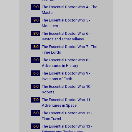
9.0
The Essential Doctor Who 4 - The
Master
9.0
The Essential Doctor Who 5 -
Monsters
8.0
The Essential Doctor Who 6 -
Davros and Other Villains
8.0
The Essential Doctor Who 7 - The
Time Lords
9.0
The Essential Doctor Who 8 -
Adventures in History
6.5
The Essential Doctor Who 9 -
Invasions of Earth
6.0
The Essential Doctor Who 10 -
Robots
7.0
The Essential Doctor Who 11 -
Adventures in Space
6.0
The Essential Doctor Who 12 -
Time Travel
6.0
The Essential Doctor Who 13 -
Science and Technology