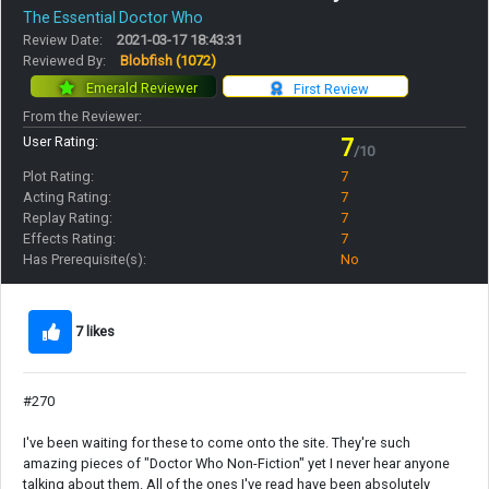
The Essential Doctor Who
Review Date:
2021-03-17 18:43:31
Reviewed By:
Blobfish
(1072)
Emerald Reviewer
First Review
From the Reviewer:
User Rating:
7
/10
Plot Rating:
7
Acting Rating:
7
Replay Rating:
7
Effects Rating:
7
Has Prerequisite(s):
No
7 likes
#270
I've been waiting for these to come onto the site. They're such
amazing pieces of "Doctor Who Non-Fiction" yet I never hear anyone
talking about them. All of the ones I've read have been absolutely