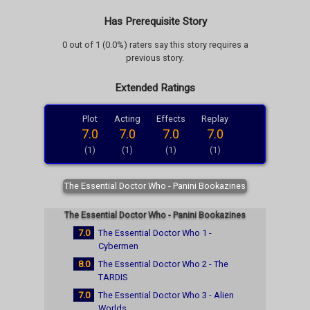
Has Prerequisite Story
0 out of 1 (0.0%) raters say this story requires a
previous story.
Extended Ratings
Plot
Acting
Effects
Replay
7.0
7.0
7.0
7.0
(1)
(1)
(1)
(1)
The Essential Doctor Who - Panini Bookazines
The Essential Doctor Who - Panini Bookazines
7.0
The Essential Doctor Who 1 -
Cybermen
8.0
The Essential Doctor Who 2 - The
TARDIS
7.0
The Essential Doctor Who 3 - Alien
Worlds