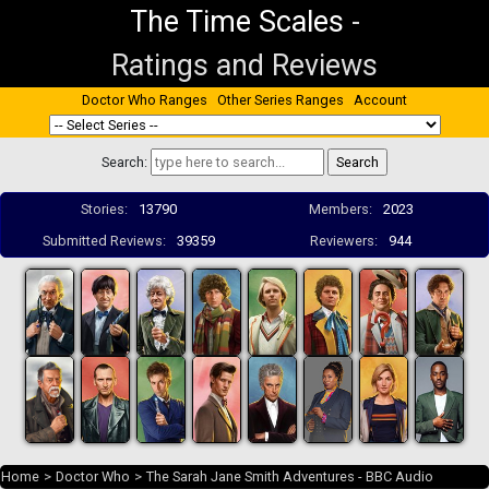
The Time Scales
-
Ratings and Reviews
Doctor Who Ranges
Other Series Ranges
Account
Search:
Stories:
13790
Members:
2023
Submitted Reviews:
39359
Reviewers:
944
Home
>
Doctor Who
>
The Sarah Jane Smith Adventures - BBC Audio