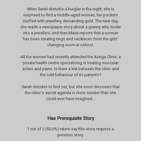
When Sarah disturbs a burglar in the night, she is
surprised to find a middle-aged woman, her pockets
stuffed with jewellery, demanding gold. The next day,
she reads a newspaper story about a granny who broke
into a jewellers, and then Maria reports that a woman
has been stealing rings and necklaces from the girls'
changing room at school.
All the women had recently attended the Auriga Clinic, a
private health centre specialising in treating muscular
aches and pains. Is there a link between the clinic and
the odd behaviour of its patients?
Sarah decides to find out, but she soon discovers that
the clinic's secret agenda is more sinister than she
could ever have imagined...
Has Prerequisite Story
1 out of 2 (50.0%) raters say this story requires a
previous story.