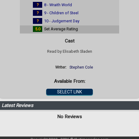
?
8 - Wraith World
?
9 - Children of Steel
?
10 - Judgement Day
5.0
Set Average Rating
Cast
Read by Elisabeth Sladen
Writer:
Stephen Cole
Available From:
SELECT LINK
Latest Reviews
No Reviews