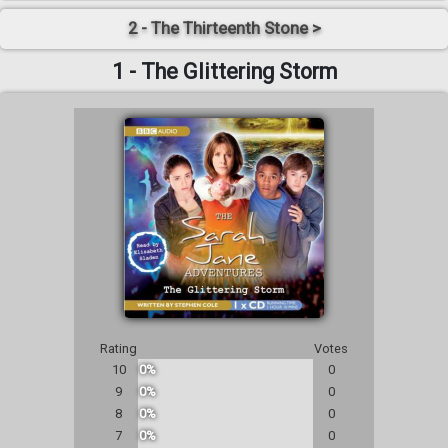
2 - The Thirteenth Stone >
1 - The Glittering Storm
Rating
Votes
10
0%
0
9
0%
0
8
0%
0
7
0%
0