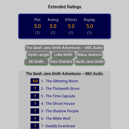
Extended Ratings
Plot
Acting
Effects
Replay
5.0
5.0
5.0
5.0
(1)
(1)
(1)
(1)
The Sarah Jane Smith Adventures ~ BBC Audio
Clyde Langer
Luke Smith
Maria Jackson
Mr Smith
Rani Chandra
Sarah Jane Smith
The Sarah Jane Smith Adventures ~ BBC Audio
5.0
1 - The Glittering Storm
?
2 - The Thirteenth Stone
?
3 - The Time Capsule
?
4 - The Ghost House
?
5 - The Shadow People
?
6 - The White Wolf
?
7 - Deadly Download