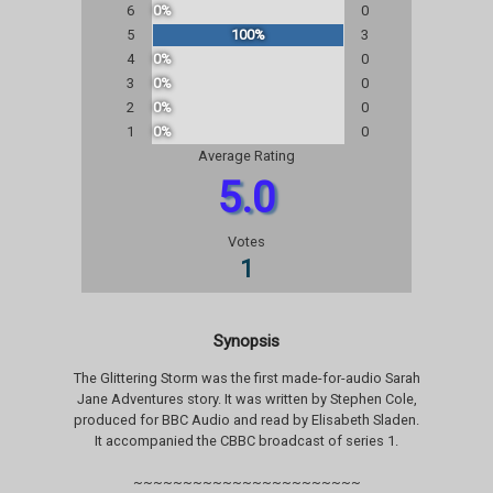
6
0%
0
5
100%
3
4
0%
0
3
0%
0
2
0%
0
1
0%
0
Average Rating
5.0
Votes
1
Synopsis
The Glittering Storm was the first made-for-audio Sarah
Jane Adventures story. It was written by Stephen Cole,
produced for BBC Audio and read by Elisabeth Sladen.
It accompanied the CBBC broadcast of series 1.
~~~~~~~~~~~~~~~~~~~~~~~