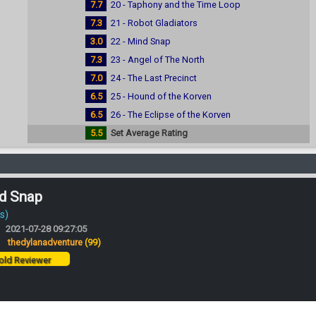
7.7
20 - Taphony and the Time Loop
7.3
21 - Robot Gladiators
3.0
22 - Mind Snap
7.3
23 - Angel of The North
7.0
24 - The Last Precinct
6.5
25 - Hound of the Korven
6.5
26 - The Eclipse of the Korven
5.5
Set Average Rating
nd Snap
s)
2021-07-28 09:27:05
:
thedylanadventure
(99)
ld Reviewer