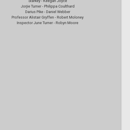
Starkey - Keegan Joyce
Jorjie Turner - Philippa Coulthard
Darius Pike - Daniel Webber
Professor Alistair Gryffen - Robert Moloney
Inspector June Turner - Robyn Moore