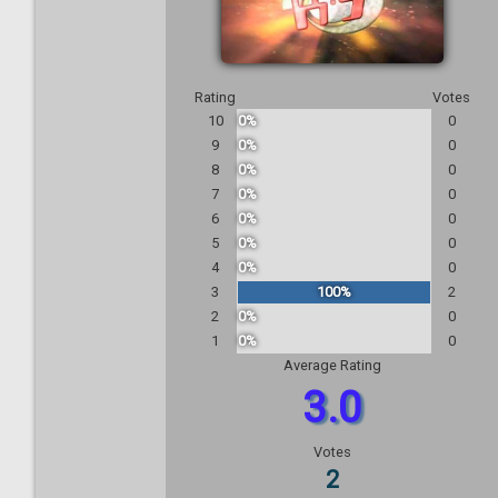
Rating
Votes
10
0%
0
9
0%
0
8
0%
0
7
0%
0
6
0%
0
5
0%
0
4
0%
0
3
100%
2
2
0%
0
1
0%
0
Average Rating
3.0
Votes
2