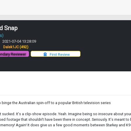
nd Snap
s)
2021-07-04 13:28:09
:
Dalek1JC
(492)
ndary Reviewer
First Review
o binge the Australian spin-off to a popular British television series
. It sucked. It's a clip-show episode. Yeah. Imagine being so insecure about yo
sed footage that shouldn't have been there in concept. Seriously. It's meant to
is memory! Again! It does give us a few good moments between Starkey and K9 as