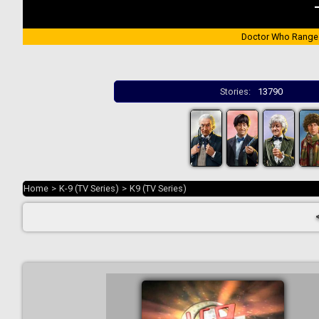
Doctor Who Range
Stories:
13790
Home
>
K-9 (TV Series)
>
K9 (TV Series)