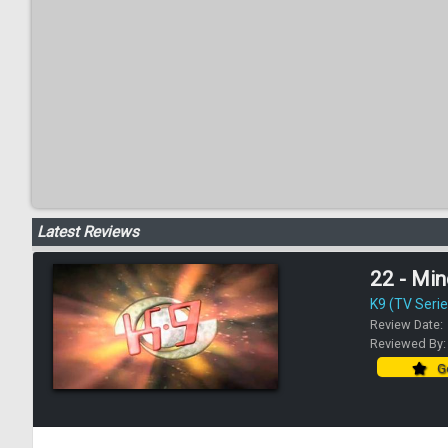
Latest Reviews
22 - Mi
K9 (TV Serie
Review Date:
Reviewed By
Go