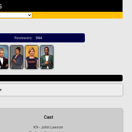
s
Reviewers:
944
>
Cast
K9 - John Leeson