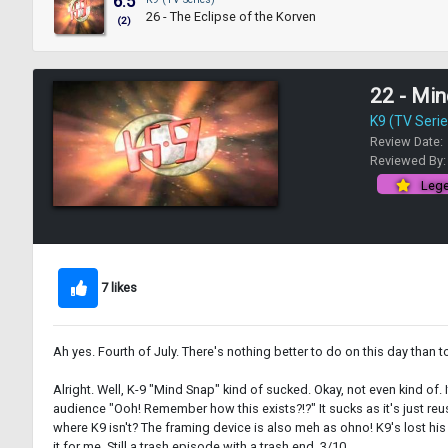
6.5
26 - The Eclipse of the Korven
(2)
22 - Mi
K9 (TV Serie
Review Date:
Reviewed By
Lege
7 likes
Ah yes. Fourth of July. There's nothing better to do on this day than t
Alright. Well, K-9 "Mind Snap" kind of sucked. Okay, not even kind of
audience "Ooh! Remember how this exists?!?" It sucks as it's just reu
where K9 isn't? The framing device is also meh as ohno! K9's lost h
it for me. Still a trash episode with a trash end. 3/10