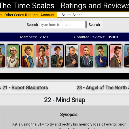
The Time Scales
-
Ratings and Review
s
Other Series Ranges
Account
Search:
Members:
2023
Submitted Reviews:
39363
< 21 - Robot Gladiators
23 - Angel of The North 
22 - Mind Snap
Synopsis
K9 is using the STM to try and rectify his memory loss of events prior