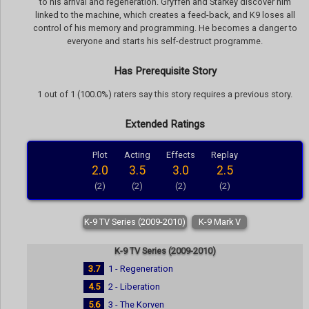
to his arrival and regeneration. Gryffen and Starkey discover him
linked to the machine, which creates a feed-back, and K9 loses all
control of his memory and programming. He becomes a danger to
everyone and starts his self-destruct programme.
Has Prerequisite Story
1 out of 1 (100.0%) raters say this story requires a previous story.
Extended Ratings
Plot
Acting
Effects
Replay
2.0
3.5
3.0
2.5
(2)
(2)
(2)
(2)
K-9 TV Series (2009-2010)
K-9 Mark V
K-9 TV Series (2009-2010)
3.7
1 - Regeneration
4.5
2 - Liberation
5.6
3 - The Korven