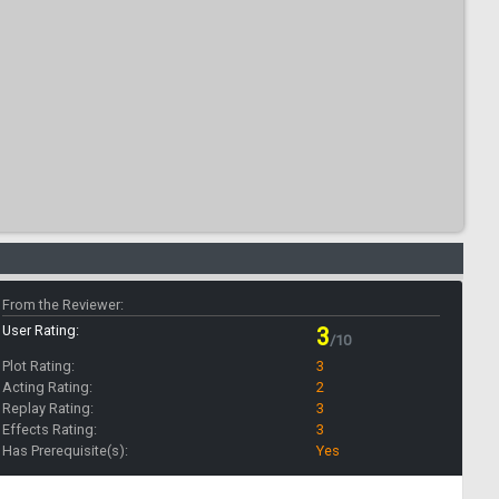
From the Reviewer:
User Rating:
3
/10
Plot Rating:
3
Acting Rating:
2
Replay Rating:
3
Effects Rating:
3
Has Prerequisite(s):
Yes