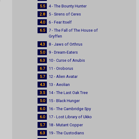
5.5
4 - The Bounty Hunter
2.8
5 - Sirens of Ceres
4.0
6 - Fear Itself
6.5
7 - The Fall of The House of
Gryffen
4.3
8 - Jaws of Orthrus
5.0
9 - Dream-Eaters
6.3
10 - Curse of Anubis
6.7
11 - Oroborus
5.7
12 - Alien Avatar
4.3
13 - Aeolian
3.5
14 - The Last Oak Tree
5.0
15 - Black Hunger
6.0
16 - The Cambridge Spy
6.0
17 - Lost Library of Ukko
5.7
18 - Mutant Copper
6.3
19 - The Custodians