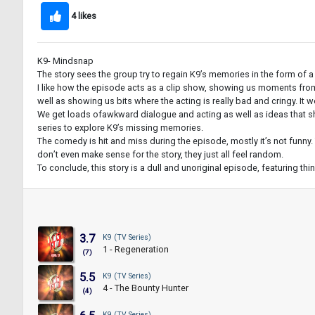
4 likes
K9- Mindsnap
The story sees the group try to regain K9’s memories in the form of a
I like how the episode acts as a clip show, showing us moments from 
well as showing us bits where the acting is really bad and cringy. It 
We get loads ofawkward dialogue and acting as well as ideas that shoul
series to explore K9’s missing memories.
The comedy is hit and miss during the episode, mostly it’s not funny. 
don’t even make sense for the story, they just all feel random.
To conclude, this story is a dull and unoriginal episode, featuring thi
3.7
K9 (TV Series)
1 - Regeneration
(7)
5.5
K9 (TV Series)
4 - The Bounty Hunter
(4)
K9 (TV Series)