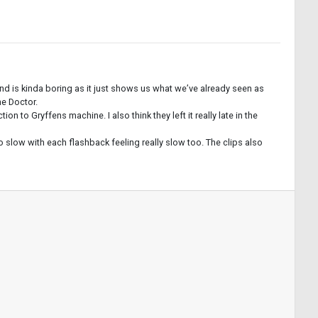
nd is kinda boring as it just shows us what we’ve already seen as
he Doctor.
to Gryffens machine. I also think they left it really late in the
o slow with each flashback feeling really slow too. The clips also