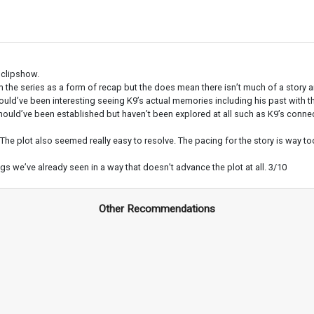
 clipshow.
the series as a form of recap but the does mean there isn’t much of a story a
would’ve been interesting seeing K9’s actual memories including his past with t
d’ve been established but haven’t been explored at all such as K9’s connection 
The plot also seemed really easy to resolve. The pacing for the story is way to
ngs we’ve already seen in a way that doesn’t advance the plot at all. 3/10
Other Recommendations