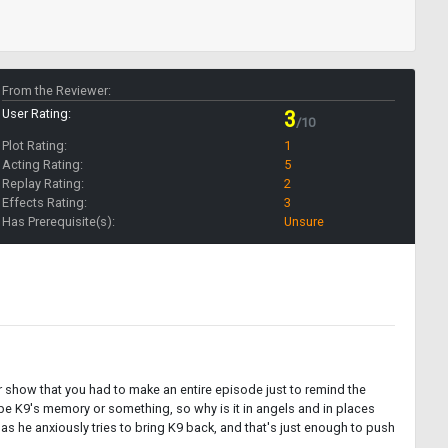
From the Reviewer:
User Rating:
3
/10
Plot Rating:
1
Acting Rating:
5
Replay Rating:
2
Effects Rating:
3
Has Prerequisite(s):
Unsure
ur show that you had to make an entire episode just to remind the
 be K9's memory or something, so why is it in angels and in places
 he anxiously tries to bring K9 back, and that's just enough to push