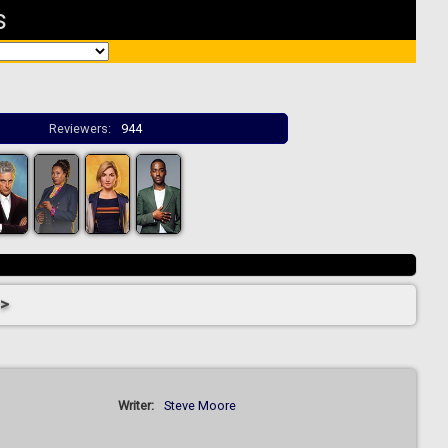
s
Reviewers:
944
 >
Writer:
Steve Moore