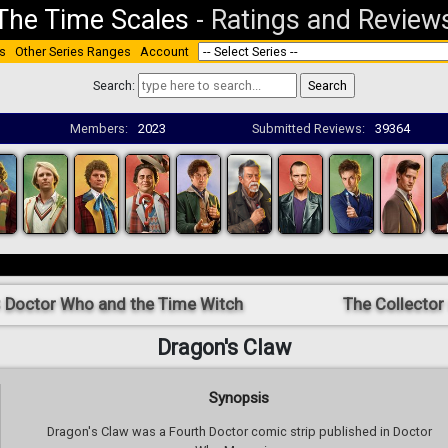
The Time Scales
-
Ratings and Review
s
Other Series Ranges
Account
Search:
Members:
2023
Submitted Reviews:
39364
 Doctor Who and the Time Witch
The Collector
Dragon's Claw
Synopsis
Dragon's Claw was a Fourth Doctor comic strip published in Doctor