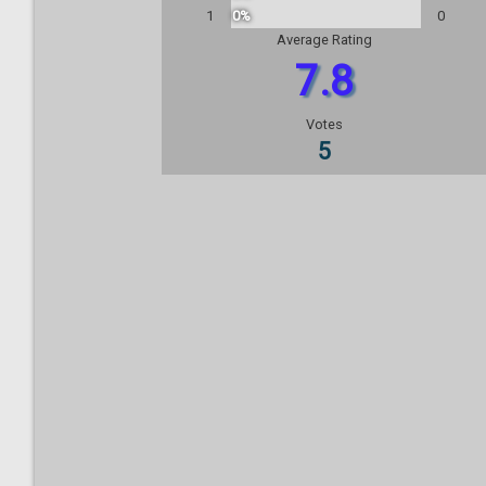
1
0%
0
Average Rating
7.8
Votes
5