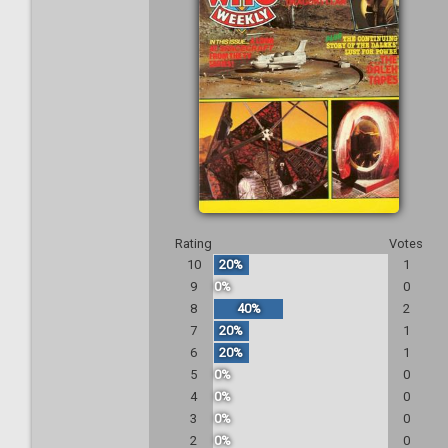
Rating
Votes
10
20%
1
9
0%
0
8
40%
2
7
20%
1
6
20%
1
5
0%
0
4
0%
0
3
0%
0
2
0%
0