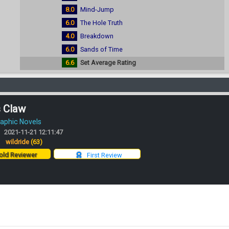
8.0
Mind-Jump
6.0
The Hole Truth
4.0
Breakdown
6.0
Sands of Time
6.6
Set Average Rating
s Claw
aphic Novels
2021-11-21 12:11:47
:
wildride
(63)
ld Reviewer
First Review