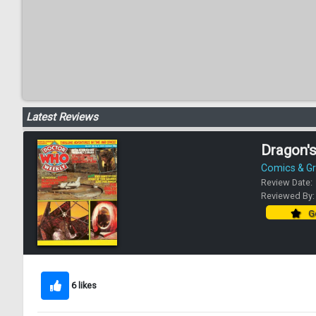
Latest Reviews
Dragon'
Comics & Gr
Review Date:
Reviewed By
Go
6 likes