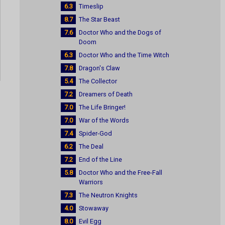
6.3
Timeslip
8.7
The Star Beast
7.6
Doctor Who and the Dogs of
Doom
6.3
Doctor Who and the Time Witch
7.8
Dragon's Claw
5.4
The Collector
7.2
Dreamers of Death
7.0
The Life Bringer!
7.0
War of the Words
7.4
Spider-God
6.2
The Deal
7.2
End of the Line
5.8
Doctor Who and the Free-Fall
Warriors
7.3
The Neutron Knights
4.0
Stowaway
8.0
Evil Egg