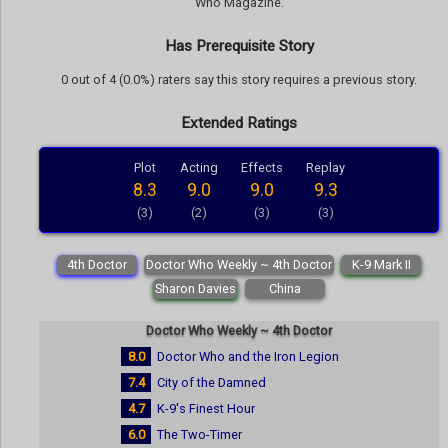
Who Magazine.
Has Prerequisite Story
0 out of 4 (0.0%) raters say this story requires a previous story.
Extended Ratings
Plot
Acting
Effects
Replay
8.3
9.0
9.0
9.3
(3)
(2)
(3)
(3)
4th Doctor
Doctor Who Weekly ~ 4th Doctor
K-9 Mark II
Sharon Davies
China
Doctor Who Weekly ~ 4th Doctor
8.0
Doctor Who and the Iron Legion
7.4
City of the Damned
4.7
K-9's Finest Hour
6.0
The Two-Timer