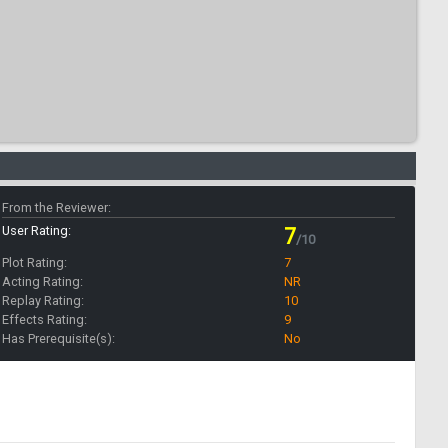
From the Reviewer:
User Rating:
7
/10
Plot Rating:
7
Acting Rating:
NR
Replay Rating:
10
Effects Rating:
9
Has Prerequisite(s):
No