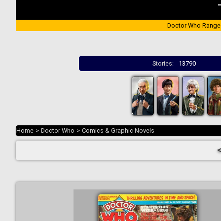
Doctor Who Range
Stories:
13790
Home
>
Doctor Who
>
Comics & Graphic Novels
<