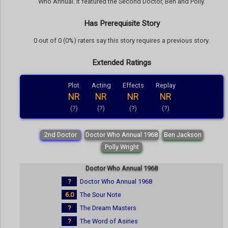
Who Annual. It featured the Second Doctor, Ben and Polly.
Has Prerequisite Story
0 out of 0 (0%) raters say this story requires a previous story.
Extended Ratings
Plot
Acting
Effects
Replay
NR
NR
NR
NR
(?)
(?)
(?)
(?)
2nd Doctor
Doctor Who Annual 1968
Ben Jackson
Polly Wright
Doctor Who Annual 1968
?
Doctor Who Annual 1968
6.0
The Sour Note
?
The Dream Masters
?
The Word of Asiries