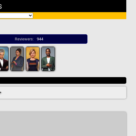
s
Reviewers:
944
>