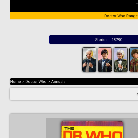
Doctor Who Range
Stories:
13790
Home
>
Doctor Who
>
Annuals