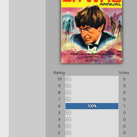
Rating
Votes
10
0%
0
9
0%
0
8
0%
0
7
0%
0
6
100%
1
5
0%
0
4
0%
0
3
0%
0
2
0%
0