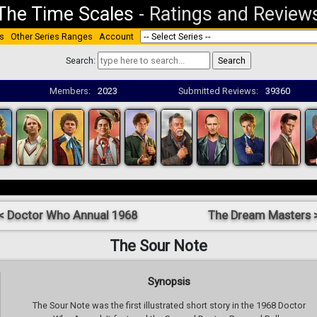
The Time Scales
-
Ratings and Review
s
Other Series Ranges
Account
Search:
Members:
2023
Submitted Reviews:
39360
< Doctor Who Annual 1968
The Dream Masters 
The Sour Note
Synopsis
The Sour Note was the first illustrated short story in the 1968 Doctor