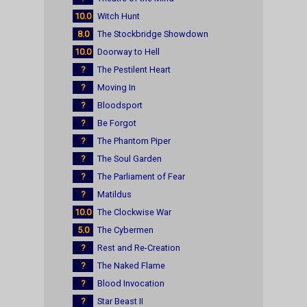
10.0
Witch Hunt
8.0
The Stockbridge Showdown
10.0
Doorway to Hell
?
The Pestilent Heart
?
Moving In
?
Bloodsport
?
Be Forgot
?
The Phantom Piper
?
The Soul Garden
?
The Parliament of Fear
?
Matildus
10.0
The Clockwise War
5.0
The Cybermen
?
Rest and Re-Creation
?
The Naked Flame
?
Blood Invocation
?
Star Beast II