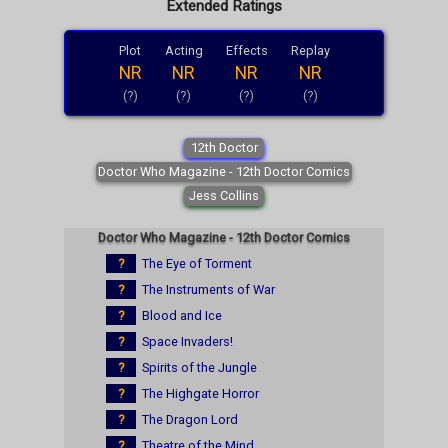
Extended Ratings
Plot
Acting
Effects
Replay
NR
NR
NR
NR
(?)
(?)
(?)
(?)
12th Doctor
Doctor Who Magazine - 12th Doctor Comics
Jess Collins
Doctor Who Magazine - 12th Doctor Comics
?
The Eye of Torment
?
The Instruments of War
?
Blood and Ice
?
Space Invaders!
?
Spirits of the Jungle
?
The Highgate Horror
?
The Dragon Lord
?
Theatre of the Mind