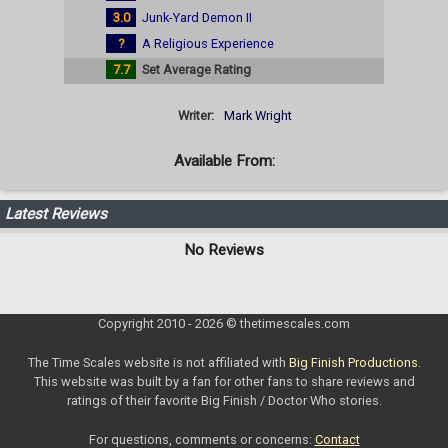
3.0
Junk-Yard Demon II
?
A Religious Experience
7.7
Set Average Rating
Writer:
Mark Wright
Available From:
Latest Reviews
No Reviews
Copyright 2010 - 2026 © thetimescales.com
The Time Scales website is not affiliated with
Big Finish Productions
.
This website was built by a fan for other fans to share reviews and
ratings of their favorite Big Finish / Doctor Who stories.
For questions, comments or concerns:
Contact