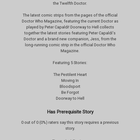
the Twelfth Doctor.
The latest comic strips from the pages of the official
Doctor Who Magazine, featuring the current Doctor as
played by Peter Capaldi! Doorway to Hell collects
together the latest stories featuring Peter Capaldi's
Doctor and a brand new companion, Jess, from the
long-running comic strip in the official Doctor Who
Magazine.
Featuring 5 Stories:
The Pestilent Heart
Moving In
Bloodsport
Be Forgot
Doorway to Hell
Has Prerequisite Story
0 out of 0 (0%) raters say this story requires a previous
story.