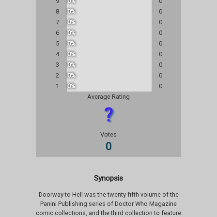
9
0%
0
8
0%
0
7
0%
0
6
0%
0
5
0%
0
4
0%
0
3
0%
0
2
0%
0
1
0%
0
Average Rating
?
Votes
0
Synopsis
Doorway to Hell was the twenty-fifth volume of the
Panini Publishing series of Doctor Who Magazine
comic collections, and the third collection to feature