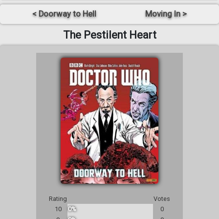
< Doorway to Hell
Moving In >
The Pestilent Heart
Rating
Votes
10
0%
0