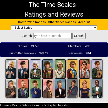
The Time Scales
-
Ratings and Reviews
Doctor Who Ranges
Other Series Ranges
Account
Search:
Stories:
13790
Members:
2023
Submitted Reviews:
39370
Reviewers:
944
Home
>
Doctor Who
>
Comics & Graphic Novels