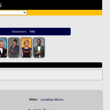
s
Reviewers:
944
Writer:
Jonathan Morris