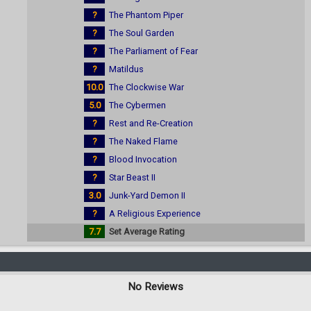
?
The Phantom Piper
?
The Soul Garden
?
The Parliament of Fear
?
Matildus
10.0
The Clockwise War
5.0
The Cybermen
?
Rest and Re-Creation
?
The Naked Flame
?
Blood Invocation
?
Star Beast II
3.0
Junk-Yard Demon II
?
A Religious Experience
7.7
Set Average Rating
No Reviews