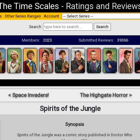
The Time Scales
-
Ratings and Review
s
Other Series Ranges
Account
Search:
Members:
2023
Submitted Reviews:
39366
< Space Invaders!
The Highgate Horror >
Spirits of the Jungle
Synopsis
Spirits of the Jungle was a comic story published in Doctor Who