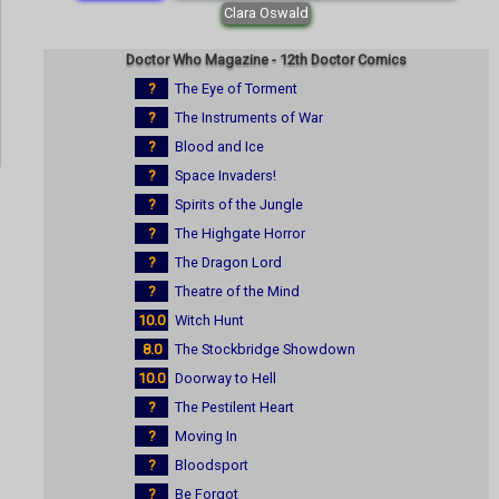
Clara Oswald
Doctor Who Magazine - 12th Doctor Comics
?
The Eye of Torment
?
The Instruments of War
?
Blood and Ice
?
Space Invaders!
?
Spirits of the Jungle
?
The Highgate Horror
?
The Dragon Lord
?
Theatre of the Mind
10.0
Witch Hunt
8.0
The Stockbridge Showdown
10.0
Doorway to Hell
?
The Pestilent Heart
?
Moving In
?
Bloodsport
?
Be Forgot