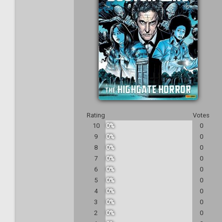
Rating
Votes
10
0%
0
9
0%
0
8
0%
0
7
0%
0
6
0%
0
5
0%
0
4
0%
0
3
0%
0
2
0%
0