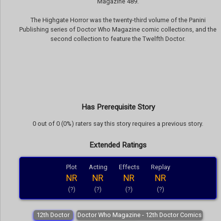
Magazine 489.
The Highgate Horror was the twenty-third volume of the Panini
Publishing series of Doctor Who Magazine comic collections, and the
second collection to feature the Twelfth Doctor.
Has Prerequisite Story
0 out of 0 (0%) raters say this story requires a previous story.
Extended Ratings
Plot
Acting
Effects
Replay
NR
NR
NR
NR
(?)
(?)
(?)
(?)
12th Doctor
Doctor Who Magazine - 12th Doctor Comics