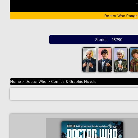
Doctor Who Range
Stories:
13790
Home
>
Doctor Who
>
Comics & Graphic Novels