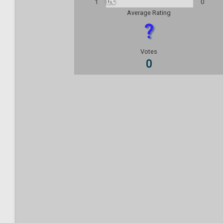
1
0%
0
Average Rating
?
Votes
0