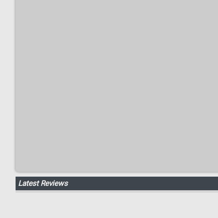
Latest Reviews