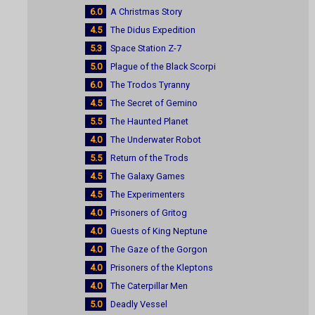
6.0
A Christmas Story
4.5
The Didus Expedition
5.3
Space Station Z-7
5.0
Plague of the Black Scorpi
6.0
The Trodos Tyranny
4.5
The Secret of Gemino
5.5
The Haunted Planet
4.0
The Underwater Robot
5.5
Return of the Trods
4.5
The Galaxy Games
4.5
The Experimenters
4.0
Prisoners of Gritog
4.0
Guests of King Neptune
4.0
The Gaze of the Gorgon
4.0
Prisoners of the Kleptons
4.0
The Caterpillar Men
5.0
Deadly Vessel