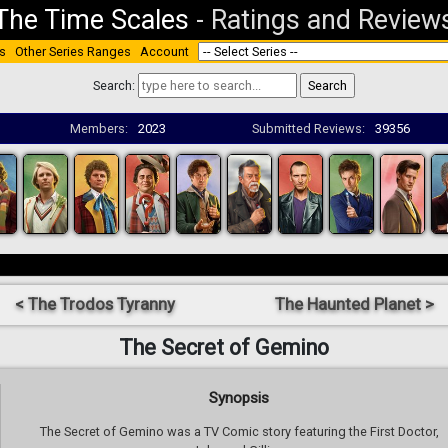
The Time Scales
-
Ratings and Review
s
Other Series Ranges
Account
Search:
Members:
2023
Submitted Reviews:
39356
< The Trodos Tyranny
The Haunted Planet >
The Secret of Gemino
Synopsis
The Secret of Gemino was a TV Comic story featuring the First Doctor,