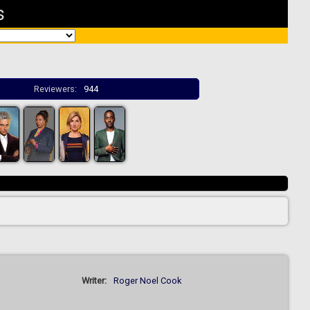
s
Reviewers:
944
Writer:
Roger Noel Cook