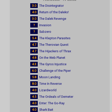
3.0
The Disintegrator
4.0
Return of the Daleks!
3.0
The Dalek Revenge
?
Invasion
?
Subzero
5.4
The Klepton Parasites
4.7
The Therovian Quest
4.7
The Hijackers of Thrax
4.8
On the Web Planet
4.3
The Gyros Injustice
6.0
Challenge of the Piper
5.8
Moon Landing
8.0
Time In Reverse
4.0
Lizardworld
4.5
The Ordeals of Demeter
4.0
Enter: The Go-Ray
4.0
Shark Bait