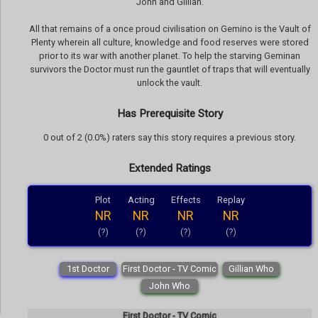
John and Gillian.
All that remains of a once proud civilisation on Gemino is the Vault of
Plenty wherein all culture, knowledge and food reserves were stored
prior to its war with another planet. To help the starving Geminan
survivors the Doctor must run the gauntlet of traps that will eventually
unlock the vault.
Has Prerequisite Story
0 out of 2 (0.0%) raters say this story requires a previous story.
Extended Ratings
Plot
Acting
Effects
Replay
NR
NR
NR
NR
(?)
(?)
(?)
(?)
1st Doctor
First Doctor - TV Comic
Gillian Who
John Who
First Doctor - TV Comic