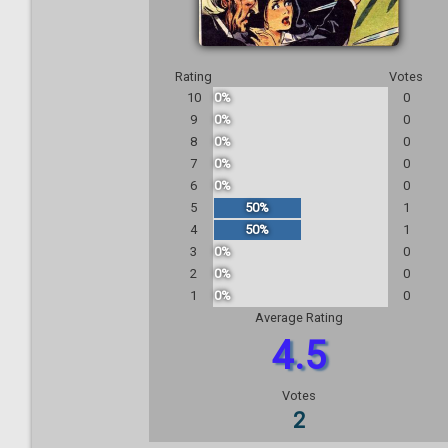
Rating
Votes
10
0%
0
9
0%
0
8
0%
0
7
0%
0
6
0%
0
5
50%
1
4
50%
1
3
0%
0
2
0%
0
1
0%
0
Average Rating
4.5
Votes
2