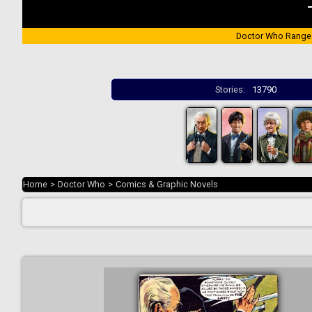
Doctor Who Range
Stories:
13790
Home
>
Doctor Who
>
Comics & Graphic Novels