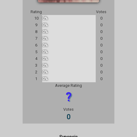
Rating
Votes
10
0%
0
9
0%
0
8
0%
0
7
0%
0
6
0%
0
5
0%
0
4
0%
0
3
0%
0
2
0%
0
1
0%
0
Average Rating
?
Votes
0