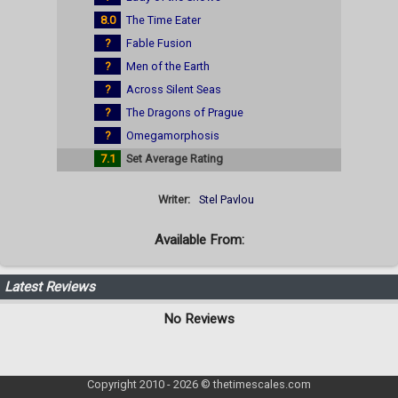
8.0
The Time Eater
?
Fable Fusion
?
Men of the Earth
?
Across Silent Seas
?
The Dragons of Prague
?
Omegamorphosis
7.1
Set Average Rating
Writer:
Stel Pavlou
Available From:
Latest Reviews
No Reviews
Copyright 2010 - 2026 © thetimescales.com