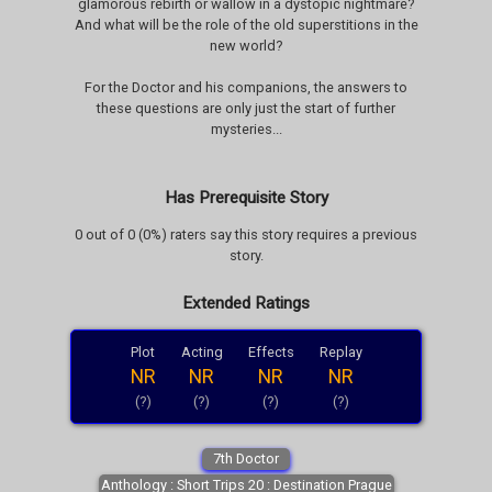
glamorous rebirth or wallow in a dystopic nightmare?
And what will be the role of the old superstitions in the
new world?
For the Doctor and his companions, the answers to
these questions are only just the start of further
mysteries...
Has Prerequisite Story
0 out of 0 (0%) raters say this story requires a previous
story.
Extended Ratings
Plot
Acting
Effects
Replay
NR
NR
NR
NR
(?)
(?)
(?)
(?)
7th Doctor
Anthology : Short Trips 20 : Destination Prague