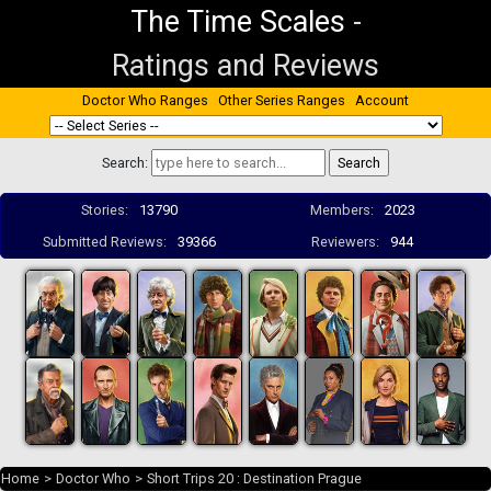
The Time Scales
-
Ratings and Reviews
Doctor Who Ranges
Other Series Ranges
Account
Search:
Stories:
13790
Members:
2023
Submitted Reviews:
39366
Reviewers:
944
Home
>
Doctor Who
>
Short Trips 20 : Destination Prague