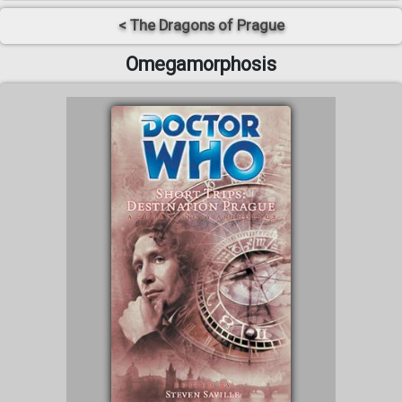
< The Dragons of Prague
Omegamorphosis