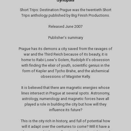
Synopsis
Short Trips: Destination Prague was the twentieth Short
Trips anthology published by Big Finish Productions.
Released June 2007
Publisher's summary
Prague has its demons a city saved from the ravages of
war and the Third Reich because of its beauty, it is
home to Rabi Loew's Golem, Rudolph II's obsession
with finding the elixir of youth, scientific genius in the
form of Kepler and Tycho Brahe, and the alchemical
obsessions of Magister Kelly.
It is believed that there are magnetic energies whose
lines intersect in Prague at several spots. Astronomy,
astrology, numerology and magnetic forces have all
played a role in building the city but how will they
influence its future?
This is the city rich in history, and full of potential how
will it adapt over the centuries to come? Will it have a