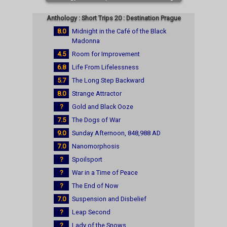
Anthology : Short Trips 20 : Destination Prague
8.0
Midnight in the Café of the Black
Madonna
4.5
Room for Improvement
6.8
Life From Lifelessness
5.7
The Long Step Backward
8.0
Strange Attractor
?
Gold and Black Ooze
7.5
The Dogs of War
9.0
Sunday Afternoon, 848,988 AD
7.0
Nanomorphosis
?
Spoilsport
?
War in a Time of Peace
?
The End of Now
7.0
Suspension and Disbelief
?
Leap Second
?
Lady of the Snows