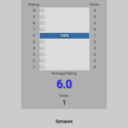
Rating
Votes
10
0%
0
9
0%
0
8
0%
0
7
0%
0
6
100%
1
5
0%
0
4
0%
0
3
0%
0
2
0%
0
1
0%
0
Average Rating
6.0
Votes
1
Synopsis