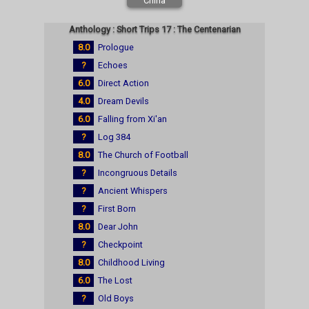
China
Anthology : Short Trips 17 : The Centenarian
8.0
Prologue
?
Echoes
6.0
Direct Action
4.0
Dream Devils
6.0
Falling from Xi'an
?
Log 384
8.0
The Church of Football
?
Incongruous Details
?
Ancient Whispers
?
First Born
8.0
Dear John
?
Checkpoint
8.0
Childhood Living
6.0
The Lost
?
Old Boys