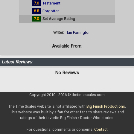
7.0
Testament
8.5
Forgotten
7.0
Set Average Rating
Writer:
Ian Farrington
Available From:
Latest Reviews
No Reviews
Copyright 2010 - 2026 © thetimescales.com
The Time Scales website is not affiliated with
Big Finish Productions
.
This website was built by a fan for other fans to share reviews and
ratings of their favorite Big Finish / Doctor Who stories.
For questions, comments or concerns:
Contact