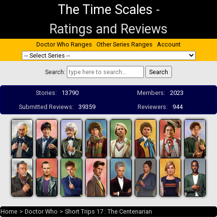
The Time Scales
-
Ratings and Reviews
Doctor Who Ranges
Other Series Ranges
Account
Search:
Stories:
13790
Members:
2023
Submitted Reviews:
39359
Reviewers:
944
Home
>
Doctor Who
>
Short Trips 17 : The Centenarian