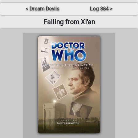
< Dream Devils
Log 384 >
Falling from Xi'an