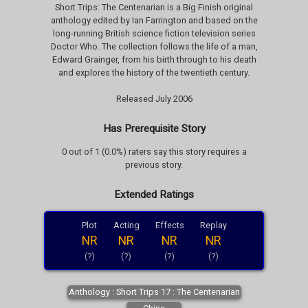
Short Trips: The Centenarian is a Big Finish original
anthology edited by Ian Farrington and based on the
long-running British science fiction television series
Doctor Who. The collection follows the life of a man,
Edward Grainger, from his birth through to his death
and explores the history of the twentieth century.
Released July 2006
Has Prerequisite Story
0 out of 1 (0.0%) raters say this story requires a
previous story.
Extended Ratings
Plot
Acting
Effects
Replay
NR
NR
NR
NR
(?)
(?)
(?)
(?)
Anthology : Short Trips 17 : The Centenarian