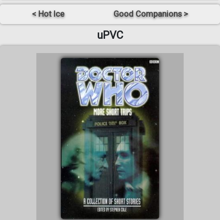
< Hot Ice
Good Companions >
uPVC