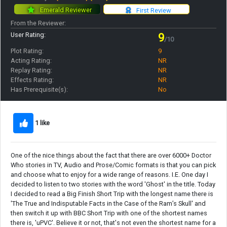
Emerald Reviewer
First Review
From the Reviewer:
User Rating:
9
/10
Plot Rating:
9
Acting Rating:
NR
Replay Rating:
NR
Effects Rating:
NR
Has Prerequisite(s):
No
1 like
One of the nice things about the fact that there are over 6000+ Doctor
Who stories in TV, Audio and Prose/Comic formats is that you can pick
and choose what to enjoy for a wide range of reasons. I.E. One day I
decided to listen to two stories with the word 'Ghost' in the title. Today
I decided to read a Big Finish Short Trip with the longest name there is
'The True and Indisputable Facts in the Case of the Ram’s Skull' and
then switch it up with BBC Short Trip with one of the shortest names
there is, 'uPVC'. Believe it or not, that's not even the shortest name for a