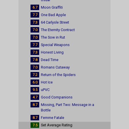
6.7
Moon Graffiti
7.7
One Bad Apple
7.3
64 Carlysle Street
7.0
The Eternity Contract
7.0
The Sow in Rut
7.7
Special Weapons
7.3
Honest Living
7.8
Dead Time
7.0
Romans Cutaway
7.2
Return of the Spiders
6.0
Hot Ice
9.5
uPVC
4.7
Good Companions
8.7
Missing, Part Two: Message in a
Bottle
8.7
Femme Fatale
7.5
Set Average Rating