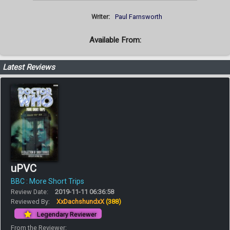
Writer:
Paul Farnsworth
Available From:
Latest Reviews
uPVC
BBC : More Short Trips
Review Date:
2019-11-11 06:36:58
Reviewed By:
XxDachshundxX
(388)
Legendary Reviewer
From the Reviewer: