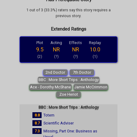
1 out of 3 (33.3%) raters say this story requires a
previous story.
Extended Ratings
Plot
Acting
Effects
Replay
9.5
NR
NR
10.0
(2)
(?)
(?)
(1)
2nd Doctor
7th Doctor
BBC : More Short Trips : Anthology
Ace - Dorothy McShane
Jamie McCrimmon
Zoe Heriot
BBC : More Short Trips : Anthology
8.8
Totem
8.7
Scientific Adviser
7.3
Missing, Part One: Business as
Usual