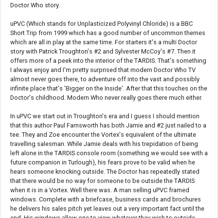
Doctor Who story.
uPVC (Which stands for Unplasticized Polyvinyl Chloride) is a BBC
Short Trip from 1999 which has a good number of uncommon themes
which are all in play at the same time. For starters it's a multi Doctor
story with Patrick Troughton's #2 and Sylvester McCoy's #7. Then it
offers more of a peek into the interior of the TARDIS. That's something
I always enjoy and I'm pretty surprised that modern Doctor Who TV
almost never goes there, to adventure off into the vast and possibly
infinite place that's 'Bigger on the Inside'. After that this touches on the
Doctor's childhood. Modern Who never really goes there much either.
In uPVC we start out in Troughton's era and I guess I should mention
that this author Paul Farnsworth has both Jamie and #2 just nailed to a
tee. They and Zoe encounter the Vortex's equivalent of the ultimate
travelling salesman. While Jamie deals with his trepidation of being
left alone in the TARDIS console room (something we would see with a
future companion in Turlough), his fears prove to be valid when he
hears someone knocking outside. The Doctor has repeatedly stated
that there would be no way for someone to be outside the TARDIS
when it is in a Vortex. Well there was. A man selling uPVC framed
windows. Complete with a briefcase, business cards and brochures
he delivers his sales pitch yet leaves out a very important fact until the
end. His windows allow one to view whatever they wish to outside.