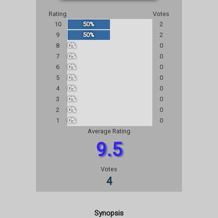
Rating
Votes
10
50%
2
9
50%
2
8
0%
0
7
0%
0
6
0%
0
5
0%
0
4
0%
0
3
0%
0
2
0%
0
1
0%
0
Average Rating
9.5
Votes
4
Synopsis