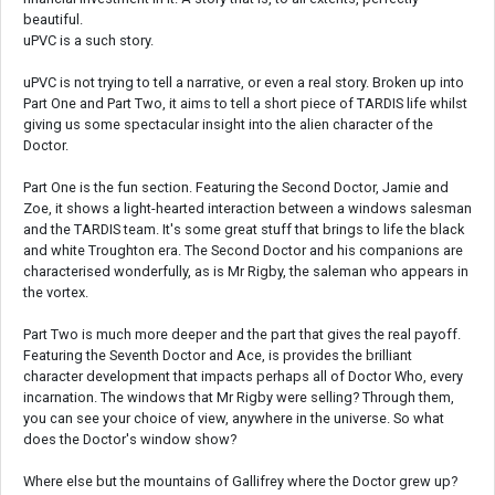
beautiful.
uPVC is a such story.
uPVC is not trying to tell a narrative, or even a real story. Broken up into
Part One and Part Two, it aims to tell a short piece of TARDIS life whilst
giving us some spectacular insight into the alien character of the
Doctor.
Part One is the fun section. Featuring the Second Doctor, Jamie and
Zoe, it shows a light-hearted interaction between a windows salesman
and the TARDIS team. It's some great stuff that brings to life the black
and white Troughton era. The Second Doctor and his companions are
characterised wonderfully, as is Mr Rigby, the saleman who appears in
the vortex.
Part Two is much more deeper and the part that gives the real payoff.
Featuring the Seventh Doctor and Ace, is provides the brilliant
character development that impacts perhaps all of Doctor Who, every
incarnation. The windows that Mr Rigby were selling? Through them,
you can see your choice of view, anywhere in the universe. So what
does the Doctor's window show?
Where else but the mountains of Gallifrey where the Doctor grew up?