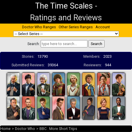
The Time Scales
-
Ratings and Reviews
Doctor Who Ranges
Other Series Ranges
Account
Search:
Stories:
13790
Members:
2023
Submitted Reviews:
39364
Reviewers:
944
Home
>
Doctor Who
>
BBC : More Short Trips