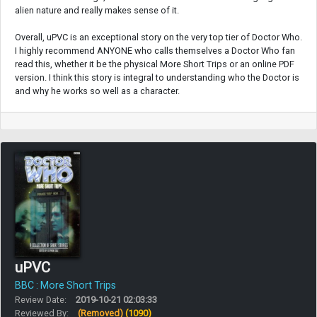
alien nature and really makes sense of it.
Overall, uPVC is an exceptional story on the very top tier of Doctor Who.
I highly recommend ANYONE who calls themselves a Doctor Who fan
read this, whether it be the physical More Short Trips or an online PDF
version. I think this story is integral to understanding who the Doctor is
and why he works so well as a character.
uPVC
BBC : More Short Trips
Review Date:
2019-10-21 02:03:33
Reviewed By:
(Removed)
(1090)