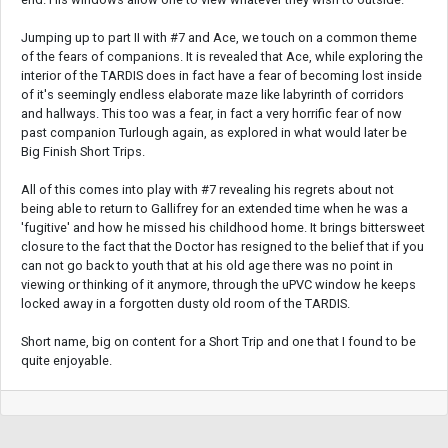
Jumping up to part II with #7 and Ace, we touch on a common theme
of the fears of companions. It is revealed that Ace, while exploring the
interior of the TARDIS does in fact have a fear of becoming lost inside
of it's seemingly endless elaborate maze like labyrinth of corridors
and hallways. This too was a fear, in fact a very horrific fear of now
past companion Turlough again, as explored in what would later be
Big Finish Short Trips.
All of this comes into play with #7 revealing his regrets about not
being able to return to Gallifrey for an extended time when he was a
'fugitive' and how he missed his childhood home. It brings bittersweet
closure to the fact that the Doctor has resigned to the belief that if you
can not go back to youth that at his old age there was no point in
viewing or thinking of it anymore, through the uPVC window he keeps
locked away in a forgotten dusty old room of the TARDIS.
Short name, big on content for a Short Trip and one that I found to be
quite enjoyable.