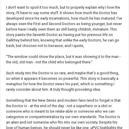
I don't want to spoil it too much, but to properly explain why I love the
story, I'll have to say some stuff. It shows how much the Doctor has
developed since his early incarnations, how much he has matured. I've
always seen the First and Second Doctors as being younger, but never
before have I really seen them as still being childish, immature. This
story paints the Seventh Doctor as having put his previous life on
Gallifrey behind him, knowing that unlike the early Doctors, he can go
back, but chooses not to because, and I quote,
"The window could show the place, but it was showing it to the man -
the old, old man - not the child who belonged there."
Such study into the Doctor is so rare, and maybe that's a good thing,
so when it appears it becomes so powerful. This story is basically a
metaphor for how the Doctor views his past, which is something I
rarely consider about him. A truly thought-provoking idea.
Something that the New Series and modern fans tend to forget is that
the Doctor is - at the end of the day - not a superhero or a idol or
someone who is meant to be relate-able or someone who we can
categorise or compartmentalise by our own standards. The Doctor is
an alien and not someone who fits into our own society. Despite his
love of human beings, he should never be like one. uPVC highlights the