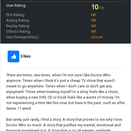
User Rating:
10
/10
Plot Rating:
NR
Acting Rating:
NR
Replay Rating:
NR
Effects Rating:
NR
Has Prerequisite(s):
Unsure
5 likes
There are times, rare times, when I'm not sure I like Doctor Who
anymore. Times when I think it's just a cheap TV show that wasn't
meant to go anywhere. Times when I don't care or don't get any
enjoyment. Times when treating myself to a story feels like a chore,
when buying a new DVD, CD or book feels like a waste of money. I'm
not experiencing a time like this now, but have in the past, such as after
Series 11 aired.
But rarely, just rarely, I find a story. A story that proves to me why I love
Doctor Who so much. A story that justifies my mental, emotional and
financial investment in it. A story that is, to all extents, perfectly