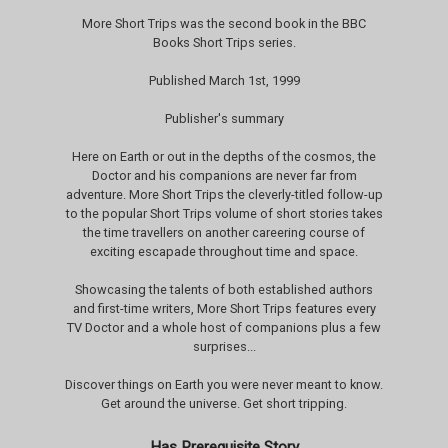
More Short Trips was the second book in the BBC
Books Short Trips series.
Published March 1st, 1999
Publisher's summary
Here on Earth or out in the depths of the cosmos, the
Doctor and his companions are never far from
adventure. More Short Trips the cleverly-titled follow-up
to the popular Short Trips volume of short stories takes
the time travellers on another careering course of
exciting escapade throughout time and space.
Showcasing the talents of both established authors
and first-time writers, More Short Trips features every
TV Doctor and a whole host of companions plus a few
surprises...
Discover things on Earth you were never meant to know.
Get around the universe. Get short tripping.
Has Prerequisite Story