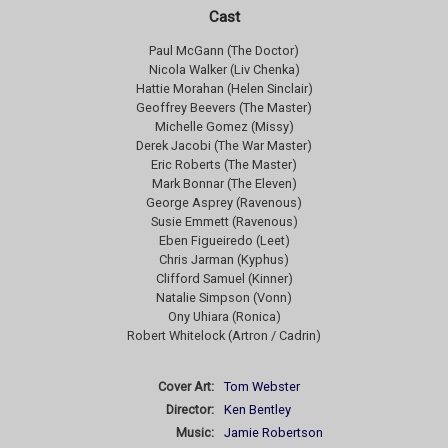
Cast
Paul McGann (The Doctor)
Nicola Walker (Liv Chenka)
Hattie Morahan (Helen Sinclair)
Geoffrey Beevers (The Master)
Michelle Gomez (Missy)
Derek Jacobi (The War Master)
Eric Roberts (The Master)
Mark Bonnar (The Eleven)
George Asprey (Ravenous)
Susie Emmett (Ravenous)
Eben Figueiredo (Leet)
Chris Jarman (Kyphus)
Clifford Samuel (Kinner)
Natalie Simpson (Vonn)
Ony Uhiara (Ronica)
Robert Whitelock (Artron / Cadrin)
Cover Art:
Tom Webster
Director:
Ken Bentley
Music:
Jamie Robertson