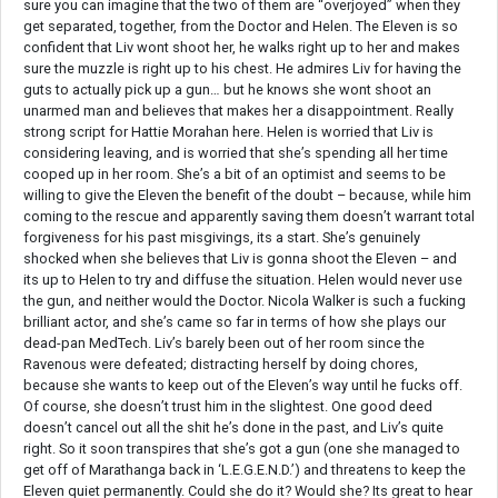
sure you can imagine that the two of them are “overjoyed” when they
get separated, together, from the Doctor and Helen. The Eleven is so
confident that Liv wont shoot her, he walks right up to her and makes
sure the muzzle is right up to his chest. He admires Liv for having the
guts to actually pick up a gun… but he knows she wont shoot an
unarmed man and believes that makes her a disappointment. Really
strong script for Hattie Morahan here. Helen is worried that Liv is
considering leaving, and is worried that she’s spending all her time
cooped up in her room. She’s a bit of an optimist and seems to be
willing to give the Eleven the benefit of the doubt – because, while him
coming to the rescue and apparently saving them doesn’t warrant total
forgiveness for his past misgivings, its a start. She’s genuinely
shocked when she believes that Liv is gonna shoot the Eleven – and
its up to Helen to try and diffuse the situation. Helen would never use
the gun, and neither would the Doctor. Nicola Walker is such a fucking
brilliant actor, and she’s came so far in terms of how she plays our
dead-pan MedTech. Liv’s barely been out of her room since the
Ravenous were defeated; distracting herself by doing chores,
because she wants to keep out of the Eleven’s way until he fucks off.
Of course, she doesn’t trust him in the slightest. One good deed
doesn’t cancel out all the shit he’s done in the past, and Liv’s quite
right. So it soon transpires that she’s got a gun (one she managed to
get off of Marathanga back in ‘L.E.G.E.N.D.’) and threatens to keep the
Eleven quiet permanently. Could she do it? Would she? Its great to hear