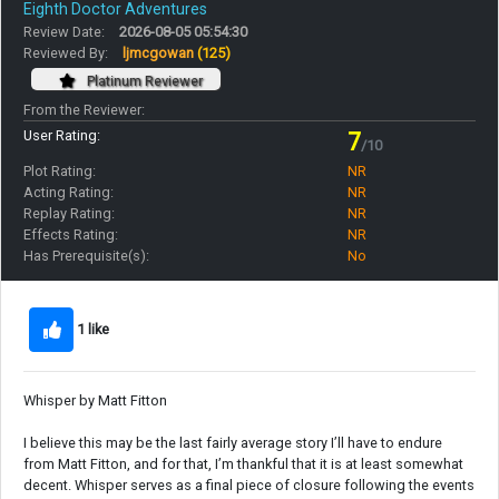
Eighth Doctor Adventures
Review Date:
2026-08-05 05:54:30
Reviewed By:
ljmcgowan
(125)
Platinum Reviewer
From the Reviewer:
User Rating:
7
/10
Plot Rating:
NR
Acting Rating:
NR
Replay Rating:
NR
Effects Rating:
NR
Has Prerequisite(s):
No
1 like
Whisper by Matt Fitton
I believe this may be the last fairly average story I’ll have to endure
from Matt Fitton, and for that, I’m thankful that it is at least somewhat
decent. Whisper serves as a final piece of closure following the events