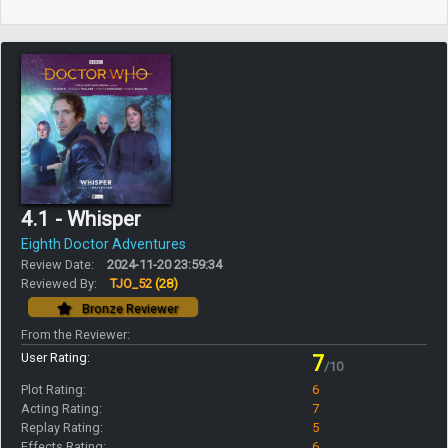
4.1 - Whisper
Eighth Doctor Adventures
Review Date:
2024-11-20 23:59:34
Reviewed By:
TJO_52
(28)
Bronze Reviewer
From the Reviewer:
User Rating:
7
/10
Plot Rating:
6
Acting Rating:
7
Replay Rating:
5
Effects Rating:
6