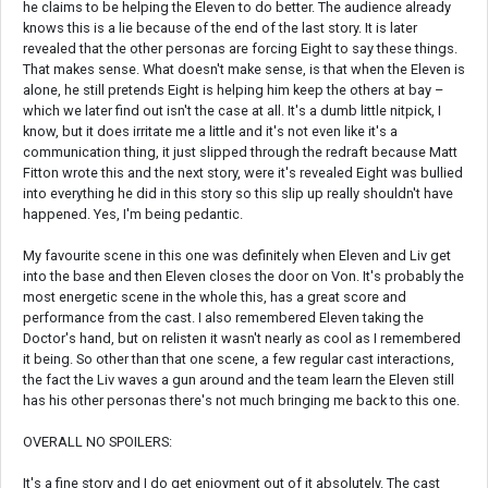
he claims to be helping the Eleven to do better. The audience already
knows this is a lie because of the end of the last story. It is later
revealed that the other personas are forcing Eight to say these things.
That makes sense. What doesn't make sense, is that when the Eleven is
alone, he still pretends Eight is helping him keep the others at bay –
which we later find out isn't the case at all. It's a dumb little nitpick, I
know, but it does irritate me a little and it's not even like it's a
communication thing, it just slipped through the redraft because Matt
Fitton wrote this and the next story, were it's revealed Eight was bullied
into everything he did in this story so this slip up really shouldn't have
happened. Yes, I'm being pedantic.
My favourite scene in this one was definitely when Eleven and Liv get
into the base and then Eleven closes the door on Von. It's probably the
most energetic scene in the whole this, has a great score and
performance from the cast. I also remembered Eleven taking the
Doctor's hand, but on relisten it wasn't nearly as cool as I remembered
it being. So other than that one scene, a few regular cast interactions,
the fact the Liv waves a gun around and the team learn the Eleven still
has his other personas there's not much bringing me back to this one.
OVERALL NO SPOILERS:
It's a fine story and I do get enjoyment out of it absolutely. The cast