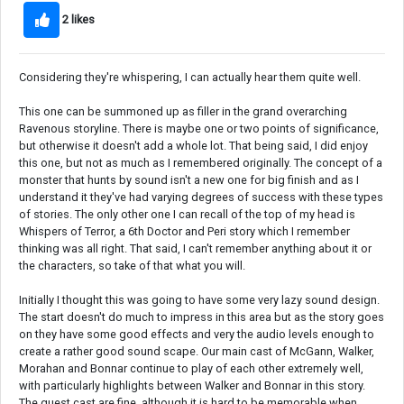
2 likes
Considering they're whispering, I can actually hear them quite well.
This one can be summoned up as filler in the grand overarching
Ravenous storyline. There is maybe one or two points of significance,
but otherwise it doesn't add a whole lot. That being said, I did enjoy
this one, but not as much as I remembered originally. The concept of a
monster that hunts by sound isn't a new one for big finish and as I
understand it they've had varying degrees of success with these types
of stories. The only other one I can recall of the top of my head is
Whispers of Terror, a 6th Doctor and Peri story which I remember
thinking was all right. That said, I can't remember anything about it or
the characters, so take of that what you will.
Initially I thought this was going to have some very lazy sound design.
The start doesn't do much to impress in this area but as the story goes
on they have some good effects and very the audio levels enough to
create a rather good sound scape. Our main cast of McGann, Walker,
Morahan and Bonnar continue to play of each other extremely well,
with particularly highlights between Walker and Bonnar in this story.
The guest cast are fine, although it is hard to be memorable when