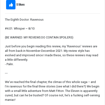
5 likes
The Eighth Doctor: Ravenous
#4.01. Whisper ~ 8/10
(BE WARNED: MY REVIEWS DO CONTAIN SPOILERS)
Just before you begin reading this review, my 'Ravenous' reviews are
all from back in November-December 2021. My review style has
evolved and improved since I made these, so these reviews may read
a little differently.
- Palin.
---
We’ve reached the final chapter, the climax of this whole saga – and
I’m ravenous for the final three stories (see what I did there?) We begin
with a small little adventure from Matt Fitton. The Eleven is apparently
cured, but can he be trusted? Of course not, he’s a fucking self-serving
maniac!