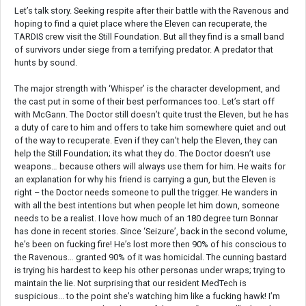
Let’s talk story. Seeking respite after their battle with the Ravenous and
hoping to find a quiet place where the Eleven can recuperate, the
TARDIS crew visit the Still Foundation. But all they find is a small band
of survivors under siege from a terrifying predator. A predator that
hunts by sound.
The major strength with ‘Whisper’ is the character development, and
the cast put in some of their best performances too. Let’s start off
with McGann. The Doctor still doesn’t quite trust the Eleven, but he has
a duty of care to him and offers to take him somewhere quiet and out
of the way to recuperate. Even if they can’t help the Eleven, they can
help the Still Foundation; its what they do. The Doctor doesn’t use
weapons… because others will always use them for him. He waits for
an explanation for why his friend is carrying a gun, but the Eleven is
right – the Doctor needs someone to pull the trigger. He wanders in
with all the best intentions but when people let him down, someone
needs to be a realist. I love how much of an 180 degree turn Bonnar
has done in recent stories. Since ‘Seizure’, back in the second volume,
he’s been on fucking fire! He’s lost more then 90% of his conscious to
the Ravenous… granted 90% of it was homicidal. The cunning bastard
is trying his hardest to keep his other personas under wraps; trying to
maintain the lie. Not surprising that our resident MedTech is
suspicious... to the point she’s watching him like a fucking hawk! I’m