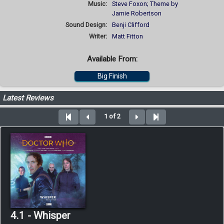
Music:
Steve Foxon; Theme by
Jamie Robertson
Sound Design:
Benji Clifford
Writer:
Matt Fitton
Available From:
Big Finish
Latest Reviews
1 of 2
4.1 - Whisper