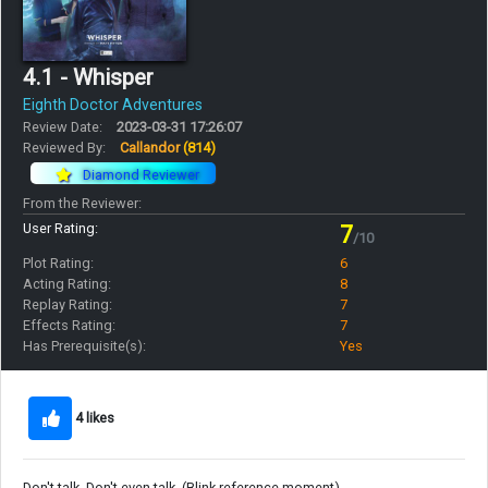
4.1 - Whisper
Eighth Doctor Adventures
Review Date:
2023-03-31 17:26:07
Reviewed By:
Callandor
(814)
Diamond Reviewer
From the Reviewer:
User Rating:
7
/10
Plot Rating:
6
Acting Rating:
8
Replay Rating:
7
Effects Rating:
7
Has Prerequisite(s):
Yes
4 likes
Don't talk. Don't even talk. (Blink reference moment)