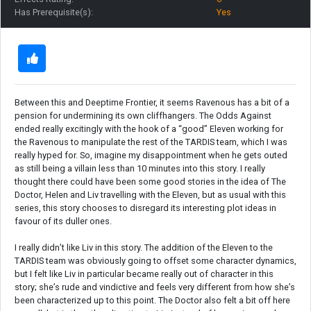
Has Prerequisite(s):
Yes
Between this and Deeptime Frontier, it seems Ravenous has a bit of a
pension for undermining its own cliffhangers. The Odds Against
ended really excitingly with the hook of a “good” Eleven working for
the Ravenous to manipulate the rest of the TARDIS team, which I was
really hyped for. So, imagine my disappointment when he gets outed
as still being a villain less than 10 minutes into this story. I really
thought there could have been some good stories in the idea of The
Doctor, Helen and Liv travelling with the Eleven, but as usual with this
series, this story chooses to disregard its interesting plot ideas in
favour of its duller ones.
I really didn’t like Liv in this story. The addition of the Eleven to the
TARDIS team was obviously going to offset some character dynamics,
but I felt like Liv in particular became really out of character in this
story; she’s rude and vindictive and feels very different from how she’s
been characterized up to this point. The Doctor also felt a bit off here