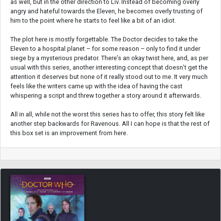
as well, but in the other direction to Liv. Instead of becoming overly
angry and hateful towards the Eleven, he becomes overly trusting of
him to the point where he starts to feel like a bit of an idiot.
The plot here is mostly forgettable. The Doctor decides to take the
Eleven to a hospital planet – for some reason – only to find it under
siege by a mysterious predator. There’s an okay twist here, and, as per
usual with this series, another interesting concept that doesn’t get the
attention it deserves but none of it really stood out to me. It very much
feels like the writers came up with the idea of having the cast
whispering a script and threw together a story around it afterwards.
All in all, while not the worst this series has to offer, this story felt like
another step backwards for Ravenous. All I can hope is that the rest of
this box set is an improvement from here.