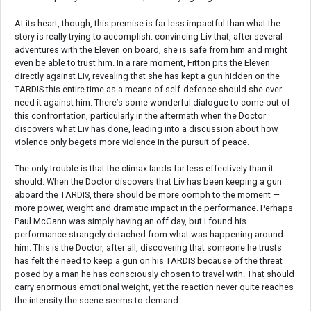
At its heart, though, this premise is far less impactful than what the
story is really trying to accomplish: convincing Liv that, after several
adventures with the Eleven on board, she is safe from him and might
even be able to trust him. In a rare moment, Fitton pits the Eleven
directly against Liv, revealing that she has kept a gun hidden on the
TARDIS this entire time as a means of self-defence should she ever
need it against him. There’s some wonderful dialogue to come out of
this confrontation, particularly in the aftermath when the Doctor
discovers what Liv has done, leading into a discussion about how
violence only begets more violence in the pursuit of peace.
The only trouble is that the climax lands far less effectively than it
should. When the Doctor discovers that Liv has been keeping a gun
aboard the TARDIS, there should be more oomph to the moment —
more power, weight and dramatic impact in the performance. Perhaps
Paul McGann was simply having an off day, but I found his
performance strangely detached from what was happening around
him. This is the Doctor, after all, discovering that someone he trusts
has felt the need to keep a gun on his TARDIS because of the threat
posed by a man he has consciously chosen to travel with. That should
carry enormous emotional weight, yet the reaction never quite reaches
the intensity the scene seems to demand.