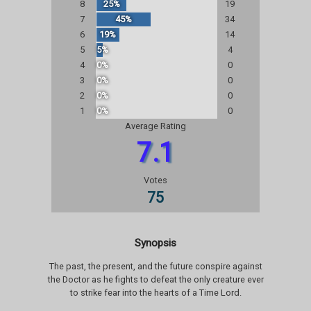
8
25%
19
7
45%
34
6
19%
14
5
5%
4
4
0%
0
3
0%
0
2
0%
0
1
0%
0
Average Rating
7.1
Votes
75
Synopsis
The past, the present, and the future conspire against
the Doctor as he fights to defeat the only creature ever
to strike fear into the hearts of a Time Lord.