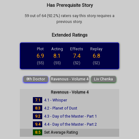
Has Prerequisite Story
59 out of 64 (92.2%) raters say this story requires a
previous story.
Extended Ratings
Plot
Acting
Effects
Replay
6.9
8.1
7.4
6.8
(55)
(55)
(52)
(52)
8th Doctor
Ravenous - Volume 4
Liv Chenka
Ravenous - Volume 4
7.1
4.1 - Whisper
8.3
4.2 - Planet of Dust
9.2
4.3 - Day of the Master - Part 1
9.4
4.4 - Day of the Master - Part 2
8.5
Set Average Rating