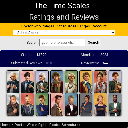
The Time Scales
-
Ratings and Reviews
Doctor Who Ranges
Other Series Ranges
Account
Search:
Stories:
13790
Members:
2023
Submitted Reviews:
39359
Reviewers:
944
Home
>
Doctor Who
>
Eighth Doctor Adventures