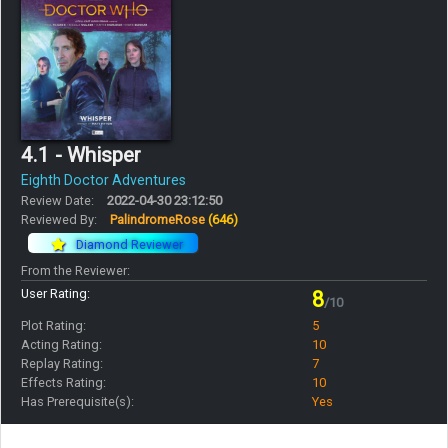
4.1 - Whisper
Eighth Doctor Adventures
Review Date:
2022-04-30 23:12:50
Reviewed By:
PalindromeRose
(646)
Diamond Reviewer
From the Reviewer:
User Rating:
8
/10
Plot Rating:
5
Acting Rating:
10
Replay Rating:
7
Effects Rating:
10
Has Prerequisite(s):
Yes