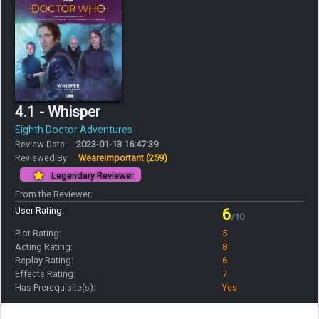
4.1 - Whisper
Eighth Doctor Adventures
Review Date:
2023-01-13 16:47:39
Reviewed By:
Weareimportant
(259)
Legendary Reviewer
From the Reviewer:
User Rating:
6
/10
Plot Rating:
5
Acting Rating:
8
Replay Rating:
6
Effects Rating:
7
Has Prerequisite(s):
Yes