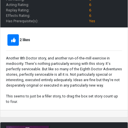
Acting Rating:
6
Replay Rating:
6
Effects Rating:
6
Has Prerequisite(s):
Yes
2 likes
Another 8th Doctor story, and another run-of-the-mill exercise in
mediocrity. There's nothing particularly wrong with this story. It's
perfectly serviceable. But like so many of the Eighth Doctor Adventures
stories, perfectly serviceable is all it is. Not particularly special or
interesting, executed entirely adequately. Ideas are fine but they're not
desperately original or executed in any particularly new way.
This seems to just be a filler story, to drag the box set story count up
to four.