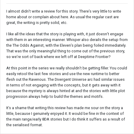
I almost didn’t write a review for this story. There’s very little to write
home about or complain about here. As usual the regular cast are
great, the writing is pretty solid, etc.
I like all the ideas that the story is playing with, it just doesn’t engage
with them in an interesting manner. Whisper also derails the setup from
the The Odds Against, with the Eleven’s plan being foiled immediately.
That was the only meaningful thing to come out of the previous story,
so we’re sort of back where we left off at Deeptime Frontier?
At this point in the series we really shouldn’t be getting filler. You could
easily retool the last few stories and use the new runtime to better
flesh out the Ravenous. The Divergent Universe arc had similar issues
in terms of not engaging with the concepts, but it gets away with it
because the mystery is always hinted at and the stories with little plot
progression always help to build the themes and motifs.
It’s a shame that writing this review has made me sour on the story a
little, because I genuinely enjoyed it. It would be fine in the context of
the main range/early 8DA stories but I do think it suffers as a result of
the serialised format.