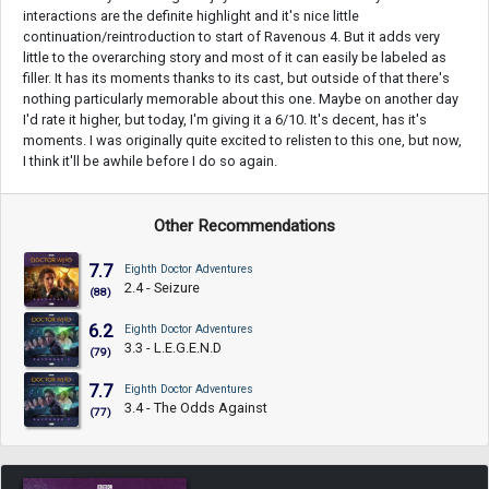
interactions are the definite highlight and it's nice little
continuation/reintroduction to start of Ravenous 4. But it adds very
little to the overarching story and most of it can easily be labeled as
filler. It has its moments thanks to its cast, but outside of that there's
nothing particularly memorable about this one. Maybe on another day
I'd rate it higher, but today, I'm giving it a 6/10. It's decent, has it's
moments. I was originally quite excited to relisten to this one, but now,
I think it'll be awhile before I do so again.
Other Recommendations
7.7
Eighth Doctor Adventures
2.4 - Seizure
(88)
6.2
Eighth Doctor Adventures
3.3 - L.E.G.E.N.D
(79)
7.7
Eighth Doctor Adventures
3.4 - The Odds Against
(77)