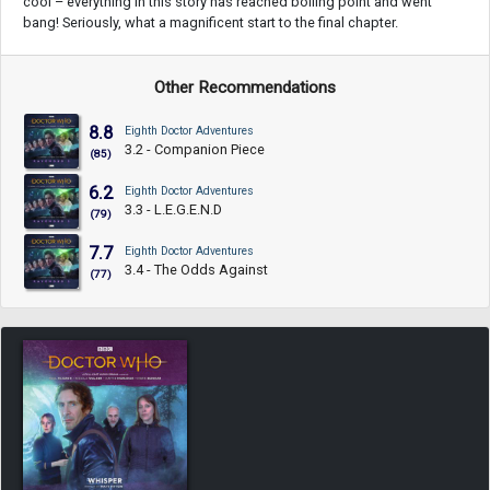
cool – everything in this story has reached boiling point and went
bang! Seriously, what a magnificent start to the final chapter.
Other Recommendations
8.8
Eighth Doctor Adventures
3.2 - Companion Piece
(85)
6.2
Eighth Doctor Adventures
3.3 - L.E.G.E.N.D
(79)
7.7
Eighth Doctor Adventures
3.4 - The Odds Against
(77)