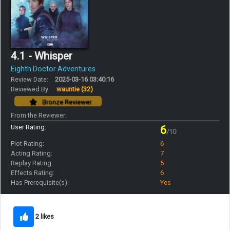
4.1 - Whisper
Eighth Doctor Adventures
Review Date:
2025-03-16 03:40:16
Reviewed By:
wauntie
(32)
Bronze Reviewer
From the Reviewer:
User Rating:
6
/10
Plot Rating:
6
Acting Rating:
7
Replay Rating:
5
Effects Rating:
6
Has Prerequisite(s):
Yes
2 likes