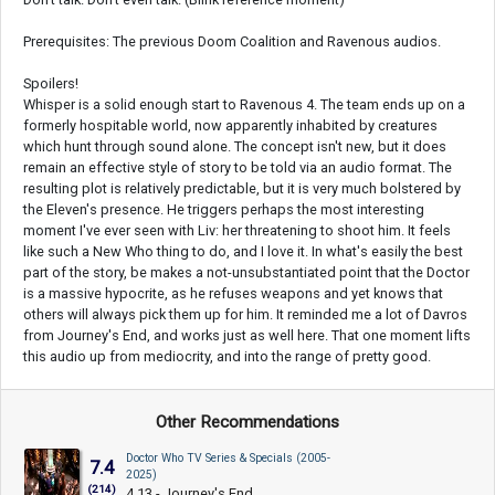
Prerequisites: The previous Doom Coalition and Ravenous audios.
Spoilers!
Whisper is a solid enough start to Ravenous 4. The team ends up on a
formerly hospitable world, now apparently inhabited by creatures
which hunt through sound alone. The concept isn't new, but it does
remain an effective style of story to be told via an audio format. The
resulting plot is relatively predictable, but it is very much bolstered by
the Eleven's presence. He triggers perhaps the most interesting
moment I've ever seen with Liv: her threatening to shoot him. It feels
like such a New Who thing to do, and I love it. In what's easily the best
part of the story, be makes a not-unsubstantiated point that the Doctor
is a massive hypocrite, as he refuses weapons and yet knows that
others will always pick them up for him. It reminded me a lot of Davros
from Journey's End, and works just as well here. That one moment lifts
this audio up from mediocrity, and into the range of pretty good.
Other Recommendations
Doctor Who TV Series & Specials (2005-
7.4
2025)
(214)
4.13 - Journey's End