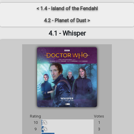
< 1.4 - Island of the Fendahl
4.2 - Planet of Dust >
4.1 - Whisper
Rating
Votes
10
1%
1
9
4%
3