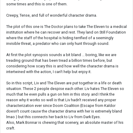
some times and this is one of them.
Creepy, Tense, and full of wonderful character drama.
The plot of this one is The Doctor plans to take The Eleven to a medical
institution where he can recover and rest. They land on Still Foundation
where the staff of the hospital is hiding terrified of a seemingly
invisible threat, a predator who can only hunt through sound.
At first the plot synopsis sounds a bit bland ... boring, like we are
treading ground that has been tread a billion times before, but
considering how scary this is and how well the character drama is
intertwined with the action, I can't help but enjoy it.
So in this script, Liv and The Eleven are put together in a life or death
situation. These 2 people despise each other. Liv hates The Eleven so
much that he even pulls a gun on him in this story. and I think the
reason why it works so well is that Liv hadn't received any proper
characterization ever since Doom Coalition (Escape from Kaldor
doesn't count cause the character drama with her is extremely bland
lmao ) but this connects her back to Liv from Dark Eyes.
Also, Mark Bonnar is chewing that scenery, an absolute master of his
craft.