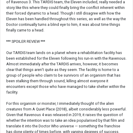
of Ravenous 3. This TARDIS team, the Eleven included, really needed a
story like this where they could finally bring the conflict inherent within
their forced dynamic to a head. Though I still disagree with how the
Eleven has been handled throughout this series, as well as the way the
Doctor continually turns a blind eye to him, it was about time things
finally came to a head.
*** SPOILER REVIEW ***
Our TARDIS team lands on a planet where a rehabilitation facility has
been established for the Eleven following his run-in with the Ravenous.
Almost immediately after the TARDIS arrives, however, it becomes
clear that things aren’t quite as they seem. The facility is home to a
group of people who claim to be survivors of an organism that has
been stalking them through sound, killing almost everyone it
encounters except those who have managed to take shelter within the
facility.
For this organism or monster, I immediately thought of the alien
creatures from A Quiet Place (2018), albeit considerably less powerful.
Given that Ravenous 4 was released in 2019, it raises the question of
whether the intention was to take an idea popularised by that film and
translate it into the Doctor Who universe — something the franchise
has done plenty of times before, with varying degrees of success.