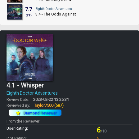
7.7
Eighth Doctor Adventures
3.4 - The Odds Against
(77)
4.1 - Whisper
Eighth Doctor Adventures
Review Date:
2023-02-22 13:25:31
Reviewed By:
Taylor7500
(587)
Diamond Reviewer
From the Reviewer:
User Rating:
6
/10
Plot Rating:
6