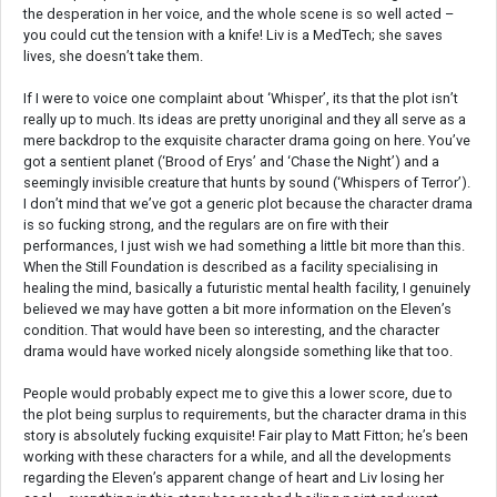
the desperation in her voice, and the whole scene is so well acted –
you could cut the tension with a knife! Liv is a MedTech; she saves
lives, she doesn’t take them.
If I were to voice one complaint about ‘Whisper’, its that the plot isn’t
really up to much. Its ideas are pretty unoriginal and they all serve as a
mere backdrop to the exquisite character drama going on here. You’ve
got a sentient planet (‘Brood of Erys’ and ‘Chase the Night’) and a
seemingly invisible creature that hunts by sound (‘Whispers of Terror’).
I don’t mind that we’ve got a generic plot because the character drama
is so fucking strong, and the regulars are on fire with their
performances, I just wish we had something a little bit more than this.
When the Still Foundation is described as a facility specialising in
healing the mind, basically a futuristic mental health facility, I genuinely
believed we may have gotten a bit more information on the Eleven’s
condition. That would have been so interesting, and the character
drama would have worked nicely alongside something like that too.
People would probably expect me to give this a lower score, due to
the plot being surplus to requirements, but the character drama in this
story is absolutely fucking exquisite! Fair play to Matt Fitton; he’s been
working with these characters for a while, and all the developments
regarding the Eleven’s apparent change of heart and Liv losing her