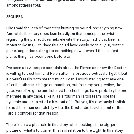
amongst these four.
SPOLIERS:
Like I said the idea of monsters hunting by sound isn't anything new.
And while the story does lean heavily on that concept, the twist
regarding the planet does help elevate the story. Had it just been a
monster like in Quiet Place this could have easily been a 5/10, but the
planet angle does along for something new – even if the sentient
planet thing has been done before to.
I've seen a few people complain about the Eleven and how the Doctor
is willing to trust him and Helen after his previous betrayals. I get it, but
it doesn't really both me too much. I get if your listening to these one
after the other in a binge or marathon, but from my perspective, the
gaps were I've gone and listened to other things have probably helped
me there. In any case, I like it, as a four man Tardis team I like the
dynamic and get a bit of a kick out of it. But yes, it's obviously foolish
to trust this man completely – but the Doctor did lock him out of the
Tardis controls for that reason.
There is also a plot hole in this story, when looking at the bigger
picture of what's to come. This is in relation to the Eight. In this story