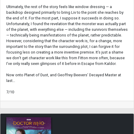
Ultimately, the rest of the story feels like window dressing — a
backdrop designed primarily to bring Liv to the point she reaches by
the end of it. For the most part, I suppose it succeeds in doing so.
Unfortunately, I found the revelation that the monster was actually part
of the planet, with everything else — including the survivors themselves
— technically being manifestations of the planet, rather predictable.
However, considering that the character work is, for a change, more
important to the story than the surrounding plot, I can forgive it for
focusing less on creating a more inventive premise. It’s just a shame
we don’t get character work like this from Fitton more often, because
I’ve only really seen glimpses of it before in Escape from Kaldor.
Now onto Planet of Dust, and Geoffrey Beevers’ Decayed Master at
last…
7/10