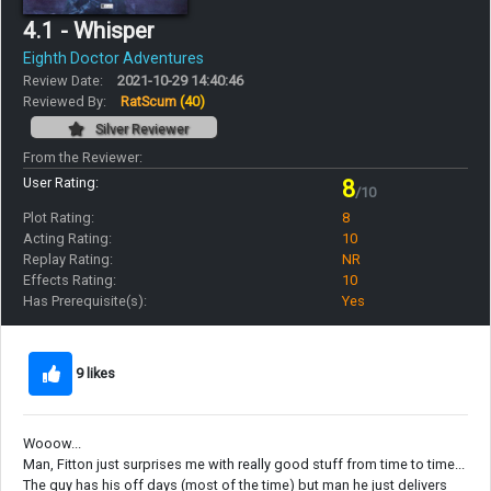
4.1 - Whisper
Eighth Doctor Adventures
Review Date:
2021-10-29 14:40:46
Reviewed By:
RatScum
(40)
Silver Reviewer
From the Reviewer:
User Rating:
8
/10
Plot Rating:
8
Acting Rating:
10
Replay Rating:
NR
Effects Rating:
10
Has Prerequisite(s):
Yes
9 likes
Wooow...
Man, Fitton just surprises me with really good stuff from time to time...
The guy has his off days (most of the time) but man he just delivers