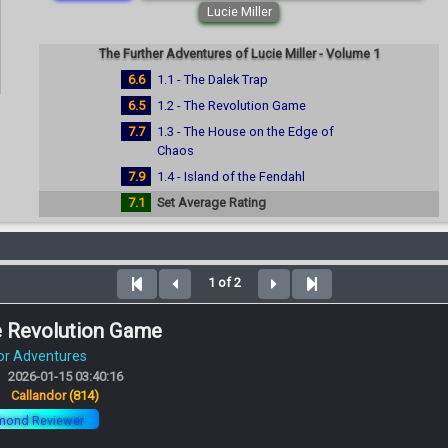
Lucie Miller
The Further Adventures of Lucie Miller - Volume 1
6.6
1.1 - The Dalek Trap
6.5
1.2 - The Revolution Game
7.7
1.3 - The House on the Edge of
Chaos
7.9
1.4 - Island of the Fendahl
7.1
Set Average Rating
1 of 2
e Revolution Game
or Adventures
2026-01-15 03:40:16
:
Callandor
(814)
mond Reviewer