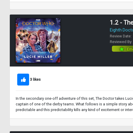
1.2 - Th
Eighth Doct
Review Date:
Reviewed By
Eme
3 likes
In the secondary one-off adventure of this set, The Doctor takes Lucie
captain of one of the derby teams. What follows is a simple story about
predictable and this predictability kills any kind of excitement or inte