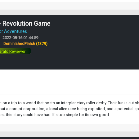
e Revolution Game
or Adventures
2022-08-16 01:44:59
:
DeminishedFinish
(1379)
rald Reviewer
 on a trip to a world that hosts an interplanetary roller derby. Their fun is c
 a corrupt corporation, a local alien race being exploited, and a potential spark
rest this story could have had. It's too simple for its own good.