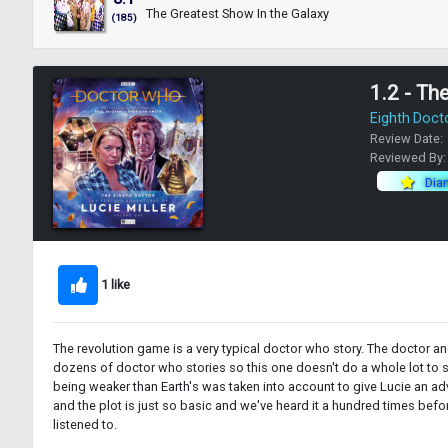
The Greatest Show In the Galaxy
(185)
1.2 - Th
Eighth Doct
Review Date:
Reviewed By
Dia
1 like
The revolution game is a very typical doctor who story. The doctor an
dozens of doctor who stories so this one doesn't do a whole lot to sta
being weaker than Earth's was taken into account to give Lucie an adv
and the plot is just so basic and we've heard it a hundred times befor
listened to.