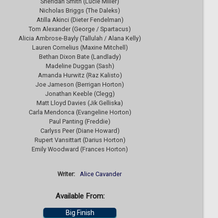
Sheridan Smith (Lucie Miller)
Nicholas Briggs (The Daleks)
Atilla Akinci (Dieter Fendelman)
Tom Alexander (George / Spartacus)
Alicia Ambrose-Bayly (Tallulah / Alana Kelly)
Lauren Cornelius (Maxine Mitchell)
Bethan Dixon Bate (Landlady)
Madeline Duggan (Sash)
Amanda Hurwitz (Raz Kalisto)
Joe Jameson (Berrigan Horton)
Jonathan Keeble (Clegg)
Matt Lloyd Davies (Jik Gelliska)
Carla Mendonca (Evangeline Horton)
Paul Panting (Freddie)
Carlyss Peer (Diane Howard)
Rupert Vansittart (Darius Horton)
Emily Woodward (Frances Horton)
Writer:
Alice Cavander
Available From:
Big Finish