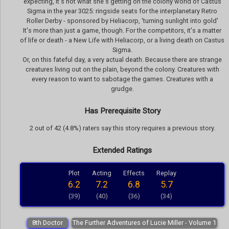
expecting, it's not what she's getting on the colony world of Castus
Sigma in the year 3025: ringside seats for the interplanetary Retro
Roller Derby - sponsored by Heliacorp, 'turning sunlight into gold'
It's more than just a game, though. For the competitors, it's a matter
of life or death - a New Life with Heliacorp, or a living death on Castus
Sigma.
Or, on this fateful day, a very actual death. Because there are strange
creatures living out on the plain, beyond the colony. Creatures with
every reason to want to sabotage the games. Creatures with a
grudge.
Has Prerequisite Story
2 out of 42 (4.8%) raters say this story requires a previous story.
Extended Ratings
Plot
Acting
Effects
Replay
6.2
7.2
6.8
5.7
(39)
(40)
(36)
(34)
8th Doctor
The Further Adventures of Lucie Miller - Volume 1