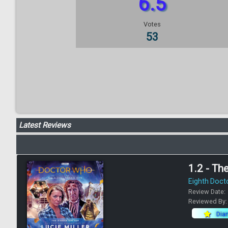
6.5
Votes
53
Latest Reviews
1.2 - Th
Eighth Doct
Review Date:
Reviewed By
Dia