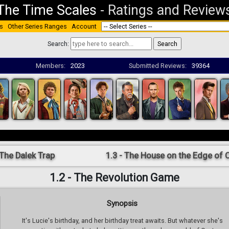
The Time Scales
-
Ratings and Review
s
Other Series Ranges
Account
Search:
Members:
2023
Submitted Reviews:
39364
 The Dalek Trap
1.3 - The House on the Edge of 
1.2 - The Revolution Game
Synopsis
It's Lucie's birthday, and her birthday treat awaits. But whatever she's