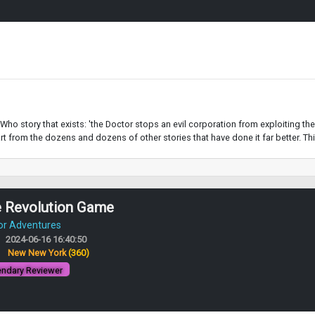
ho story that exists: 'the Doctor stops an evil corporation from exploiting the 
t from the dozens and dozens of other stories that have done it far better. This i
e Revolution Game
or Adventures
2024-06-16 16:40:50
:
New New York
(360)
ndary Reviewer