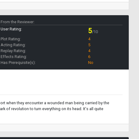
From the Reviewer:
User Rating:
5
/10
Plot Rating:
4
Acting Rating:
5
Replay Rating:
4
Effects Rating:
6
Has Prerequisite(s):
No
ut short when they encounter a wounded man being carried by the
 of revolution to turn everything on its head. It's all quite