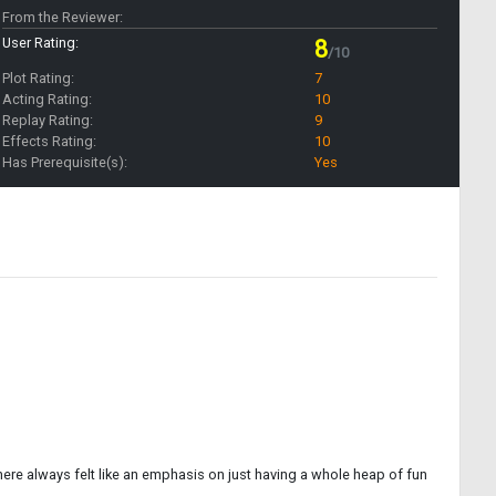
From the Reviewer:
User Rating:
8
/10
Plot Rating:
7
Acting Rating:
10
Replay Rating:
9
Effects Rating:
10
Has Prerequisite(s):
Yes
there always felt like an emphasis on just having a whole heap of fun