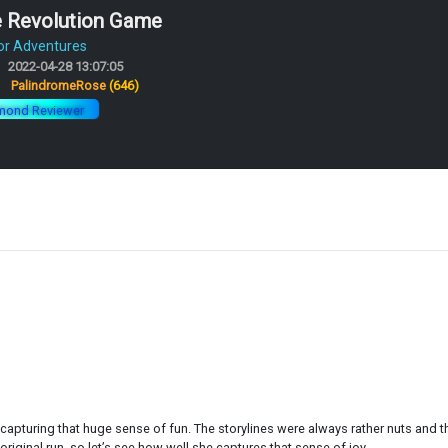
e Revolution Game
or Adventures
2022-04-28 13:07:05
:
PalindromeRose
(646)
mond Reviewer
e capturing that huge sense of fun. The storylines were always rather nuts and 
 original run, so let’s see how well she captures that sense of joy.