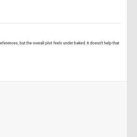
ferences, but the overall plot feels under baked. It doesn't help that