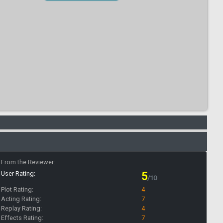
From the Reviewer:
User Rating:
5
/10
Plot Rating:
4
Acting Rating:
7
Replay Rating:
4
Effects Rating:
7