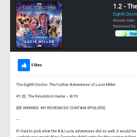
1.2 - Th
Eighth Doct
Review Date:
Reviewed By
Dia
5 likes
The Eighth Doctor: The Further Adventures of Lucie Miller
#1.02. The Revolution Game ~ 8/10
(BE WARNED: MY REVIEWS DO CONTAIN SPOILERS)
---
If I had to pick what the 8 & Lucie adventures did so well, it would b
– which was great! Alice Cavender didn’t write for this pairing in their