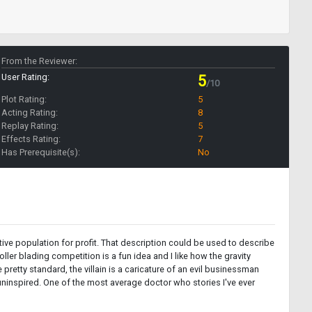
From the Reviewer:
User Rating:
5
/10
Plot Rating:
5
Acting Rating:
8
Replay Rating:
5
Effects Rating:
7
Has Prerequisite(s):
No
tive population for profit. That description could be used to describe
ller blading competition is a fun idea and I like how the gravity
retty standard, the villain is a caricature of an evil businessman
d uninspired. One of the most average doctor who stories I've ever