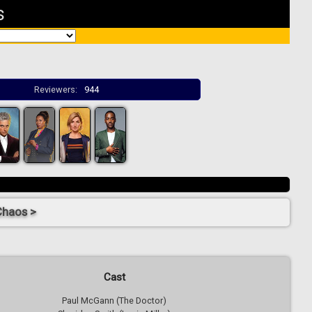
s
Reviewers:
944
Chaos >
Cast
Paul McGann (The Doctor)