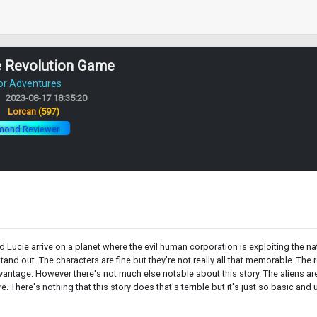
e Revolution Game
or Adventures
2023-08-17 18:35:20
:
Lorcan
(597)
mond Reviewer
d Lucie arrive on a planet where the evil human corporation is exploiting the na
nd out. The characters are fine but they're not really all that memorable. The ro
antage. However there's not much else notable about this story. The aliens are p
e. There's nothing that this story does that's terrible but it's just so basic an