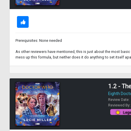
Prerequisites: None needed
As other reviewers have mentioned, this is just about the most basic W
mess up this formula, but neither does it do anything to set itself apar
1.2 - Th
Eighth Doct
Review Date:
Reviewed By
Lege