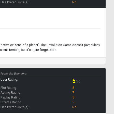
Has Prerequisite(s):
No
native citizens of a planet'. The Revolution Game doesn't particularly
sn't terrible, but it's quite forgettable.
From the Reviewer:
User Rating:
5
/10
Plot Rating:
5
Acting Rating:
7
Replay Rating:
5
Effects Rating:
5
Has Prerequisite(s):
No