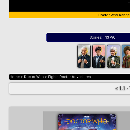
Doctor Who Range
Stories:
13790
Home
>
Doctor Who
>
Eighth Doctor Adventures
< 1.1 -