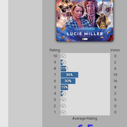
Rating
Votes
10
0%
0
9
4%
2
8
11%
6
7
36%
19
6
30%
16
5
15%
8
4
4%
2
3
0%
0
2
0%
0
1
0%
0
Average Rating