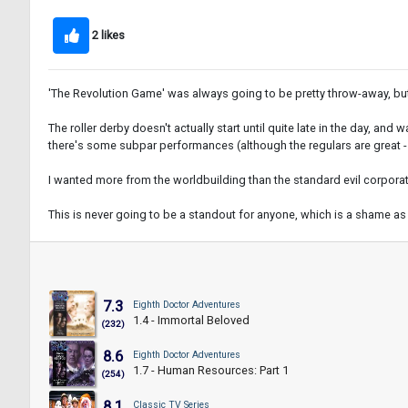
2 likes
'The Revolution Game' was always going to be pretty throw-away, but u
The roller derby doesn't actually start until quite late in the day, a
there's some subpar performances (although the regulars are great - 
I wanted more from the worldbuilding than the standard evil corporat
This is never going to be a standout for anyone, which is a shame as 
7.3
Eighth Doctor Adventures
1.4 - Immortal Beloved
(232)
8.6
Eighth Doctor Adventures
1.7 - Human Resources: Part 1
(254)
8.1
Classic TV Series