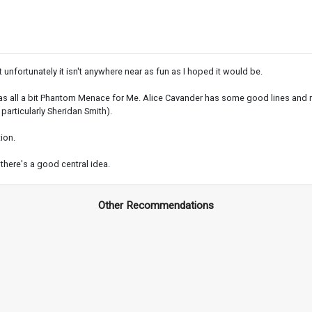
nfortunately it isn't anywhere near as fun as I hoped it would be.
nd was all a bit Phantom Menace for Me. Alice Cavander has some good lines and re
particularly Sheridan Smith).
ion.
there's a good central idea.
Other Recommendations