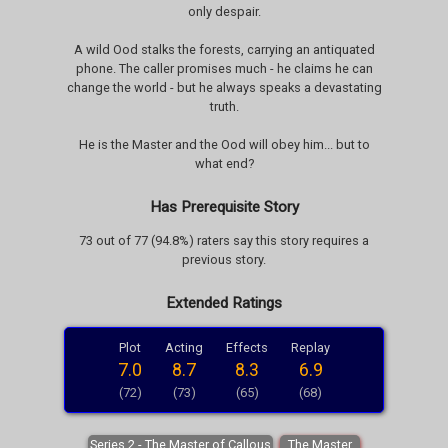
only despair.
A wild Ood stalks the forests, carrying an antiquated
phone. The caller promises much - he claims he can
change the world - but he always speaks a devastating
truth.
He is the Master and the Ood will obey him... but to
what end?
Has Prerequisite Story
73 out of 77 (94.8%) raters say this story requires a
previous story.
Extended Ratings
Plot
Acting
Effects
Replay
7.0
8.7
8.3
6.9
(72)
(73)
(65)
(68)
Series 2 - The Master of Callous
The Master