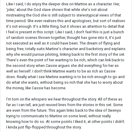
Like I said, I do enjoy the deeper dive on Martine as a character. Her,
'joke,' about the Ood slave shows that while she's not about
mistreating the Ood she is still subject to stereotypical views of that
time period. She even realises this and apologises, but sort of realises
it's not enough. It's a little thing, but it shows an attention to detail that
I feel is present in this script. Like I said, I don't feel this is just a bunch
of random scenes thrown together, thought has gone into it, it's just
not executed as well as it could have been. The dream of flying and
being free, totally suits Martine's character and backstory and explains
why she would pursue piloting, linking back to the first story of the set.
There's even the point of her wanting to be rich, which can link back to
the second story when Cassie argues she did everything for her as
well as herself. I don't think Martine wants to be as rich as Cassie
does. Really what I see Martine wanting is to be rich enough to go and
do what she wants, without being so rich that she has to worry about
the money, like Cassie has become.
I'm torn on the whispers we hear throughout the story. All of these as
far as I can tell, are just reused lines from the stories in this set. Some
are even from the future. This again links back to the idea of Swenyo
trying to communicate to Martine on some level, without really
knowing how to do so. At some points I liked it, at other points I didn't.
I kinda just flip-flopped throughout the story.