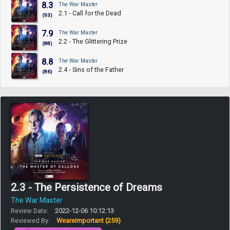
8.3
The War Master
2.1 - Call for the Dead
(93)
7.9
The War Master
2.2 - The Glittering Prize
(88)
8.8
The War Master
2.4 - Sins of the Father
(86)
2.3 - The Persistence of Dreams
The War Master
Review Date:
2022-12-06 10:12:13
Reviewed By:
Weareimportant
(259)