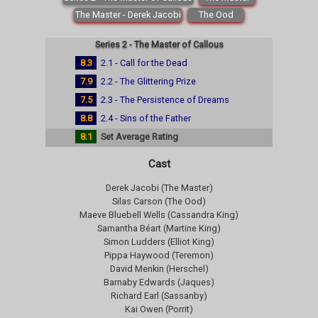
The Master - Derek Jacobi
The Ood
Series 2 - The Master of Callous
8.3
2.1 - Call for the Dead
7.9
2.2 - The Glittering Prize
7.5
2.3 - The Persistence of Dreams
8.8
2.4 - Sins of the Father
8.1
Set Average Rating
Cast
Derek Jacobi (The Master)
Silas Carson (The Ood)
Maeve Bluebell Wells (Cassandra King)
Samantha Béart (Martine King)
Simon Ludders (Elliot King)
Pippa Haywood (Teremon)
David Menkin (Herschel)
Barnaby Edwards (Jaques)
Richard Earl (Sassanby)
Kai Owen (Porrit)