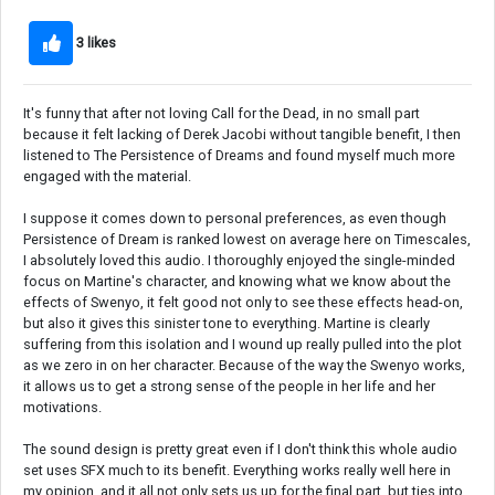
3 likes
It's funny that after not loving Call for the Dead, in no small part
because it felt lacking of Derek Jacobi without tangible benefit, I then
listened to The Persistence of Dreams and found myself much more
engaged with the material.
I suppose it comes down to personal preferences, as even though
Persistence of Dream is ranked lowest on average here on Timescales,
I absolutely loved this audio. I thoroughly enjoyed the single-minded
focus on Martine's character, and knowing what we know about the
effects of Swenyo, it felt good not only to see these effects head-on,
but also it gives this sinister tone to everything. Martine is clearly
suffering from this isolation and I wound up really pulled into the plot
as we zero in on her character. Because of the way the Swenyo works,
it allows us to get a strong sense of the people in her life and her
motivations.
The sound design is pretty great even if I don't think this whole audio
set uses SFX much to its benefit. Everything works really well here in
my opinion, and it all not only sets us up for the final part, but ties into