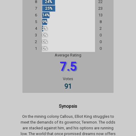
8
24%
22
7
25%
23
6
14%
13
5
9%
8
4
2%
2
3
0%
0
2
0%
0
1
0%
0
Average Rating
7.5
Votes
91
Synopsis
On the mining colony Callous, Elliot King struggles to
meet the demands of its governor, Teremon. The odds
are stacked against him, and his options are running
low. The world that once promised dreams now offers