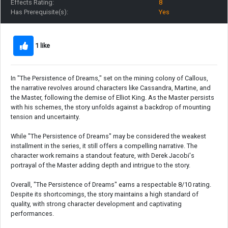
Effects Rating:
8
Has Prerequisite(s):
Yes
1 like
In "The Persistence of Dreams," set on the mining colony of Callous,
the narrative revolves around characters like Cassandra, Martine, and
the Master, following the demise of Elliot King. As the Master persists
with his schemes, the story unfolds against a backdrop of mounting
tension and uncertainty.
While "The Persistence of Dreams" may be considered the weakest
installment in the series, it still offers a compelling narrative. The
character work remains a standout feature, with Derek Jacobi's
portrayal of the Master adding depth and intrigue to the story.
Overall, "The Persistence of Dreams" earns a respectable 8/10 rating.
Despite its shortcomings, the story maintains a high standard of
quality, with strong character development and captivating
performances.