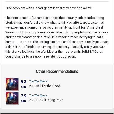
“The problem with a dead ghost is that they never go away”
The Persistence of Dreams is one of those quirky little mindbending
stories that I don’t really know what to think of afterwards. Listen as
we experience someone losing their sanity up front for 51 minutes!
Woooooo! This story is really a minefield with people turning into trees
and the War Master being stuck in a vending machine trying to eat a
human. Fun times. The ending hits hard and this story is really just such
a darker trip of isolation turning into insanity. I actually really vibe with
this story a lot. Miss the War Master theme tho smh. Solid 8/10 that
could change to a 9 upon a relisten. Good soup.
Other Recommendations
8.3
The War Master
2.1 - Call for the Dead
(93)
7.9
The War Master
2.2 - The Glittering Prize
(88)