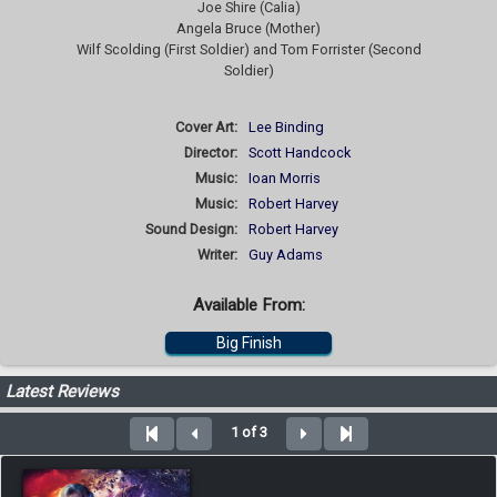
Joe Shire (Calia)
Angela Bruce (Mother)
Wilf Scolding (First Soldier) and Tom Forrister (Second
Soldier)
Cover Art:
Lee Binding
Director:
Scott Handcock
Music:
Ioan Morris
Music:
Robert Harvey
Sound Design:
Robert Harvey
Writer:
Guy Adams
Available From:
Big Finish
Latest Reviews
1 of 3