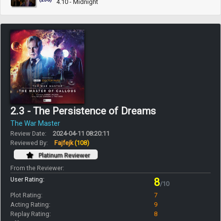
4.10 - Midnight
2.3 - The Persistence of Dreams
The War Master
Review Date:
2024-04-11 08:20:11
Reviewed By:
Fajfejk
(108)
Platinum Reviewer
From the Reviewer:
User Rating:
8
/10
Plot Rating:
7
Acting Rating:
9
Replay Rating:
8