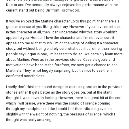
Doctor and I've personally always enjoyed her performance with the
current stand out being Orr from Torchwood.
If you've enjoyed the Martine character up to this point, then there's a
greater chance of you liking this story. However, if you have no interest
in this character at all, then I can understand why this story wouldn't
appeal to you. Honest, I love the character and I'm not even sure it
appeals to me all that much. I'm on the verge of calling it a character
study, but without being entirely sure what qualifies, other than hearing
people say Logan is one, I'm hesitant to do so. We certainly learn more
about Martine. Were as in the previous stories, Cassie's goals and
motivations have been at the forefront, we now get a chance to see
Martine's. They're not hugely surprising, but it's nice to see them
confirmed nonetheless.
I sadly don't think the sound design is quite as good as in the previous
stories either. It gets better as the story goes on, but at the start I
thought it was severely lacking. However, there is a great bit at the end
which I will praise, were there was the sound of silence coming
through my headphones. Like I could feel them vibrating ever so
slightly with the weight of nothing, the pressure of silence, which I
thought was really amazing.