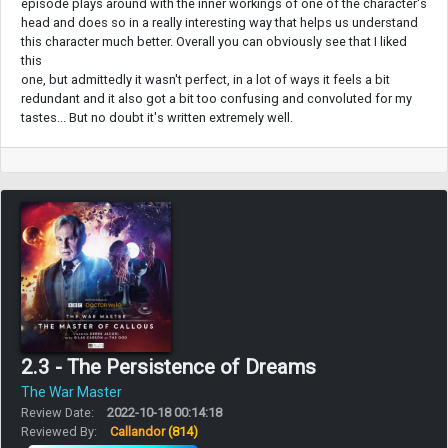
episode plays around with the inner workings of one of the character's
head and does so in a really interesting way that helps us understand
this character much better. Overall you can obviously see that I liked
this
one, but admittedly it wasn't perfect, in a lot of ways it feels a bit
redundant and it also got a bit too confusing and convoluted for my
tastes... But no doubt it's written extremely well.
2.3 - The Persistence of Dreams
The War Master
Review Date:
2022-10-18 00:14:18
Reviewed By:
Callandor
(814)