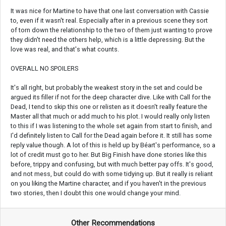
It was nice for Martine to have that one last conversation with Cassie
to, even if it wasn't real. Especially after in a previous scene they sort
of torn down the relationship to the two of them just wanting to prove
they didn't need the others help, which is a little depressing. But the
love was real, and that's what counts.
OVERALL NO SPOILERS
It's all right, but probably the weakest story in the set and could be
argued its filler if not for the deep character dive. Like with Call for the
Dead, I tend to skip this one or relisten as it doesn't really feature the
Master all that much or add much to his plot. I would really only listen
to this if I was listening to the whole set again from start to finish, and
I'd definitely listen to Call for the Dead again before it. It still has some
reply value though. A lot of this is held up by Béart's performance, so a
lot of credit must go to her. But Big Finish have done stories like this
before, trippy and confusing, but with much better pay offs. It's good,
and not mess, but could do with some tidying up. But it really is reliant
on you liking the Martine character, and if you haven't in the previous
two stories, then I doubt this one would change your mind.
Other Recommendations