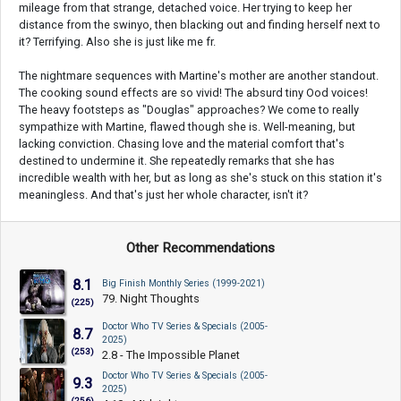
mileage from that strange, detached voice. Her trying to keep her
distance from the swinyo, then blacking out and finding herself next to
it? Terrifying. Also she is just like me fr.
The nightmare sequences with Martine's mother are another standout.
The cooking sound effects are so vivid! The absurd tiny Ood voices!
The heavy footsteps as "Douglas" approaches? We come to really
sympathize with Martine, flawed though she is. Well-meaning, but
lacking conviction. Chasing love and the material comfort that's
destined to undermine it. She repeatedly remarks that she has
incredible wealth with her, but as long as she's stuck on this station it's
meaningless. And that's just her whole character, isn't it?
Other Recommendations
8.1
Big Finish Monthly Series (1999-2021)
79. Night Thoughts
(225)
Doctor Who TV Series & Specials (2005-
8.7
2025)
(253)
2.8 - The Impossible Planet
Doctor Who TV Series & Specials (2005-
9.3
2025)
(256)