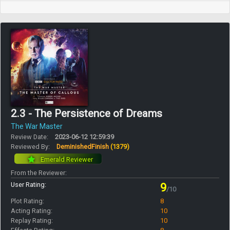
2.3 - The Persistence of Dreams
The War Master
Review Date:
2023-06-12 12:59:39
Reviewed By:
DeminishedFinish
(1379)
Emerald Reviewer
From the Reviewer:
User Rating:
9
/10
Plot Rating:
8
Acting Rating:
10
Replay Rating:
10