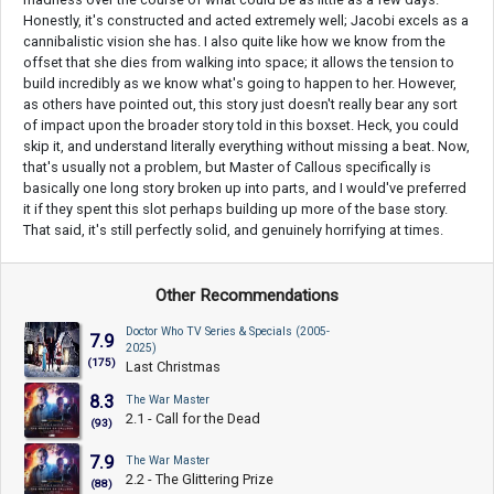
Honestly, it's constructed and acted extremely well; Jacobi excels as a
cannibalistic vision she has. I also quite like how we know from the
offset that she dies from walking into space; it allows the tension to
build incredibly as we know what's going to happen to her. However,
as others have pointed out, this story just doesn't really bear any sort
of impact upon the broader story told in this boxset. Heck, you could
skip it, and understand literally everything without missing a beat. Now,
that's usually not a problem, but Master of Callous specifically is
basically one long story broken up into parts, and I would've preferred
it if they spent this slot perhaps building up more of the base story.
That said, it's still perfectly solid, and genuinely horrifying at times.
Other Recommendations
Doctor Who TV Series & Specials (2005-
7.9
2025)
(175)
Last Christmas
8.3
The War Master
2.1 - Call for the Dead
(93)
7.9
The War Master
2.2 - The Glittering Prize
(88)