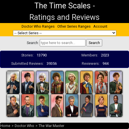
The Time Scales
-
Ratings and Reviews
Doctor Who Ranges
Other Series Ranges
Account
Search:
Stories:
13790
Members:
2023
Submitted Reviews:
39356
Reviewers:
944
Home
>
Doctor Who
>
The War Master