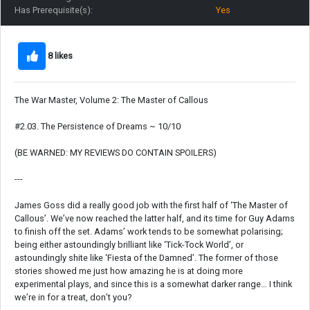
Has Prerequisite(s):
Yes
8 likes
The War Master, Volume 2: The Master of Callous
#2.03. The Persistence of Dreams ~ 10/10
(BE WARNED: MY REVIEWS DO CONTAIN SPOILERS)
---
James Goss did a really good job with the first half of ‘The Master of
Callous’. We’ve now reached the latter half, and its time for Guy Adams
to finish off the set. Adams’ work tends to be somewhat polarising;
being either astoundingly brilliant like ‘Tick-Tock World’, or
astoundingly shite like ‘Fiesta of the Damned’. The former of those
stories showed me just how amazing he is at doing more
experimental plays, and since this is a somewhat darker range… I think
we’re in for a treat, don’t you?