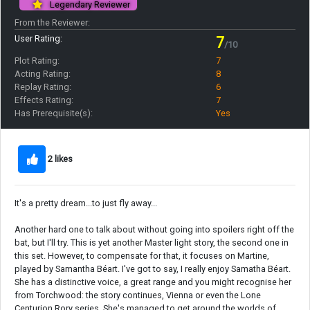
Legendary Reviewer
From the Reviewer:
User Rating:
7
/10
Plot Rating:
7
Acting Rating:
8
Replay Rating:
6
Effects Rating:
7
Has Prerequisite(s):
Yes
2 likes
It's a pretty dream...to just fly away...
Another hard one to talk about without going into spoilers right off the
bat, but I'll try. This is yet another Master light story, the second one in
this set. However, to compensate for that, it focuses on Martine,
played by Samantha Béart. I've got to say, I really enjoy Samatha Béart.
She has a distinctive voice, a great range and you might recognise her
from Torchwood: the story continues, Vienna or even the Lone
Centurion Rory series. She's managed to get around the worlds of