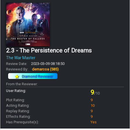
2.3 - The Persistence of Dreams
The War Master
Review Date:
2023-03-09 08:18:50
Reviewed By:
demarcoa
(585)
Diamond Reviewer
From the Reviewer:
User Rating:
9
/10
Plot Rating:
9
Acting Rating:
10
Replay Rating:
9
Effects Rating:
9
Has Prerequisite(s):
Yes