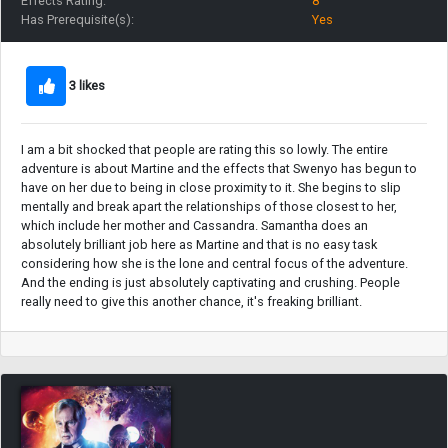
Effects Rating:
8
Has Prerequisite(s):
Yes
3 likes
I am a bit shocked that people are rating this so lowly. The entire
adventure is about Martine and the effects that Swenyo has begun to
have on her due to being in close proximity to it. She begins to slip
mentally and break apart the relationships of those closest to her,
which include her mother and Cassandra. Samantha does an
absolutely brilliant job here as Martine and that is no easy task
considering how she is the lone and central focus of the adventure.
And the ending is just absolutely captivating and crushing. People
really need to give this another chance, it's freaking brilliant.