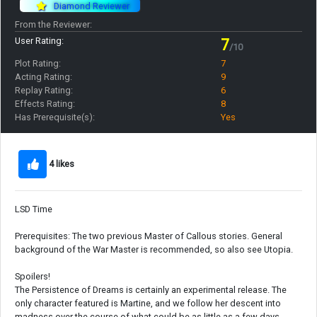
Diamond Reviewer
From the Reviewer:
User Rating:
7
/10
Plot Rating:
7
Acting Rating:
9
Replay Rating:
6
Effects Rating:
8
Has Prerequisite(s):
Yes
4 likes
LSD Time
Prerequisites: The two previous Master of Callous stories. General
background of the War Master is recommended, so also see Utopia.
Spoilers!
The Persistence of Dreams is certainly an experimental release. The
only character featured is Martine, and we follow her descent into
madness over the course of what could be as little as a few days.