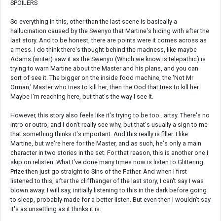
SPOILERS
So everything in this, other than the last scene is basically a
hallucination caused by the Swenyo that Martine's hiding with after the
last story. And to be honest, there are points were it comes across as
a mess. I do think there's thought behind the madness, like maybe
Adams (writer) saw it as the Swenyo (Which we know is telepathic) is
trying to warn Martine about the Master and his plans, and you can
sort of see it. The bigger on the inside food machine, the 'Not Mr
Orman,' Master who tries to kill her, then the Ood that tries to kill her.
Maybe I'm reaching here, but that's the way I see it.
However, this story also feels like it's trying to be too...artsy. There's no
intro or outro, and I don't really see why, but that's usually a sign to me
that something thinks it's important. And this really is filler. I like
Martine, but we're here for the Master, and as such, he's only a main
character in two stories in the set. For that reason, this is another one I
skip on relisten. What I've done many times now is listen to Glittering
Prize then just go straight to Sins of the Father. And when I first
listened to this, after the cliffhanger of the last story, I can't say I was
blown away. I will say, initially listening to this in the dark before going
to sleep, probably made for a better listen. But even then I wouldn't say
it's as unsettling as it thinks it is.