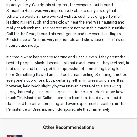
it pretty nicely. Clearly this story isn't for everyone, but I found
Samantha Béart was very impressively able to carry a story that
otherwise wouldn't have worked without such a strong performer
leading it. Her laugh and breakdown near the end was haunting and
really stuck with me. The Master might not be in this much but unlike
Call for the Dead, I found his emergence and the overall ending to
Persistence of Dreams very memorable and showcased his sinister
nature quite nicely.
It's tragic what happens to Martine and Cassie even if they aren't the
best of people. Maybe because of that exact reason - they feel real, in
that sense, and I really got the impression of something being lost
here. Something flawed and all too human feeling. So, it might not be
everyone's cup of tea, but it certainly left an impression on me. It is,
however, held back slightly by the uneven nature of this sprawling
story, that really is just one large tale in four parts. I don't know how
much The Master of Callous benefits from that trend overall, but it
does lead to some interesting and even experimental content in The
Persistence of Dreams, and I do appreciate that immensely.
Other Recommendations