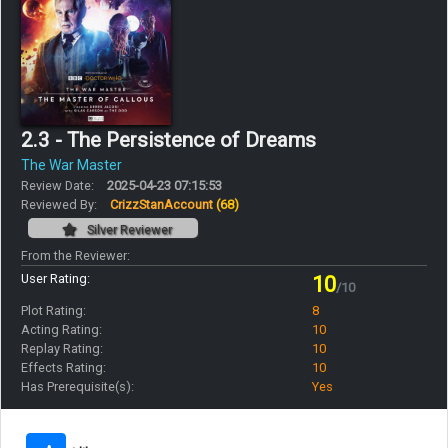
2.3 - The Persistence of Dreams
The War Master
Review Date:
2025-04-23 07:15:53
Reviewed By:
CrizzStanAccount
(68)
Silver Reviewer
From the Reviewer:
User Rating:
10
/10
Plot Rating:
8
Acting Rating:
10
Replay Rating:
10
Effects Rating:
10
Has Prerequisite(s):
Yes