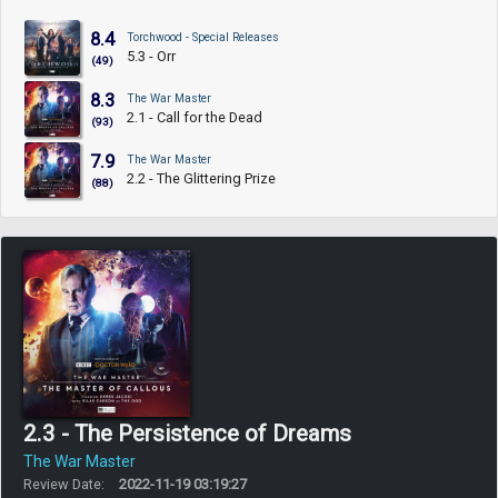
8.4
Torchwood - Special Releases
5.3 - Orr
(49)
8.3
The War Master
2.1 - Call for the Dead
(93)
7.9
The War Master
2.2 - The Glittering Prize
(88)
2.3 - The Persistence of Dreams
The War Master
Review Date:
2022-11-19 03:19:27