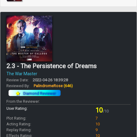
2.3 - The Persistence of Dreams
The War Master
Review Date:
2022-04-26 18:39:28
Reviewed By:
PalindromeRose
(646)
Diamond Reviewer
From the Reviewer:
User Rating:
10
/10
Plot Rating:
7
Acting Rating:
10
Replay Rating:
9
Effects Rating:
10