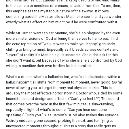
Big Finish stories, but
Callous
is remarkably devoid of knowing winks
to the camera or needless references, all aside from this. To me, then,
this emphasizes the mysterious nature of the swinyo. It knows
something about the Master, allows Martine to see it, and you wonder
exactly what its effect on him might be if he were confronted with it.
While Mr. Orman wants to eat Martine, she's also plagued by the even
more sinister visions of Ood offering themselves to her to eat. I find
the eerie repetition of "we just want to make you happy" genuinely
chilling to bring to mind. Especially as it bleeds across contexts and
"layers" of reality. It's Martine's guilt incarnate. She didn't ask for this,
she didn't want it, but because of who she is she's confronted by Ood
willing to sacrifice their own bodies for her comfort.
What's a dream, what's a hallucination, what's a hallucination within a
hallucination? It all shifts from moment to moment, never going
too
far,
never allowing you to forget the very real physical stakes. This is
arguably the most effective horror story in Doctor Who, aided by some
incredible sound design and effects. ("Can't you feel it?") The sound
that comes over the radio in the first few minutes is skin-crawling,
especially in light of what's to come. "Can you hear someone
speaking?" "Only you." Silas Carson's DOod also makes this episode.
Weirdly endearing one second, probing the next, and terrifying at
unexpected moments throughout. This is a story that really gets its