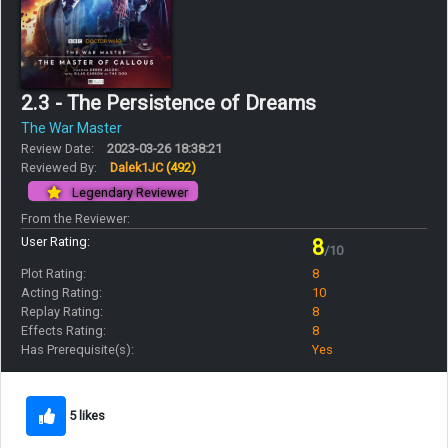
2.3 - The Persistence of Dreams
The War Master
Review Date:
2023-03-26 18:38:21
Reviewed By:
Dalek1JC
(492)
Legendary Reviewer
From the Reviewer:
User Rating:
8
/10
Plot Rating:
8
Acting Rating:
10
Replay Rating:
8
Effects Rating:
8
Has Prerequisite(s):
Yes
5 likes