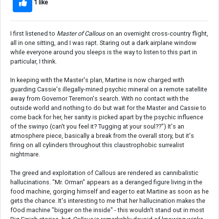
1 like
I first listened to
Master of Callous
on an overnight cross-country flight,
all in one sitting, and I was rapt. Staring out a dark airplane window
while everyone around you sleeps is the way to listen to this part in
particular, I think.
In keeping with the Master's plan, Martine is now charged with
guarding Cassie's illegally-mined psychic mineral on a remote satellite
away from Governor Teremon's search. With no contact with the
outside world and nothing to do but wait for the Master and Cassie to
come back for her, her sanity is picked apart by the psychic influence
of the swinyo (can't you feel it? Tugging at your soul??") It's an
atmosphere piece, basically a break from the overall story, but it's
firing on all cylinders throughout this claustrophobic surrealist
nightmare.
The greed and exploitation of Callous are rendered as cannibalistic
hallucinations. "Mr. Orman" appears as a deranged figure living in the
food machine, gorging himself and eager to eat Martine as soon as he
gets the chance. It's interesting to me that her hallucination makes the
fOod machine "bigger on the inside" - this wouldn't stand out in most