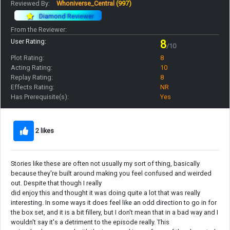
Reviewed By:
Whoniverse_Central
(997)
Diamond Reviewer
From the Reviewer:
User Rating:
8
/10
Plot Rating:
8
Acting Rating:
10
Replay Rating:
8
Effects Rating:
NR
Has Prerequisite(s):
Yes
2 likes
Stories like these are often not usually my sort of thing, basically
because they're built around making you feel confused and weirded
out. Despite that though I really
did enjoy this and thought it was doing quite a lot that was really
interesting. In some ways it does feel like an odd direction to go in for
the box set, and it is a bit fillery, but I don't mean that in a bad way and I
wouldn't say it's a detriment to the episode really. This