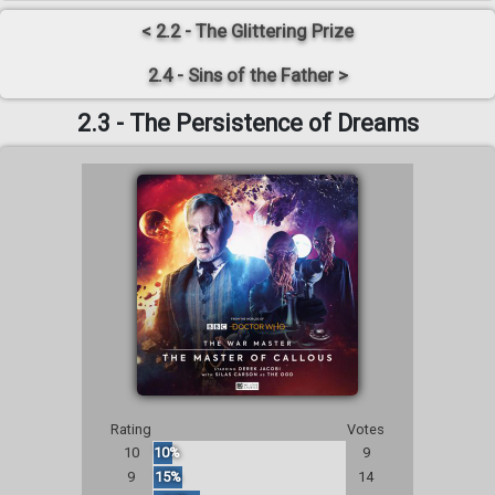
< 2.2 - The Glittering Prize
2.4 - Sins of the Father >
2.3 - The Persistence of Dreams
Rating
Votes
10
10%
9
9
15%
14