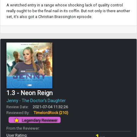
A wretched entry in a range whose shocking lack of quality control
really ought to be the final nail in its coffin. But not only is there another
set, it’s also got a Christian Brassington episode.
1.3 - Neon Reign
Jenny - The Doctor's Daughter
Review Date:
2021-07-04 11:32:26
Reviewed By:
TimelordRock
(210)
Legendary Reviewer
From the Reviewer:
User Rating: