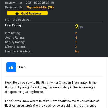
Review Date:
2021-10-20 05:22:19
Reviewed By:
ThymeMeddler
(52)
Gold Reviewer
From the Reviewer:
User Rating:
2
/10
Plot Rating:
2
Acting Rating:
4
Replay Rating:
1
Effects Rating:
3
Has Prerequisite(s):
No
3 likes
Neon Reign by new to Big Finish writer Christian Brassington is the
third and by a significant margin weakest story in the increasingly
disappointing Jenny boxset.
I don’t even know where to start. How about the racist caricatures of
East Asian culture(s)? A previous reviewer said that the difference