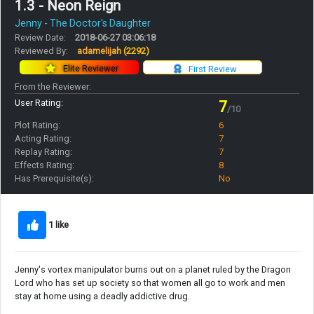
1.3 - Neon Reign
Jenny - The Doctor's Daughter
Review Date:
2018-06-27 03:06:18
Reviewed By:
adamelijah
(2292)
Elite Reviewer
First Review
From the Reviewer:
User Rating:
7
/10
Plot Rating:
6
Acting Rating:
7
Replay Rating:
7
Effects Rating:
8
Has Prerequisite(s):
No
1 like
Jenny's vortex manipulator burns out on a planet ruled by the Dragon
Lord who has set up society so that women all go to work and men
stay at home using a deadly addictive drug.