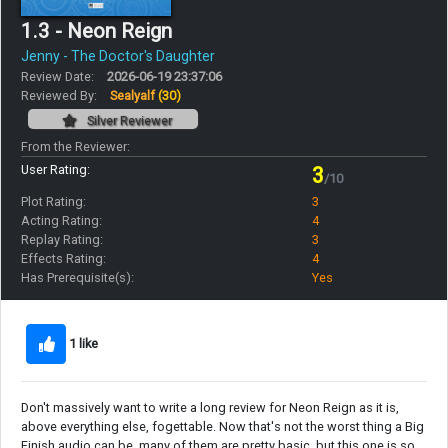
1.3 - Neon Reign
Jenny - The Doctor's Daughter
Review Date:
2026-06-19 23:37:06
Reviewed By:
Sealyalf
(30)
Silver Reviewer
From the Reviewer:
User Rating:
3
/10
Plot Rating:
3
Acting Rating:
4
Replay Rating:
3
Effects Rating:
4
Has Prerequisite(s):
Yes
1 like
Don't massively want to write a long review for Neon Reign as it is,
above everything else, fogettable. Now that's not the worst thing a Big
Finish audio can be, many of them are pretty basic, but this one is so