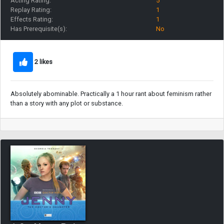
Acting Rating:
5
Replay Rating:
1
Effects Rating:
1
Has Prerequisite(s):
No
2 likes
Absolutely abominable. Practically a 1 hour rant about feminism rather
than a story with any plot or substance.