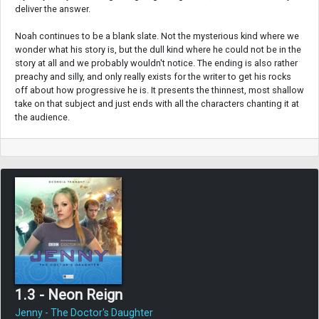
deliver the answer.
Noah continues to be a blank slate. Not the mysterious kind where we
wonder what his story is, but the dull kind where he could not be in the
story at all and we probably wouldn't notice. The ending is also rather
preachy and silly, and only really exists for the writer to get his rocks
off about how progressive he is. It presents the thinnest, most shallow
take on that subject and just ends with all the characters chanting it at
the audience.
1.3 - Neon Reign
Jenny - The Doctor's Daughter