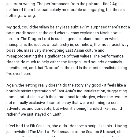
just poor writing. The performances from the pair are... fine? Again,
neither of them feel particularly memorable or engaging, but there's
nothing... wrong.
My god, could the villain be any less subtle? I'm surprised there's not a
post-credit scene at the end where Jenny explains to Noah about
sexism. The Dragon Lord is such a generic, bland monster which
mansplains the issues of patriarchy in, somehow, the most racist way
possible, massively stereotyping East Asian culture and
misappropriating the significance of their values. The performance
doesn't do much to help either, the Dragon Lord sounds genuinely
unenthused, and that "Noooo" at the end is the most unrealistic thing
I've ever heard.
Again, the setting really doesn't do the story any good - it feels like a
horrible misinterpretation of East Asia's industrialisation, suggesting
some sort of clash with their traditional ideologies, when the two are
not mutually exclusive. I sort of enjoy that we're returning to sci-fi
adventures and concepts, but when it's being handled like this, I'd
rather if we just stayed on Earth...
I feel bad for Pik-Sen Lim, she didn't deserve a script like this - Having
just revisited The Mind of Evil because of the Season 8 boxset, she