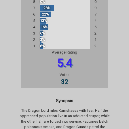
8
0%
0
7
28%
9
6
22%
7
5
13%
4
4
16%
5
3
6%
2
2
3%
1
1
6%
2
Average Rating
5.4
Votes
32
Synopsis
The Dragon Lord rules Kamshassa with fear. Half the
oppressed population live in an addicted stupor, while
the other half are forced into service. Factories belch
poisonous smoke, and Dragon Guards patrol the