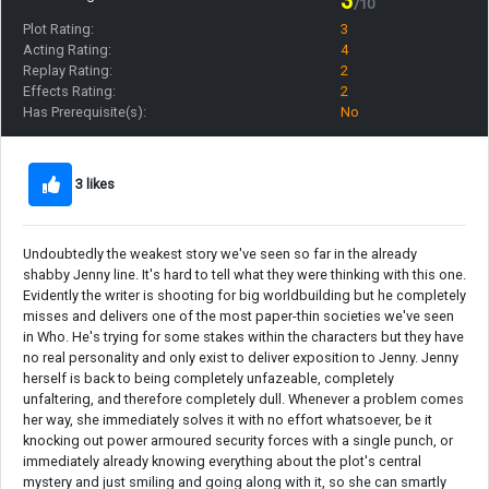
3
/10
Plot Rating:
3
Acting Rating:
4
Replay Rating:
2
Effects Rating:
2
Has Prerequisite(s):
No
3 likes
Undoubtedly the weakest story we've seen so far in the already
shabby Jenny line. It's hard to tell what they were thinking with this one.
Evidently the writer is shooting for big worldbuilding but he completely
misses and delivers one of the most paper-thin societies we've seen
in Who. He's trying for some stakes within the characters but they have
no real personality and only exist to deliver exposition to Jenny. Jenny
herself is back to being completely unfazeable, completely
unfaltering, and therefore completely dull. Whenever a problem comes
her way, she immediately solves it with no effort whatsoever, be it
knocking out power armoured security forces with a single punch, or
immediately already knowing everything about the plot's central
mystery and just smiling and going along with it, so she can smartly