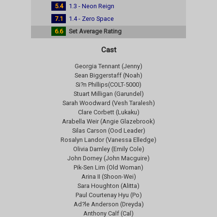
5.4
1.3 - Neon Reign
7.1
1.4 - Zero Space
6.6
Set Average Rating
Cast
Georgia Tennant (Jenny)
Sean Biggerstaff (Noah)
Si?n Phillips(COLT-5000)
Stuart Milligan (Garundel)
Sarah Woodward (Vesh Taralesh)
Clare Corbett (Lukaku)
Arabella Weir (Angie Glazebrook)
Silas Carson (Ood Leader)
Rosalyn Landor (Vanessa Elledge)
Olivia Darnley (Emily Cole)
John Dorney (John Macguire)
Pik-Sen Lim (Old Woman)
Arina II (Shoon-Wei)
Sara Houghton (Alitta)
Paul Courtenay Hyu (Po)
Ad?le Anderson (Dreyda)
Anthony Calf (Cal)