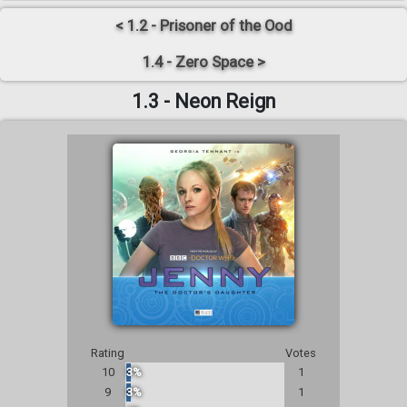
< 1.2 - Prisoner of the Ood
1.4 - Zero Space >
1.3 - Neon Reign
Rating
Votes
10
3%
1
9
3%
1