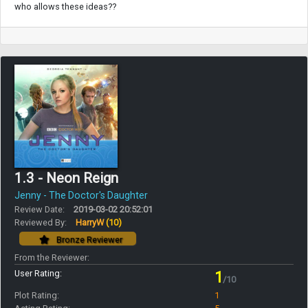
who allows these ideas??
1.3 - Neon Reign
Jenny - The Doctor's Daughter
Review Date:
2019-03-02 20:52:01
Reviewed By:
HarryW
(10)
Bronze Reviewer
From the Reviewer:
User Rating:
1
/10
Plot Rating:
1