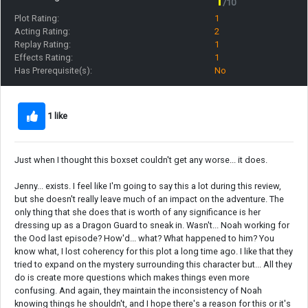
1
/10
Plot Rating:
1
Acting Rating:
2
Replay Rating:
1
Effects Rating:
1
Has Prerequisite(s):
No
1 like
Just when I thought this boxset couldn't get any worse... it does.
Jenny... exists. I feel like I'm going to say this a lot during this review,
but she doesn't really leave much of an impact on the adventure. The
only thing that she does that is worth of any significance is her
dressing up as a Dragon Guard to sneak in. Wasn't... Noah working for
the Ood last episode? How'd... what? What happened to him? You
know what, I lost coherency for this plot a long time ago. I like that they
tried to expand on the mystery surrounding this character but... All they
do is create more questions which makes things even more
confusing. And again, they maintain the inconsistency of Noah
knowing things he shouldn't, and I hope there's a reason for this or it's