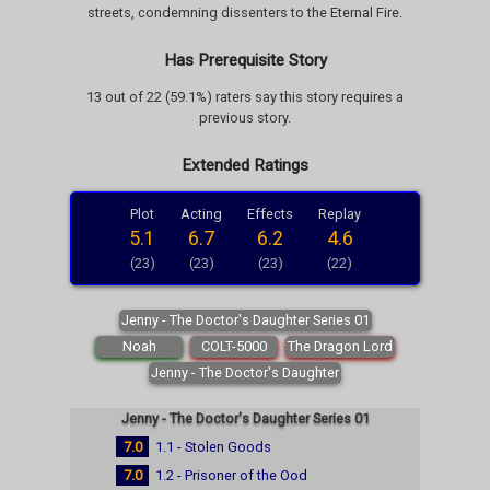
streets, condemning dissenters to the Eternal Fire.
Has Prerequisite Story
13 out of 22 (59.1%) raters say this story requires a
previous story.
Extended Ratings
Plot
Acting
Effects
Replay
5.1
6.7
6.2
4.6
(23)
(23)
(23)
(22)
Jenny - The Doctor's Daughter Series 01
Noah
COLT-5000
The Dragon Lord
Jenny - The Doctor's Daughter
Jenny - The Doctor's Daughter Series 01
7.0
1.1 - Stolen Goods
7.0
1.2 - Prisoner of the Ood