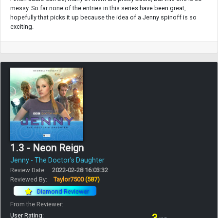
messy. So far none of the entries in this series have been great,
hopefully that picks it up because the idea of a Jenny spinoff is so
exciting.
1.3 - Neon Reign
Jenny - The Doctor's Daughter
Review Date:
2022-02-28 16:03:32
Reviewed By:
Taylor7500
(587)
Diamond Reviewer
From the Reviewer:
User Rating: