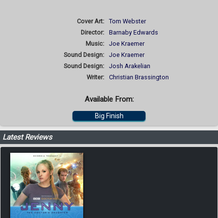
Cover Art:
Tom Webster
Director:
Barnaby Edwards
Music:
Joe Kraemer
Sound Design:
Joe Kraemer
Sound Design:
Josh Arakelian
Writer:
Christian Brassington
Available From:
Big Finish
Latest Reviews