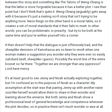
between this story and something like The Talons of Weng-Chiang is
that the latter is more forgivable because it has a better plot. I see their
point but I don’t think that’s quite it. Weng-Chiang (arguably) gets away
with it because it’s just a riveting sci-fi story that isn’t trying to be
anything more. Neon Reign on the other hand is a moral fable, so it
creates a set of moral standards that it then fails to meet. In other
words, you can be problematic or preachy - but try to be both at the
same time and you’ve written yourself into a corner.
It then doesn’t help that the dialogue is just offensively bad, and the
sheeplike denizens of Kamshassa are so keen to revolt when one
woman makes a suggestion you wonder why they were ever so easily
subdued (well, sheeplike I guess). Possibly the worst line of the entire
boxset so far there: “Together we are stronger than any oppressor”.
Lord have mercy.
It’s at least good to see Jenny and Noah actually exploring together,
but I’m confused as to the purpose of Noah as a character. My
assumption at the start was that pairing Jenny up with another naive
soul like herself would allow them to share in their wonder and
learning about the universe. But both Jenny and Noah show a
professional level of general knowledge and competence whenever
the plot decides, so in practice there isn’t much wonder or awe at all.