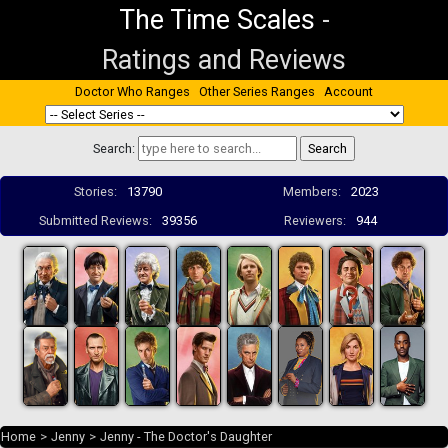
The Time Scales
-
Ratings and Reviews
Doctor Who Ranges
Other Series Ranges
Account
Search:
Stories:
13790
Members:
2023
Submitted Reviews:
39356
Reviewers:
944
Home
>
Jenny
>
Jenny - The Doctor's Daughter