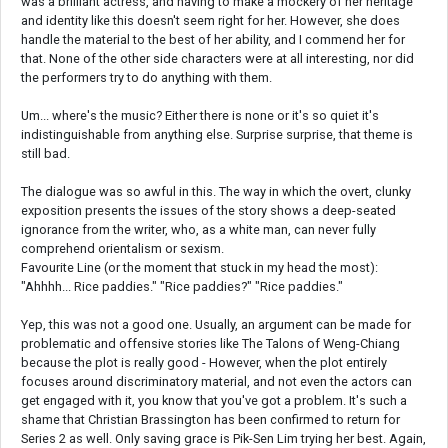
was a brilliant actress, and having to make a mockery of her heritage
and identity like this doesn't seem right for her. However, she does
handle the material to the best of her ability, and I commend her for
that. None of the other side characters were at all interesting, nor did
the performers try to do anything with them.
Um... where's the music? Either there is none or it's so quiet it's
indistinguishable from anything else. Surprise surprise, that theme is
still bad.
The dialogue was so awful in this. The way in which the overt, clunky
exposition presents the issues of the story shows a deep-seated
ignorance from the writer, who, as a white man, can never fully
comprehend orientalism or sexism.
Favourite Line (or the moment that stuck in my head the most):
"Ahhhh... Rice paddies." "Rice paddies?" "Rice paddies."
Yep, this was not a good one. Usually, an argument can be made for
problematic and offensive stories like The Talons of Weng-Chiang
because the plot is really good - However, when the plot entirely
focuses around discriminatory material, and not even the actors can
get engaged with it, you know that you've got a problem. It's such a
shame that Christian Brassington has been confirmed to return for
Series 2 as well. Only saving grace is Pik-Sen Lim trying her best. Again,