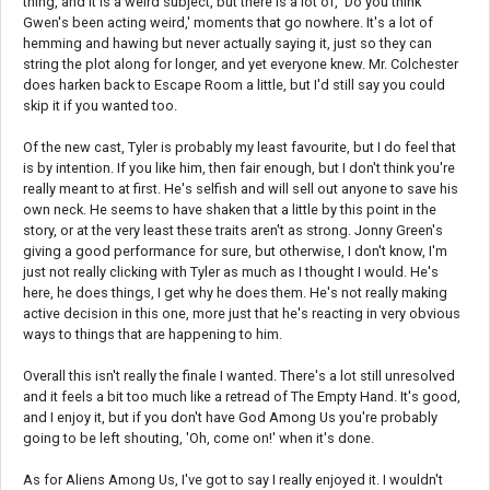
thing, and it is a weird subject, but there is a lot of, 'Do you think
Gwen's been acting weird,' moments that go nowhere. It's a lot of
hemming and hawing but never actually saying it, just so they can
string the plot along for longer, and yet everyone knew. Mr. Colchester
does harken back to Escape Room a little, but I'd still say you could
skip it if you wanted too.
Of the new cast, Tyler is probably my least favourite, but I do feel that
is by intention. If you like him, then fair enough, but I don't think you're
really meant to at first. He's selfish and will sell out anyone to save his
own neck. He seems to have shaken that a little by this point in the
story, or at the very least these traits aren't as strong. Jonny Green's
giving a good performance for sure, but otherwise, I don't know, I'm
just not really clicking with Tyler as much as I thought I would. He's
here, he does things, I get why he does them. He's not really making
active decision in this one, more just that he's reacting in very obvious
ways to things that are happening to him.
Overall this isn't really the finale I wanted. There's a lot still unresolved
and it feels a bit too much like a retread of The Empty Hand. It's good,
and I enjoy it, but if you don't have God Among Us you're probably
going to be left shouting, 'Oh, come on!' when it's done.
As for Aliens Among Us, I've got to say I really enjoyed it. I wouldn't