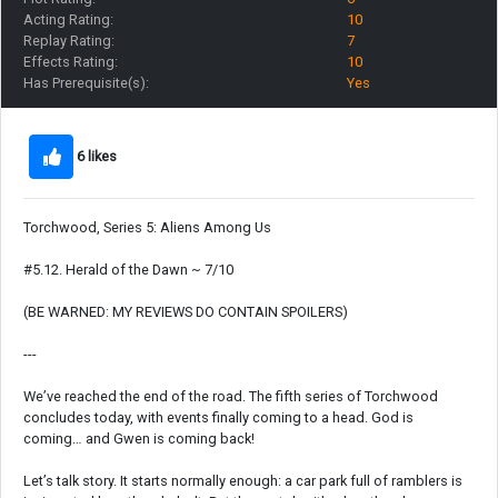
Acting Rating:
10
Replay Rating:
7
Effects Rating:
10
Has Prerequisite(s):
Yes
6 likes
Torchwood, Series 5: Aliens Among Us
#5.12. Herald of the Dawn ~ 7/10
(BE WARNED: MY REVIEWS DO CONTAIN SPOILERS)
---
We’ve reached the end of the road. The fifth series of Torchwood
concludes today, with events finally coming to a head. God is
coming… and Gwen is coming back!
Let’s talk story. It starts normally enough: a car park full of ramblers is