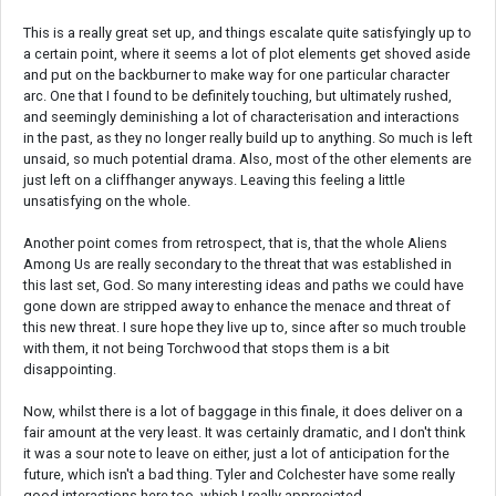
This is a really great set up, and things escalate quite satisfyingly up to
a certain point, where it seems a lot of plot elements get shoved aside
and put on the backburner to make way for one particular character
arc. One that I found to be definitely touching, but ultimately rushed,
and seemingly deminishing a lot of characterisation and interactions
in the past, as they no longer really build up to anything. So much is left
unsaid, so much potential drama. Also, most of the other elements are
just left on a cliffhanger anyways. Leaving this feeling a little
unsatisfying on the whole.
Another point comes from retrospect, that is, that the whole Aliens
Among Us are really secondary to the threat that was established in
this last set, God. So many interesting ideas and paths we could have
gone down are stripped away to enhance the menace and threat of
this new threat. I sure hope they live up to, since after so much trouble
with them, it not being Torchwood that stops them is a bit
disappointing.
Now, whilst there is a lot of baggage in this finale, it does deliver on a
fair amount at the very least. It was certainly dramatic, and I don't think
it was a sour note to leave on either, just a lot of anticipation for the
future, which isn't a bad thing. Tyler and Colchester have some really
good interactions here too, which I really appreciated.