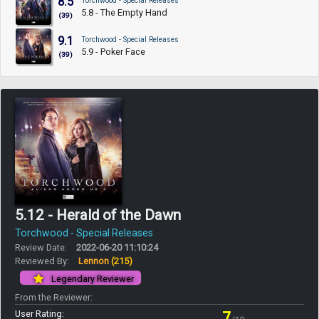
8.5
Torchwood - Special Releases
5.8 - The Empty Hand
(39)
9.1
Torchwood - Special Releases
5.9 - Poker Face
(39)
5.12 - Herald of the Dawn
Torchwood - Special Releases
Review Date:
2022-06-20 11:10:24
Reviewed By:
Lennon
(215)
Legendary Reviewer
From the Reviewer:
User Rating:
7