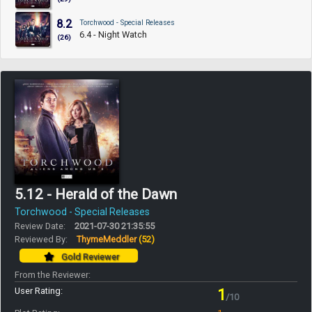
8.2
Torchwood - Special Releases
6.4 - Night Watch
(26)
5.12 - Herald of the Dawn
Torchwood - Special Releases
Review Date:
2021-07-30 21:35:55
Reviewed By:
ThymeMeddler
(52)
Gold Reviewer
From the Reviewer:
User Rating:
1
/10