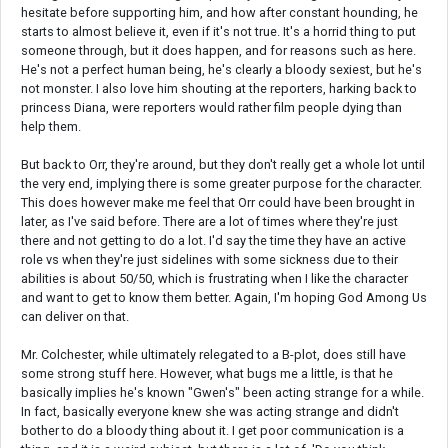
hesitate before supporting him, and how after constant hounding, he
starts to almost believe it, even if it's not true. It's a horrid thing to put
someone through, but it does happen, and for reasons such as here.
He's not a perfect human being, he's clearly a bloody sexiest, but he's
not monster. I also love him shouting at the reporters, harking back to
princess Diana, were reporters would rather film people dying than
help them.
But back to Orr, they're around, but they don't really get a whole lot until
the very end, implying there is some greater purpose for the character.
This does however make me feel that Orr could have been brought in
later, as I've said before. There are a lot of times where they're just
there and not getting to do a lot. I'd say the time they have an active
role vs when they're just sidelines with some sickness due to their
abilities is about 50/50, which is frustrating when I like the character
and want to get to know them better. Again, I'm hoping God Among Us
can deliver on that.
Mr. Colchester, while ultimately relegated to a B-plot, does still have
some strong stuff here. However, what bugs me a little, is that he
basically implies he's known "Gwen's" been acting strange for a while.
In fact, basically everyone knew she was acting strange and didn't
bother to do a bloody thing about it. I get poor communication is a