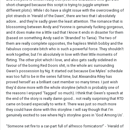
short-changed because this script is trying to juggle umpteen
different plots). While I do have a slight issue with the overcrowding of
plot strands in ‘Herald of the Dawn’, there are two that I absolutely
adore… and they’re sadly given the least attention. The romance that is
blossoming between Andy and Yvonne is genuinely fucking gorgeous,
and it does make me a little sad that I know it ends in disaster for them
(based on something Andy said in ‘Stranded’ to Tania). The two of
them are really complete opposites, the hapless Welsh bobby and the
fabulous corporate bitch who is such a powerful force. They shouldn’t
work together, but I’m absolutely in love with their little moments of
flirting. The other plot which I love, and also gets sadly sidelined in
favour of the boring Red Doors shit, is the whole arc surrounding
Gwen’s possession by Ng. It started out because Eve Myles’ schedule
was too full to be in the series full time, but Alexandria Riley has
proved herself as a brilliant cast member so many times. I just wish
they’d done more with the whole storyline (which is probably one of
the reasons I enjoyed ‘Tagged’ so much). I think that Gwen’s speech at
the end of the story is really damn good… not really surprising that RTD
came on board especially to write it. There was just so much more
they could have done with this storyline. I will say though that I’m
genuinely excited to see where Ng’s storyline goes in ‘God Among Us’.
“Someone set fire to a car-part full of alfresco fornicators!” - ‘Herald of