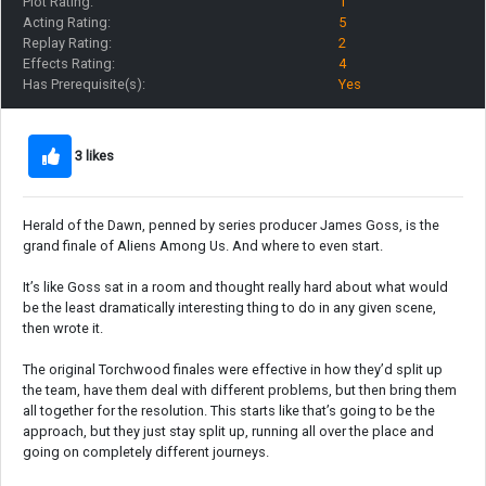
Plot Rating:
1
Acting Rating:
5
Replay Rating:
2
Effects Rating:
4
Has Prerequisite(s):
Yes
3 likes
Herald of the Dawn, penned by series producer James Goss, is the
grand finale of Aliens Among Us. And where to even start.
It’s like Goss sat in a room and thought really hard about what would
be the least dramatically interesting thing to do in any given scene,
then wrote it.
The original Torchwood finales were effective in how they’d split up
the team, have them deal with different problems, but then bring them
all together for the resolution. This starts like that’s going to be the
approach, but they just stay split up, running all over the place and
going on completely different journeys.