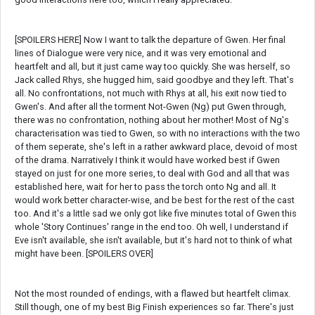
[SPOILERS HERE] Now I want to talk the departure of Gwen. Her final
lines of Dialogue were very nice, and it was very emotional and
heartfelt and all, but it just came way too quickly. She was herself, so
Jack called Rhys, she hugged him, said goodbye and they left. That's
all. No confrontations, not much with Rhys at all, his exit now tied to
Gwen's. And after all the torment Not-Gwen (Ng) put Gwen through,
there was no confrontation, nothing about her mother! Most of Ng's
characterisation was tied to Gwen, so with no interactions with the two
of them seperate, she's left in a rather awkward place, devoid of most
of the drama. Narratively I think it would have worked best if Gwen
stayed on just for one more series, to deal with God and all that was
established here, wait for her to pass the torch onto Ng and all. It
would work better character-wise, and be best for the rest of the cast
too. And it's a little sad we only got like five minutes total of Gwen this
whole 'Story Continues' range in the end too. Oh well, I understand if
Eve isn't available, she isn't available, but it's hard not to think of what
might have been. [SPOILERS OVER]
Not the most rounded of endings, with a flawed but heartfelt climax.
Still though, one of my best Big Finish experiences so far. There's just