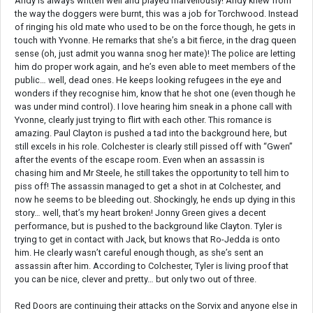
Andy is always written well and played marvellously! Andy knew from
the way the doggers were burnt, this was a job for Torchwood. Instead
of ringing his old mate who used to be on the force though, he gets in
touch with Yvonne. He remarks that she’s a bit fierce, in the drag queen
sense (oh, just admit you wanna snog her mate)! The police are letting
him do proper work again, and he’s even able to meet members of the
public… well, dead ones. He keeps looking refugees in the eye and
wonders if they recognise him, know that he shot one (even though he
was under mind control). I love hearing him sneak in a phone call with
Yvonne, clearly just trying to flirt with each other. This romance is
amazing. Paul Clayton is pushed a tad into the background here, but
still excels in his role. Colchester is clearly still pissed off with “Gwen”
after the events of the escape room. Even when an assassin is
chasing him and Mr Steele, he still takes the opportunity to tell him to
piss off! The assassin managed to get a shot in at Colchester, and
now he seems to be bleeding out. Shockingly, he ends up dying in this
story… well, that’s my heart broken! Jonny Green gives a decent
performance, but is pushed to the background like Clayton. Tyler is
trying to get in contact with Jack, but knows that Ro-Jedda is onto
him. He clearly wasn’t careful enough though, as she’s sent an
assassin after him. According to Colchester, Tyler is living proof that
you can be nice, clever and pretty… but only two out of three.
Red Doors are continuing their attacks on the Sorvix and anyone else in