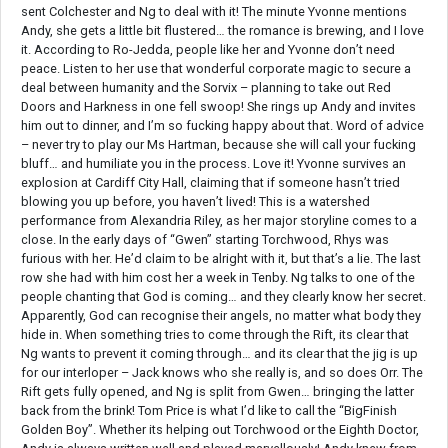
sent Colchester and Ng to deal with it! The minute Yvonne mentions
Andy, she gets a little bit flustered… the romance is brewing, and I love
it. According to Ro-Jedda, people like her and Yvonne don’t need
peace. Listen to her use that wonderful corporate magic to secure a
deal between humanity and the Sorvix – planning to take out Red
Doors and Harkness in one fell swoop! She rings up Andy and invites
him out to dinner, and I’m so fucking happy about that. Word of advice
– never try to play our Ms Hartman, because she will call your fucking
bluff… and humiliate you in the process. Love it! Yvonne survives an
explosion at Cardiff City Hall, claiming that if someone hasn’t tried
blowing you up before, you haven’t lived! This is a watershed
performance from Alexandria Riley, as her major storyline comes to a
close. In the early days of “Gwen” starting Torchwood, Rhys was
furious with her. He’d claim to be alright with it, but that’s a lie. The last
row she had with him cost her a week in Tenby. Ng talks to one of the
people chanting that God is coming… and they clearly know her secret.
Apparently, God can recognise their angels, no matter what body they
hide in. When something tries to come through the Rift, its clear that
Ng wants to prevent it coming through… and its clear that the jig is up
for our interloper – Jack knows who she really is, and so does Orr. The
Rift gets fully opened, and Ng is split from Gwen… bringing the latter
back from the brink! Tom Price is what I’d like to call the “BigFinish
Golden Boy”. Whether its helping out Torchwood or the Eighth Doctor,