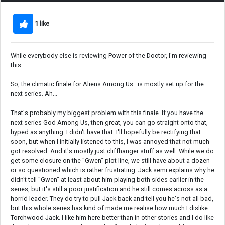
1 like
While everybody else is reviewing Power of the Doctor, I'm reviewing
this.
So, the climatic finale for Aliens Among Us...is mostly set up for the
next series. Ah...
That's probably my biggest problem with this finale. If you have the
next series God Among Us, then great, you can go straight onto that,
hyped as anything. I didn't have that. I'll hopefully be rectifying that
soon, but when I initially listened to this, I was annoyed that not much
got resolved. And it's mostly just cliffhanger stuff as well. While we do
get some closure on the "Gwen" plot line, we still have about a dozen
or so questioned which is rather frustrating. Jack semi explains why he
didn't tell "Gwen" at least about him playing both sides earlier in the
series, but it's still a poor justification and he still comes across as a
horrid leader. They do try to pull Jack back and tell you he's not all bad,
but this whole series has kind of made me realise how much I dislike
Torchwood Jack. I like him here better than in other stories and I do like