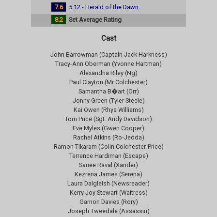
7.6
5.12 - Herald of the Dawn
8.2
Set Average Rating
Cast
John Barrowman (Captain Jack Harkness)
Tracy-Ann Oberman (Yvonne Hartman)
Alexandria Riley (Ng)
Paul Clayton (Mr Colchester)
Samantha B�art (Orr)
Jonny Green (Tyler Steele)
Kai Owen (Rhys Williams)
Tom Price (Sgt. Andy Davidson)
Eve Myles (Gwen Cooper)
Rachel Atkins (Ro-Jedda)
Ramon Tikaram (Colin Colchester-Price)
Terrence Hardiman (Escape)
Sanee Raval (Xander)
Kezrena James (Serena)
Laura Dalgleish (Newsreader)
Kerry Joy Stewart (Waitress)
Garnon Davies (Rory)
Joseph Tweedale (Assassin)