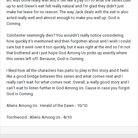
arc was done really well and it felt like a pay off to what the series built
up to and Gwen’s exit felt really natural and I’m glad they didn’t just
make her leave for no reason. The way Jack deals with the exit is also
acted really well and almost enough to make you well up. God is
Coming.
Colchester seemingly dies? You wouldn’t really notice considering
how quickly it’s mentioned and then forgotten about and I wish I could
care but it went over it too quickly, but it was right at the end so I’m not
that bothered and i just hope God Among Us picks up exactly where
this series left off. Because, God is Coming.
I liked how all the characters has parts to play in this story and it feels
like a good bridge between this series and what comes next and I
really can’t wait for what comes next. Overall, a really good story and I
can’t wait to listen further in God Among Us. Cause in case you forgot.
God is Coming.
Aliens Among Us : Herald of the Dawn - 10/10
Torchwood : Aliens Among Us - 8/10