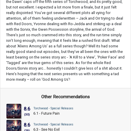
the Dawn’ caps off the fifth series of Torchwood, and its pretty good,
but not excellent. I expected a lot more from a finale, but it just felt
really disjointed. You’ve got several different plots all vying for
attention, all of them feeling underwritten – Jack and Orr trying to deal
with Red Doors, Yvonne dealing with Ro-Jedda and striking up a deal
with the Sorvix, the Gwen Possession storyline, the arrival of God.
There’s just so much crammed into this story, and the run time simply
isn’t long enough, meaning that it feels like a rushed first draft. What
about ‘Aliens Among Us’ as a full series though? Well its had some
really good stand-out episodes, but they’ve all been the ones with the
least bearing on the series story arc - ‘A Kill to a View’, ‘Poker Face’ and
‘Tagged’ are the true gems of this series. As for the whole Red
Doors/Sorvix story arc… honestly I couldn’t give less of a shit about it.
Here’s hoping that the next series presents us with something a tad
more meaty – roll on ‘God Among Us’!
Other Recommendations
8.6
Torchwood - Special Releases
6.1 - Future Pain
(30)
8.6
Torchwood - Special Releases
6.3 - See No Evil
(29)