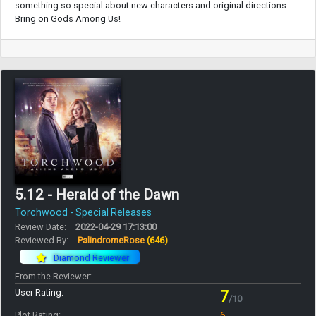
something so special about new characters and original directions.
Bring on Gods Among Us!
5.12 - Herald of the Dawn
Torchwood - Special Releases
Review Date:
2022-04-29 17:13:00
Reviewed By:
PalindromeRose
(646)
Diamond Reviewer
From the Reviewer:
User Rating:
7
/10
Plot Rating:
6