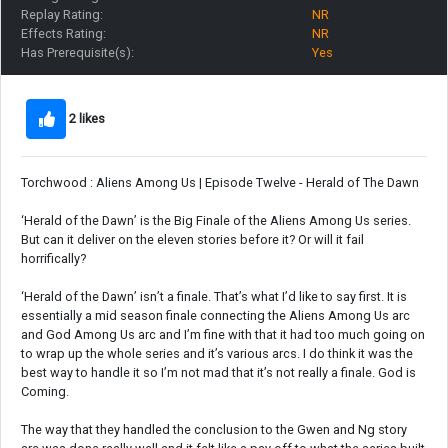
Replay Rating:
NR
Effects Rating:
NR
Has Prerequisite(s):
Yes
2 likes
Torchwood : Aliens Among Us | Episode Twelve - Herald of The Dawn
‘Herald of the Dawn’ is the Big Finale of the Aliens Among Us series.
But can it deliver on the eleven stories before it? Or will it fail
horrifically?
‘Herald of the Dawn’ isn’t a finale. That’s what I’d like to say first. It is
essentially a mid season finale connecting the Aliens Among Us arc
and God Among Us arc and I’m fine with that it had too much going on
to wrap up the whole series and it’s various arcs. I do think it was the
best way to handle it so I’m not mad that it’s not really a finale. God is
Coming.
The way that they handled the conclusion to the Gwen and Ng story