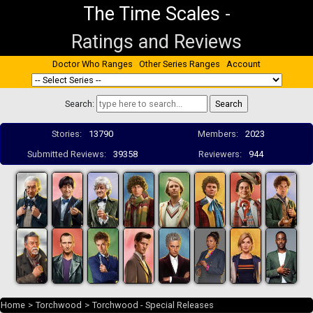
The Time Scales
-
Ratings and Reviews
Doctor Who Ranges
Other Series Ranges
Account
Search:
Stories:
13790
Members:
2023
Submitted Reviews:
39358
Reviewers:
944
Home
>
Torchwood
>
Torchwood - Special Releases