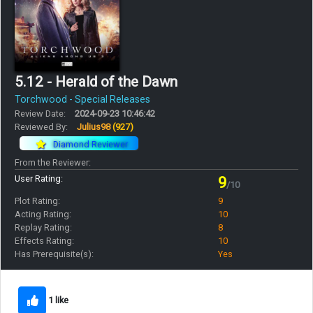
5.12 - Herald of the Dawn
Torchwood - Special Releases
Review Date:
2024-09-23 10:46:42
Reviewed By:
Julius98
(927)
Diamond Reviewer
From the Reviewer:
User Rating:
9
/10
Plot Rating:
9
Acting Rating:
10
Replay Rating:
8
Effects Rating:
10
Has Prerequisite(s):
Yes
1 like