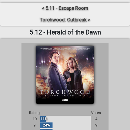
< 5.11 - Escape Room
Torchwood: Outbreak >
5.12 - Herald of the Dawn
Rating
Votes
10
11%
4
9
24%
9