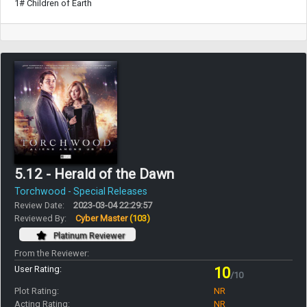
1# Children of Earth
5.12 - Herald of the Dawn
Torchwood - Special Releases
Review Date:
2023-03-04 22:29:57
Reviewed By:
Cyber Master
(103)
Platinum Reviewer
From the Reviewer:
User Rating:
10
/10
Plot Rating:
NR
Acting Rating:
NR