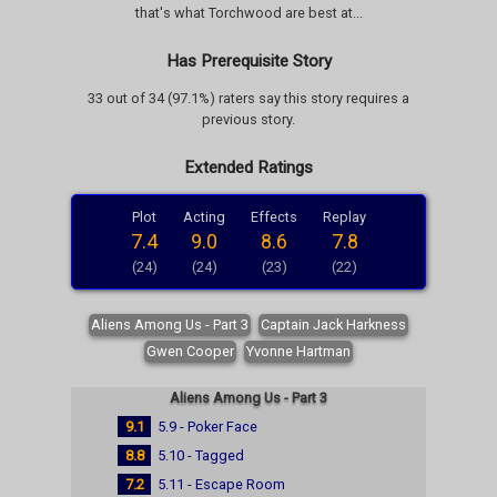
that's what Torchwood are best at...
Has Prerequisite Story
33 out of 34 (97.1%) raters say this story requires a
previous story.
Extended Ratings
Plot
Acting
Effects
Replay
7.4
9.0
8.6
7.8
(24)
(24)
(23)
(22)
Aliens Among Us - Part 3
Captain Jack Harkness
Gwen Cooper
Yvonne Hartman
Aliens Among Us - Part 3
9.1
5.9 - Poker Face
8.8
5.10 - Tagged
7.2
5.11 - Escape Room