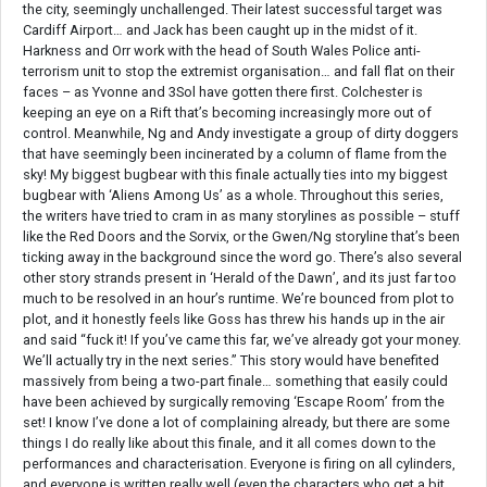
the city, seemingly unchallenged. Their latest successful target was
Cardiff Airport… and Jack has been caught up in the midst of it.
Harkness and Orr work with the head of South Wales Police anti-
terrorism unit to stop the extremist organisation… and fall flat on their
faces – as Yvonne and 3Sol have gotten there first. Colchester is
keeping an eye on a Rift that’s becoming increasingly more out of
control. Meanwhile, Ng and Andy investigate a group of dirty doggers
that have seemingly been incinerated by a column of flame from the
sky! My biggest bugbear with this finale actually ties into my biggest
bugbear with ‘Aliens Among Us’ as a whole. Throughout this series,
the writers have tried to cram in as many storylines as possible – stuff
like the Red Doors and the Sorvix, or the Gwen/Ng storyline that’s been
ticking away in the background since the word go. There’s also several
other story strands present in ‘Herald of the Dawn’, and its just far too
much to be resolved in an hour’s runtime. We’re bounced from plot to
plot, and it honestly feels like Goss has threw his hands up in the air
and said “fuck it! If you’ve came this far, we’ve already got your money.
We’ll actually try in the next series.” This story would have benefited
massively from being a two-part finale… something that easily could
have been achieved by surgically removing ‘Escape Room’ from the
set! I know I’ve done a lot of complaining already, but there are some
things I do really like about this finale, and it all comes down to the
performances and characterisation. Everyone is firing on all cylinders,
and everyone is written really well (even the characters who get a bit