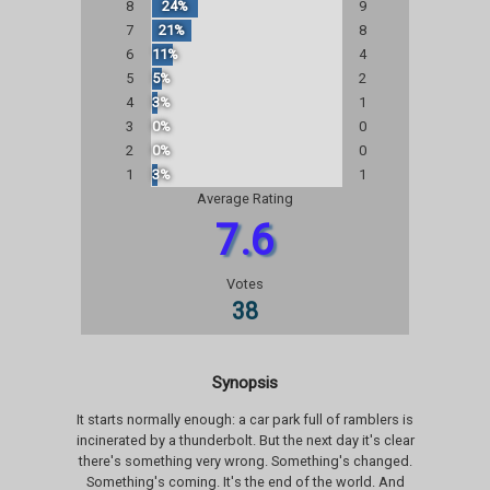
8
24%
9
7
21%
8
6
11%
4
5
5%
2
4
3%
1
3
0%
0
2
0%
0
1
3%
1
Average Rating
7.6
Votes
38
Synopsis
It starts normally enough: a car park full of ramblers is
incinerated by a thunderbolt. But the next day it's clear
there's something very wrong. Something's changed.
Something's coming. It's the end of the world. And