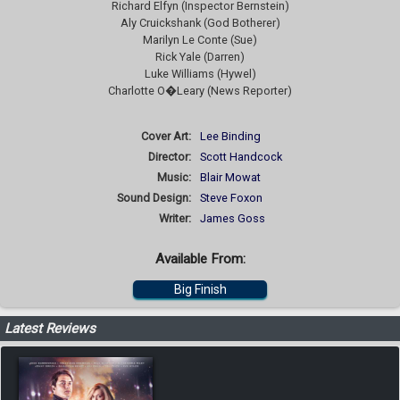
Richard Elfyn (Inspector Bernstein)
Aly Cruickshank (God Botherer)
Marilyn Le Conte (Sue)
Rick Yale (Darren)
Luke Williams (Hywel)
Charlotte O�Leary (News Reporter)
Cover Art:
Lee Binding
Director:
Scott Handcock
Music:
Blair Mowat
Sound Design:
Steve Foxon
Writer:
James Goss
Available From:
Big Finish
Latest Reviews