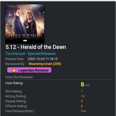
5.12 - Herald of the Dawn
Torchwood - Special Releases
Review Date:
2022-10-24 11:18:15
Reviewed By:
Weareimportant
(259)
Legendary Reviewer
From the Reviewer:
User Rating:
8
/10
Plot Rating:
7
Acting Rating:
10
Replay Rating:
9
Effects Rating:
8
Has Prerequisite(s):
Yes