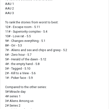
AAU 1
AAU 2
AAU 3
To rank the stories from worst to best:
12# - Escape room - 5.11
11# - Superiority complex - 5.4
10# - Love rat - 5.5
9# - Changes everything - 5.1
8# - Orr - 5.3
7# - Aliens and sex and chips and gravy - 5.2
6# - Zero hour - 5.7
5# - Herald of the dawn - 5.12
4# - the empty hand - 5.8
3# - Tagged - 5.10
2# - Kill to a View - 5.6
1# - Poker face - 5.9
Compared to the other series:
5# Miracle day
4# series 1
3# Aliens Among us
2# Series 2