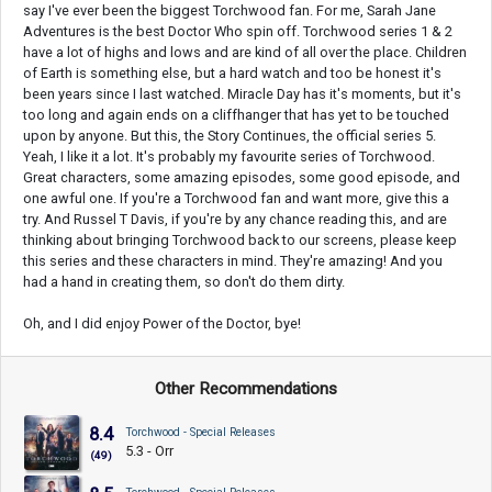
say I've ever been the biggest Torchwood fan. For me, Sarah Jane
Adventures is the best Doctor Who spin off. Torchwood series 1 & 2
have a lot of highs and lows and are kind of all over the place. Children
of Earth is something else, but a hard watch and too be honest it's
been years since I last watched. Miracle Day has it's moments, but it's
too long and again ends on a cliffhanger that has yet to be touched
upon by anyone. But this, the Story Continues, the official series 5.
Yeah, I like it a lot. It's probably my favourite series of Torchwood.
Great characters, some amazing episodes, some good episode, and
one awful one. If you're a Torchwood fan and want more, give this a
try. And Russel T Davis, if you're by any chance reading this, and are
thinking about bringing Torchwood back to our screens, please keep
this series and these characters in mind. They're amazing! And you
had a hand in creating them, so don't do them dirty.
Oh, and I did enjoy Power of the Doctor, bye!
Other Recommendations
8.4
Torchwood - Special Releases
5.3 - Orr
(49)