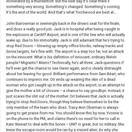
incinerated by a thunderbolt. But the next day it's clear there's
something very wrong. Something's changed. Something's coming.
It's the end of the world. And that's what Torchwood are best at...
John Barrowman is seemingly back in the drivers seat for the finale,
and does a really good job. Jack is in hospital after being caught in
the explosion at Cardiff Airport, and is one of the few who will actually
wake up, due to his immortality. Jack is still adamant that he’s trying to
stop Red Doors – blowing up empty office blocks, railway tracks and
Sorvix targets, he’s fine with. The airport is a step too far, not an attack
on the innocent. What is his definition of innocent; ordinary Welsh
people? Migrants? Aliens? Technically, he’s all three. Jack questions if
he’ll ever get the chance to see Gwen again, and is clearly distraught
about her leaving for good. Brilliant performance from Sam Béart, who
continues to impress me. Orr ends up wearing the skin of a dead
woman who got caught up in the attack on the airport, in an attempt to
give the mother a bit of closure – a chance to say goodbye. Instead, it
just scares the shit out of the mother. Orr believes that Jack is actually
trying to stop Red Doors, though they believe themselves to be the
only member of the team who does. Tracy-Ann Oberman is always
going to get praise from me. You should know this by now. Yvonne is
on the phone to the PM, and claims there’s no need for her to call in
Kate Stewart to deal with the Sorvix – UNIT is great, but so military. She
knew the escape room would be ran by a crazed alien, its why she