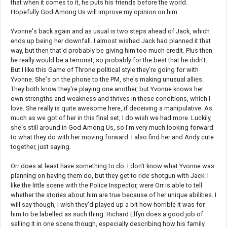
that when it comes to it, he puts his friends before the world.
Hopefully God Among Us will improve my opinion on him.
Yvonne's back again and as usual is two steps ahead of Jack, which
ends up being her downfall. I almost wished Jack had planned it that
way, but then that'd probably be giving him too much credit. Plus then
he really would be a terrorist, so probably for the best that he didn't.
But I like this Game of Throne political style they're going for with
Yvonne. She's on the phone to the PM, she's making unusual allies.
They both know they're playing one another, but Yvonne knows her
own strengths and weakness and thrives in these conditions, which I
love. She really is quite awesome here, if deceiving a manipulative. As
much as we got of her in this final set, I do wish we had more. Luckily,
she's still around in God Among Us, so I'm very much looking forward
to what they do with her moving forward. I also find her and Andy cute
together, just saying.
Orr does at least have something to do. I don't know what Yvonne was
planning on having them do, but they get to ride shotgun with Jack. I
like the little scene with the Police Inspector, were Orr is able to tell
whether the stories about him are true because of her unique abilities. I
will say though, I wish they'd played up a bit how horrible it was for
him to be labelled as such thing. Richard Elfyn does a good job of
selling it in one scene though, especially describing how his family