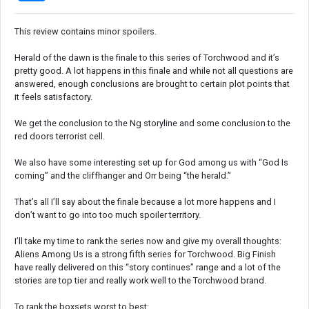
This review contains minor spoilers.
Herald of the dawn is the finale to this series of Torchwood and it’s
pretty good. A lot happens in this finale and while not all questions are
answered, enough conclusions are brought to certain plot points that
it feels satisfactory.
We get the conclusion to the Ng storyline and some conclusion to the
red doors terrorist cell.
We also have some interesting set up for God among us with “God Is
coming” and the cliffhanger and Orr being “the herald.”
That’s all I’ll say about the finale because a lot more happens and I
don’t want to go into too much spoiler territory.
I’ll take my time to rank the series now and give my overall thoughts:
Aliens Among Us is a strong fifth series for Torchwood. Big Finish
have really delivered on this “story continues” range and a lot of the
stories are top tier and really work well to the Torchwood brand.
To rank the boxsets worst to best: