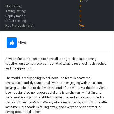
/10
Plot Rating:
7
Acting Rating:
9
Replay Rating:
8
Effects Rating:
9
Has Prerequisite(s):
Yes
4 likes
A weird finale that seems to have all the right elements coming
together, only to not resolve most. And what is resolved, feels rushed
and disappointing.
The world is really going to hell now. The team is scattered,
overworked and dysfunctional. Yvonne is engaging with the aliens,
leaving Colchester to deal with the end of the world via the rift. Tyler's
been designated no longer useful and is on the run, whilst Orr and
Jack meet up, trying to cobble together the broken pieces of Jack's
old plan. Then there's Not-Gwen, who's really having a tough time after
last time. Her facade is falling away, and everyone on the street is
raving about God to her.