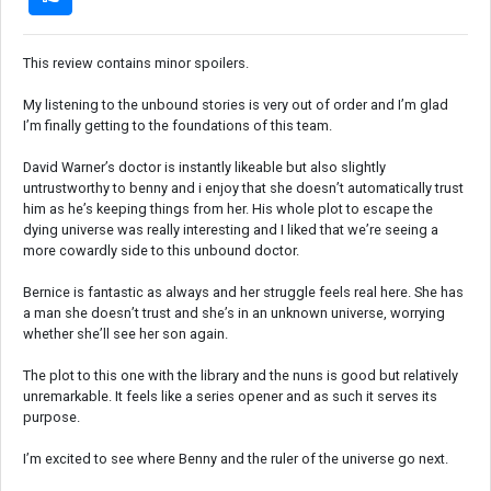
This review contains minor spoilers.
My listening to the unbound stories is very out of order and I’m glad
I’m finally getting to the foundations of this team.
David Warner’s doctor is instantly likeable but also slightly
untrustworthy to benny and i enjoy that she doesn’t automatically trust
him as he’s keeping things from her. His whole plot to escape the
dying universe was really interesting and I liked that we’re seeing a
more cowardly side to this unbound doctor.
Bernice is fantastic as always and her struggle feels real here. She has
a man she doesn’t trust and she’s in an unknown universe, worrying
whether she’ll see her son again.
The plot to this one with the library and the nuns is good but relatively
unremarkable. It feels like a series opener and as such it serves its
purpose.
I’m excited to see where Benny and the ruler of the universe go next.