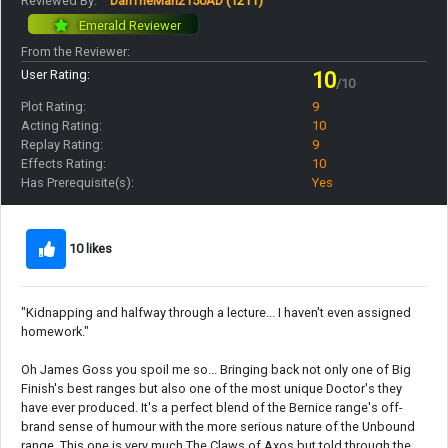
Reviewed By:
DanTheMan2150AD
(1211)
Emerald Reviewer
From the Reviewer:
User Rating:
10
/10
Plot Rating:
9
Acting Rating:
10
Replay Rating:
9
Effects Rating:
10
Has Prerequisite(s):
Yes
10 likes
"Kidnapping and halfway through a lecture... I haven't even assigned
homework."
Oh James Goss you spoil me so... Bringing back not only one of Big
Finish's best ranges but also one of the most unique Doctor's they
have ever produced. It's a perfect blend of the Bernice range's off-
brand sense of humour with the more serious nature of the Unbound
range. This one is very much The Claws of Axos but told through the