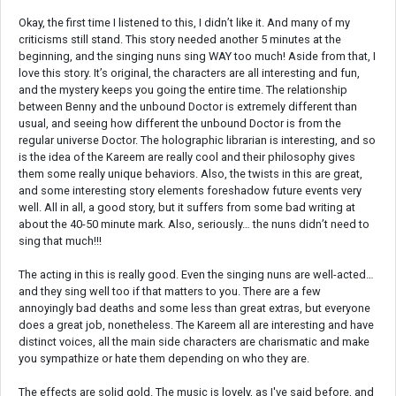
Okay, the first time I listened to this, I didn’t like it. And many of my
criticisms still stand. This story needed another 5 minutes at the
beginning, and the singing nuns sing WAY too much! Aside from that, I
love this story. It’s original, the characters are all interesting and fun,
and the mystery keeps you going the entire time. The relationship
between Benny and the unbound Doctor is extremely different than
usual, and seeing how different the unbound Doctor is from the
regular universe Doctor. The holographic librarian is interesting, and so
is the idea of the Kareem are really cool and their philosophy gives
them some really unique behaviors. Also, the twists in this are great,
and some interesting story elements foreshadow future events very
well. All in all, a good story, but it suffers from some bad writing at
about the 40-50 minute mark. Also, seriously… the nuns didn’t need to
sing that much!!!
The acting in this is really good. Even the singing nuns are well-acted…
and they sing well too if that matters to you. There are a few
annoyingly bad deaths and some less than great extras, but everyone
does a great job, nonetheless. The Kareem all are interesting and have
distinct voices, all the main side characters are charismatic and make
you sympathize or hate them depending on who they are.
The effects are solid gold. The music is lovely, as I've said before, and