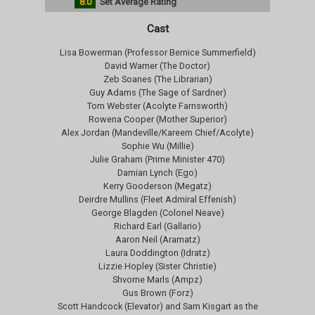
8.0
Set Average Rating
Cast
Lisa Bowerman (Professor Bernice Summerfield)
David Warner (The Doctor)
Zeb Soanes (The Librarian)
Guy Adams (The Sage of Sardner)
Tom Webster (Acolyte Farnsworth)
Rowena Cooper (Mother Superior)
Alex Jordan (Mandeville/Kareem Chief/Acolyte)
Sophie Wu (Millie)
Julie Graham (Prime Minister 470)
Damian Lynch (Ego)
Kerry Gooderson (Megatz)
Deirdre Mullins (Fleet Admiral Effenish)
George Blagden (Colonel Neave)
Richard Earl (Gallario)
Aaron Neil (Aramatz)
Laura Doddington (Idratz)
Lizzie Hopley (Sister Christie)
Shvorne Marls (Ampz)
Gus Brown (Forz)
Scott Handcock (Elevator) and Sam Kisgart as the