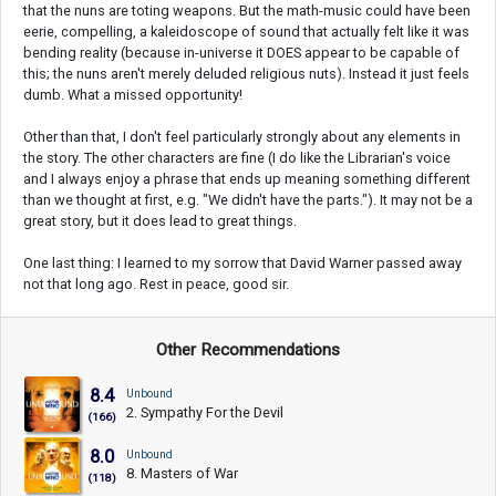
that the nuns are toting weapons. But the math-music could have been
eerie, compelling, a kaleidoscope of sound that actually felt like it was
bending reality (because in-universe it DOES appear to be capable of
this; the nuns aren't merely deluded religious nuts). Instead it just feels
dumb. What a missed opportunity!
Other than that, I don't feel particularly strongly about any elements in
the story. The other characters are fine (I do like the Librarian's voice
and I always enjoy a phrase that ends up meaning something different
than we thought at first, e.g. "We didn't have the parts."). It may not be a
great story, but it does lead to great things.
One last thing: I learned to my sorrow that David Warner passed away
not that long ago. Rest in peace, good sir.
Other Recommendations
8.4
Unbound
2. Sympathy For the Devil
(166)
8.0
Unbound
8. Masters of War
(118)