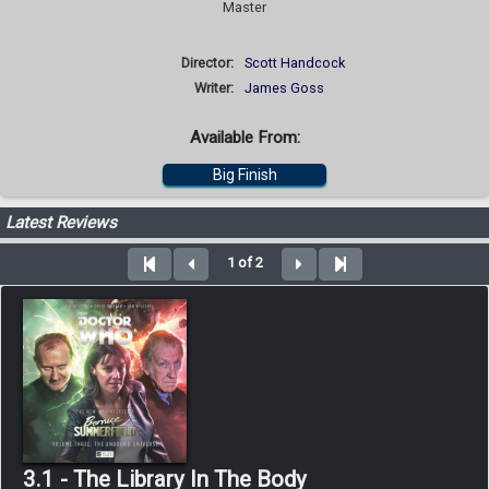
Master
Director:
Scott Handcock
Writer:
James Goss
Available From:
Big Finish
Latest Reviews
1 of 2
3.1 - The Library In The Body