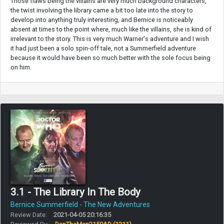
Those flaws being the villains are very much background characters,
the twist involving the library came a bit too late into the story to
develop into anything truly interesting, and Bernice is noticeably
absent at times to the point where, much like the villains, she is kind of
irrelevant to the story. This is very much Warner's adventure and I wish
it had just been a solo spin-off tale, not a Summerfield adventure
because it would have been so much better with the sole focus being
on him.
3.1 - The Library In The Body
Bernice Summerfield - The New Adventures
Review Date:
2021-04-05 20:16:35