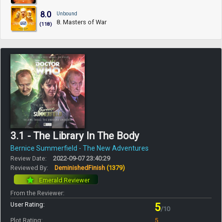
8.0
Unbound
8. Masters of War
(118)
3.1 - The Library In The Body
Bernice Summerfield - The New Adventures
Review Date:
2022-09-07 23:40:29
Reviewed By:
DeminishedFinish
(1379)
Emerald Reviewer
From the Reviewer:
User Rating:
5
/10
Plot Rating:
5