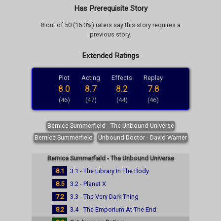
Has Prerequisite Story
8 out of 50 (16.0%) raters say this story requires a
previous story.
Extended Ratings
Plot
Acting
Effects
Replay
8.0
8.7
8.2
7.8
(46)
(47)
(44)
(46)
Bernice Summerfield - The Unbound Universe
Bernice Summerfield
Unbound Doctor - David Warner
Bernice Summerfield - The Unbound Universe
8.1
3.1 - The Library In The Body
8.5
3.2 - Planet X
7.2
3.3 - The Very Dark Thing
8.2
3.4 - The Emporium At The End