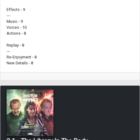
Effects - 9
---
Music - 9
Voices - 10
Actions - 8
Replay - 8
---
Re-Enjoyment - 8
New Details - 8