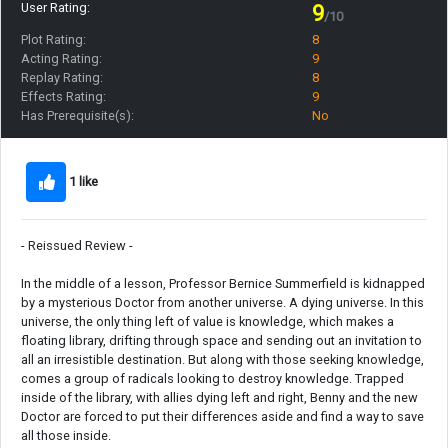
User Rating:
9
/10
Plot Rating:
8
Acting Rating:
9
Replay Rating:
8
Effects Rating:
9
Has Prerequisite(s):
No
1 like
- Reissued Review -
In the middle of a lesson, Professor Bernice Summerfield is kidnapped
by a mysterious Doctor from another universe. A dying universe. In this
universe, the only thing left of value is knowledge, which makes a
floating library, drifting through space and sending out an invitation to
all an irresistible destination. But along with those seeking knowledge,
comes a group of radicals looking to destroy knowledge. Trapped
inside of the library, with allies dying left and right, Benny and the new
Doctor are forced to put their differences aside and find a way to save
all those inside.