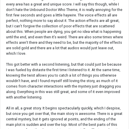
every area has a great and unique score. I will say this though, while I
don’t hate the Unbound Doctor Who Theme, it is really annoying for the
first few seconds and goes a little haywire. The voice effects all are
perfect, nothing more to say about it. The action effects are all great,
but I can’t forgive the collection of poor effects that are scattered
about this. When people are dying, you get no idea what is happening
until the end, and even then it’s weird. There are also some times where
effects aren’t there and they need to be, but the majority of the effects
are solid gold and there are a lot that audios would just leave out,
which I love.
This got better with a second listening, but that could just be because
I was fueled by distaste the first time I listened to it. At the same time,
knowing the twist allows you to catch a lot of things you otherwise
wouldn’t have, and I found myself still loving the story, as much of it
comes from character interactions with the mystery just dragging you
along. Everything in this was still great, and some of it even improved
with another listening.
All in all, a great story. It begins spectacularly quickly, which I despise,
but once you get over that, the main story is awesome. There is a great
central mystery, but it gets ignored at points, and the ending of the
main plot is sudden and over the top. Most of the best parts of this