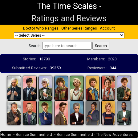
The Time Scales
-
Ratings and Reviews
Doctor Who Ranges
Other Series Ranges
Account
Search:
Stories:
13790
Members:
2023
Submitted Reviews:
39359
Reviewers:
944
Home
>
Bernice Summerfield
>
Bernice Summerfield - The New Adventures