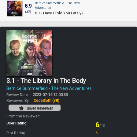
Bernice Summerfield - The New
8.9
Adventures
(27)
6.1 - Have I Told You Lately?
3.1 - The Library In The Body
Bernice Summerfield - The New Adventures
Review Date:
2023-07-15 12:00:33
Reviewed By:
CeceSloth
(39)
Silver Reviewer
From the Reviewer:
User Rating:
6
/10
Plot Rating:
6