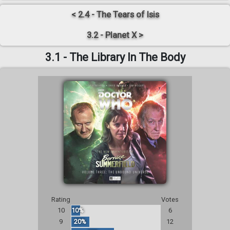
< 2.4 - The Tears of Isis
3.2 - Planet X >
3.1 - The Library In The Body
Rating
Votes
10
10%
6
9
20%
12