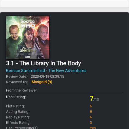
3.1 - The Library In The Body
Bernice Summerfield - The New Adventures
Review Date:
2023-09-19 03:39:15
Reviewed By:
Marigold
(9)
From the Reviewer:
User Rating:
7
/10
Plot Rating:
6
Acting Rating:
8
Replay Rating:
6
Effects Rating:
5
Has Prerequisite(s):
Yes