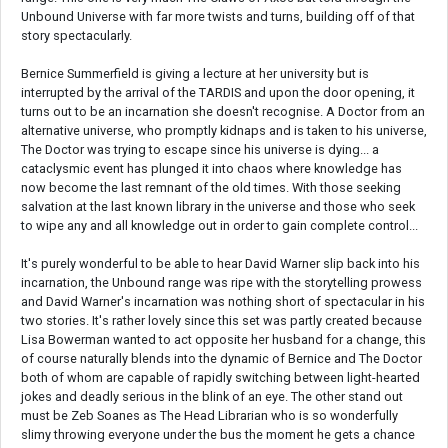
Unbound Universe with far more twists and turns, building off of that
story spectacularly.
Bernice Summerfield is giving a lecture at her university but is
interrupted by the arrival of the TARDIS and upon the door opening, it
turns out to be an incarnation she doesn't recognise. A Doctor from an
alternative universe, who promptly kidnaps and is taken to his universe,
The Doctor was trying to escape since his universe is dying... a
cataclysmic event has plunged it into chaos where knowledge has
now become the last remnant of the old times. With those seeking
salvation at the last known library in the universe and those who seek
to wipe any and all knowledge out in order to gain complete control...
It's purely wonderful to be able to hear David Warner slip back into his
incarnation, the Unbound range was ripe with the storytelling prowess
and David Warner's incarnation was nothing short of spectacular in his
two stories. It's rather lovely since this set was partly created because
Lisa Bowerman wanted to act opposite her husband for a change, this
of course naturally blends into the dynamic of Bernice and The Doctor
both of whom are capable of rapidly switching between light-hearted
jokes and deadly serious in the blink of an eye. The other stand out
must be Zeb Soanes as The Head Librarian who is so wonderfully
slimy throwing everyone under the bus the moment he gets a chance