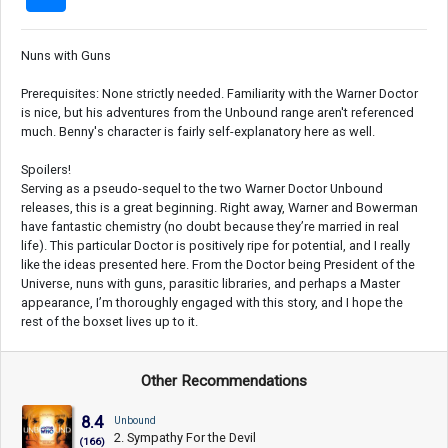
Nuns with Guns
Prerequisites: None strictly needed. Familiarity with the Warner Doctor
is nice, but his adventures from the Unbound range aren't referenced
much. Benny's character is fairly self-explanatory here as well.
Spoilers!
Serving as a pseudo-sequel to the two Warner Doctor Unbound
releases, this is a great beginning. Right away, Warner and Bowerman
have fantastic chemistry (no doubt because they’re married in real
life). This particular Doctor is positively ripe for potential, and I really
like the ideas presented here. From the Doctor being President of the
Universe, nuns with guns, parasitic libraries, and perhaps a Master
appearance, I’m thoroughly engaged with this story, and I hope the
rest of the boxset lives up to it.
Other Recommendations
8.4
Unbound
2. Sympathy For the Devil
(166)