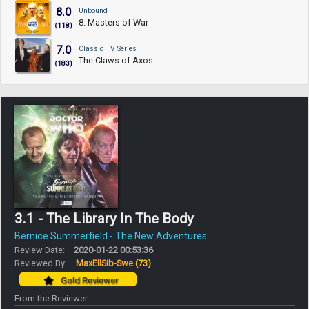
8.0
Unbound
8. Masters of War
(118)
7.0
Classic TV Series
The Claws of Axos
(183)
3.1 - The Library In The Body
Bernice Summerfield - The New Adventures
Review Date:
2020-01-22 00:53:36
Reviewed By:
MaxEllSib-Swe
(73)
Gold Reviewer
From the Reviewer: