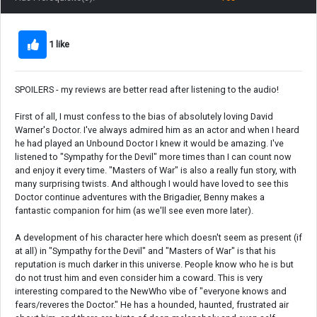
1 like
SPOILERS - my reviews are better read after listening to the audio!
First of all, I must confess to the bias of absolutely loving David
Warner's Doctor. I've always admired him as an actor and when I heard
he had played an Unbound Doctor I knew it would be amazing. I've
listened to "Sympathy for the Devil" more times than I can count now
and enjoy it every time. "Masters of War" is also a really fun story, with
many surprising twists. And although I would have loved to see this
Doctor continue adventures with the Brigadier, Benny makes a
fantastic companion for him (as we'll see even more later).
A development of his character here which doesn't seem as present (if
at all) in "Sympathy for the Devil" and "Masters of War" is that his
reputation is much darker in this universe. People know who he is but
do not trust him and even consider him a coward. This is very
interesting compared to the NewWho vibe of "everyone knows and
fears/reveres the Doctor." He has a hounded, haunted, frustrated air