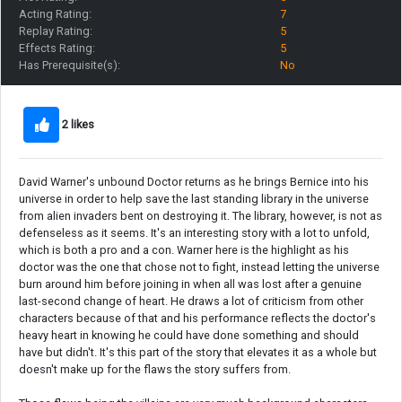
Acting Rating:
7
Replay Rating:
5
Effects Rating:
5
Has Prerequisite(s):
No
2 likes
David Warner's unbound Doctor returns as he brings Bernice into his
universe in order to help save the last standing library in the universe
from alien invaders bent on destroying it. The library, however, is not as
defenseless as it seems. It's an interesting story with a lot to unfold,
which is both a pro and a con. Warner here is the highlight as his
doctor was the one that chose not to fight, instead letting the universe
burn around him before joining in when all was lost after a genuine
last-second change of heart. He draws a lot of criticism from other
characters because of that and his performance reflects the doctor's
heavy heart in knowing he could have done something and should
have but didn't. It's this part of the story that elevates it as a whole but
doesn't make up for the flaws the story suffers from.