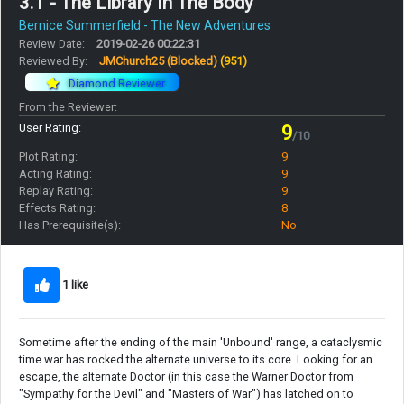
3.1 - The Library In The Body
Bernice Summerfield - The New Adventures
Review Date:
2019-02-26 00:22:31
Reviewed By:
JMChurch25 (Blocked)
(951)
Diamond Reviewer
From the Reviewer:
User Rating:
9
/10
Plot Rating:
9
Acting Rating:
9
Replay Rating:
9
Effects Rating:
8
Has Prerequisite(s):
No
1 like
Sometime after the ending of the main 'Unbound' range, a cataclysmic
time war has rocked the alternate universe to its core. Looking for an
escape, the alternate Doctor (in this case the Warner Doctor from
"Sympathy for the Devil" and "Masters of War") has latched on to