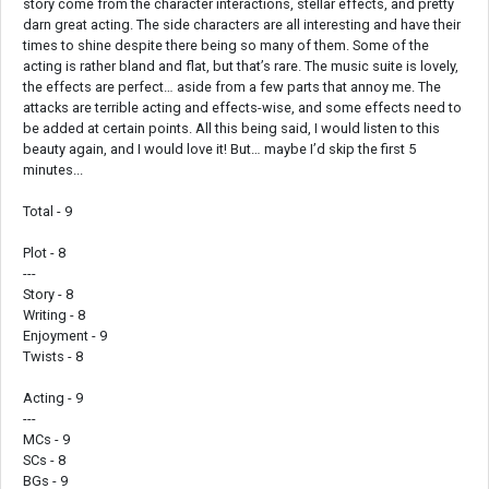
story come from the character interactions, stellar effects, and pretty
darn great acting. The side characters are all interesting and have their
times to shine despite there being so many of them. Some of the
acting is rather bland and flat, but that’s rare. The music suite is lovely,
the effects are perfect… aside from a few parts that annoy me. The
attacks are terrible acting and effects-wise, and some effects need to
be added at certain points. All this being said, I would listen to this
beauty again, and I would love it! But… maybe I’d skip the first 5
minutes...
Total - 9
Plot - 8
---
Story - 8
Writing - 8
Enjoyment - 9
Twists - 8
Acting - 9
---
MCs - 9
SCs - 8
BGs - 9