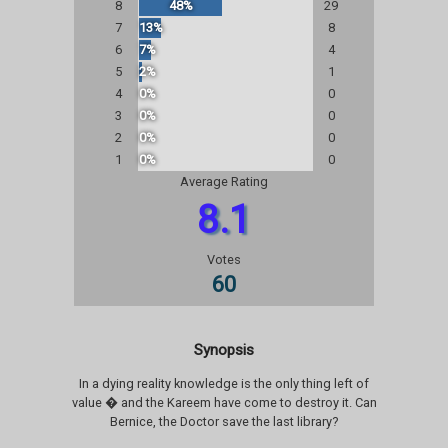
8
48%
29
7
13%
8
6
7%
4
5
2%
1
4
0%
0
3
0%
0
2
0%
0
1
0%
0
Average Rating
8.1
Votes
60
Synopsis
In a dying reality knowledge is the only thing left of
value � and the Kareem have come to destroy it. Can
Bernice, the Doctor save the last library?