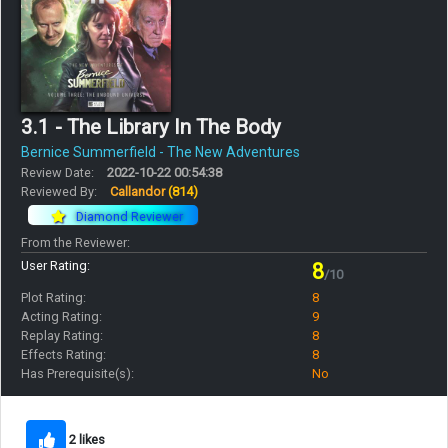
3.1 - The Library In The Body
Bernice Summerfield - The New Adventures
Review Date:
2022-10-22 00:54:38
Reviewed By:
Callandor
(814)
Diamond Reviewer
From the Reviewer:
User Rating:
8
/10
Plot Rating:
8
Acting Rating:
9
Replay Rating:
8
Effects Rating:
8
Has Prerequisite(s):
No
2 likes