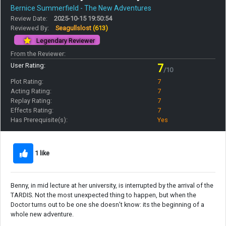
Bernice Summerfield - The New Adventures
Review Date:
2025-10-15 19:50:54
Reviewed By:
Seagullslost
(613)
Legendary Reviewer
From the Reviewer:
User Rating:
7
/10
Plot Rating:
7
Acting Rating:
7
Replay Rating:
7
Effects Rating:
7
Has Prerequisite(s):
Yes
1 like
Benny, in mid lecture at her university, is interrupted by the arrival of the
TARDIS. Not the most unexpected thing to happen, but when the
Doctor turns out to be one she doesn’t know: its the beginning of a
whole new adventure.