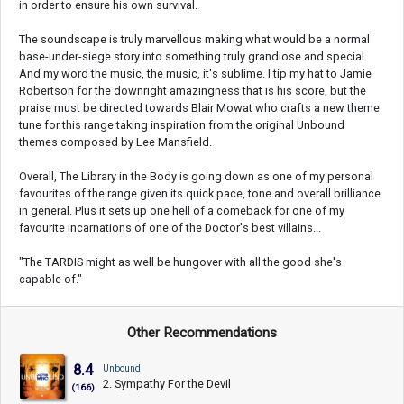
in order to ensure his own survival.
The soundscape is truly marvellous making what would be a normal
base-under-siege story into something truly grandiose and special.
And my word the music, the music, it's sublime. I tip my hat to Jamie
Robertson for the downright amazingness that is his score, but the
praise must be directed towards Blair Mowat who crafts a new theme
tune for this range taking inspiration from the original Unbound
themes composed by Lee Mansfield.
Overall, The Library in the Body is going down as one of my personal
favourites of the range given its quick pace, tone and overall brilliance
in general. Plus it sets up one hell of a comeback for one of my
favourite incarnations of one of the Doctor's best villains...
"The TARDIS might as well be hungover with all the good she's
capable of."
Other Recommendations
8.4
Unbound
2. Sympathy For the Devil
(166)