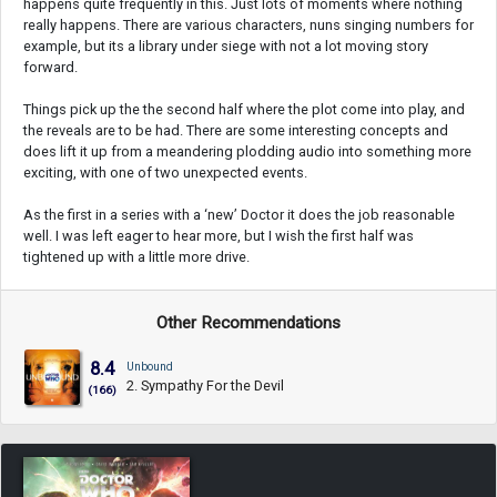
happens quite frequently in this. Just lots of moments where nothing
really happens. There are various characters, nuns singing numbers for
example, but its a library under siege with not a lot moving story
forward.
Things pick up the the second half where the plot come into play, and
the reveals are to be had. There are some interesting concepts and
does lift it up from a meandering plodding audio into something more
exciting, with one of two unexpected events.
As the first in a series with a ‘new’ Doctor it does the job reasonable
well. I was left eager to hear more, but I wish the first half was
tightened up with a little more drive.
Other Recommendations
8.4
Unbound
2. Sympathy For the Devil
(166)