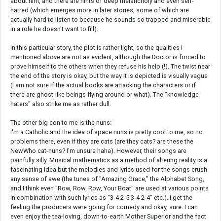
about him, and there are hints of deep melancholy and even self-
hatred (which emerges more in later stories, some of which are
actually hard to listen to because he sounds so trapped and miserable
in a role he doesn't want to fill).
In this particular story, the plot is rather light, so the qualities I
mentioned above are not as evident, although the Doctor is forced to
prove himself to the others when they refuse his help (!). The twist near
the end of the story is okay, but the way it is depicted is visually vague
(I am not sure if the actual books are attacking the characters or if
there are ghost-like beings flying around or what). The "knowledge
haters" also strike me as rather dull.
The other big con to me is the nuns:
I'm a Catholic and the idea of space nuns is pretty cool to me, so no
problems there, even if they are cats (are they cats? are these the
NewWho cat-nuns? I'm unsure haha). However, their songs are
painfully silly. Musical mathematics as a method of altering reality is a
fascinating idea but the melodies and lyrics used for the songs crush
any sense of awe (the tunes of "Amazing Grace," the Alphabet Song,
and I think even "Row, Row, Row, Your Boat" are used at various points
in combination with such lyrics as "3-4 2-5 3-4 2-4" etc.). I get the
feeling the producers were going for comedy and okay, sure. I can
even enjoy the tea-loving, down-to-earth Mother Superior and the fact