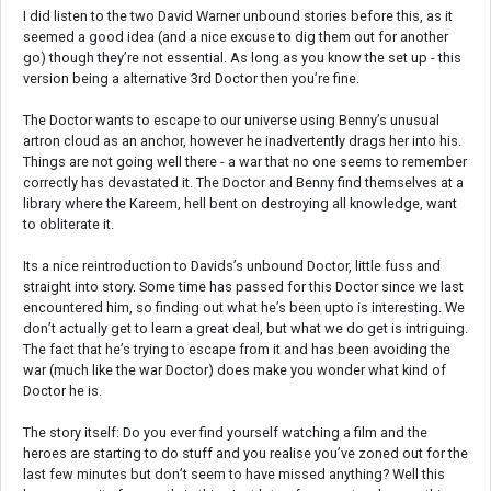
I did listen to the two David Warner unbound stories before this, as it
seemed a good idea (and a nice excuse to dig them out for another
go) though they’re not essential. As long as you know the set up - this
version being a alternative 3rd Doctor then you’re fine.
The Doctor wants to escape to our universe using Benny’s unusual
artron cloud as an anchor, however he inadvertently drags her into his.
Things are not going well there - a war that no one seems to remember
correctly has devastated it. The Doctor and Benny find themselves at a
library where the Kareem, hell bent on destroying all knowledge, want
to obliterate it.
Its a nice reintroduction to Davids’s unbound Doctor, little fuss and
straight into story. Some time has passed for this Doctor since we last
encountered him, so finding out what he’s been upto is interesting. We
don’t actually get to learn a great deal, but what we do get is intriguing.
The fact that he’s trying to escape from it and has been avoiding the
war (much like the war Doctor) does make you wonder what kind of
Doctor he is.
The story itself: Do you ever find yourself watching a film and the
heroes are starting to do stuff and you realise you’ve zoned out for the
last few minutes but don’t seem to have missed anything? Well this