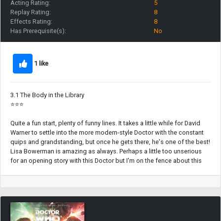
Acting Rating:
5
Replay Rating:
8
Effects Rating:
8
Has Prerequisite(s):
No
1 like
3.1 The Body in the Library
⭐⭐⭐
Quite a fun start, plenty of funny lines. It takes a little while for David
Warner to settle into the more modern-style Doctor with the constant
quips and grandstanding, but once he gets there, he's one of the best!
Lisa Bowerman is amazing as always. Perhaps a little too unserious
for an opening story with this Doctor but I'm on the fence about this