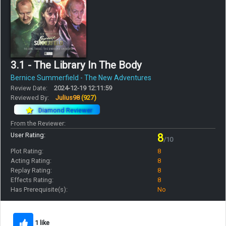
3.1 - The Library In The Body
Bernice Summerfield - The New Adventures
Review Date:
2024-12-19 12:11:59
Reviewed By:
Julius98
(927)
Diamond Reviewer
From the Reviewer:
User Rating:
8
/10
Plot Rating:
8
Acting Rating:
8
Replay Rating:
8
Effects Rating:
8
Has Prerequisite(s):
No
1 like