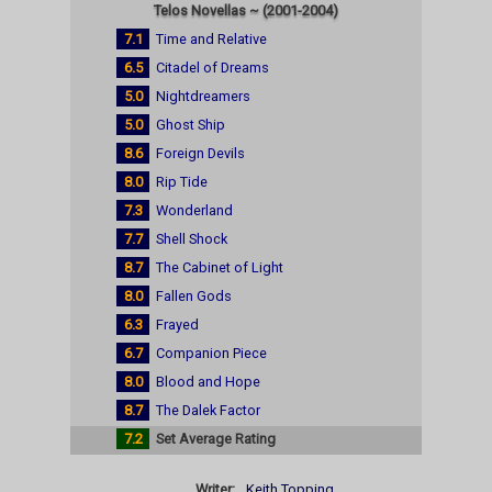
Telos Novellas ~ (2001-2004)
7.1
Time and Relative
6.5
Citadel of Dreams
5.0
Nightdreamers
5.0
Ghost Ship
8.6
Foreign Devils
8.0
Rip Tide
7.3
Wonderland
7.7
Shell Shock
8.7
The Cabinet of Light
8.0
Fallen Gods
6.3
Frayed
6.7
Companion Piece
8.0
Blood and Hope
8.7
The Dalek Factor
7.2
Set Average Rating
Writer:
Keith Topping