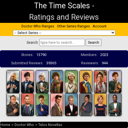
The Time Scales
-
Ratings and Reviews
Doctor Who Ranges
Other Series Ranges
Account
Search:
Stories:
13790
Members:
2023
Submitted Reviews:
39365
Reviewers:
944
Home
>
Doctor Who
>
Telos Novellas