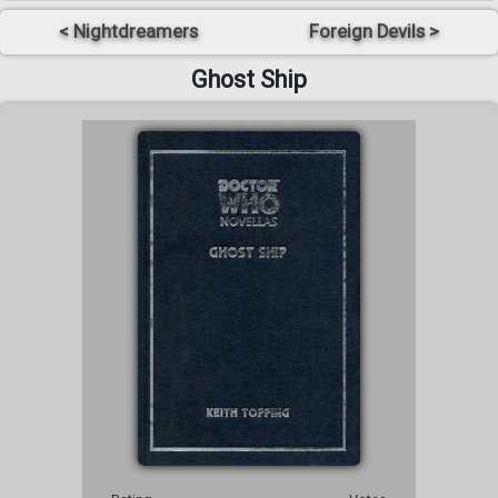
< Nightdreamers
Foreign Devils >
Ghost Ship