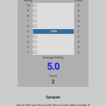
Rating
Votes
10
0%
0
9
0%
0
8
0%
0
7
0%
0
6
0%
0
5
100%
2
4
0%
0
3
0%
0
2
0%
0
1
0%
0
Average Rating
5.0
Votes
2
Synopsis
Ghost Ship was the fourth Telos Doctor Who novella. It