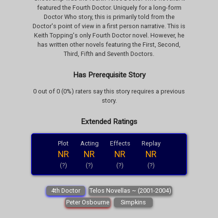
featured the Fourth Doctor. Uniquely for a long-form
Doctor Who story, this is primarily told from the
Doctor's point of view in a first person narrative. This is
Keith Topping's only Fourth Doctor novel. However, he
has written other novels featuring the First, Second,
Third, Fifth and Seventh Doctors.
Has Prerequisite Story
0 out of 0 (0%) raters say this story requires a previous
story.
Extended Ratings
Plot
Acting
Effects
Replay
NR
NR
NR
NR
(?)
(?)
(?)
(?)
4th Doctor
Telos Novellas ~ (2001-2004)
Peter Osbourne
Simpkins