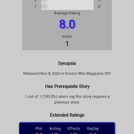
1
0%
0
Average Rating
8.0
Votes
1
Synopsis
Released Nov 8, 2023 in Doctor Who Magazine 597
Has Prerequisite Story
1 out of 1 (100.0%) raters say this story requires a
previous story.
Extended Ratings
Plot
Acting
Effects
Replay