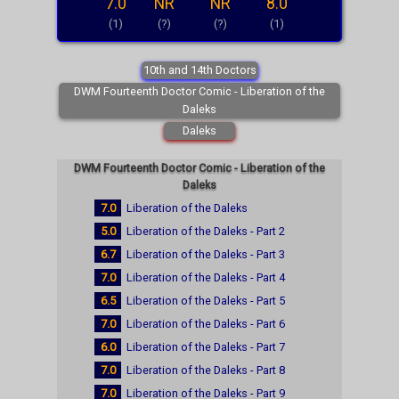
7.0
NR
NR
8.0
(1)
(?)
(?)
(1)
10th and 14th Doctors
DWM Fourteenth Doctor Comic - Liberation of the
Daleks
Daleks
DWM Fourteenth Doctor Comic - Liberation of the
Daleks
7.0
Liberation of the Daleks
5.0
Liberation of the Daleks - Part 2
6.7
Liberation of the Daleks - Part 3
7.0
Liberation of the Daleks - Part 4
6.5
Liberation of the Daleks - Part 5
7.0
Liberation of the Daleks - Part 6
6.0
Liberation of the Daleks - Part 7
7.0
Liberation of the Daleks - Part 8
7.0
Liberation of the Daleks - Part 9