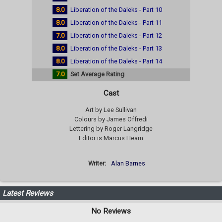
8.0
Liberation of the Daleks - Part 10
8.0
Liberation of the Daleks - Part 11
7.0
Liberation of the Daleks - Part 12
8.0
Liberation of the Daleks - Part 13
8.0
Liberation of the Daleks - Part 14
7.0
Set Average Rating
Cast
Art by Lee Sullivan
Colours by James Offredi
Lettering by Roger Langridge
Editor is Marcus Hearn
Writer:
Alan Barnes
Latest Reviews
No Reviews