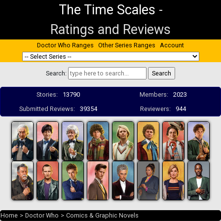
The Time Scales
-
Ratings and Reviews
Doctor Who Ranges
Other Series Ranges
Account
Search:
Stories:
13790
Members:
2023
Submitted Reviews:
39354
Reviewers:
944
Home
>
Doctor Who
>
Comics & Graphic Novels