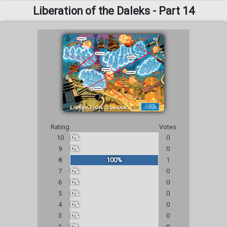
Liberation of the Daleks - Part 14
Rating
Votes
10
0%
0
9
0%
0
8
100%
1
7
0%
0
6
0%
0
5
0%
0
4
0%
0
3
0%
0
2
0%
0