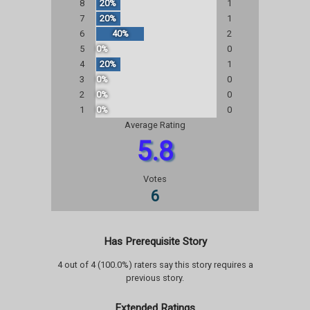
8
20%
1
7
20%
1
6
40%
2
5
0%
0
4
20%
1
3
0%
0
2
0%
0
1
0%
0
Average Rating
5.8
Votes
6
Has Prerequisite Story
4 out of 4 (100.0%) raters say this story requires a
previous story.
Extended Ratings