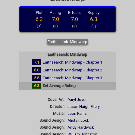
Plot
Acting
Effects
Replay
6.3
7.0
7.0
6.3
(3)
(3)
(3)
(3)
Earthsearch: Mindwarp
Earthsearch: Mindwarp
7.1
Earthsearch: Mindwarp - Chapter 1
6.0
Earthsearch: Mindwarp - Chapter 2
5.8
Earthsearch: Mindwarp - Chapter 3
6.3
Set Average Rating
Cover Art:
Daryl Joyce
Director:
Jason Haigh-Ellery
Music:
Leon Parris
Sound Design:
Alistair Lock
Sound Design:
Andy Hardwick
Sound Design:
William Johnston