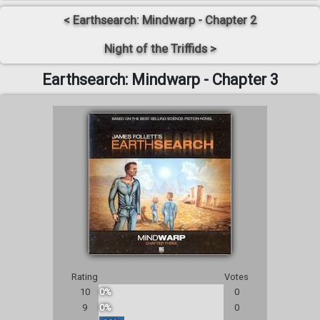
< Earthsearch: Mindwarp - Chapter 2
Night of the Triffids >
Earthsearch: Mindwarp - Chapter 3
Rating
Votes
10
0%
0
9
0%
0