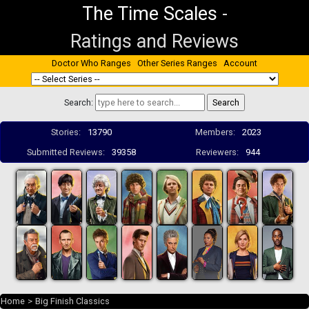
The Time Scales
-
Ratings and Reviews
Doctor Who Ranges
Other Series Ranges
Account
Search:
Stories:
13790
Members:
2023
Submitted Reviews:
39358
Reviewers:
944
Home
>
Big Finish Classics