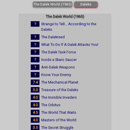
The Dalek World (1965)
Daleks
The Dalek World (1965)
?
Strange to Tell... According to the
Daleks
?
The Dalekreed
?
What To Do If A Dalek Attacks You!
?
The Dalek Task Force
?
Inside a Skaro Saucer
?
Anti-Dalek Weapons
?
Know Your Enemy
7.4
The Mechanical Planet
3.0
Treasure of the Daleks
4.0
The Invisible Invaders
4.0
The Orbitus
4.5
The World That Waits
4.0
Masters of the World
3.5
The Secret Struggle