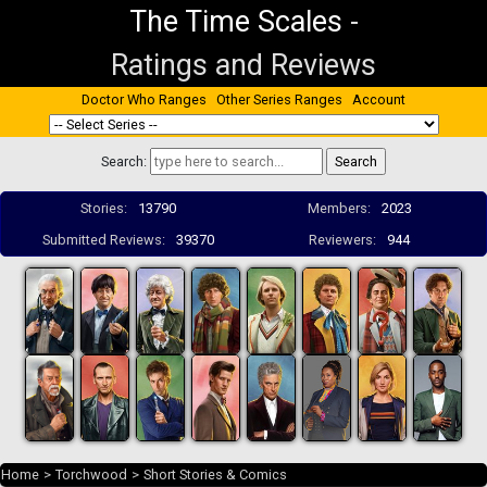
The Time Scales
-
Ratings and Reviews
Doctor Who Ranges
Other Series Ranges
Account
Search:
Stories:
13790
Members:
2023
Submitted Reviews:
39370
Reviewers:
944
Home
>
Torchwood
>
Short Stories & Comics