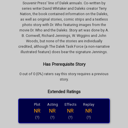
Souvenir Press' line of Dalek annuals. Co-written by
series writer David Whitaker and Daleks creator Terry
Nation, the book contained information on the Daleks,
as well as original stories, comic strips and a textless
photo story with Dr. Who featuring images from the
movie Dr. Who and the Daleks. Story art was done by A.
B. Cornwell, Richard Jennings, W. Wiggins and John
Woods, but none of the stories are individually
credited, although The Dalek Task Force (a non-narrative
illustrated feature) does bear the signature Jennings.
Has Prerequisite Story
0 out of 0 (0%) raters say this story requires a previous
story.
Extended Ratings
Plot
Acting
Effects
Replay
NR
NR
NR
NR
(?)
(?)
(?)
(?)