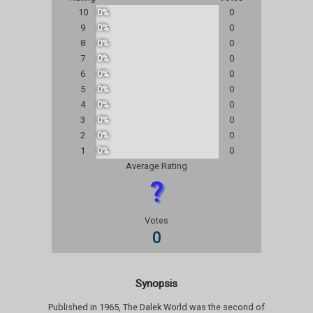
10
0%
0
9
0%
0
8
0%
0
7
0%
0
6
0%
0
5
0%
0
4
0%
0
3
0%
0
2
0%
0
1
0%
0
Average Rating
?
Votes
0
Synopsis
Published in 1965, The Dalek World was the second of