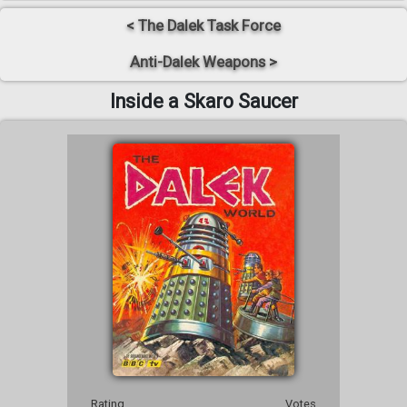
< The Dalek Task Force
Anti-Dalek Weapons >
Inside a Skaro Saucer
Rating
Votes