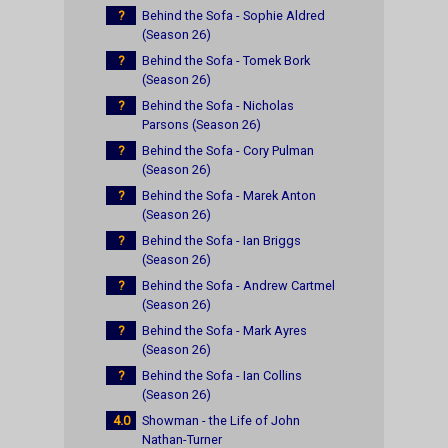
?
Behind the Sofa - Sophie Aldred
(Season 26)
?
Behind the Sofa - Tomek Bork
(Season 26)
?
Behind the Sofa - Nicholas
Parsons (Season 26)
?
Behind the Sofa - Cory Pulman
(Season 26)
?
Behind the Sofa - Marek Anton
(Season 26)
?
Behind the Sofa - Ian Briggs
(Season 26)
?
Behind the Sofa - Andrew Cartmel
(Season 26)
?
Behind the Sofa - Mark Ayres
(Season 26)
?
Behind the Sofa - Ian Collins
(Season 26)
4.0
Showman - the Life of John
Nathan-Turner