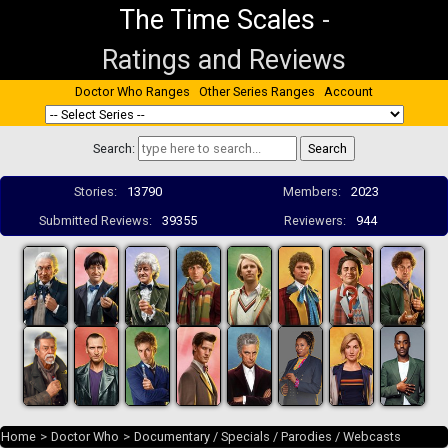
The Time Scales
-
Ratings and Reviews
Doctor Who Ranges
Other Series Ranges
Account
Search:
Stories:
13790
Members:
2023
Submitted Reviews:
39355
Reviewers:
944
Home
>
Doctor Who
>
Documentary / Specials / Parodies / Webcasts