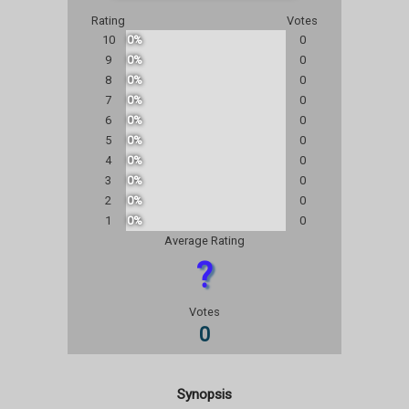
Rating
Votes
10
0%
0
9
0%
0
8
0%
0
7
0%
0
6
0%
0
5
0%
0
4
0%
0
3
0%
0
2
0%
0
1
0%
0
Average Rating
?
Votes
0
Synopsis