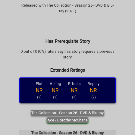
Released with The Collection - Season 26 - DVD & Blu-
ray (2021)
Has Prerequisite Story
0 out of 0 (0%) raters say this story requires a previous
story.
Extended Ratings
Plot
Acting
Effects
Replay
NR
NR
NR
NR
(?)
(?)
(?)
(?)
The Collection - Season 26 - DVD & Blu-ray
Ace - Dorothy McShane
The Collection - Season 26 - DVD & Blu-ray