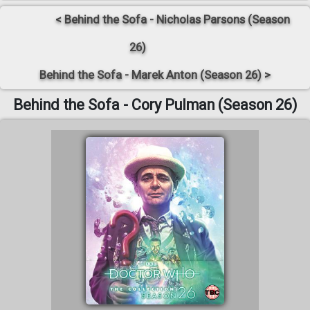
< Behind the Sofa - Nicholas Parsons (Season
26)
Behind the Sofa - Marek Anton (Season 26) >
Behind the Sofa - Cory Pulman (Season 26)