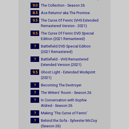
9.0
The Collection - Season 26
8.5
Ace Returns! aka The Promise
9.5
The Curse Of Fenric (VHS Extended
Remastered Version - 2021)
9.5
The Curse Of Fenric DVD Special
Edition (2021 Remastered)
?
Battlefield DVD Special Edition
(2021 Remastered)
?
Battlefield - VHS Remastered
Extended Version (2021)
9.5
Ghost Light - Extended Workprint
(2021)
?
Becoming The Destroyer
?
The Writers’ Room - Season 26
?
In Conversation with Sophie
Aldred - Season 26
?
Making ‘The Curse of Fenric’
?
Behind the Sofa - Sylvester McCoy
(Season 26)