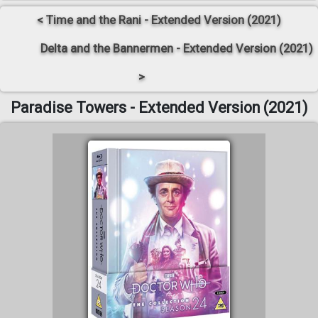
< Time and the Rani - Extended Version (2021)
Delta and the Bannermen - Extended Version (2021)
>
Paradise Towers - Extended Version (2021)