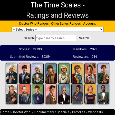
The Time Scales
-
Ratings and Reviews
Doctor Who Ranges
Other Series Ranges
Account
Search:
Stories:
13790
Members:
2023
Submitted Reviews:
39354
Reviewers:
944
Home
>
Doctor Who
>
Documentary / Specials / Parodies / Webcasts