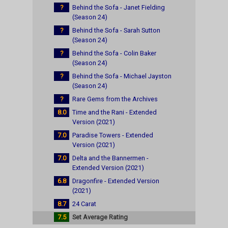
?
Behind the Sofa - Janet Fielding
(Season 24)
?
Behind the Sofa - Sarah Sutton
(Season 24)
?
Behind the Sofa - Colin Baker
(Season 24)
?
Behind the Sofa - Michael Jayston
(Season 24)
?
Rare Gems from the Archives
8.0
Time and the Rani - Extended
Version (2021)
7.0
Paradise Towers - Extended
Version (2021)
7.0
Delta and the Bannermen -
Extended Version (2021)
6.8
Dragonfire - Extended Version
(2021)
8.7
24 Carat
7.5
Set Average Rating