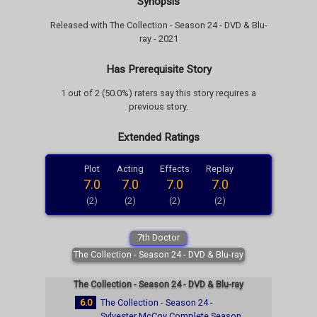
Synopsis
Released with The Collection - Season 24 - DVD & Blu-
ray - 2021
Has Prerequisite Story
1 out of 2 (50.0%) raters say this story requires a
previous story.
Extended Ratings
Plot
Acting
Effects
Replay
7.0
7.0
7.0
7.0
(2)
(2)
(2)
(2)
7th Doctor
The Collection - Season 24 - DVD & Blu-ray
The Collection - Season 24 - DVD & Blu-ray
6.0
The Collection - Season 24 -
Sylvester McCoy Complete Season