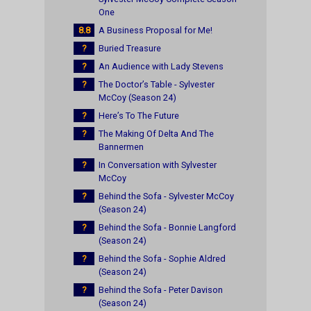
One
8.8
A Business Proposal for Me!
?
Buried Treasure
?
An Audience with Lady Stevens
?
The Doctor’s Table - Sylvester
McCoy (Season 24)
?
Here’s To The Future
?
The Making Of Delta And The
Bannermen
?
In Conversation with Sylvester
McCoy
?
Behind the Sofa - Sylvester McCoy
(Season 24)
?
Behind the Sofa - Bonnie Langford
(Season 24)
?
Behind the Sofa - Sophie Aldred
(Season 24)
?
Behind the Sofa - Peter Davison
(Season 24)