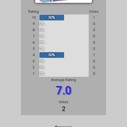
Rating
Votes
10
50%
1
9
0%
0
8
0%
0
7
0%
0
6
0%
0
5
0%
0
4
50%
1
3
0%
0
2
0%
0
1
0%
0
Average Rating
7.0
Votes
2