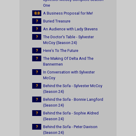
One
8.8
A Business Proposal for Me!
?
Buried Treasure
?
An Audience with Lady Stevens
?
The Doctor’s Table - Sylvester
McCoy (Season 24)
?
Here’s To The Future
?
The Making Of Delta And The
Bannermen
?
In Conversation with Sylvester
McCoy
?
Behind the Sofa - Sylvester McCoy
(Season 24)
?
Behind the Sofa - Bonnie Langford
(Season 24)
?
Behind the Sofa - Sophie Aldred
(Season 24)
?
Behind the Sofa - Peter Davison
(Season 24)