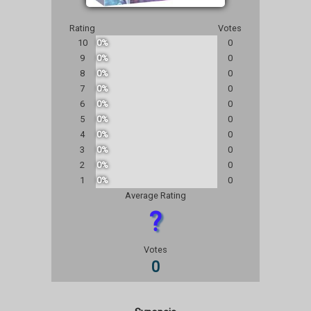
Rating
Votes
10
0%
0
9
0%
0
8
0%
0
7
0%
0
6
0%
0
5
0%
0
4
0%
0
3
0%
0
2
0%
0
1
0%
0
Average Rating
?
Votes
0