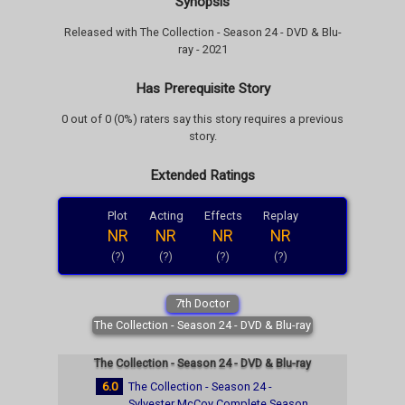
Synopsis
Released with The Collection - Season 24 - DVD & Blu-
ray - 2021
Has Prerequisite Story
0 out of 0 (0%) raters say this story requires a previous
story.
Extended Ratings
Plot
Acting
Effects
Replay
NR
NR
NR
NR
(?)
(?)
(?)
(?)
7th Doctor
The Collection - Season 24 - DVD & Blu-ray
The Collection - Season 24 - DVD & Blu-ray
6.0
The Collection - Season 24 -
Sylvester McCoy Complete Season