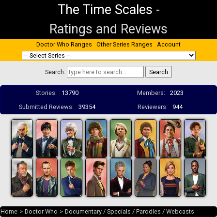
The Time Scales
-
Ratings and Reviews
Doctor Who Ranges
Other Series Ranges
Account
Search:
Stories:
13790
Members:
2023
Submitted Reviews:
39354
Reviewers:
944
Home
>
Doctor Who
>
Documentary / Specials / Parodies / Webcasts