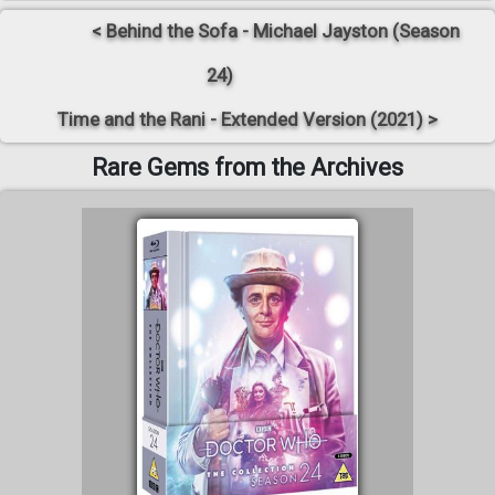
< Behind the Sofa - Michael Jayston (Season
24)
Time and the Rani - Extended Version (2021) >
Rare Gems from the Archives