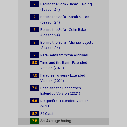
?
Behind the Sofa - Janet Fielding
(Season 24)
?
Behind the Sofa - Sarah Sutton
(Season 24)
?
Behind the Sofa - Colin Baker
(Season 24)
?
Behind the Sofa - Michael Jayston
(Season 24)
?
Rare Gems from the Archives
8.0
Time and the Rani - Extended
Version (2021)
7.0
Paradise Towers - Extended
Version (2021)
7.0
Delta and the Bannermen -
Extended Version (2021)
6.8
Dragonfire - Extended Version
(2021)
8.7
24 Carat
7.5
Set Average Rating