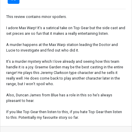
This review contains minor spoilers.
I adore Max Warp! It’s a satirical take on Top Gear but the side cast and
set pieces are so fun that it makes a really entertaining listen.
A murder happens at the Max Warp station leading the Doctor and
Lucie to investigate and find out who did it.
It’s a murder mystery which I love already and seeing how this team
handle it is a joy. Graeme Garden may be the best casting in the entire
range! He plays this Jeremy Clarkson type character and he sells it
really well. He does come back to play another character later in the
range, but I won’t spoil who.
Also, Duncan James from Blue has a role in this so he’s always
pleasant to hear.
If you like Top Gear then listen to this, if you hate Top Gear then listen
to this. Potentially my favourite story so far.