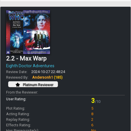
2.2 - Max Warp
Eighth Doctor Adventures
Review Date:
2024-10-27 22:48:24
Reviewed By:
Andersonh1
(185)
Platinum Reviewer
From the Reviewer:
User Rating:
3
/10
Plot Rating:
5
Acting Rating:
8
Replay Rating:
2
Effects Rating:
6
Has Prerequisite(s):
No