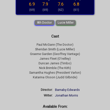
6.9
7.9
7.6
6.8
(69)
(69)
(62)
(61)
8th Doctor
Lucie Miller
Cast
Paul McGann (The Doctor)
Sheridan Smith (Lucie Miller)
Graeme Garden (Geoffrey Vantage)
James Fleet (O'reilley)
Duncan James (Timbo)
Nick Brimble (The Kith)
Samantha Hughes (President Varlon)
Katarina Olsson (Judd Gilbride)
Director:
Barnaby Edwards
Writer:
Jonathan Morris
Available From: