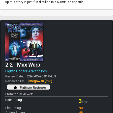
up this story is just fun distilled in a 50 minute capsule.
2.2 - Max Warp
Eighth Doctor Adventures
Review Date:
2026-05-26 01:04:01
Reviewed By:
ljmcgowan
(125)
Platinum Reviewer
From the Reviewer:
User Rating:
3
/10
Plot Rating:
NR
Acting Rating:
NR