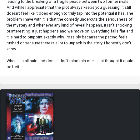
leading to the breaking of a fragile peace between two former rivals.
And while I appreciate that the plot always keeps you guessing, It still
doesn't feel like it does enough to truly tap into the potential it has. The
problem I have with it is that the comedy undercuts the seriousness of
the mystery and whenever any kind of reveal happens, It isn't shocking
or interesting. It just happens and we move on. Everything falls flat and
it is hard to pinpoint exactly why. Possibly because the pacing feels
rushed or because there is a lot to unpack in the story. I honestly don't
know.
When it is all said and done, I don't mind this one. I just thought it could
be better.