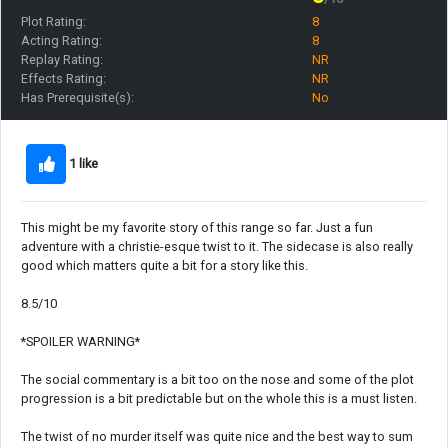
Plot Rating:
8
Acting Rating:
8
Replay Rating:
NR
Effects Rating:
NR
Has Prerequisite(s):
No
1 like
This might be my favorite story of this range so far. Just a fun
adventure with a christie-esque twist to it. The sidecase is also really
good which matters quite a bit for a story like this.
8.5/10
*SPOILER WARNING*
The social commentary is a bit too on the nose and some of the plot
progression is a bit predictable but on the whole this is a must listen.
The twist of no murder itself was quite nice and the best way to sum