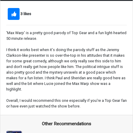
3 likes
'Max Warp' is a pretty good parody of Top Gear and a fun light-hearted
50 minute release.
I think it works best when it's doing the parody stuff as the Jeremy
Clarkson-like presenter is so over-the-top in his attitudes that it makes
for some great comedy, although we only really see this side to him
and don't really get how people like him. The political intrigue stuff is
also pretty good and the mystery unravels at a good pace which
makes for a fun listen. I think Paul and Sheridan are really good here as
well and the bit where Lucie joined the Max Warp show was a
highlight.
Overall, I would recommend this one especially if you're a Top Gear fan
or have even just watched the show before.
Other Recommendations