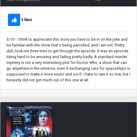
3 likes
3/10 - I think to appreciate this story you have to be in on the joke and
be familiar with the show that's being parodied, and I am not. Pretty
dull, took me three tries to get through the episode. It was an episode
trying hard to be amusing and failing pretty badly. A standard murder
mystery is not a very interesting plot for Doctor Who, a show that can
go anywhere in the universe, even if exchanging cars for spaceships is
supposed to make it more exotic and sci-fi. I hate to rate it so low, but I
honestly did not get much out of this one at all.