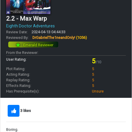
2.2 - Max Warp
Eighth Doctor Adventures
Review Date:
2024-04-13 04:44:33
Reviewed By:
DrGabrielThe1neandOnly!
(1056)
Emerald Reviewer
From the Reviewer:
User Rating:
5
/10
Plot Rating:
5
Acting Rating:
5
Replay Rating:
5
Effects Rating:
5
Has Prerequisite(s):
Unsure
3 likes
Boring.