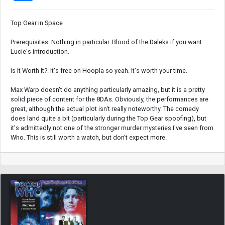
Top Gear in Space
Prerequisites: Nothing in particular. Blood of the Daleks if you want
Lucie's introduction.
Is It Worth It?: It's free on Hoopla so yeah. It's worth your time.
Max Warp doesn't do anything particularly amazing, but it is a pretty
solid piece of content for the 8DAs. Obviously, the performances are
great, although the actual plot isn't really noteworthy. The comedy
does land quite a bit (particularly during the Top Gear spoofing), but
it's admittedly not one of the stronger murder mysteries I've seen from
Who. This is still worth a watch, but don't expect more.