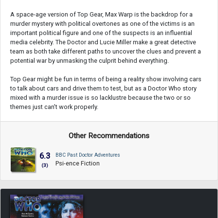
A space-age version of Top Gear, Max Warp is the backdrop for a
murder mystery with political overtones as one of the victims is an
important political figure and one of the suspects is an influential
media celebrity. The Doctor and Lucie Miller make a great detective
team as both take different paths to uncover the clues and prevent a
potential war by unmasking the culprit behind everything.
Top Gear might be fun in terms of being a reality show involving cars
to talk about cars and drive them to test, but as a Doctor Who story
mixed with a murder issue is so lacklustre because the two or so
themes just can't work properly.
Other Recommendations
6.3
BBC Past Doctor Adventures
Psi-ence Fiction
(3)