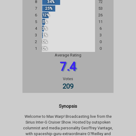
8
34%
72
7
25%
53
6
12%
26
5
5%
11
4
3%
6
3
1%
3
2
0%
0
1
0%
0
Average Rating
7.4
Votes
209
Synopsis
Welcome to Max Warp! Broadcasting live from the
Sirius Inter-G Cruiser Show. Hosted by outspoken
columnist and media personality Geoffrey Vantage,
with spaceship-guru-extraordinaire O?Reilley and