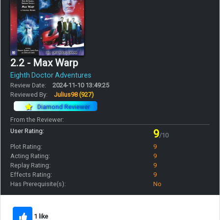
2.2 - Max Warp
Eighth Doctor Adventures
Review Date:
2024-11-10 13:49:25
Reviewed By:
Julius98
(927)
Diamond Reviewer
From the Reviewer:
User Rating:
9
/10
Plot Rating:
9
Acting Rating:
9
Replay Rating:
9
Effects Rating:
9
Has Prerequisite(s):
No
1 like