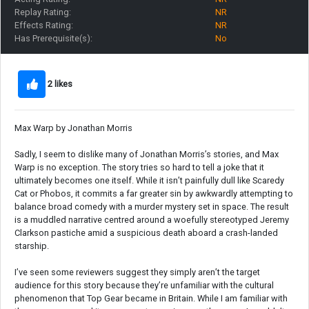
Replay Rating:
NR
Effects Rating:
NR
Has Prerequisite(s):
No
2 likes
Max Warp by Jonathan Morris
Sadly, I seem to dislike many of Jonathan Morris’s stories, and Max
Warp is no exception. The story tries so hard to tell a joke that it
ultimately becomes one itself. While it isn’t painfully dull like Scaredy
Cat or Phobos, it commits a far greater sin by awkwardly attempting to
balance broad comedy with a murder mystery set in space. The result
is a muddled narrative centred around a woefully stereotyped Jeremy
Clarkson pastiche amid a suspicious death aboard a crash-landed
starship.
I’ve seen some reviewers suggest they simply aren’t the target
audience for this story because they’re unfamiliar with the cultural
phenomenon that Top Gear became in Britain. While I am familiar with