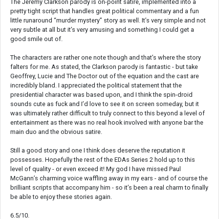
The Jeremy Clarkson parody is on-point satire, implemented into a
pretty tight script that handles great political commentary and a fun
little runaround “murder mystery” story as well. It’s very simple and not
very subtle at all but it’s very amusing and something I could get a
good smile out of.
The characters are rather one note though and that’s where the story
falters for me. As stated, the Clarkson parody is fantastic - but take
Geoffrey, Lucie and The Doctor out of the equation and the cast are
incredibly bland. I appreciated the political statement that the
presidential character was based upon, and I think the spin-droid
sounds cute as fuck and I’d love to see it on screen someday, but it
was ultimately rather difficult to truly connect to this beyond a level of
entertainment as there was no real hook involved with anyone bar the
main duo and the obvious satire.
Still a good story and one I think does deserve the reputation it
possesses. Hopefully the rest of the EDAs Series 2 hold up to this
level of quality - or even exceed it! My god I have missed Paul
McGann’s charming voice waffling away in my ears - and of course the
brilliant scripts that accompany him - so it’s been a real charm to finally
be able to enjoy these stories again.
6.5/10.