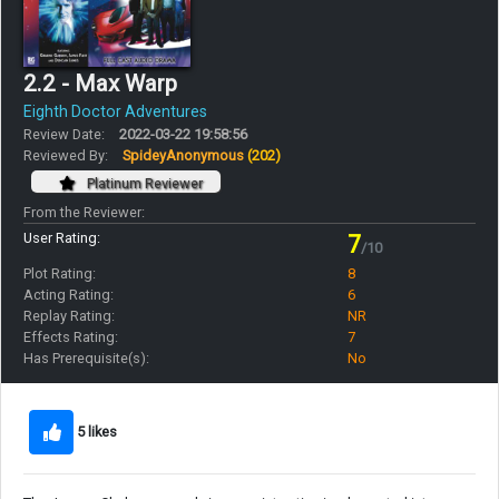
2.2 - Max Warp
Eighth Doctor Adventures
Review Date:
2022-03-22 19:58:56
Reviewed By:
SpideyAnonymous
(202)
Platinum Reviewer
From the Reviewer:
User Rating:
7
/10
Plot Rating:
8
Acting Rating:
6
Replay Rating:
NR
Effects Rating:
7
Has Prerequisite(s):
No
5 likes