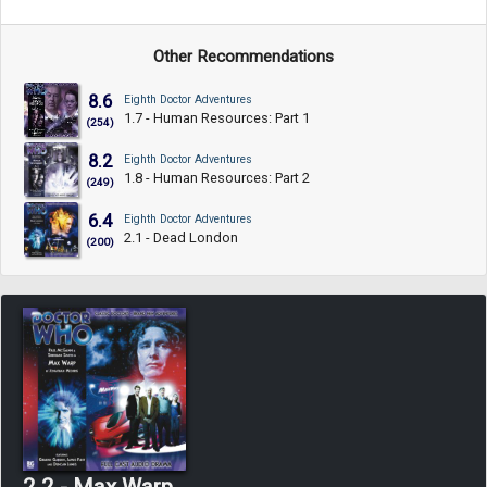
Other Recommendations
8.6
Eighth Doctor Adventures
1.7 - Human Resources: Part 1
(254)
8.2
Eighth Doctor Adventures
1.8 - Human Resources: Part 2
(249)
6.4
Eighth Doctor Adventures
2.1 - Dead London
(200)