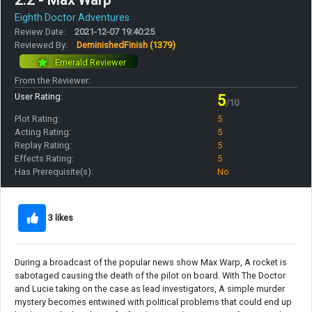
2.2 - Max Warp
Eighth Doctor Adventures
Review Date:
2021-12-07 19:40:25
Reviewed By:
DeminishedFinish
(1379)
Emerald Reviewer
From the Reviewer:
User Rating:
5
/10
Plot Rating:
5
Acting Rating:
5
Replay Rating:
5
Effects Rating:
5
Has Prerequisite(s):
No
3 likes
During a broadcast of the popular news show Max Warp, A rocket is
sabotaged causing the death of the pilot on board. With The Doctor
and Lucie taking on the case as lead investigators, A simple murder
mystery becomes entwined with political problems that could end up