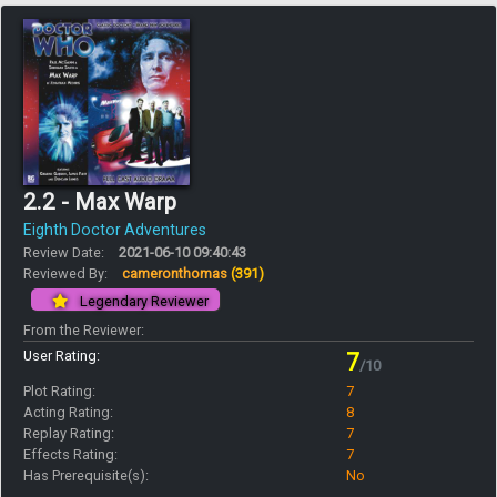
2.2 - Max Warp
Eighth Doctor Adventures
Review Date:
2021-06-10 09:40:43
Reviewed By:
cameronthomas
(391)
Legendary Reviewer
From the Reviewer:
User Rating:
7
/10
Plot Rating:
7
Acting Rating:
8
Replay Rating:
7
Effects Rating:
7
Has Prerequisite(s):
No