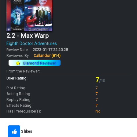
2.2 - Max Warp
Eighth Doctor Adventures
Review Date:
2023-01-17 22:20:28
Reviewed By:
Callandor
(814)
Diamond Reviewer
From the Reviewer:
User Rating:
7
/10
Plot Rating:
7
Acting Rating:
7
Replay Rating:
7
Effects Rating:
7
Has Prerequisite(s):
No
3 likes