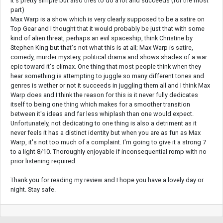
It's pretty simple but also tries to do a lot and succeeds (for the most
part)
Max Warp is a show which is very clearly supposed to be a satire on
Top Gear and I thought that it would probably be just that with some
kind of alien threat, perhaps an evil spaceship, think Christine by
Stephen King but that's not what this is at all; Max Warp is satire,
comedy, murder mystery, political drama and shows shades of a war
epic toward it's climax. One thing that most people think when they
hear something is attempting to juggle so many different tones and
genres is wether or not it succeeds in juggling them all and I think Max
Warp does and I think the reason for this is it never fully dedicates
itself to being one thing which makes for a smoother transition
between it's ideas and far less whiplash than one would expect.
Unfortunately, not dedicating to one thing is also a detriment as it
never feels it has a distinct identity but when you are as fun as Max
Warp, it's not too much of a complaint. I'm going to give it a strong 7
to a light 8/10. Thoroughly enjoyable if inconsequential romp with no
prior listening required.
Thank you for reading my review and I hope you have a lovely day or
night. Stay safe.