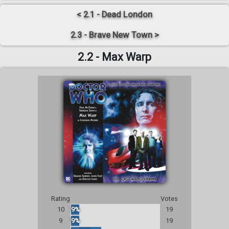
< 2.1 - Dead London
2.3 - Brave New Town >
2.2 - Max Warp
Rating
Votes
10
9%
19
9
9%
19