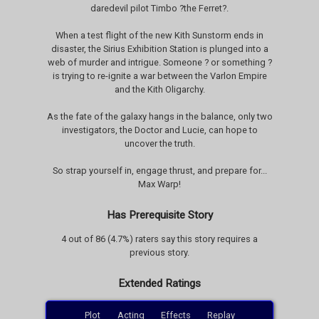
daredevil pilot Timbo ?the Ferret?.
When a test flight of the new Kith Sunstorm ends in
disaster, the Sirius Exhibition Station is plunged into a
web of murder and intrigue. Someone ? or something ?
is trying to re-ignite a war between the Varlon Empire
and the Kith Oligarchy.
As the fate of the galaxy hangs in the balance, only two
investigators, the Doctor and Lucie, can hope to
uncover the truth.
So strap yourself in, engage thrust, and prepare for...
Max Warp!
Has Prerequisite Story
4 out of 86 (4.7%) raters say this story requires a
previous story.
Extended Ratings
Plot
Acting
Effects
Replay