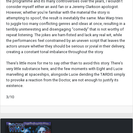
the programme and its many controversies over the years, I wouldn’t
consider myself either an avid fan or a Jeremy Clarkson apologist.
However, whether you’re familiar with the material the story is
attempting to spoof, the result is inevitably the same. Max Warp tries
to juggle too many conflicting genres and ideas at once, resulting in a
terribly uninteresting and disengaging “comedy” that is not worthy of
repeat listening. The jokes are ham-fisted and lack any real wit, while
the performances feel constrained by an uneven script that leaves the
actors unsure whether they should be serious or jovial in their delivery,
creating a constant tonal imbalance throughout the story.
There’s little more for me to say other than to avoid this story. There’s
very little substance here, and the few moments with Eight and Lucie
marvelling at spaceships, alongside Lucie deriding the TARDIS simply
to provoke a reaction from the Doctor, are not enough to justify its
existence.
3/10