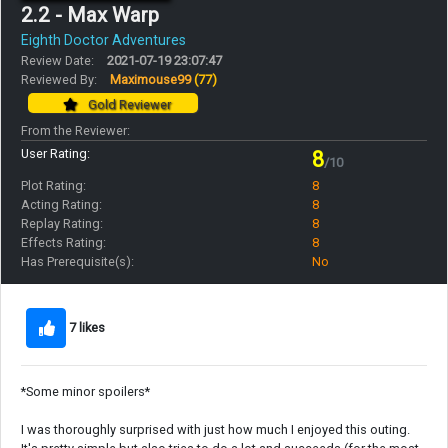
2.2 - Max Warp
Eighth Doctor Adventures
Review Date:
2021-07-19 23:07:47
Reviewed By:
Maximouse99
(77)
Gold Reviewer
From the Reviewer:
User Rating:
8
/10
Plot Rating:
8
Acting Rating:
8
Replay Rating:
8
Effects Rating:
8
Has Prerequisite(s):
No
7 likes
*Some minor spoilers*
I was thoroughly surprised with just how much I enjoyed this outing.