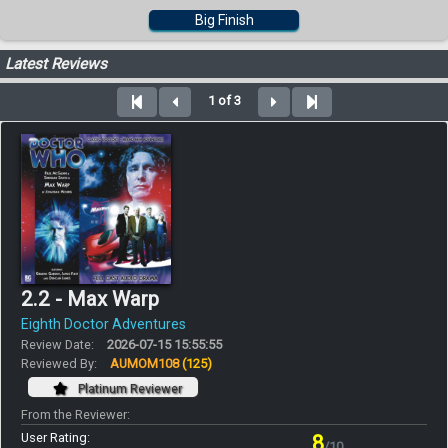
Big Finish
Latest Reviews
1 of 3
2.2 - Max Warp
Eighth Doctor Adventures
Review Date:
2026-07-15 15:55:55
Reviewed By:
AUMOM108
(125)
Platinum Reviewer
From the Reviewer:
User Rating:
8
/10