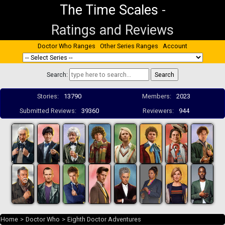
The Time Scales
-
Ratings and Reviews
Doctor Who Ranges
Other Series Ranges
Account
Search:
Stories:
13790
Members:
2023
Submitted Reviews:
39360
Reviewers:
944
Home
>
Doctor Who
>
Eighth Doctor Adventures