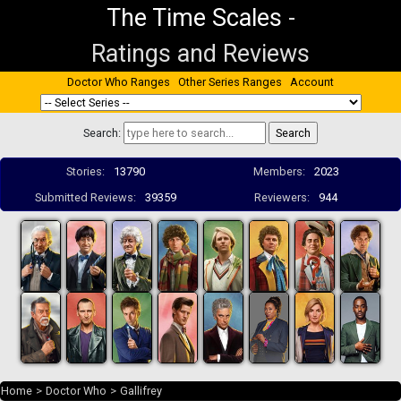
The Time Scales
-
Ratings and Reviews
Doctor Who Ranges
Other Series Ranges
Account
Search:
Stories:
13790
Members:
2023
Submitted Reviews:
39359
Reviewers:
944
Home
>
Doctor Who
>
Gallifrey