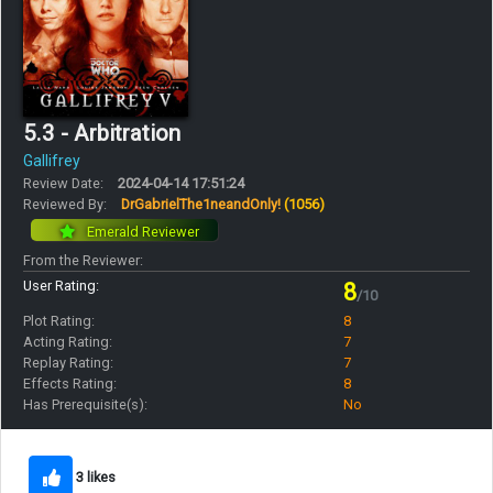
5.3 - Arbitration
Gallifrey
Review Date:
2024-04-14 17:51:24
Reviewed By:
DrGabrielThe1neandOnly!
(1056)
Emerald Reviewer
From the Reviewer:
User Rating:
8
/10
Plot Rating:
8
Acting Rating:
7
Replay Rating:
7
Effects Rating:
8
Has Prerequisite(s):
No
3 likes