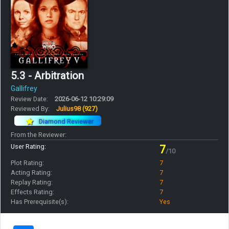
5.3 - Arbitration
Gallifrey
Review Date:
2026-06-12 10:29:09
Reviewed By:
Julius98
(927)
Diamond Reviewer
From the Reviewer:
User Rating:
7
/10
Plot Rating:
7
Acting Rating:
7
Replay Rating:
7
Effects Rating:
7
Has Prerequisite(s):
Yes