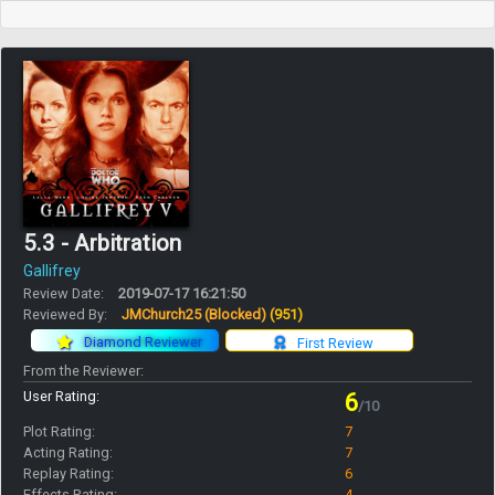
5.3 - Arbitration
Gallifrey
Review Date:
2019-07-17 16:21:50
Reviewed By:
JMChurch25 (Blocked)
(951)
Diamond Reviewer
First Review
From the Reviewer:
User Rating:
6
/10
Plot Rating:
7
Acting Rating:
7
Replay Rating:
6
Effects Rating:
4