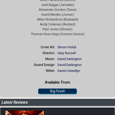
Jack Baggs (Jamalan)
Alexander Gordon (Taine)
David Menkin (Jonias)
Miles Richardson (Braxiatel)
Andy Coleman (Andred)
Paul Jones (Glower)
Thomas Rees-Kaye (Comms Device)
Cover Art:
Simon Holub
Director:
Gary Russell
Music:
David Darlington
Sound Design:
David Darlington
Writer:
David Llewellyn
Available From:
Big Finish
Latest Reviews