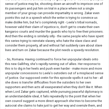
sense of justice may be, shooting down an aircraft to imprison one of
its passengers and put him on trial in a place where not a single
member of your group can provide impartiality is wrong. Zakar even
points this out in a speech which the writer is trying to convince us
make dislike him, but he's completely right - Leela's tribal nomads,
however valid their claim of injustice is, don't get to create their own
kangaroo courts and murder the guards who try to free their prisoners.
And then the ending is similarly silly - the same people who have spent
this series trying to reinstate slavery, who hate the slave class and
consider them property, all and without fail suddenly care about slave
lives and turn on Zakar because the plot needs a speedy resolution.
- So, Romana. Having continued to force her unpopular ideals onto
this new Gallifrey, she's rapidly running out of allies. Her response to
this is to dig in her heels and push even harder - make more and more
unpopular concessions to Leela's outsiders out of a misplaced sense
of justice. Our supposed cretin for this episode spells it out to her - all
she does is transfer difficulties from the outsiders to her own
supporters and then acts all exasperated when they don't like it. When
when Lord Zakar gets captured, while pursuing peaceful diplomacy is
an understandable ideal, it fails repeatedly to the point that when her
own council suggest a more direct approach she tries to become the
autocrat she claims to hate just to get her way and overrule them, and