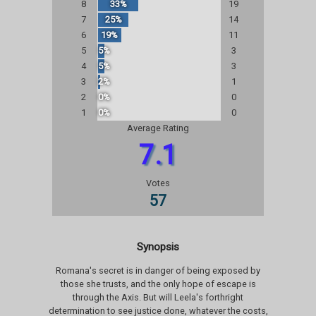
8
33%
19
7
25%
14
6
19%
11
5
5%
3
4
5%
3
3
2%
1
2
0%
0
1
0%
0
Average Rating
7.1
Votes
57
Synopsis
Romana's secret is in danger of being exposed by
those she trusts, and the only hope of escape is
through the Axis. But will Leela's forthright
determination to see justice done, whatever the costs,