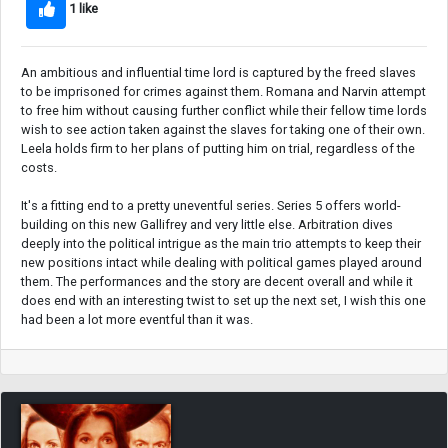
1 like
An ambitious and influential time lord is captured by the freed slaves
to be imprisoned for crimes against them. Romana and Narvin attempt
to free him without causing further conflict while their fellow time lords
wish to see action taken against the slaves for taking one of their own.
Leela holds firm to her plans of putting him on trial, regardless of the
costs.
It's a fitting end to a pretty uneventful series. Series 5 offers world-
building on this new Gallifrey and very little else. Arbitration dives
deeply into the political intrigue as the main trio attempts to keep their
new positions intact while dealing with political games played around
them. The performances and the story are decent overall and while it
does end with an interesting twist to set up the next set, I wish this one
had been a lot more eventful than it was.