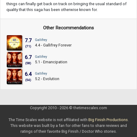
things can finally get back on track on bringing the usual standard of
quality that this saga has been otherwise known for.
Other Recommendations
7.7
Gallifrey
4.4 - Gallifrey Forever
(71)
6.7
Gallifrey
5.1 - Emancipation
(58)
6.4
Gallifrey
5.2 - Evolution
(54)
Copyright 2010 - 2026 © thetimescales.com
The Time Scales website is not affiliated with
Big Finish Productions
.
This website was built by a fan for other fans to share reviews and
ratings of their favorite Big Finish / Doctor Who stories.