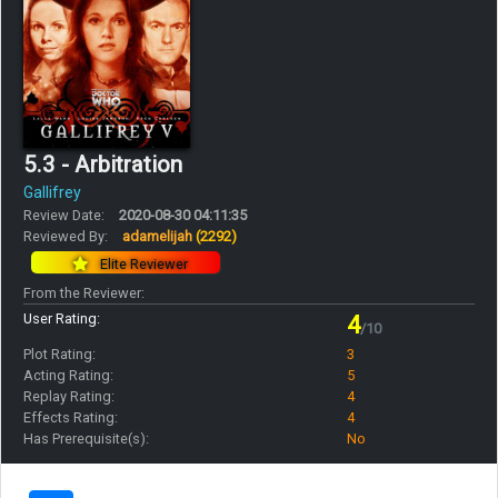
5.3 - Arbitration
Gallifrey
Review Date:
2020-08-30 04:11:35
Reviewed By:
adamelijah
(2292)
Elite Reviewer
From the Reviewer:
User Rating:
4
/10
Plot Rating:
3
Acting Rating:
5
Replay Rating:
4
Effects Rating:
4
Has Prerequisite(s):
No