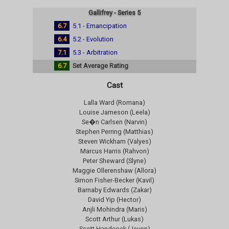
Gallifrey - Series 5
6.7
5.1 - Emancipation
6.4
5.2 - Evolution
7.1
5.3 - Arbitration
6.7
Set Average Rating
Cast
Lalla Ward (Romana)
Louise Jameson (Leela)
Se�n Carlsen (Narvin)
Stephen Perring (Matthias)
Steven Wickham (Valyes)
Marcus Harris (Rahvon)
Peter Sheward (Slyne)
Maggie Ollerenshaw (Allora)
Simon Fisher-Becker (Kavil)
Barnaby Edwards (Zakar)
David Yip (Hector)
Anjli Mohindra (Maris)
Scott Arthur (Lukas)
Scott Handcock (Jevon)