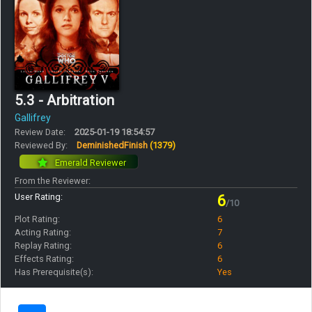
5.3 - Arbitration
Gallifrey
Review Date:
2025-01-19 18:54:57
Reviewed By:
DeminishedFinish
(1379)
Emerald Reviewer
From the Reviewer:
User Rating:
6
/10
Plot Rating:
6
Acting Rating:
7
Replay Rating:
6
Effects Rating:
6
Has Prerequisite(s):
Yes