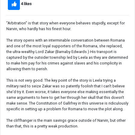
4 likes
"Arbitration" is that story when everyone behaves stupidly, except for
Narvin, who hardly has his finest hour.
The story opens with an interminable conversation between Romana
and one of the most loyal supporters of the Romana, she replaced,
the ultra-wealthy Lord Zakar (Barnaby Edwards.) His transport is
captured by the outsider township led by Leela as they are determined
to make him pay for his crimes against slaves and his complicity in
allowing them to perish.
This is not very good. The key point of the story is Leela trying a
military raid to seize Zakar was so patently foolish that I can't believe
she'd try it. Even worse, it takes everyone else making essentially the
same arguments to here to get her through her skull that this doesn't
make sense. The Constitution of Gallifrey in this universe is ridiculously
specific in setting up a problem for Romana to move the plot along.
The cliffhanger is the main savings grace outside of Narvin, but other
than that, this is a pretty weak production.