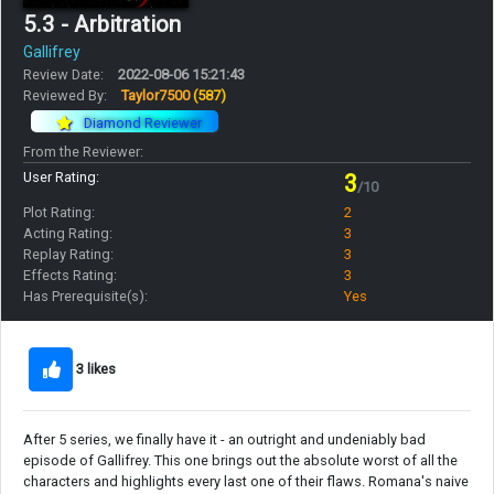
5.3 - Arbitration
Gallifrey
Review Date:
2022-08-06 15:21:43
Reviewed By:
Taylor7500
(587)
Diamond Reviewer
From the Reviewer:
User Rating:
3
/10
Plot Rating:
2
Acting Rating:
3
Replay Rating:
3
Effects Rating:
3
Has Prerequisite(s):
Yes
3 likes
After 5 series, we finally have it - an outright and undeniably bad
episode of Gallifrey. This one brings out the absolute worst of all the
characters and highlights every last one of their flaws. Romana's naive