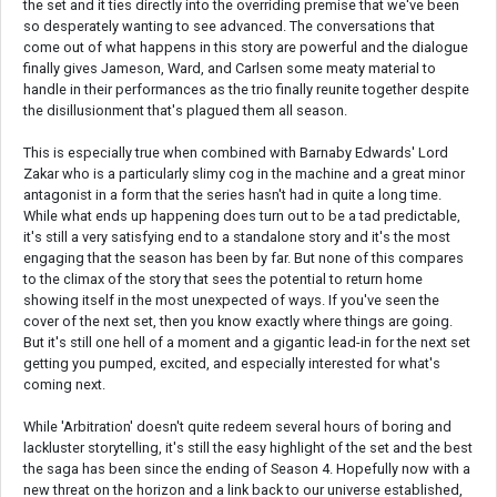
the set and it ties directly into the overriding premise that we've been
so desperately wanting to see advanced. The conversations that
come out of what happens in this story are powerful and the dialogue
finally gives Jameson, Ward, and Carlsen some meaty material to
handle in their performances as the trio finally reunite together despite
the disillusionment that's plagued them all season.
This is especially true when combined with Barnaby Edwards' Lord
Zakar who is a particularly slimy cog in the machine and a great minor
antagonist in a form that the series hasn't had in quite a long time.
While what ends up happening does turn out to be a tad predictable,
it's still a very satisfying end to a standalone story and it's the most
engaging that the season has been by far. But none of this compares
to the climax of the story that sees the potential to return home
showing itself in the most unexpected of ways. If you've seen the
cover of the next set, then you know exactly where things are going.
But it's still one hell of a moment and a gigantic lead-in for the next set
getting you pumped, excited, and especially interested for what's
coming next.
While 'Arbitration' doesn't quite redeem several hours of boring and
lackluster storytelling, it's still the easy highlight of the set and the best
the saga has been since the ending of Season 4. Hopefully now with a
new threat on the horizon and a link back to our universe established,