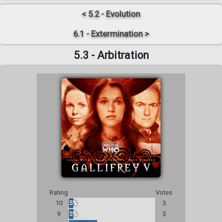
< 5.2 - Evolution
6.1 - Extermination >
5.3 - Arbitration
Rating
Votes
10
5%
3
9
5%
3