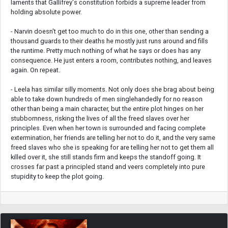
laments that Gallifrey's constitution forbids a supreme leader from
holding absolute power.
- Narvin doesn't get too much to do in this one, other than sending a
thousand guards to their deaths he mostly just runs around and fills
the runtime. Pretty much nothing of what he says or does has any
consequence. He just enters a room, contributes nothing, and leaves
again. On repeat.
- Leela has similar silly moments. Not only does she brag about being
able to take down hundreds of men singlehandedly for no reason
other than being a main character, but the entire plot hinges on her
stubbornness, risking the lives of all the freed slaves over her
principles. Even when her town is surrounded and facing complete
extermination, her friends are telling her not to do it, and the very same
freed slaves who she is speaking for are telling her not to get them all
killed over it, she still stands firm and keeps the standoff going. It
crosses far past a principled stand and veers completely into pure
stupidity to keep the plot going.