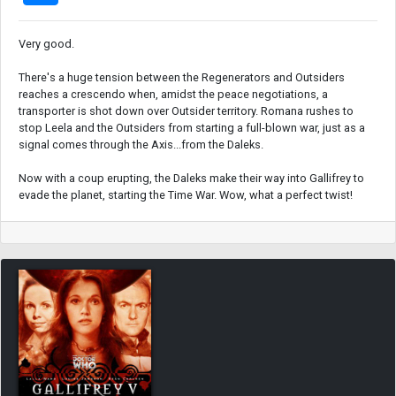
Very good.
There's a huge tension between the Regenerators and Outsiders
reaches a crescendo when, amidst the peace negotiations, a
transporter is shot down over Outsider territory. Romana rushes to
stop Leela and the Outsiders from starting a full-blown war, just as a
signal comes through the Axis...from the Daleks.
Now with a coup erupting, the Daleks make their way into Gallifrey to
evade the planet, starting the Time War. Wow, what a perfect twist!