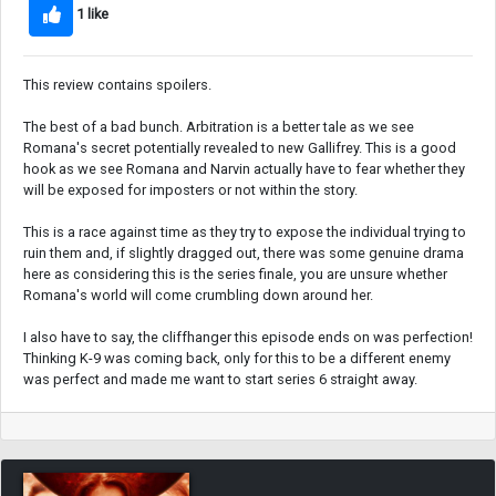
1 like
This review contains spoilers.
The best of a bad bunch. Arbitration is a better tale as we see
Romana's secret potentially revealed to new Gallifrey. This is a good
hook as we see Romana and Narvin actually have to fear whether they
will be exposed for imposters or not within the story.
This is a race against time as they try to expose the individual trying to
ruin them and, if slightly dragged out, there was some genuine drama
here as considering this is the series finale, you are unsure whether
Romana's world will come crumbling down around her.
I also have to say, the cliffhanger this episode ends on was perfection!
Thinking K-9 was coming back, only for this to be a different enemy
was perfect and made me want to start series 6 straight away.