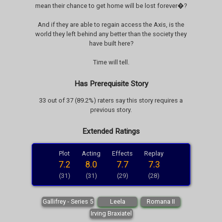
mean their chance to get home will be lost forever�?
And if they are able to regain access the Axis, is the
world they left behind any better than the society they
have built here?
Time will tell.
Has Prerequisite Story
33 out of 37 (89.2%) raters say this story requires a
previous story.
Extended Ratings
Plot
Acting
Effects
Replay
7.2
8.0
7.7
7.3
(31)
(31)
(29)
(28)
Gallifrey - Series 5
Leela
Romana II
Irving Braxiatel