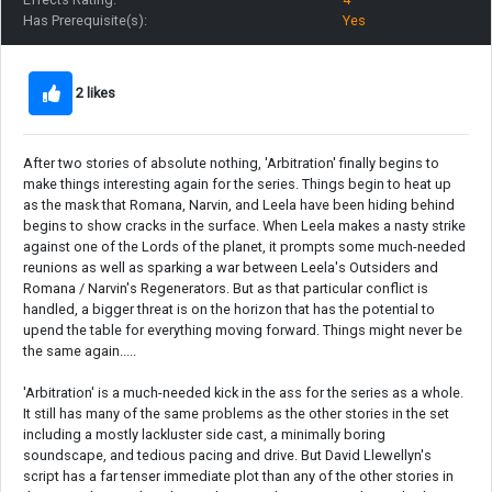
Has Prerequisite(s):
Yes
2 likes
After two stories of absolute nothing, 'Arbitration' finally begins to
make things interesting again for the series. Things begin to heat up
as the mask that Romana, Narvin, and Leela have been hiding behind
begins to show cracks in the surface. When Leela makes a nasty strike
against one of the Lords of the planet, it prompts some much-needed
reunions as well as sparking a war between Leela's Outsiders and
Romana / Narvin's Regenerators. But as that particular conflict is
handled, a bigger threat is on the horizon that has the potential to
upend the table for everything moving forward. Things might never be
the same again.....
'Arbitration' is a much-needed kick in the ass for the series as a whole.
It still has many of the same problems as the other stories in the set
including a mostly lackluster side cast, a minimally boring
soundscape, and tedious pacing and drive. But David Llewellyn's
script has a far tenser immediate plot than any of the other stories in