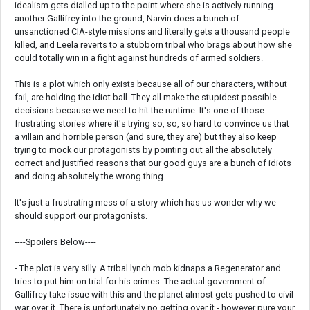
idealism gets dialled up to the point where she is actively running
another Gallifrey into the ground, Narvin does a bunch of
unsanctioned CIA-style missions and literally gets a thousand people
killed, and Leela reverts to a stubborn tribal who brags about how she
could totally win in a fight against hundreds of armed soldiers.
This is a plot which only exists because all of our characters, without
fail, are holding the idiot ball. They all make the stupidest possible
decisions because we need to hit the runtime. It's one of those
frustrating stories where it's trying so, so, so hard to convince us that
a villain and horrible person (and sure, they are) but they also keep
trying to mock our protagonists by pointing out all the absolutely
correct and justified reasons that our good guys are a bunch of idiots
and doing absolutely the wrong thing.
It's just a frustrating mess of a story which has us wonder why we
should support our protagonists.
----Spoilers Below----
- The plot is very silly. A tribal lynch mob kidnaps a Regenerator and
tries to put him on trial for his crimes. The actual government of
Gallifrey take issue with this and the planet almost gets pushed to civil
war over it. There is unfortunately no getting over it - however pure your