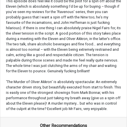
This episode does feel like it could be the pilot for a spin off about the
Eleven (which is absolutely something I’d be up for buying – though if
you’ve seen my reviews for the ‘Ravenous’ series, then you can
probably guess that I want a spin off with the Nine too; he’s my
favourite of the incarnations, and John Heffernan is just fucking
hilarious). If there is one thing I can absolutely praise Nigel Fairs for, its
the sheer tension in the script. A good portion of this story takes place
during a meeting with the Eleven and Oliver Akkron, in the latter’s office.
The two talk, share alcoholic beverages and fine food… and everything
is almost too normal – with the Eleven being extremely restrained and
calm, acting like a good and respectable citizen. The tension is
palpable during those scenes and made me feel really quite nervous.
The whole time I was just clutching the arms of my chair and waiting
for the Eleven to pounce. Genuinely fucking brilliant!
‘The Murder of Oliver Akkron’ is absolutely spectacular. An extremely
character driven story, but beautifully executed from start to finish. This
is easily one of the strongest showings from Mark Bonnar, with his
performance throughout just taking my breath away (give us a spin off
about the Eleven please)! A murder mystery… but who was in control
of the culprit at the time? Excellent job Mr Fairs, very enjoyable.
Other Recommendations