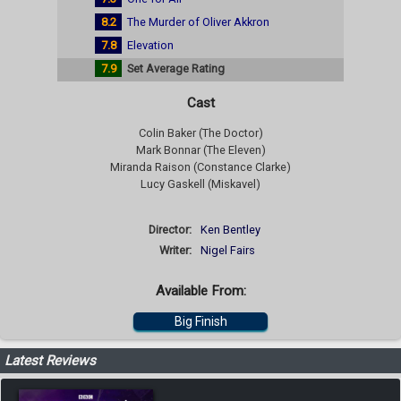
8.2
The Murder of Oliver Akkron
7.8
Elevation
7.9
Set Average Rating
Cast
Colin Baker (The Doctor)
Mark Bonnar (The Eleven)
Miranda Raison (Constance Clarke)
Lucy Gaskell (Miskavel)
Director:
Ken Bentley
Writer:
Nigel Fairs
Available From:
Big Finish
Latest Reviews