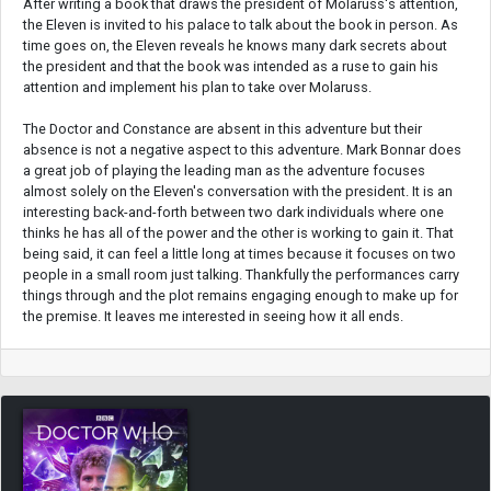
After writing a book that draws the president of Molaruss's attention,
the Eleven is invited to his palace to talk about the book in person. As
time goes on, the Eleven reveals he knows many dark secrets about
the president and that the book was intended as a ruse to gain his
attention and implement his plan to take over Molaruss.
The Doctor and Constance are absent in this adventure but their
absence is not a negative aspect to this adventure. Mark Bonnar does
a great job of playing the leading man as the adventure focuses
almost solely on the Eleven's conversation with the president. It is an
interesting back-and-forth between two dark individuals where one
thinks he has all of the power and the other is working to gain it. That
being said, it can feel a little long at times because it focuses on two
people in a small room just talking. Thankfully the performances carry
things through and the plot remains engaging enough to make up for
the premise. It leaves me interested in seeing how it all ends.