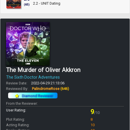
2.2 - UNIT Dating
(65)
The Murder of Oliver Akkron
The Sixth Doctor Adventures
Review Date:
2022-04-29 21:13:06
Reviewed By:
PalindromeRose
(646)
Diamond Reviewer
From the Reviewer:
User Rating:
9
/10
Plot Rating:
8
Acting Rating:
10