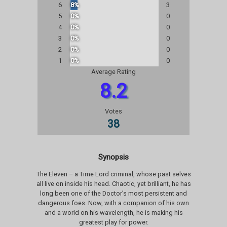
6
8%
3
5
0%
0
4
0%
0
3
0%
0
2
0%
0
1
0%
0
Average Rating
8.2
Votes
38
Synopsis
The Eleven – a Time Lord criminal, whose past selves
all live on inside his head. Chaotic, yet brilliant, he has
long been one of the Doctor’s most persistent and
dangerous foes. Now, with a companion of his own
and a world on his wavelength, he is making his
greatest play for power.