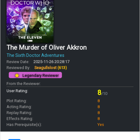
The Murder of Oliver Akkron
The Sixth Doctor Adventures
Review Date:
2025-11-26 20:28:17
Reviewed By:
Seagullslost
(613)
Legendary Reviewer
From the Reviewer:
User Rating:
8
/10
Plot Rating:
8
Acting Rating:
8
Replay Rating:
8
Effects Rating:
8
Has Prerequisite(s):
Yes