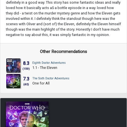
definitely in a good way. This story has some fantastic ideas and really
loved how it basically acts aS a bottle episode in a way. loved how
they did - a twist on the murder mystery genre and how the Eleven gets
involved within it. I definitely think the standout though here was the
scenes with Oliver and (sort of) the Eleven, definitely the Eleven himself
though was the main highlight of the story. Honestly I don't have much
negative to say about this, it was simply fantastic in my opinion.
Other Recommendations
8.3
Eighth Doctor Adventures
1.1 - The Eleven
(159)
7.3
The Sixth Doctor Adventures
One for All
(40)