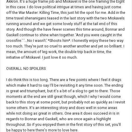
Akkron. It's a huge frame job and Miskavel is the one framing the Eight
in this case. I do love political intrigue at times and having just come
off the War Master: Killing Time, this just hit the spot for me. Add in the
time travel shenanigans teased in the last story with the two Miskavels
running around and we get some lovely stuff at the tail end of this
story. And though the have fewer scenes this time around, Bonnar and
Gaskell continue to shine when together. 'And you were caught in the
crossfire.' '...No I wasn't.' *Shoots him*. I honestly enjoy these two way
too much. They're just so cruel to another another and yet so brilliant. I
mean, the amount of leg work, the double trip back in time, the
initiative of Miskavel. I just love it so much.
OVERALL NO SPOILERS
I do think this is too long. There are a few points where I feel it drags
which make it hard to say I'll be revisiting it any time soon. The ending
is great and triumphant, but it's a bit of a slog to get to there. Those
moments at the end are still great though, which I why I would come
back to this story at some point, but probably not as quickly as I revisit
some others. It's an interesting story and does well in some areas
while not doing as great in others. One area it does succeed in is in
regards to Bonnar and Gaskell, who are once again a highlight
throughout. So if you enjoyed them in the first story of this set, you'll
be happy to here there's more to love here.