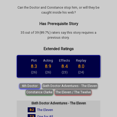
Can the Doctor and Constance stop him, or will they be
caught inside his web?
Has Prerequisite Story
35 out of 39 (89.7%) raters say this story requires a
previous story.
Extended Ratings
Plot
Acting
Effects
Replay
8.3
8.9
8.4
8.0
(26)
(26)
(23)
(24)
6th Doctor
Sixth Doctor Adventures - The Eleven
Constance Clarke
The Eleven / The Twelve
Sixth Doctor Adventures - The Eleven
8.2
The Eleven
7.3
One for All