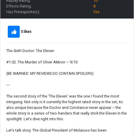
Replay Rating:
10
Effects Rating:
8
Has Prerequisite(s):
Yes
5 likes
The Sixth Doctor: The Eleven
#1.02. The Murder of Oliver Akkron ~ 9/10
(BE WARNED: MY REVIEWS DO CONTAIN SPOILERS)
---
The second story of the ‘The Eleven’ was the one I found the most
intriguing. Not only is it currently the highest rated story in the set, its
also unique because the Doctor and Constance never appear – the
whole story is a series of two-handers that really stick the Eleven in the
spotlight. Let’s dive right into this.
Let’s talk story. The Global President of Molaruss has been