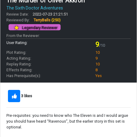
The Murder of Oliver Akkron
The Sixth Doctor Adventures
Review Date:
2022-07-23 21:21:51
Reviewed By:
TerryBalls
(250)
Legendary Reviewer
From the Reviewer:
User Rating:
9
/10
Plot Rating:
10
Acting Rating:
9
Replay Rating:
10
Effects Rating:
8
Has Prerequisite(s):
Yes
3 likes
Pre-requisites: you need to know who The Eleven is and I would argue
you should have heard “Ravenous”, but the earlier story in this set is
optional.