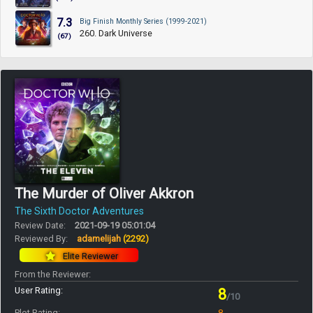
7.3
Big Finish Monthly Series (1999-2021)
260. Dark Universe
(67)
The Murder of Oliver Akkron
The Sixth Doctor Adventures
Review Date:
2021-09-19 05:01:04
Reviewed By:
adamelijah
(2292)
Elite Reviewer
From the Reviewer:
User Rating:
8
/10
Plot Rating:
8