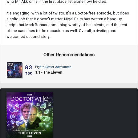
who Mr. Akkron is in the first place, let alone how he died.
It's engaging, with a lot of twists. It's a Doctor-free episode, but does
a solid job that it doesn't matter. Nigel Fairs has written a bang-up
script that Mark Bonnar something worthy of his talents, and the rest
of the cast rises to the occasion as well. Overall, a riveting and
welcomed second story.
Other Recommendations
8.3
Eighth Doctor Adventures
1.1 - The Eleven
(159)