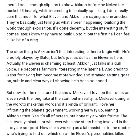
there'd been enough slip ups to show Akkron before he kicked the
bucket. Ultimately, while interesting technically speaking, I don't really
care that much for what Eleven and Akkron are saying to one another.
They're basically just telling us what's been happening, building the
world through exposition. It's done decently, but the interesting stuff
comes later. I know they have to build up to it, but the first half can feel
a like bit of a drag.
The other thing is Akkron isn't that interesting either to begin with. He's
credibly played by Slater, but he's just as dull as the Eleven is here.
Actually, the Eleven is charming at least, Akkron just talks in a dull
voice. He becomes far more interesting in the later half. And credit to
Slater for having him become more winded and strained as time goes
on, subtle and clear way of showing he's been poisoned.
But now, for the real star of the show. Miskavel. I love on this focus on
Eleven with the long take at the start, but in reality its Miskavel doing all
the work to make this work and it's kinda of brilliant. I love her
infiltrating the planets government, working her way up, earning
Akkron's trust. Yes it's all of screen, but honestly it works for me. The
last twenty minutes or whatever when she starts being involved in the
story are so good. How she's working as a lab assistant to the doctor
who's trying to find out which on of the Eleven's personalities killed