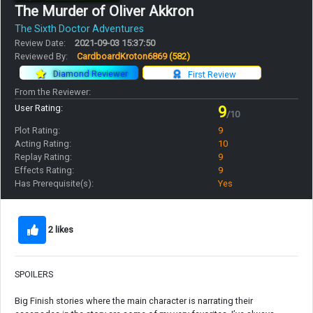
The Murder of Oliver Akkron
The Sixth Doctor Adventures
Review Date:
2021-09-03 15:37:50
Reviewed By:
CardboardKroton6869
(582)
Diamond Reviewer
First Review
From the Reviewer:
User Rating:
9
/10
Plot Rating:
9
Acting Rating:
10
Replay Rating:
9
Effects Rating:
9
Has Prerequisite(s):
Yes
2 likes
SPOILERS
Big Finish stories where the main character is narrating their