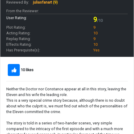
Reviewed By:
juliasfanart
(9)
From the Reviewer:
User Rating:
9
/10
Plot Rating:
9
Acting Rating:
10
Replay Rating:
9
Effects Rating:
10
Has Prerequisite(s):
Yes
10 likes
Neither the Doctor nor Constance appear at all in this story, leaving the
Eleven and his wife the leading role.
This is a very special crime story because, although there is no doubt
about who the culprit is, we must find out which of the personalities of
the Eleven committed the crime.
The story is told in a series of two-hander scenes, very simple
compared to the intricacy of the first episode and with a much more