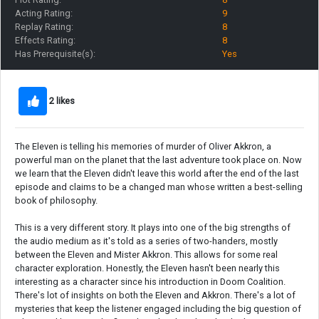
Acting Rating:
9
Replay Rating:
8
Effects Rating:
8
Has Prerequisite(s):
Yes
2 likes
The Eleven is telling his memories of murder of Oliver Akkron, a
powerful man on the planet that the last adventure took place on. Now
we learn that the Eleven didn't leave this world after the end of the last
episode and claims to be a changed man whose written a best-selling
book of philosophy.
This is a very different story. It plays into one of the big strengths of
the audio medium as it's told as a series of two-handers, mostly
between the Eleven and Mister Akkron. This allows for some real
character exploration. Honestly, the Eleven hasn't been nearly this
interesting as a character since his introduction in Doom Coalition.
There's lot of insights on both the Eleven and Akkron. There's a lot of
mysteries that keep the listener engaged including the big question of