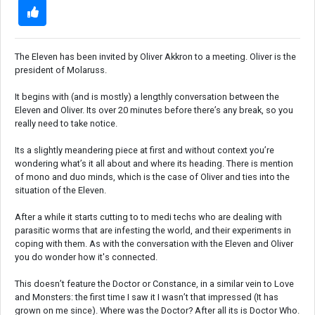
The Eleven has been invited by Oliver Akkron to a meeting. Oliver is the
president of Molaruss.
It begins with (and is mostly) a lengthly conversation between the
Eleven and Oliver. Its over 20 minutes before there’s any break, so you
really need to take notice.
Its a slightly meandering piece at first and without context you’re
wondering what’s it all about and where its heading. There is mention
of mono and duo minds, which is the case of Oliver and ties into the
situation of the Eleven.
After a while it starts cutting to to medi techs who are dealing with
parasitic worms that are infesting the world, and their experiments in
coping with them. As with the conversation with the Eleven and Oliver
you do wonder how it's connected.
This doesn’t feature the Doctor or Constance, in a similar vein to Love
and Monsters: the first time I saw it I wasn’t that impressed (It has
grown on me since). Where was the Doctor? After all its is Doctor Who.