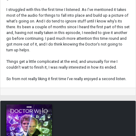
I struggled with this the first time I listened. As I’ve mentioned it takes
most of the audio for things to fall into place and build up a picture of
what’s going on. And I do tend to ignore stuff until I know why’s its
there. Its been a couple of months since I heard the first part of this set
and, having not really taken in this episode, I needed to give it another
go before continuing. I paid much more attention this time round and
got more out of it, and I do think knowing the Doctor’s not going to
turn up helps.
Things get a little complicated at the end, and unusually for me I
couldn’t wait to finish it, I was really interested in how its ended.
So from not really liking it first time I’ve really enjoyed a second listen.