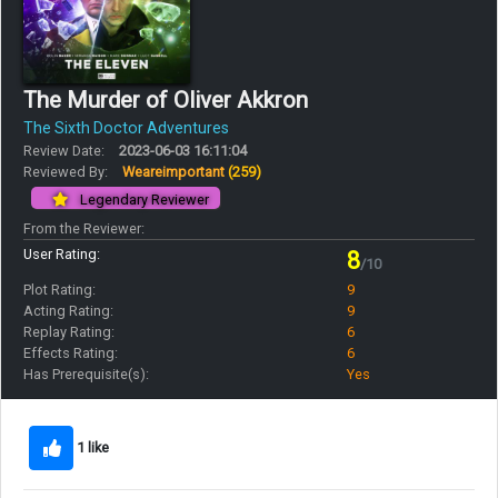
The Murder of Oliver Akkron
The Sixth Doctor Adventures
Review Date:
2023-06-03 16:11:04
Reviewed By:
Weareimportant
(259)
Legendary Reviewer
From the Reviewer:
User Rating:
8
/10
Plot Rating:
9
Acting Rating:
9
Replay Rating:
6
Effects Rating:
6
Has Prerequisite(s):
Yes
1 like