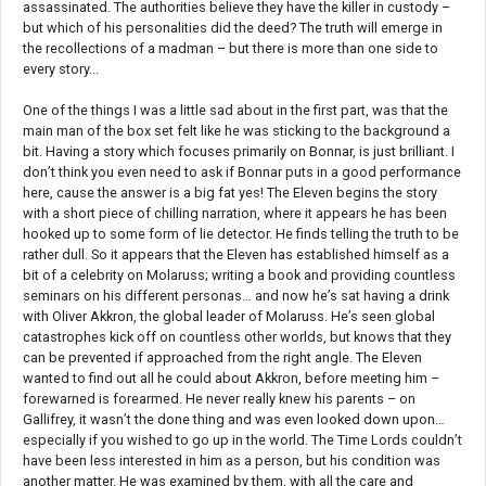
assassinated. The authorities believe they have the killer in custody –
but which of his personalities did the deed? The truth will emerge in
the recollections of a madman – but there is more than one side to
every story...
One of the things I was a little sad about in the first part, was that the
main man of the box set felt like he was sticking to the background a
bit. Having a story which focuses primarily on Bonnar, is just brilliant. I
don’t think you even need to ask if Bonnar puts in a good performance
here, cause the answer is a big fat yes! The Eleven begins the story
with a short piece of chilling narration, where it appears he has been
hooked up to some form of lie detector. He finds telling the truth to be
rather dull. So it appears that the Eleven has established himself as a
bit of a celebrity on Molaruss; writing a book and providing countless
seminars on his different personas… and now he’s sat having a drink
with Oliver Akkron, the global leader of Molaruss. He’s seen global
catastrophes kick off on countless other worlds, but knows that they
can be prevented if approached from the right angle. The Eleven
wanted to find out all he could about Akkron, before meeting him –
forewarned is forearmed. He never really knew his parents – on
Gallifrey, it wasn’t the done thing and was even looked down upon…
especially if you wished to go up in the world. The Time Lords couldn’t
have been less interested in him as a person, but his condition was
another matter. He was examined by them, with all the care and