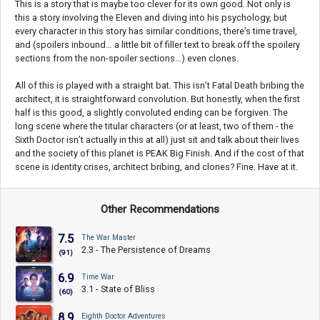
This is a story that is maybe too clever for its own good. Not only is
this a story involving the Eleven and diving into his psychology, but
every character in this story has similar conditions, there’s time travel,
and (spoilers inbound… a little bit of filler text to break off the spoilery
sections from the non-spoiler sections…) even clones.
All of this is played with a straight bat. This isn’t Fatal Death bribing the
architect, it is straightforward convolution. But honestly, when the first
half is this good, a slightly convoluted ending can be forgiven. The
long scene where the titular characters (or at least, two of them - the
Sixth Doctor isn’t actually in this at all) just sit and talk about their lives
and the society of this planet is PEAK Big Finish. And if the cost of that
scene is identity crises, architect bribing, and clones? Fine. Have at it.
Other Recommendations
7.5
The War Master
2.3 - The Persistence of Dreams
(91)
6.9
Time War
3.1 - State of Bliss
(60)
8.9
Eighth Doctor Adventures