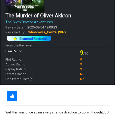
The Murder of Oliver Akkron
The Sixth Doctor Adventures
Review Date:
2025-03-04 19:00:23
Reviewed By:
Whoniverse_Central
(997)
Diamond Reviewer
From the Reviewer:
User Rating:
9
/10
Plot Rating:
9
Acting Rating:
9
Replay Rating:
9
Effects Rating:
NR
Has Prerequisite(s):
No
Well this was once again a very strange direction to go in I thought, but