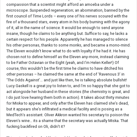
compassion that a scientist might afford an amoeba under a
microscope. Suspended regeneration; an abomination, banned by the
first council of Time Lords – every one of his nerves scoured with the
fire of a thousand stars, every atom in his body burning with the agony
of it, all in the name of science. It would be enough to send anyone
insane, though he claims to be anything but. Suffice to say, he lacks a
certain respect for his people. Apparently he has managed to silence
his other personas, thanks to some monks, and became a mono-mind.
The Eleven wouldn’t know what to do with loyalty if he had it. He has
chosen not to define himself as the Eleven any-more, instead claiming
to be Father Octavian or the Eight (yeah, and I’m Helen Keller!) Of
course, this wouldn’t be the first time he claims to have ditched his
other personas – he claimed the same at the end of ‘Ravenous 3’ in
‘The Odds Against’… and just like then, he is talking absolute bullshit!
Lucy Gaskell is a great joy to listen to, and I’m so happy that she got to
act alongside her husband in these stories (the chemistry is great, and
I do just love hearing them both in action). It takes about thirty minutes
for Miska to appear, and only after the Eleven has claimed she’s dead,
but it appears she’s infiltrated a medical facility and is posing as a
MedTech’s assistant. Oliver Akkron wanted his secretary to poison the
Eleven’s wine… its a shame that the secretary was actually Miska. That
fucking backfired on Oli, didn’t it?