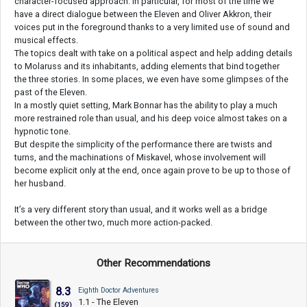
character-focused approach. In particular, for most of the time we
have a direct dialogue between the Eleven and Oliver Akkron, their
voices put in the foreground thanks to a very limited use of sound and
musical effects.
The topics dealt with take on a political aspect and help adding details
to Molaruss and its inhabitants, adding elements that bind together
the three stories. In some places, we even have some glimpses of the
past of the Eleven.
In a mostly quiet setting, Mark Bonnar has the ability to play a much
more restrained role than usual, and his deep voice almost takes on a
hypnotic tone.
But despite the simplicity of the performance there are twists and
turns, and the machinations of Miskavel, whose involvement will
become explicit only at the end, once again prove to be up to those of
her husband.
It’s a very different story than usual, and it works well as a bridge
between the other two, much more action-packed.
Other Recommendations
8.3
Eighth Doctor Adventures
1.1 - The Eleven
(159)