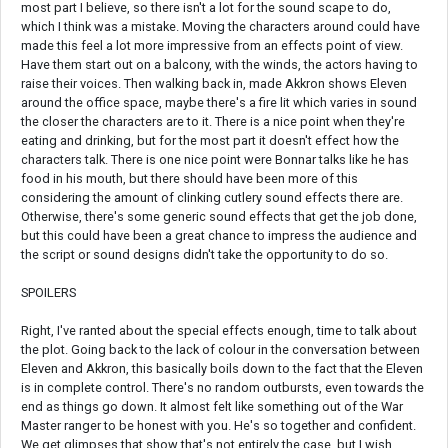
most part I believe, so there isn't a lot for the sound scape to do,
which I think was a mistake. Moving the characters around could have
made this feel a lot more impressive from an effects point of view.
Have them start out on a balcony, with the winds, the actors having to
raise their voices. Then walking back in, made Akkron shows Eleven
around the office space, maybe there's a fire lit which varies in sound
the closer the characters are to it. There is a nice point when they're
eating and drinking, but for the most part it doesn't effect how the
characters talk. There is one nice point were Bonnar talks like he has
food in his mouth, but there should have been more of this
considering the amount of clinking cutlery sound effects there are.
Otherwise, there's some generic sound effects that get the job done,
but this could have been a great chance to impress the audience and
the script or sound designs didn't take the opportunity to do so.
SPOILERS
Right, I've ranted about the special effects enough, time to talk about
the plot. Going back to the lack of colour in the conversation between
Eleven and Akkron, this basically boils down to the fact that the Eleven
is in complete control. There's no random outbursts, even towards the
end as things go down. It almost felt like something out of the War
Master ranger to be honest with you. He's so together and confident.
We get glimpses that show that's not entirely the case, but I wish