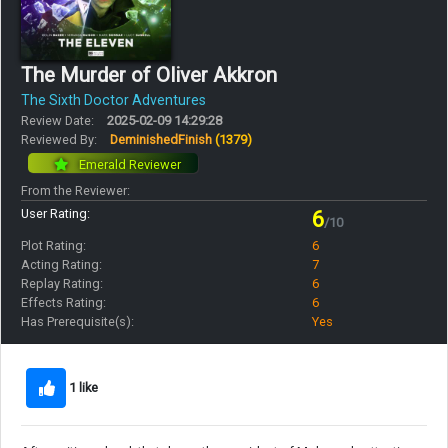
The Murder of Oliver Akkron
The Sixth Doctor Adventures
Review Date:
2025-02-09 14:29:28
Reviewed By:
DeminishedFinish
(1379)
Emerald Reviewer
From the Reviewer:
User Rating:
6
/10
Plot Rating:
6
Acting Rating:
7
Replay Rating:
6
Effects Rating:
6
Has Prerequisite(s):
Yes
1 like