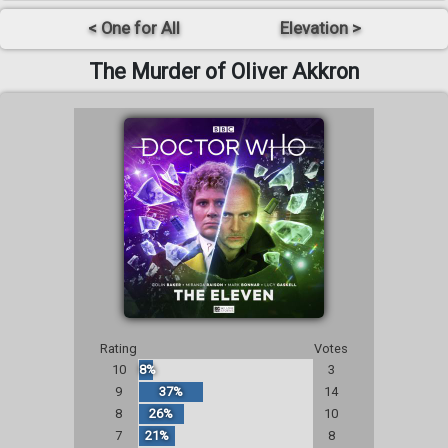
< One for All
Elevation >
The Murder of Oliver Akkron
Rating
Votes
10
8%
3
9
37%
14
8
26%
10
7
21%
8