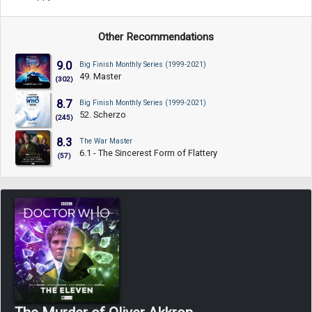
Other Recommendations
9.0
Big Finish Monthly Series (1999-2021)
49. Master
(302)
8.7
Big Finish Monthly Series (1999-2021)
52. Scherzo
(245)
8.3
The War Master
6.1 - The Sincerest Form of Flattery
(57)