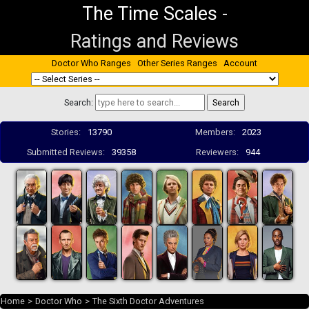
The Time Scales
-
Ratings and Reviews
Doctor Who Ranges
Other Series Ranges
Account
Search:
Stories:
13790
Members:
2023
Submitted Reviews:
39358
Reviewers:
944
Home
>
Doctor Who
>
The Sixth Doctor Adventures