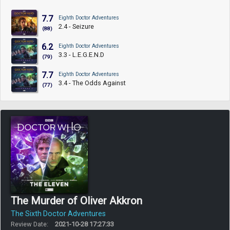
7.7
Eighth Doctor Adventures
2.4 - Seizure
(88)
6.2
Eighth Doctor Adventures
3.3 - L.E.G.E.N.D
(79)
7.7
Eighth Doctor Adventures
3.4 - The Odds Against
(77)
The Murder of Oliver Akkron
The Sixth Doctor Adventures
Review Date:
2021-10-28 17:27:33