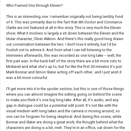
Who Framed One through Eleven?
This is an interesting one. I remember originally not being terribly fond
of it. This was primarily due to the fact that 6th Doctor and Constance
Clarke are not featured at all in this story. This is very much the Eleven
show. What it involves is largely a sit down between the Eleven and the
titular character, Oliver Akkron. And there's this really good long drawn
out conversation between the two. I don't love it entirely, but I'd be
foolish not to admire it. And from what I can tell listening to the
interviews afterwards, this was recorded as one long take – well, the
first part was. In the back half of the story there are a bit more cuts to
Miskavel and what she's up to, but for like the first 30 minutes it's just
Mark Bonnar and Simon Slater acting off each other...and I just wish it
was a bit more colourful.
I'll get more into it in the spoiler section, but this is one of those things
where you can almost imagine the editing going on behind the scene
to make you think it's one big long take. After all, it's audio, and any
gap in dialogue could be a potential edit point. It's not like with the
visual medium with long takes and the camera is moving around, so
one can be forgiven for being skeptical. And during this scene, while
Bonnar and Slater are doing a great work, the thought behind what the
characters are doing is a bit, meh. They're in an office, sat down for the