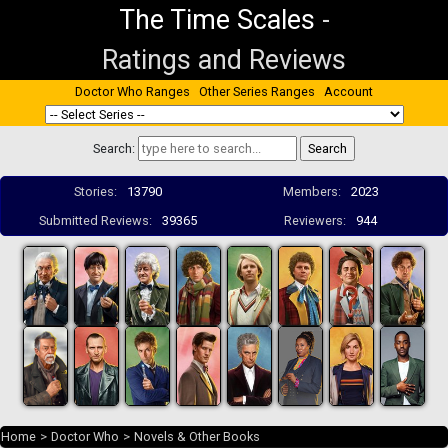
The Time Scales
-
Ratings and Reviews
Doctor Who Ranges
Other Series Ranges
Account
Search:
Stories:
13790
Members:
2023
Submitted Reviews:
39365
Reviewers:
944
Home
>
Doctor Who
>
Novels & Other Books