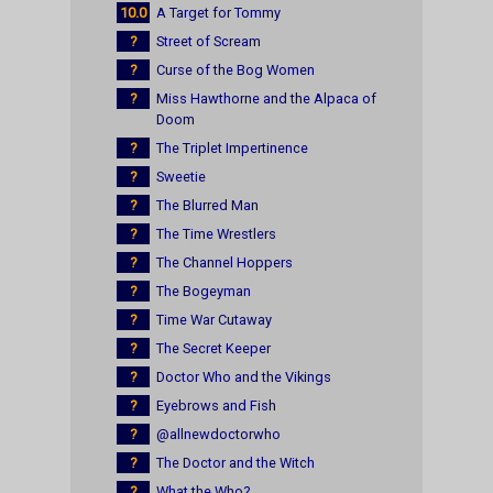
10.0
A Target for Tommy
?
Street of Scream
?
Curse of the Bog Women
?
Miss Hawthorne and the Alpaca of
Doom
?
The Triplet Impertinence
?
Sweetie
?
The Blurred Man
?
The Time Wrestlers
?
The Channel Hoppers
?
The Bogeyman
?
Time War Cutaway
?
The Secret Keeper
?
Doctor Who and the Vikings
?
Eyebrows and Fish
?
@allnewdoctorwho
?
The Doctor and the Witch
?
What the Who?