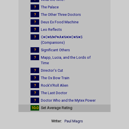
?
The Palace
?
The Other Three Doctors
?
Deus Ex Food Machine
?
Leo Reflects
?
C♦O♦M♦P♦A♦N♦I♦O♦N♦S
(Companions)
?
Significant Others
?
Mapp, Lucia, and the Lords of
Time
?
Director's Cut
?
The Ox Bow Train
?
Rock'n'Roll Alien
?
The Last Doctor
?
Doctor Who and the Mytex Power
10.0
Set Average Rating
Writer:
Paul Magrs