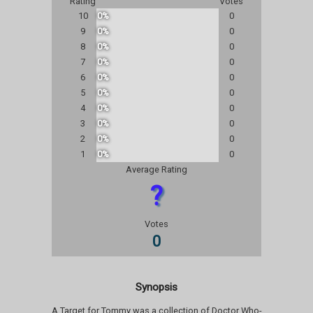
Rating
Votes
10
0%
0
9
0%
0
8
0%
0
7
0%
0
6
0%
0
5
0%
0
4
0%
0
3
0%
0
2
0%
0
1
0%
0
Average Rating
?
Votes
0
Synopsis
A Target for Tommy was a collection of Doctor Who-