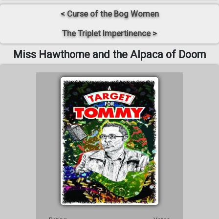
< Curse of the Bog Women
The Triplet Impertinence >
Miss Hawthorne and the Alpaca of Doom