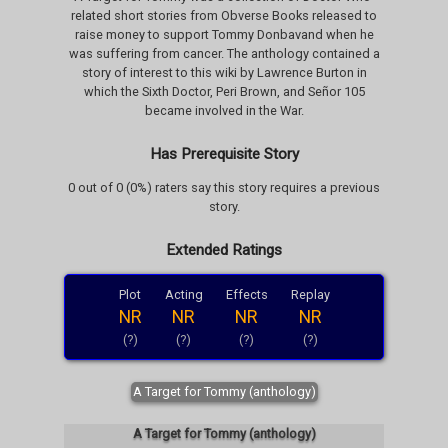
related short stories from Obverse Books released to
raise money to support Tommy Donbavand when he
was suffering from cancer. The anthology contained a
story of interest to this wiki by Lawrence Burton in
which the Sixth Doctor, Peri Brown, and Señor 105
became involved in the War.
Has Prerequisite Story
0 out of 0 (0%) raters say this story requires a previous
story.
Extended Ratings
Plot
Acting
Effects
Replay
NR
NR
NR
NR
(?)
(?)
(?)
(?)
A Target for Tommy (anthology)
A Target for Tommy (anthology)